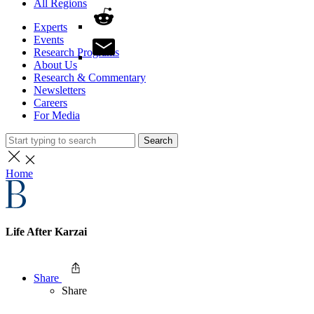
All Regions
Experts
Events
Research Programs
About Us
Research & Commentary
Newsletters
Careers
For Media
Search
Home
Life After Karzai
Share
Share