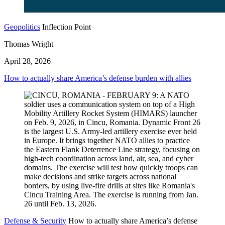
Geopolitics
Inflection Point
Thomas Wright
April 28, 2026
How to actually share America’s defense burden with allies
Defense & Security
How to actually share America’s defense