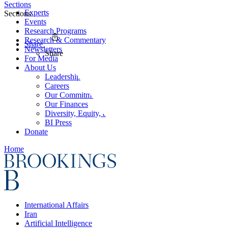
Sections
Experts
Sections
Events
Research Programs
Research & Commentary
Share
Newsletters
Share
For Media
About Us
Leadership
Careers
Our Commitments
Our Finances
Diversity, Equity, and Inclusion
BI Press
Donate
Home
International Affairs
Iran
Artificial Intelligence