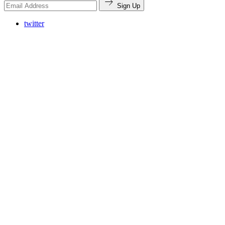
Sign Up
twitter