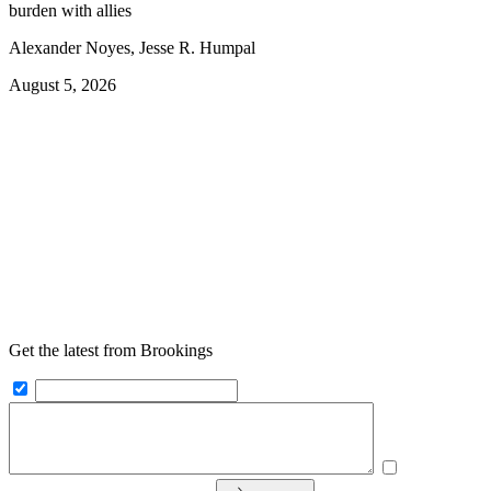
burden with allies
Alexander Noyes, Jesse R. Humpal
August 5, 2026
Get the latest from Brookings