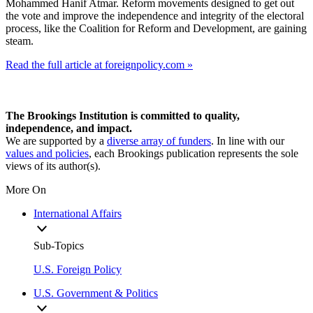
Mohammed Hanif Atmar. Reform movements designed to get out
the vote and improve the independence and integrity of the electoral
process, like the Coalition for Reform and Development, are gaining
steam.
Read the full article at foreignpolicy.com »
The Brookings Institution is committed to quality,
independence, and impact.
We are supported by a
diverse array of funders
. In line with our
values and policies
, each Brookings publication represents the sole
views of its author(s).
More On
International Affairs
Sub-Topics
U.S. Foreign Policy
U.S. Government & Politics