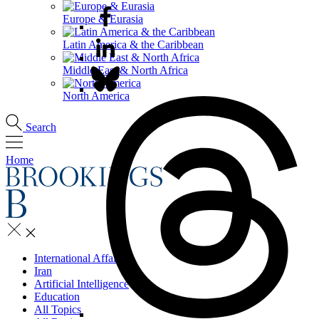
Europe & Eurasia
Latin America & the Caribbean
Middle East & North Africa
North America
Search
Home
International Affairs
Iran
Artificial Intelligence
Education
All Topics