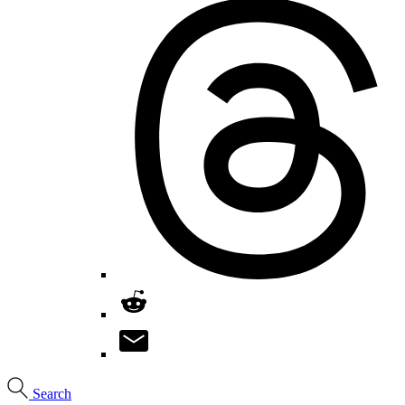
Search