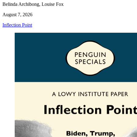
Belinda Archibong, Louise Fox
August 7, 2026
Inflection Point