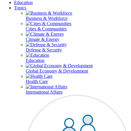
Education
Topics
Business & Workforce
Cities & Communities
Climate & Energy
Defense & Security
Education
Global Economy & Development
Health Care
International Affairs