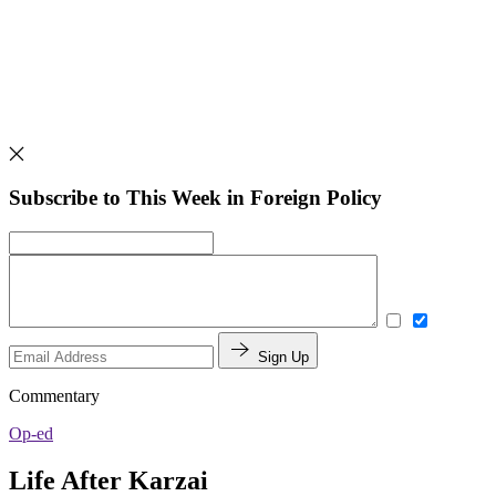
Subscribe to This Week in Foreign Policy
Sign Up
Commentary
Op-ed
Life After Karzai