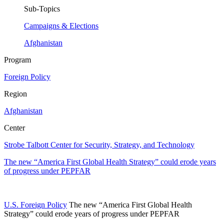
Sub-Topics
Campaigns & Elections
Afghanistan
Program
Foreign Policy
Region
Afghanistan
Center
Strobe Talbott Center for Security, Strategy, and Technology
The new “America First Global Health Strategy” could erode years
of progress under PEPFAR
U.S. Foreign Policy
The new “America First Global Health
Strategy” could erode years of progress under PEPFAR