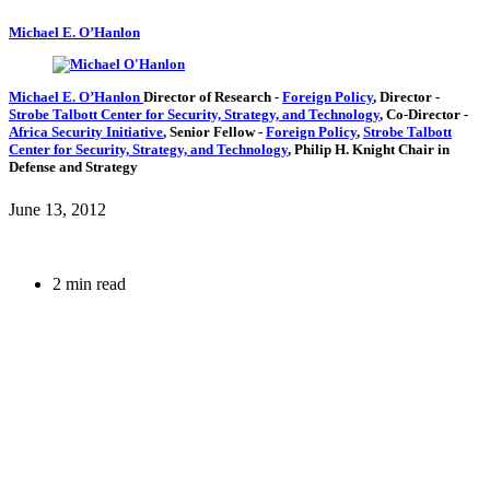
Michael E. O’Hanlon
Michael E. O’Hanlon
Director of Research
-
Foreign Policy
,
Director
-
Strobe Talbott Center for Security, Strategy, and Technology
,
Co-Director
-
Africa Security Initiative
,
Senior Fellow
-
Foreign Policy
,
Strobe Talbott
Center for Security, Strategy, and Technology
,
Philip H. Knight Chair in
Defense and Strategy
June 13, 2012
2 min read