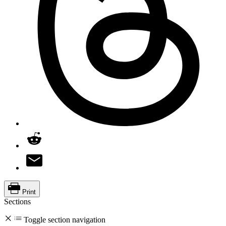
Print
Sections
Toggle section navigation