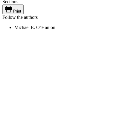
Sections
Print
Follow the authors
Michael E. O’Hanlon