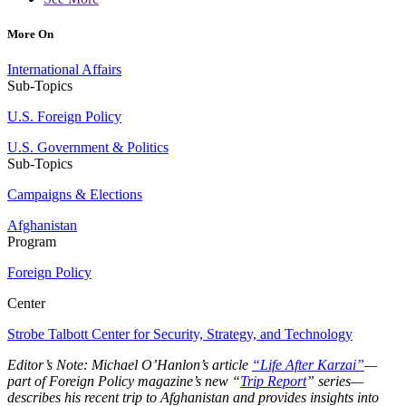
More On
International Affairs
Sub-Topics
U.S. Foreign Policy
U.S. Government & Politics
Sub-Topics
Campaigns & Elections
Afghanistan
Program
Foreign Policy
Center
Strobe Talbott Center for Security, Strategy, and Technology
Editor’s Note: Michael O’Hanlon’s article
“Life After Karzai”
—
part of Foreign Policy magazine’s new “
Trip Report
” series—
describes his recent trip to Afghanistan and provides insights into