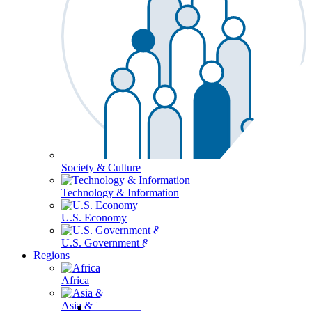
Society & Culture
Technology & Information
U.S. Economy
U.S. Government & Politics
Regions
Africa
Asia & the Pacific