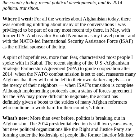
the country today, recent political developments, and its 2014
political transition.
Where I went:
For all the worries about Afghanistan today, there
was something uplifting about many of the conversations I was
privileged to be part of on my most recent trip there, in May, with
former U.S. Ambassador Ronald Neumann as my travel partner and
with the NATO-led International Security Assistance Force (ISAF)
as the official sponsor of the trip.
A spirit of hopefulness, more than fear, characterized most people I
spoke with in Kabul. The recent signing of the U.S.-Afghanistan
Strategic Partnership Agreement (SPA) to guide cooperation after
2014, when the NATO combat mission is set to end, reassures many
Afghans that they will not be left to their own darker angels — or
the mercy of their neighbors — when ISAF’s transition is complete.
Although implementing protocols and a status of forces agreement
for the SPA may prove difficult to negotiate, the accord has
definitely given a boost to the strides of many Afghan reformers
who continue to work hard for their country’s future.
What’s new:
More than ever before, politics is breaking out in
Afghanistan. The 2014 presidential election is still two years away,
but new political organizations like the Right and Justice Party are
forming under the leadership of people like former Interior Minister