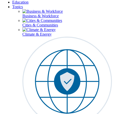
Education
Topics
Business & Workforce
Cities & Communities
Climate & Energy