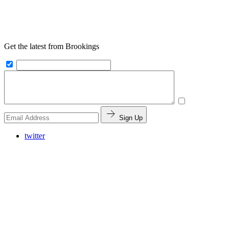
Get the latest from Brookings
Sign Up
twitter