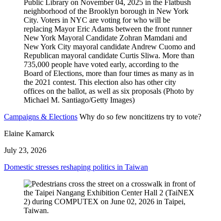
Campaigns & Elections
Why do so few noncitizens try to vote?
Elaine Kamarck
July 23, 2026
Domestic stresses reshaping politics in Taiwan