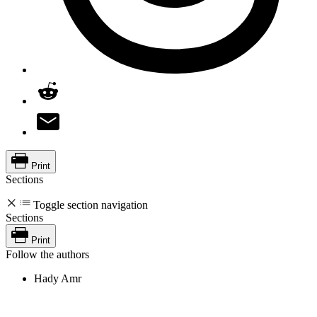
Print
Sections
Toggle section navigation
Sections
Print
Follow the authors
Hady Amr