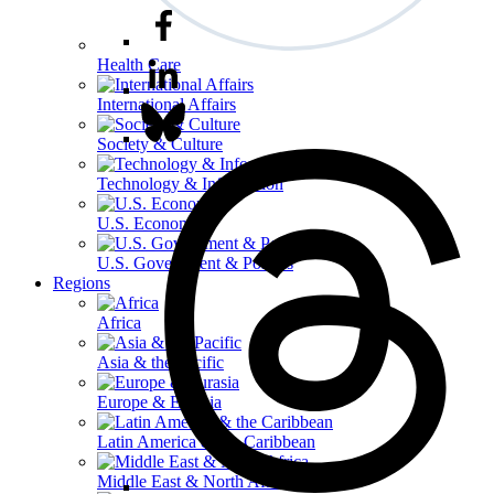
Health Care
International Affairs
Society & Culture
Technology & Information
U.S. Economy
U.S. Government & Politics
Regions
Africa
Asia & the Pacific
Europe & Eurasia
Latin America & the Caribbean
Middle East & North Africa