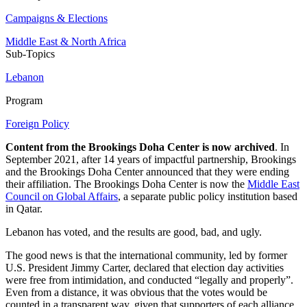
Campaigns & Elections
Middle East & North Africa
Sub-Topics
Lebanon
Program
Foreign Policy
Content from the Brookings Doha Center is now archived
. In
September 2021, after 14 years of impactful partnership, Brookings
and the Brookings Doha Center announced that they were ending
their affiliation. The Brookings Doha Center is now the
Middle East
Council on Global Affairs
, a separate public policy institution based
in Qatar.
Lebanon has voted, and the results are good, bad, and ugly.
The good news is that the international community, led by former
U.S. President Jimmy Carter, declared that election day activities
were free from intimidation, and conducted “legally and properly”.
Even from a distance, it was obvious that the votes would be
counted in a transparent way, given that supporters of each alliance