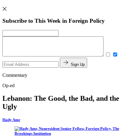
Subscribe to This Week in Foreign Policy
Sign Up
Commentary
Op-ed
Lebanon: The Good, the Bad, and the
Ugly
Hady Amr