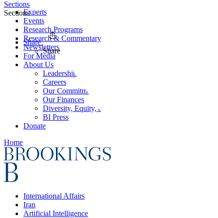
Sections
Experts
Sections
Events
Research Programs
Research & Commentary
Share
Newsletters
Share
For Media
About Us
Leadership
Careers
Our Commitments
Our Finances
Diversity, Equity, and Inclusion
BI Press
Donate
Home
International Affairs
Iran
Artificial Intelligence