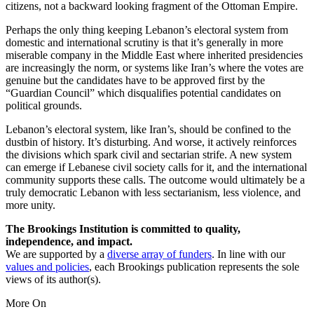
citizens, not a backward looking fragment of the Ottoman Empire.
Perhaps the only thing keeping Lebanon’s electoral system from
domestic and international scrutiny is that it’s generally in more
miserable company in the Middle East where inherited presidencies
are increasingly the norm, or systems like Iran’s where the votes are
genuine but the candidates have to be approved first by the
“Guardian Council” which disqualifies potential candidates on
political grounds.
Lebanon’s electoral system, like Iran’s, should be confined to the
dustbin of history. It’s disturbing. And worse, it actively reinforces
the divisions which spark civil and sectarian strife. A new system
can emerge if Lebanese civil society calls for it, and the international
community supports these calls. The outcome would ultimately be a
truly democratic Lebanon with less sectarianism, less violence, and
more unity.
The Brookings Institution is committed to quality,
independence, and impact.
We are supported by a
diverse array of funders
. In line with our
values and policies
, each Brookings publication represents the sole
views of its author(s).
More On