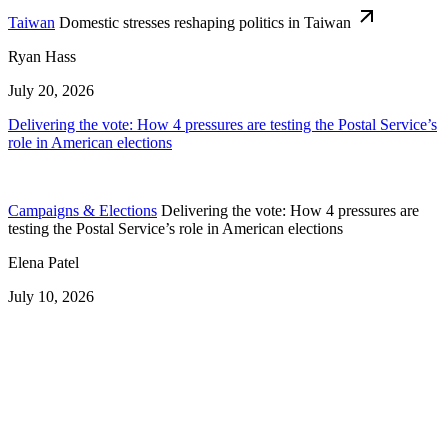
Taiwan
Domestic stresses reshaping politics in Taiwan
Ryan Hass
July 20, 2026
Delivering the vote: How 4 pressures are testing the Postal Service’s
role in American elections
Campaigns & Elections
Delivering the vote: How 4 pressures are
testing the Postal Service’s role in American elections
Elena Patel
July 10, 2026