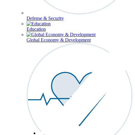
Defense & Security
Education
Global Economy & Development