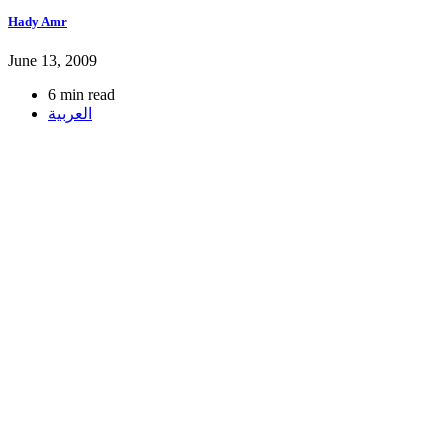
Hady Amr
June 13, 2009
6 min read
العربية