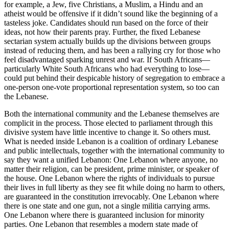
for example, a Jew, five Christians, a Muslim, a Hindu and an
atheist would be offensive if it didn’t sound like the beginning of a
tasteless joke. Candidates should run based on the force of their
ideas, not how their parents pray. Further, the fixed Lebanese
sectarian system actually builds up the divisions between groups
instead of reducing them, and has been a rallying cry for those who
feel disadvantaged sparking unrest and war. If South Africans—
particularly White South Africans who had everything to lose—
could put behind their despicable history of segregation to embrace a
one-person one-vote proportional representation system, so too can
the Lebanese.
Both the international community and the Lebanese themselves are
complicit in the process. Those elected to parliament through this
divisive system have little incentive to change it. So others must.
What is needed inside Lebanon is a coalition of ordinary Lebanese
and public intellectuals, together with the international community to
say they want a unified Lebanon: One Lebanon where anyone, no
matter their religion, can be president, prime minister, or speaker of
the house. One Lebanon where the rights of individuals to pursue
their lives in full liberty as they see fit while doing no harm to others,
are guaranteed in the constitution irrevocably. One Lebanon where
there is one state and one gun, not a single militia carrying arms.
One Lebanon where there is guaranteed inclusion for minority
parties. One Lebanon that resembles a modern state made of