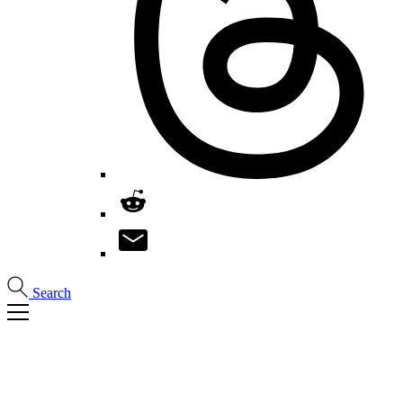
Search