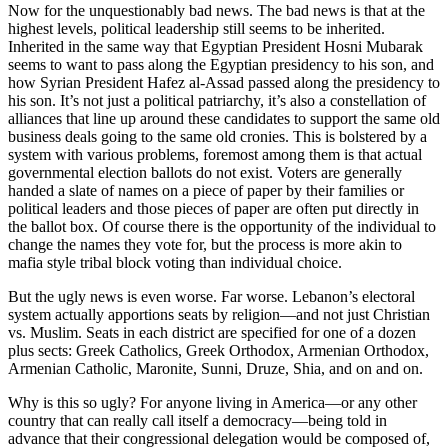
Now for the unquestionably bad news. The bad news is that at the
highest levels, political leadership still seems to be inherited.
Inherited in the same way that Egyptian President Hosni Mubarak
seems to want to pass along the Egyptian presidency to his son, and
how Syrian President Hafez al-Assad passed along the presidency to
his son. It’s not just a political patriarchy, it’s also a constellation of
alliances that line up around these candidates to support the same old
business deals going to the same old cronies. This is bolstered by a
system with various problems, foremost among them is that actual
governmental election ballots do not exist. Voters are generally
handed a slate of names on a piece of paper by their families or
political leaders and those pieces of paper are often put directly in
the ballot box. Of course there is the opportunity of the individual to
change the names they vote for, but the process is more akin to
mafia style tribal block voting than individual choice.
But the ugly news is even worse. Far worse. Lebanon’s electoral
system actually apportions seats by religion—and not just Christian
vs. Muslim. Seats in each district are specified for one of a dozen
plus sects: Greek Catholics, Greek Orthodox, Armenian Orthodox,
Armenian Catholic, Maronite, Sunni, Druze, Shia, and on and on.
Why is this so ugly? For anyone living in America—or any other
country that can really call itself a democracy—being told in
advance that their congressional delegation would be composed of,