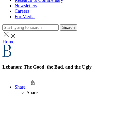
Research & Commentary
Newsletters
Careers
For Media
Search
Home
Lebanon: The Good, the Bad, and the Ugly
Share
Share