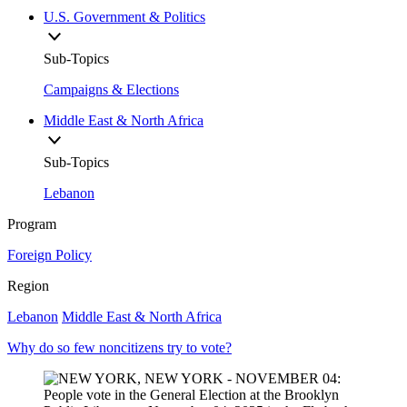
U.S. Government & Politics
Sub-Topics
Campaigns & Elections
Middle East & North Africa
Sub-Topics
Lebanon
Program
Foreign Policy
Region
Lebanon
Middle East & North Africa
Why do so few noncitizens try to vote?