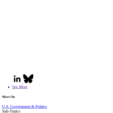
See More
More On
U.S. Government & Politics
Sub-Topics