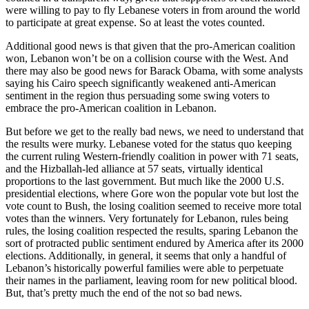
were willing to pay to fly Lebanese voters in from around the world
to participate at great expense. So at least the votes counted.
Additional good news is that given that the pro-American coalition
won, Lebanon won’t be on a collision course with the West. And
there may also be good news for Barack Obama, with some analysts
saying his Cairo speech significantly weakened anti-American
sentiment in the region thus persuading some swing voters to
embrace the pro-American coalition in Lebanon.
But before we get to the really bad news, we need to understand that
the results were murky. Lebanese voted for the status quo keeping
the current ruling Western-friendly coalition in power with 71 seats,
and the Hizballah-led alliance at 57 seats, virtually identical
proportions to the last government. But much like the 2000 U.S.
presidential elections, where Gore won the popular vote but lost the
vote count to Bush, the losing coalition seemed to receive more total
votes than the winners. Very fortunately for Lebanon, rules being
rules, the losing coalition respected the results, sparing Lebanon the
sort of protracted public sentiment endured by America after its 2000
elections. Additionally, in general, it seems that only a handful of
Lebanon’s historically powerful families were able to perpetuate
their names in the parliament, leaving room for new political blood.
But, that’s pretty much the end of the not so bad news.