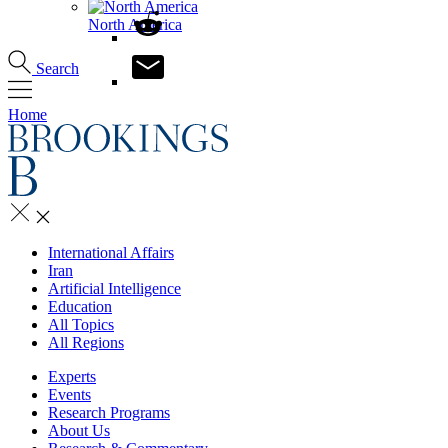
North America
Search
Home
International Affairs
Iran
Artificial Intelligence
Education
All Topics
All Regions
Experts
Events
Research Programs
About Us