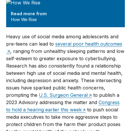
How We Rise
Read more from
How We Rise
Heavy use of social media among adolescents and
pre-teens can lead to
several poor health outcomes
, ranging from unhealthy sleeping patterns and low
self-esteem to greater exposure to cyberbullying.
Research has also consistently found a relationship
between high use of social media and mental health,
including depression and anxiety. These intersecting
issues have sparked public health concerns,
prompting the
U.S. Surgeon General
to publish a
2023 Advisory addressing the matter and
Congress
to hold a hearing earlier this week
to push social
media executives to take more aggressive steps to
protect children from the harm their product poses