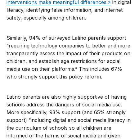
interventions make meaningful differences
in digital
literacy, identifying false information, and internet
safety, especially among children.
Similarly, 94% of surveyed Latino parents support
“requiring technology companies to better and more
transparently assess the impact of their products on
children, and establish age restrictions for social
media use on their platforms.” This includes 67%
who strongly support this policy reform.
Latino parents are also highly supportive of having
schools address the dangers of social media use.
More specifically, 93% support (and 65% strongly
support) “including digital and social media literacy in
the curriculum of schools so all children are
informed of the harms of social media and given