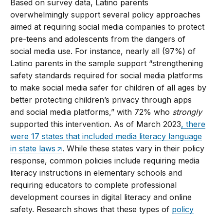
Based on survey data, Latino parents
overwhelmingly support several policy approaches
aimed at requiring social media companies to protect
pre-teens and adolescents from the dangers of
social media use. For instance, nearly all (97%) of
Latino parents in the sample support “strengthening
safety standards required for social media platforms
to make social media safer for children of all ages by
better protecting children’s privacy through apps
and social media platforms,” with 72% who
strongly
supported this intervention. As of March 2023
, there
were 17 states that included media literacy language
in state laws
. While these states vary in their policy
response, common policies include requiring media
literacy instructions in elementary schools and
requiring educators to complete professional
development courses in digital literacy and online
safety. Research shows that these types of
policy