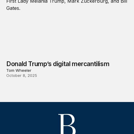
Donald Trump’s digital mercantilism
Tom Wheeler
October 8, 2025