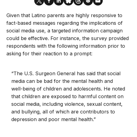
Given that Latino parents are highly responsive to
fact-based messages regarding the implications of
social media use, a targeted information campaign
could be effective. For instance, the survey provided
respondents with the following information prior to
asking for their reaction to a prompt:
“The U.S. Surgeon General has said that social
media can be bad for the mental health and
well-being of children and adolescents. He noted
that children are exposed to harmful content on
social media, including violence, sexual content,
and bullying, all of which are contributors to
depression and poor mental health.”