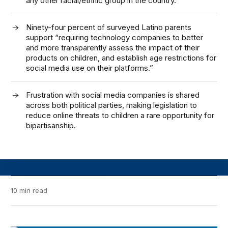
any other racial/ethnic group in the country.
Ninety-four percent of surveyed Latino parents
support “requiring technology companies to better
and more transparently assess the impact of their
products on children, and establish age restrictions for
social media use on their platforms.”
Frustration with social media companies is shared
across both political parties, making legislation to
reduce online threats to children a rare opportunity for
bipartisanship.
10 min read