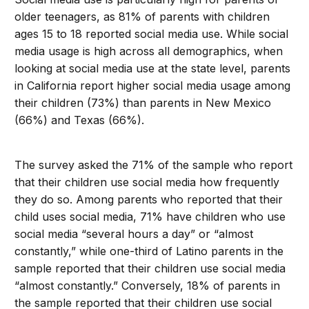
older teenagers, as 81% of parents with children
ages 15 to 18 reported social media use. While social
media usage is high across all demographics, when
looking at social media use at the state level, parents
in California report higher social media usage among
their children (73%) than parents in New Mexico
(66%) and Texas (66%).
The survey asked the 71% of the sample who report
that their children use social media how frequently
they do so. Among parents who reported that their
child uses social media, 71% have children who use
social media “several hours a day” or “almost
constantly,” while one-third of Latino parents in the
sample reported that their children use social media
“almost constantly.” Conversely, 18% of parents in
the sample reported that their children use social