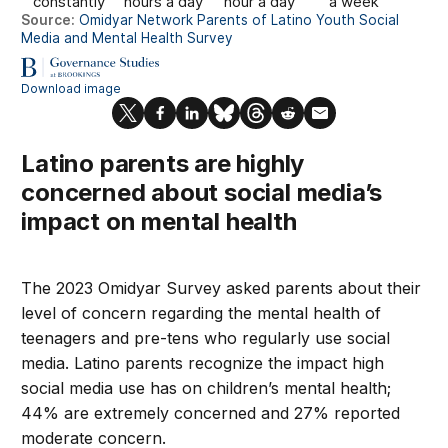
Latino parents are highly
concerned about social media’s
impact on mental health
The 2023 Omidyar Survey asked parents about their
level of concern regarding the mental health of
teenagers and pre-tens who regularly use social
media. Latino parents recognize the impact high
social media use has on children’s mental health;
44% are extremely concerned and 27% reported
moderate concern.