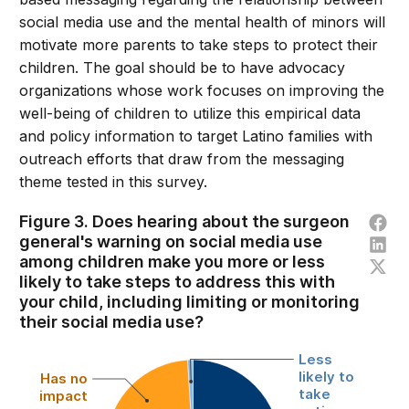
social media use and the mental health of minors will
motivate more parents to take steps to protect their
children. The goal should be to have advocacy
organizations whose work focuses on improving the
well-being of children to utilize this empirical data
and policy information to target Latino families with
outreach efforts that draw from the messaging
theme tested in this survey.