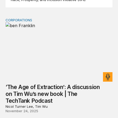
CORPORATIONS
‘The Age of Extraction’: A discussion on Tim Wu’s new
‘The Age of Extraction’: A discussion
on Tim Wu’s new book | The
TechTank Podcast
Nicol Turner Lee, Tim Wu
November 24, 2025