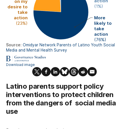
Latino parents support policy
interventions to protect children
from the dangers of social media
use