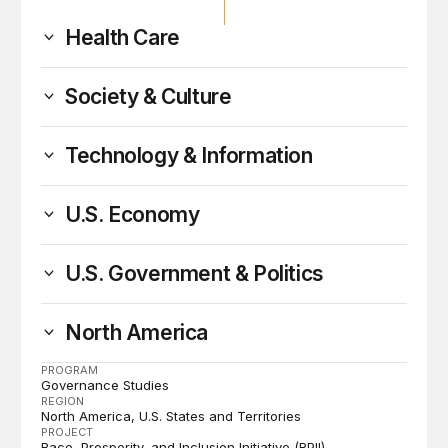
Health Care
Society & Culture
Technology & Information
U.S. Economy
U.S. Government & Politics
North America
PROGRAM
Governance Studies
REGION
North America
U.S. States and Territories
PROJECT
Race, Prosperity, and Inclusion Initiative (RPII)