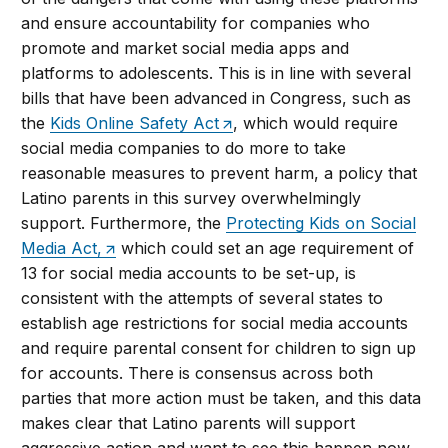
and ensure accountability for companies who
promote and market social media apps and
platforms to adolescents. This is in line with several
bills that have been advanced in Congress, such as
the
Kids Online Safety Act
, which would require
social media companies to do more to take
reasonable measures to prevent harm, a policy that
Latino parents in this survey overwhelmingly
support. Furthermore, the
Protecting Kids on Social
Media Act,
which could set an age requirement of
13 for social media accounts to be set-up, is
consistent with the attempts of several states to
establish age restrictions for social media accounts
and require parental consent for children to sign up
for accounts. There is consensus across both
parties that more action must be taken, and this data
makes clear that Latino parents will support