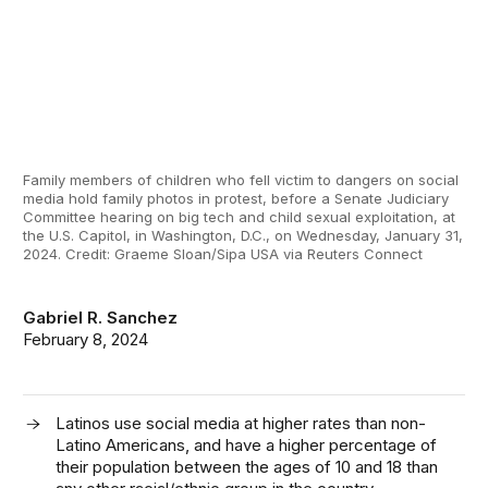
Family members of children who fell victim to dangers on social
media hold family photos in protest, before a Senate Judiciary
Committee hearing on big tech and child sexual exploitation, at
the U.S. Capitol, in Washington, D.C., on Wednesday, January 31,
2024. Credit: Graeme Sloan/Sipa USA via Reuters Connect
Gabriel R. Sanchez
February 8, 2024
Latinos use social media at higher rates than non-
Latino Americans, and have a higher percentage of
their population between the ages of 10 and 18 than