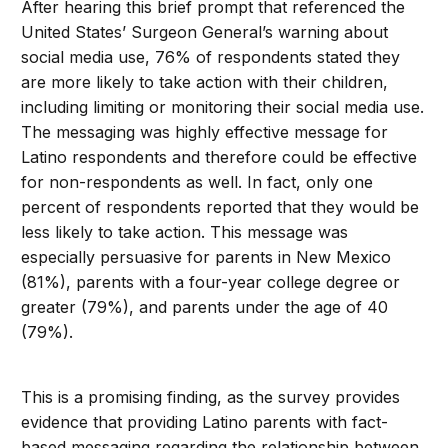
After hearing this brief prompt that referenced the
United States’ Surgeon General’s warning about
social media use, 76% of respondents stated they
are more likely to take action with their children,
including limiting or monitoring their social media use.
The messaging was highly effective message for
Latino respondents and therefore could be effective
for non-respondents as well. In fact, only one
percent of respondents reported that they would be
less likely to take action. This message was
especially persuasive for parents in New Mexico
(81%), parents with a four-year college degree or
greater (79%), and parents under the age of 40
(79%).
This is a promising finding, as the survey provides
evidence that providing Latino parents with fact-
based messaging regarding the relationship between