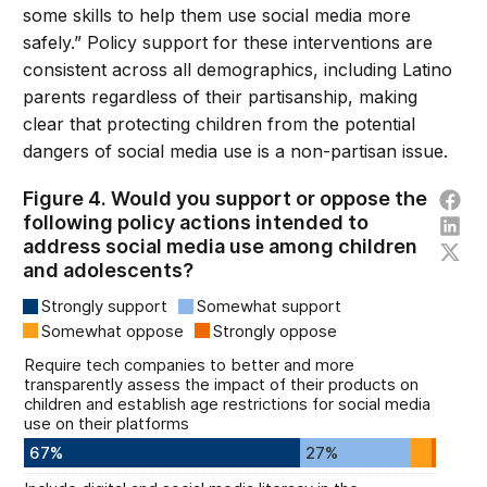
some skills to help them use social media more
safely.” Policy support for these interventions are
consistent across all demographics, including Latino
parents regardless of their partisanship, making
clear that protecting children from the potential
dangers of social media use is a non-partisan issue.