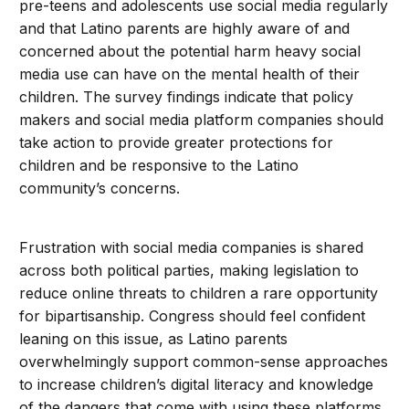
pre-teens and adolescents use social media regularly
and that Latino parents are highly aware of and
concerned about the potential harm heavy social
media use can have on the mental health of their
children. The survey findings indicate that policy
makers and social media platform companies should
take action to provide greater protections for
children and be responsive to the Latino
community’s concerns.
Frustration with social media companies is shared
across both political parties, making legislation to
reduce online threats to children a rare opportunity
for bipartisanship. Congress should feel confident
leaning on this issue, as Latino parents
overwhelmingly support common-sense approaches
to increase children’s digital literacy and knowledge
of the dangers that come with using these platforms