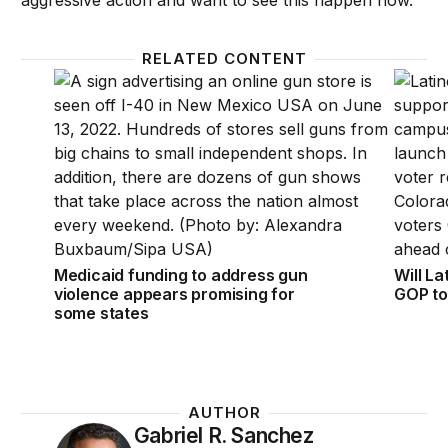
aggressive action and want to see this happen now.
RELATED CONTENT
Medicaid funding to address gun violence appears p
Will La
Medicaid funding to address gun
Will La
violence appears promising for
GOP to
some states
AUTHOR
Gabriel R. Sanchez