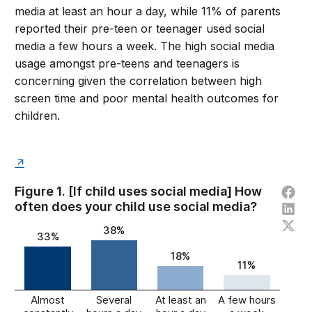
media at least an hour a day, while 11% of parents
reported their pre-teen or teenager used social
media a few hours a week. The high social media
usage amongst pre-teens and teenagers is
concerning given the correlation between high
screen time and poor mental health outcomes for
children.