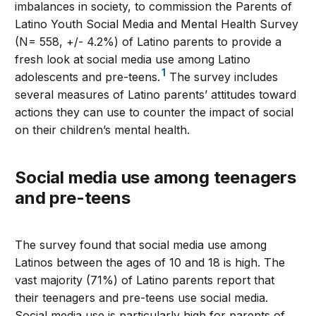
imbalances in society, to commission the Parents of
Latino Youth Social Media and Mental Health Survey
(N= 558, +/- 4.2%) of Latino parents to provide a
fresh look at social media use among Latino
1
adolescents and pre-teens.
The survey includes
several measures of Latino parents’ attitudes toward
actions they can use to counter the impact of social
on their children’s mental health.
Social media use among teenagers
and pre-teens
The survey found that social media use among
Latinos between the ages of 10 and 18 is high. The
vast majority (71%) of Latino parents report that
their teenagers and pre-teens use social media.
Social media use is particularly high for parents of