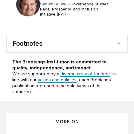
Senior Fellow
-
Governance Studies
,
Race, Prosperity, and Inclusion
Initiative (RPII)
Footnotes
The Brookings Institution is committed to
quality, independence, and impact.
We are supported by a
diverse array of funders
. In
line with our
values and policies
, each Brookings
publication represents the sole views of its
author(s).
MORE ON