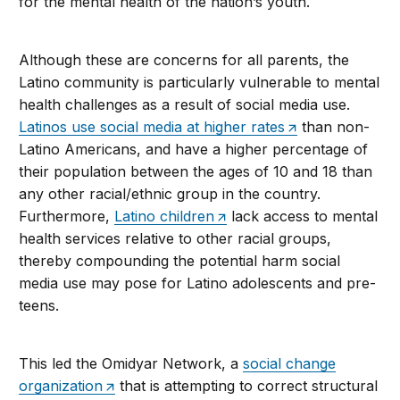
for the mental health of the nation’s youth.
Although these are concerns for all parents, the
Latino community is particularly vulnerable to mental
health challenges as a result of social media use.
Latinos use social media at higher rates
than non-
Latino Americans, and have a higher percentage of
their population between the ages of 10 and 18 than
any other racial/ethnic group in the country.
Furthermore,
Latino children
lack access to mental
health services relative to other racial groups,
thereby compounding the potential harm social
media use may pose for Latino adolescents and pre-
teens.
This led the Omidyar Network, a
social change
organization
that is attempting to correct structural