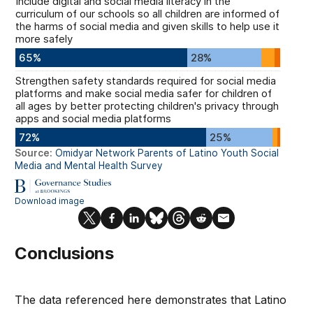
Conclusions
The data referenced here demonstrates that Latino