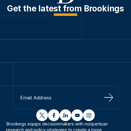
Get the latest from Brookings
Sign Up
twitter
facebook
linkedin
youtube
instagram
Brookings equips decisionmakers with nonpartisan
research and policy strategies to create a more