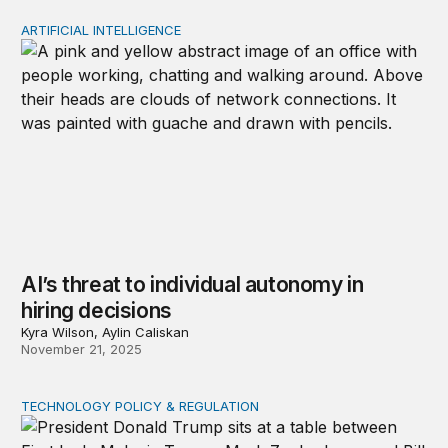
ARTIFICIAL INTELLIGENCE
AI’s threat to individual autonomy in hiring decisions
AI’s threat to individual autonomy in
hiring decisions
Kyra Wilson, Aylin Caliskan
November 21, 2025
TECHNOLOGY POLICY & REGULATION
Donald Trump’s digital mercantilism