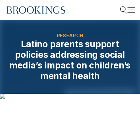
Home
Search
RESEARCH
Latino parents support
policies addressing social
Search
media’s impact on children’s
mental health