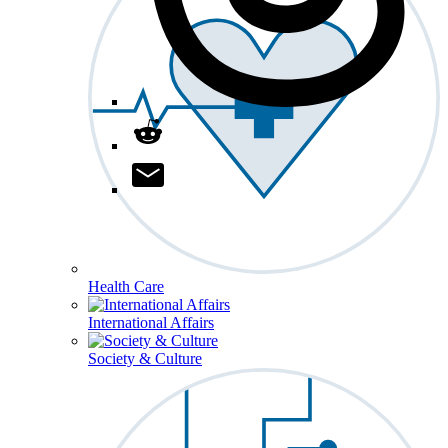
Health Care
International Affairs
Society & Culture