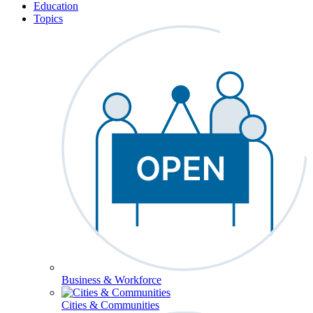
Education
Topics
Business & Workforce
Cities & Communities