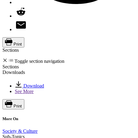
Print
Sections
Toggle section navigation
Sections
Downloads
Download
See More
Print
More On
Society & Culture
Sub-Topics