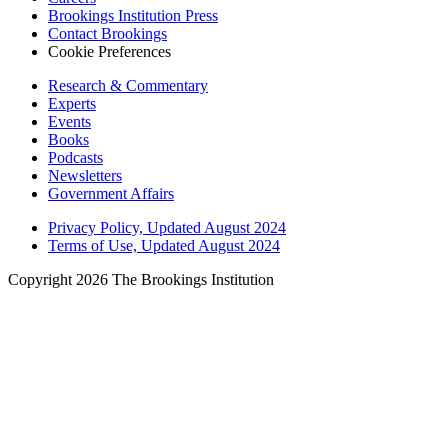
Brookings Institution Press
Contact Brookings
Cookie Preferences
Research & Commentary
Experts
Events
Books
Podcasts
Newsletters
Government Affairs
Privacy Policy, Updated August 2024
Terms of Use, Updated August 2024
Copyright 2026 The Brookings Institution