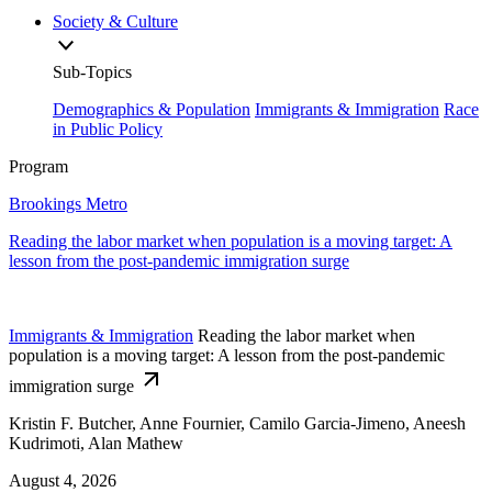
Society & Culture
Sub-Topics
Demographics & Population
Immigrants & Immigration
Race
in Public Policy
Program
Brookings Metro
Reading the labor market when population is a moving target: A
lesson from the post-pandemic immigration surge
Immigrants & Immigration
Reading the labor market when
population is a moving target: A lesson from the post-pandemic
immigration surge
Kristin F. Butcher, Anne Fournier, Camilo Garcia-Jimeno, Aneesh
Kudrimoti, Alan Mathew
August 4, 2026