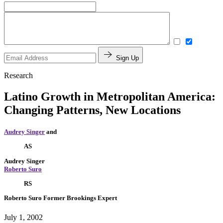
Sign Up
Research
Latino Growth in Metropolitan America:
Changing Patterns, New Locations
Audrey Singer
and
AS
Audrey Singer
Roberto Suro
RS
Roberto Suro
Former Brookings Expert
July 1, 2002