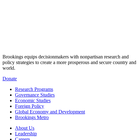
Brookings equips decisionmakers with nonpartisan research and
policy strategies to create a more prosperous and secure country and
world.
Donate
Research Programs
Governance Studies
Economic Studies
Foreign Policy
Global Economy and Development
Brookings Metro
About Us
Leadership
Careers