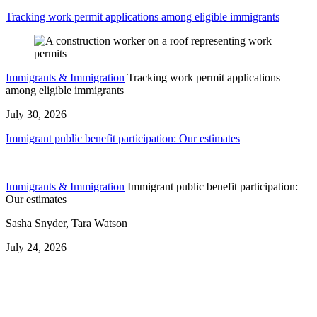
Tracking work permit applications among eligible immigrants
Immigrants & Immigration
Tracking work permit applications
among eligible immigrants
July 30, 2026
Immigrant public benefit participation: Our estimates
Immigrants & Immigration
Immigrant public benefit participation:
Our estimates
Sasha Snyder, Tara Watson
July 24, 2026