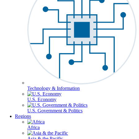
Technology & Information
U.S. Economy
U.S. Government & Politics
Regions
Africa
Asia & the Pacific