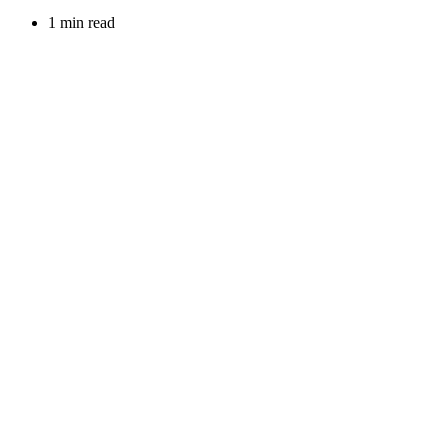
1 min read