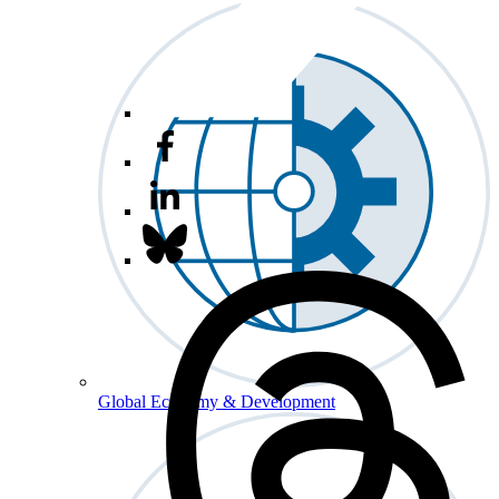
Global Economy & Development