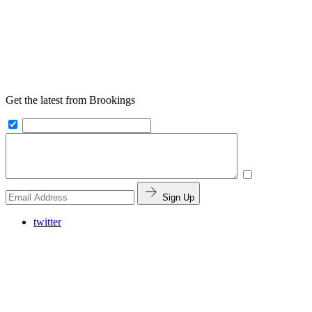
Get the latest from Brookings
Sign Up
twitter