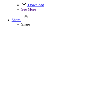
Download
See More
Share
Share