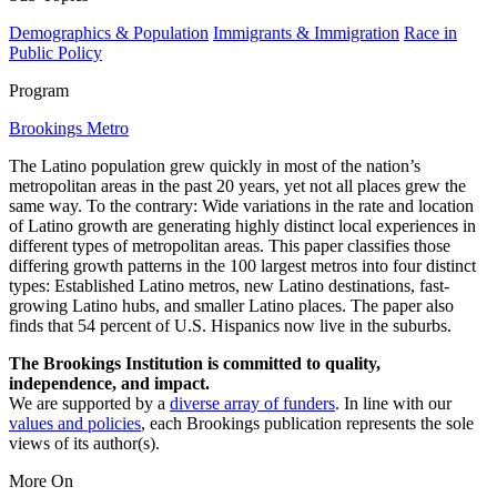
Demographics & Population
Immigrants & Immigration
Race in
Public Policy
Program
Brookings Metro
The Latino population grew quickly in most of the nation’s
metropolitan areas in the past 20 years, yet not all places grew the
same way. To the contrary: Wide variations in the rate and location
of Latino growth are generating highly distinct local experiences in
different types of metropolitan areas. This paper classifies those
differing growth patterns in the 100 largest metros into four distinct
types: Established Latino metros, new Latino destinations, fast-
growing Latino hubs, and smaller Latino places. The paper also
finds that 54 percent of U.S. Hispanics now live in the suburbs.
The Brookings Institution is committed to quality,
independence, and impact.
We are supported by a
diverse array of funders
. In line with our
values and policies
, each Brookings publication represents the sole
views of its author(s).
More On