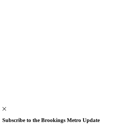
Subscribe to the Brookings Metro Update