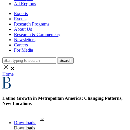
All Regions
Experts
Events
Research Programs
About Us
Research & Commentary
Newsletters
Careers
For Media
Search
Home
Latino Growth in Metropolitan America: Changing Patterns,
New Locations
Downloads
Downloads