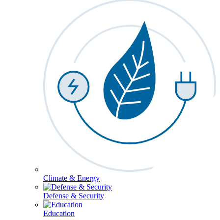
Climate & Energy
Defense & Security
Education