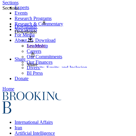
Sections
Experts
Sections
Events
Research Programs
Research & Commentary
Downloads
Newsletters
Downloads
For Media
About Us
Download
Leadership
See More
Careers
Our Commitments
Share
Our Finances
Share
Diversity, Equity, and Inclusion
BI Press
Donate
Home
International Affairs
Iran
Artificial Intelligence