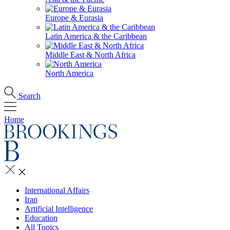
Europe & Eurasia
Latin America & the Caribbean
Middle East & North Africa
North America
Search
Home
International Affairs
Iran
Artificial Intelligence
Education
All Topics