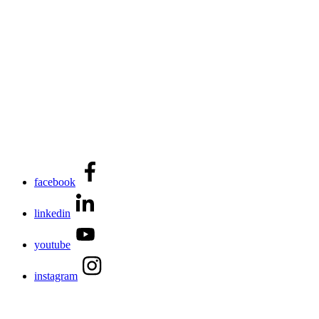
facebook
linkedin
youtube
instagram