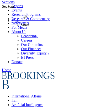
Sections
Experts
Sections
Events
Research Programs
Research & Commentary
Share
Newsletters
Share
For Media
About Us
Leadership
Careers
Our Commitments
Our Finances
Diversity, Equity, and Inclusion
BI Press
Donate
Home
International Affairs
Iran
Artificial Intelligence