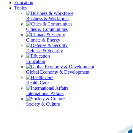
Education
Topics
Business & Workforce
Cities & Communities
Climate & Energy
Defense & Security
Education
Global Economy & Development
Health Care
International Affairs
Society & Culture