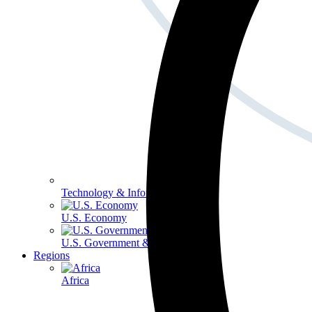
Technology & Information
U.S. Economy
U.S. Government & Politics
Regions
Africa