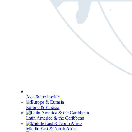
Asia & the Pacific
Europe & Eurasia
Latin America & the Caribbean
Middle East & North Africa