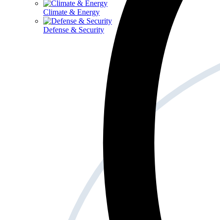
Climate & Energy
Defense & Security