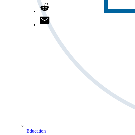
Education