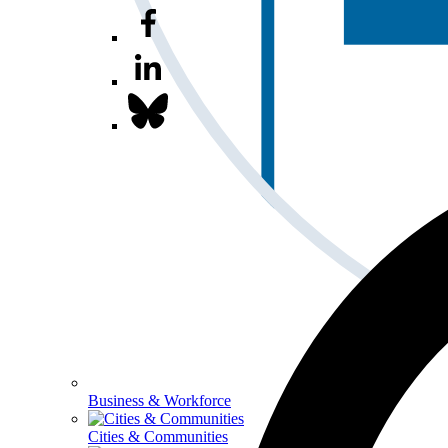
Business & Workforce
Cities & Communities