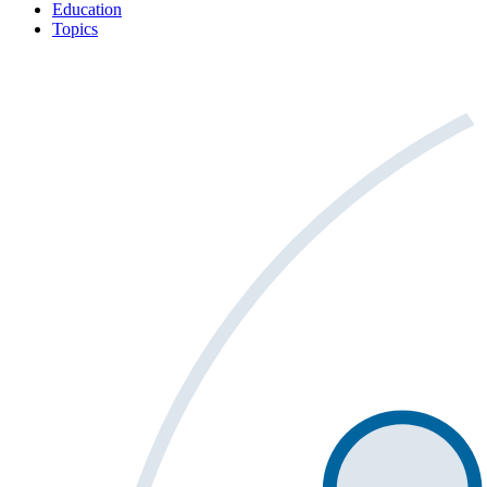
Education
Topics