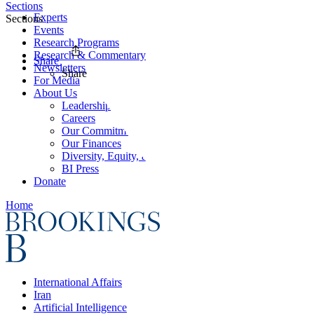
Sections
Experts
Sections
Events
Research Programs
Research & Commentary
Share
Newsletters
Share
For Media
About Us
Leadership
Careers
Our Commitments
Our Finances
Diversity, Equity, and Inclusion
BI Press
Donate
Home
International Affairs
Iran
Artificial Intelligence