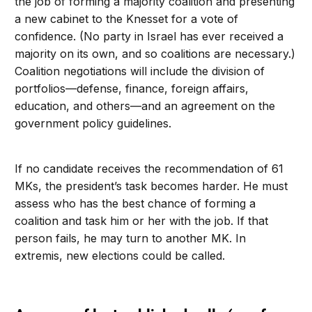
the job of forming a majority coalition and presenting
a new cabinet to the Knesset for a vote of
confidence. (No party in Israel has ever received a
majority on its own, and so coalitions are necessary.)
Coalition negotiations will include the division of
portfolios—defense, finance, foreign affairs,
education, and others—and an agreement on the
government policy guidelines.
If no candidate receives the recommendation of 61
MKs, the president’s task becomes harder. He must
assess who has the best chance of forming a
coalition and task him or her with the job. If that
person fails, he may turn to another MK. In
extremis, new elections could be called.