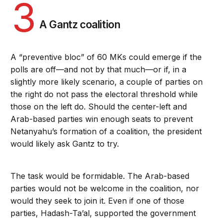
3
A Gantz coalition
A “preventive bloc” of 60 MKs could emerge if the
polls are off—and not by that much—or if, in a
slightly more likely scenario, a couple of parties on
the right do not pass the electoral threshold while
those on the left do. Should the center-left and
Arab-based parties win enough seats to prevent
Netanyahu’s formation of a coalition, the president
would likely ask Gantz to try.
The task would be formidable. The Arab-based
parties would not be welcome in the coalition, nor
would they seek to join it. Even if one of those
parties, Hadash-Ta’al, supported the government