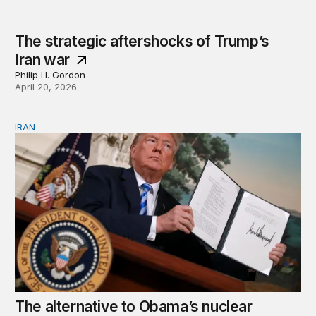
The strategic aftershocks of Trump’s
Iran war
Philip H. Gordon
April 20, 2026
IRAN
The alternative to Obama’s nuclear deal was war. Why d
The alternative to Obama’s nuclear