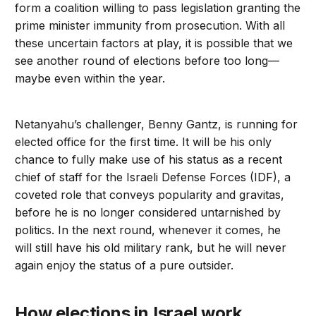
form a coalition willing to pass legislation granting the
prime minister immunity from prosecution. With all
these uncertain factors at play, it is possible that we
see another round of elections before too long—
maybe even within the year.
Netanyahu’s challenger, Benny Gantz, is running for
elected office for the first time. It will be his only
chance to fully make use of his status as a recent
chief of staff for the Israeli Defense Forces (IDF), a
coveted role that conveys popularity and gravitas,
before he is no longer considered untarnished by
politics. In the next round, whenever it comes, he
will still have his old military rank, but he will never
again enjoy the status of a pure outsider.
How elections in Israel work