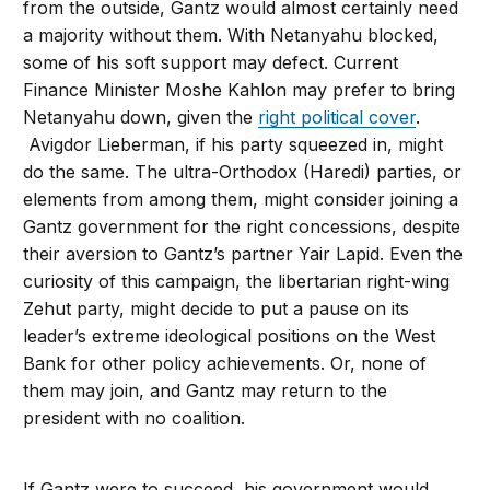
from the outside, Gantz would almost certainly need
a majority without them. With Netanyahu blocked,
some of his soft support may defect. Current
Finance Minister Moshe Kahlon may prefer to bring
Netanyahu down, given the
right political cover
.
Avigdor Lieberman, if his party squeezed in, might
do the same. The ultra-Orthodox (Haredi) parties, or
elements from among them, might consider joining a
Gantz government for the right concessions, despite
their aversion to Gantz’s partner Yair Lapid. Even the
curiosity of this campaign, the libertarian right-wing
Zehut party, might decide to put a pause on its
leader’s extreme ideological positions on the West
Bank for other policy achievements. Or, none of
them may join, and Gantz may return to the
president with no coalition.
If Gantz were to succeed, his government would