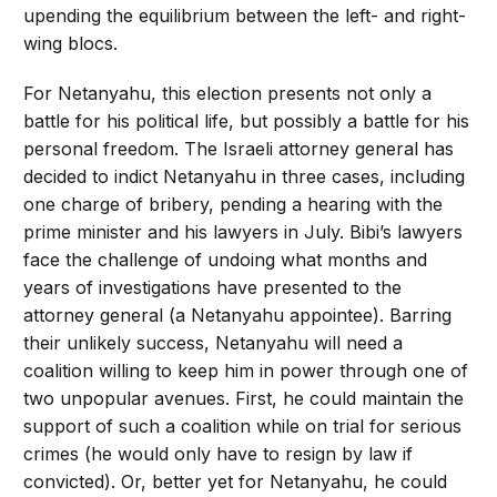
upending the equilibrium between the left- and right-
wing blocs.
For Netanyahu, this election presents not only a
battle for his political life, but possibly a battle for his
personal freedom. The Israeli attorney general has
decided to indict Netanyahu in three cases, including
one charge of bribery, pending a hearing with the
prime minister and his lawyers in July. Bibi’s lawyers
face the challenge of undoing what months and
years of investigations have presented to the
attorney general (a Netanyahu appointee). Barring
their unlikely success, Netanyahu will need a
coalition willing to keep him in power through one of
two unpopular avenues. First, he could maintain the
support of such a coalition while on trial for serious
crimes (he would only have to resign by law if
convicted). Or, better yet for Netanyahu, he could