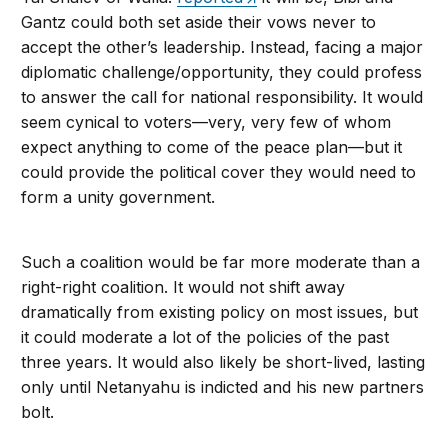
Gantz could both set aside their vows never to
accept the other’s leadership. Instead, facing a major
diplomatic challenge/opportunity, they could profess
to answer the call for national responsibility. It would
seem cynical to voters—very, very few of whom
expect anything to come of the peace plan—but it
could provide the political cover they would need to
form a unity government.
Such a coalition would be far more moderate than a
right-right coalition. It would not shift away
dramatically from existing policy on most issues, but
it could moderate a lot of the policies of the past
three years. It would also likely be short-lived, lasting
only until Netanyahu is indicted and his new partners
bolt.