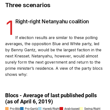
Three scenarios
1
Right-right Netanyahu coalition
If election results are similar to these polling
averages, the opposition Blue and White party, led
by Benny Gantz, would be the largest faction in the
next Knesset. Netanyahu, however, would almost
surely form the next government and return to the
prime minister’s residence. A view of the party blocs
shows why: