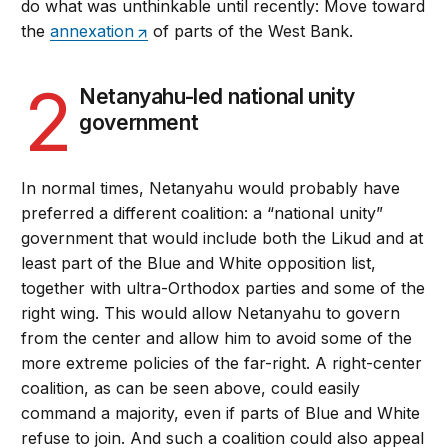
do what was unthinkable until recently: Move toward
the
annexation
of parts of the West Bank.
2
Netanyahu-led national unity
government
In normal times, Netanyahu would probably have
preferred a different coalition: a “national unity”
government that would include both the Likud and at
least part of the Blue and White opposition list,
together with ultra-Orthodox parties and some of the
right wing. This would allow Netanyahu to govern
from the center and allow him to avoid some of the
more extreme policies of the far-right. A right-center
coalition, as can be seen above, could easily
command a majority, even if parts of Blue and White
refuse to join. And such a coalition could also appeal