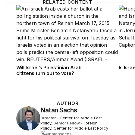
RELATED CONTENT
Will Israel’s Palestinian Arab citizens turn out to vot
Is Isra
Will Israel’s Palestinian Arab
Is Isra
citizens turn out to vote?
AUTHOR
Natan Sachs
Director
-
Center for Middle East
Policy
,
Senior Fellow
-
Foreign
Policy
,
Center for Middle East Policy
@natansachs