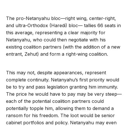
The pro-Netanyahu bloc—right wing, center-right,
and ultra-Orthodox (Haredi) bloc— tallies 66 seats in
this average, representing a clear majority for
Netanyahu, who could then negotiate with his
existing coalition partners (with the addition of a new
entrant, Zehut) and form a right-wing coalition.
This may not, despite appearances, represent
complete continuity. Netanyahu’s first priority would
be to try and pass legislation granting him immunity.
The price he would have to pay may be very steep—
each of the potential coalition partners could
potentially topple him, allowing them to demand a
ransom for his freedom. The loot would be senior
cabinet portfolios and policy. Netanyahu may even