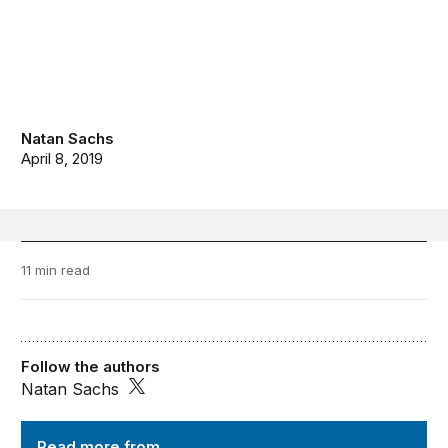
Natan Sachs
April 8, 2019
11 min read
Follow the authors
Natan Sachs
Order from Chaos
Read more from