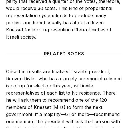
party that received a quarter of the votes, therefore,
would receive 30 seats. This kind of proportional
representation system tends to produce many
parties, and Israel usually has about a dozen
Knesset factions representing different niches of
Israeli society.
RELATED BOOKS
Once the results are finalized, Israel’s president,
Reuven Rivlin, who has a largely ceremonial role and
is not up for election this year, will invite
representatives of each list to his residence. There
he will ask them to recommend one of the 120
members of Knesset (MKs) to form the next
government. If a majority—61 or more—recommend
one member, the president will task that person with