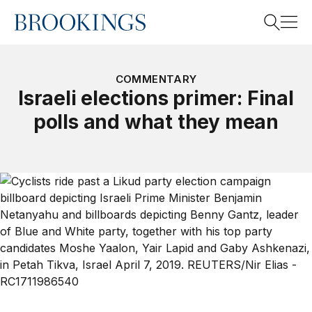
Home
Search
COMMENTARY
Israeli elections primer: Final
polls and what they mean
Search