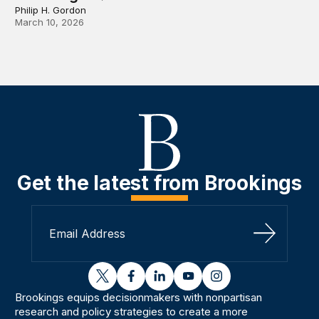
Philip H. Gordon
March 10, 2026
Get the latest from Brookings
Sign Up
twitter
facebook
linkedin
youtube
instagram
Brookings equips decisionmakers with nonpartisan
research and policy strategies to create a more