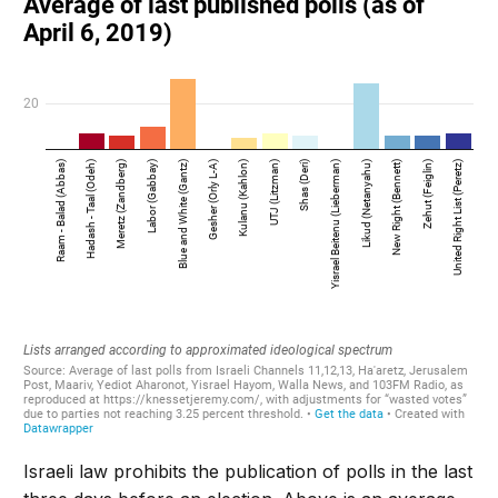
Israeli law prohibits the publication of polls in the last