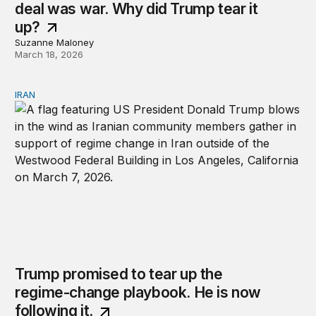
deal was war. Why did Trump tear it
up?
Suzanne Maloney
March 18, 2026
IRAN
Trump promised to tear up the regime-change playbook. 
Trump promised to tear up the
regime-change playbook. He is now
following it.