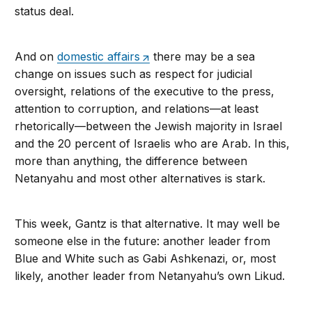
status deal.
And on
domestic affairs
there may be a sea
change on issues such as respect for judicial
oversight, relations of the executive to the press,
attention to corruption, and relations—at least
rhetorically—between the Jewish majority in Israel
and the 20 percent of Israelis who are Arab. In this,
more than anything, the difference between
Netanyahu and most other alternatives is stark.
This week, Gantz is that alternative. It may well be
someone else in the future: another leader from
Blue and White such as Gabi Ashkenazi, or, most
likely, another leader from Netanyahu’s own Likud.