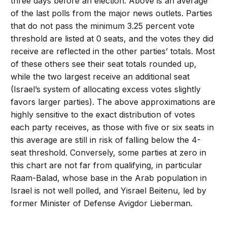
three days before an election. Above is an average
of the last polls from the major news outlets. Parties
that do not pass the minimum 3.25 percent vote
threshold are listed at 0 seats, and the votes they did
receive are reflected in the other parties’ totals. Most
of these others see their seat totals rounded up,
while the two largest receive an additional seat
(Israel’s system of allocating excess votes slightly
favors larger parties). The above approximations are
highly sensitive to the exact distribution of votes
each party receives, as those with five or six seats in
this average are still in risk of falling below the 4-
seat threshold. Conversely, some parties at zero in
this chart are not far from qualifying, in particular
Raam-Balad, whose base in the Arab population in
Israel is not well polled, and Yisrael Beitenu, led by
former Minister of Defense Avigdor Lieberman.