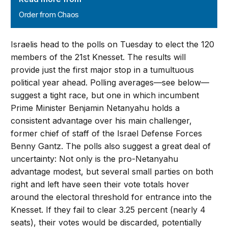
Order from Chaos
Israelis head to the polls on Tuesday to elect the 120
members of the 21st Knesset. The results will
provide just the first major stop in a tumultuous
political year ahead. Polling averages—see below—
suggest a tight race, but one in which incumbent
Prime Minister Benjamin Netanyahu holds a
consistent advantage over his main challenger,
former chief of staff of the Israel Defense Forces
Benny Gantz. The polls also suggest a great deal of
uncertainty: Not only is the pro-Netanyahu
advantage modest, but several small parties on both
right and left have seen their vote totals hover
around the electoral threshold for entrance into the
Knesset. If they fail to clear 3.25 percent (nearly 4
seats), their votes would be discarded, potentially