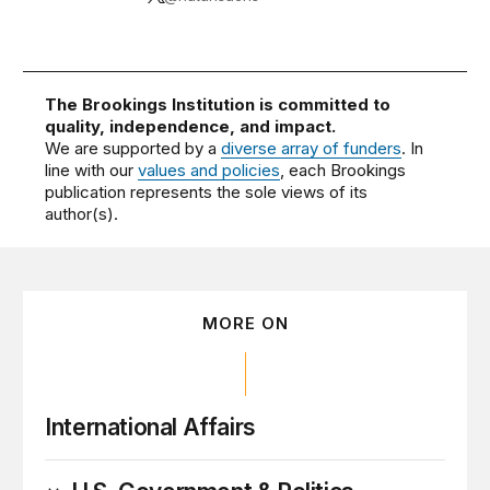
The Brookings Institution is committed to
quality, independence, and impact.
We are supported by a
diverse array of funders
. In
line with our
values and policies
, each Brookings
publication represents the sole views of its
author(s).
MORE ON
International Affairs