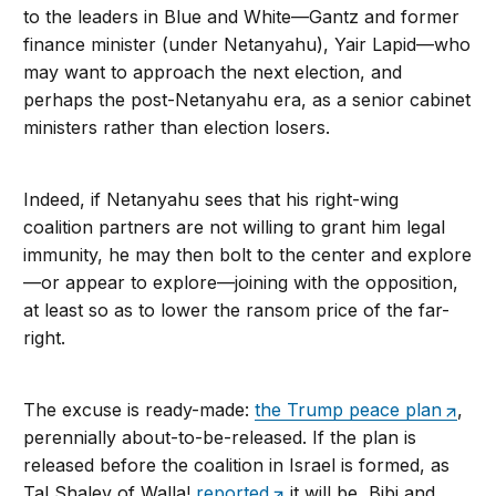
to the leaders in Blue and White—Gantz and former
finance minister (under Netanyahu), Yair Lapid—who
may want to approach the next election, and
perhaps the post-Netanyahu era, as a senior cabinet
ministers rather than election losers.
Indeed, if Netanyahu sees that his right-wing
coalition partners are not willing to grant him legal
immunity, he may then bolt to the center and explore
—or appear to explore—joining with the opposition,
at least so as to lower the ransom price of the far-
right.
The excuse is ready-made:
the Trump peace plan
,
perennially about-to-be-released. If the plan is
released before the coalition in Israel is formed, as
Tal Shalev of Walla!
reported
it will be, Bibi and