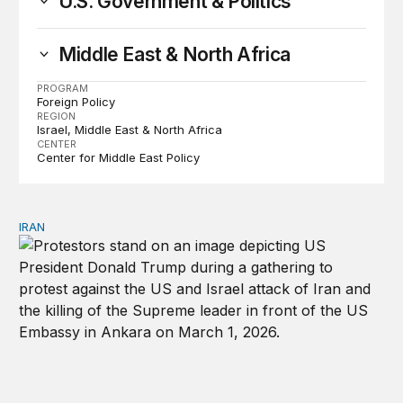
U.S. Government & Politics
Middle East & North Africa
PROGRAM
Foreign Policy
REGION
Israel
Middle East & North Africa
CENTER
Center for Middle East Policy
IRAN
The strategic aftershocks of Trump’s Iran war