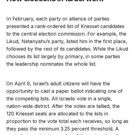
In February, each party or alliance of parties
presented a rank-ordered list of Knesset candidates
to the central election commission. For example, the
Likud, Netanyahu’s party, listed him in the first place,
followed by the rest of its candidates. While the Likud
chooses its list largely by primary, in some parties
the leadership nominates the whole list.
On April 9, Israel’s adult citizens will have the
opportunity to cast a paper ballot indicating one of
the competing lists. All Israelis vote in a single,
nation-wide district. After the votes are tallied, the
120 Knesset seats are allocated to the lists in
proportion to the vote total each receives, so long as
they pass the minimum 3.25 percent threshold. A