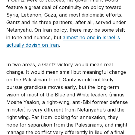
feature a great deal of continuity on policy toward
Syria, Lebanon, Gaza, and most diplomatic efforts.
Gantz and his three partners, after all, served under
Netanyahu. On Iran policy, there may be some shift
in tone and nuance, but
almost no one in Israel is
actually dovish on Iran
.
In two areas, a Gantz victory would mean real
change. It would mean small but meaningful change
on the Palestinian front. Gantz would not likely
pursue grandiose moves early, but the long-term
vision of most of the Blue and White leaders (minus
Moshe Yaalon, a right-wing, anti-Bibi former defense
minister) is very different from Netanyahu’s and the
right wing. Far from looking for annexation, they
hope for separation from the Palestinians, and might
manage the conflict very differently in lieu of a final