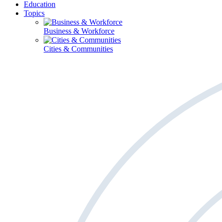
Education
Topics
Business & Workforce
Cities & Communities