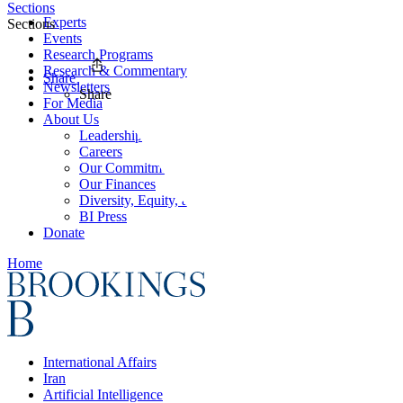
Sections
Experts
Sections
Events
Research Programs
Research & Commentary
Share
Newsletters
Share
For Media
About Us
Leadership
Careers
Our Commitments
Our Finances
Diversity, Equity, and Inclusion
BI Press
Donate
Home
International Affairs
Iran
Artificial Intelligence