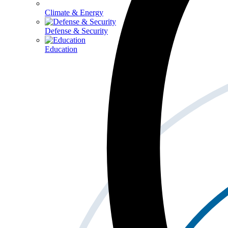
Climate & Energy
Defense & Security
Education