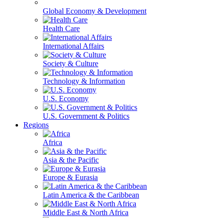
Global Economy & Development
Health Care
International Affairs
Society & Culture
Technology & Information
U.S. Economy
U.S. Government & Politics
Regions
Africa
Asia & the Pacific
Europe & Eurasia
Latin America & the Caribbean
Middle East & North Africa