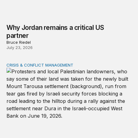
Why Jordan remains a critical US
partner
Bruce Riedel
July 23, 2026
CRISIS & CONFLICT MANAGEMENT
The cycle of violence: From Israel-Palestine to Iran an