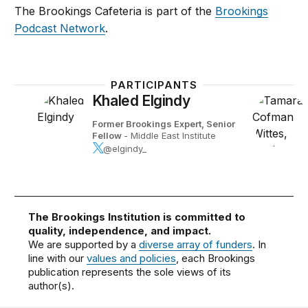
The Brookings Cafeteria is part of the
Brookings
Podcast Network
.
PARTICIPANTS
Khaled Elgindy
Former Brookings Expert,
Senior
Fellow
- Middle East Institute
@elgindy_
The Brookings Institution is committed to
quality, independence, and impact.
We are supported by a
diverse array of funders
. In
line with our
values and policies
, each Brookings
publication represents the sole views of its
author(s).