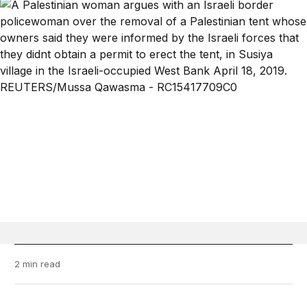
2 min read