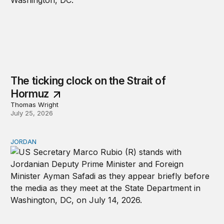
The ticking clock on the Strait of
Hormuz
Thomas Wright
July 25, 2026
JORDAN
Why Jordan remains a critical US partner