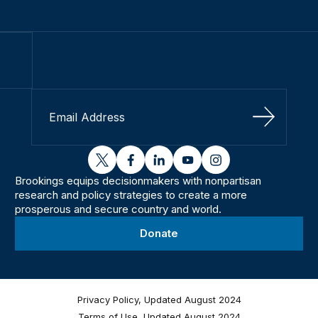
Sign Up
twitter
facebook
linkedin
youtube
instagram
Brookings equips decisionmakers with nonpartisan
research and policy strategies to create a more
prosperous and secure country and world.
Donate
Privacy Policy, Updated August 2024
Terms of Use, Updated August 2024