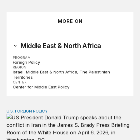
MORE ON
Middle East & North Africa
PROGRAM
Foreign Policy
REGION
Israel
Middle East & North Africa
The Palestinian
Territories
CENTER
Center for Middle East Policy
U.S. FOREIGN POLICY
The ticking clock on the Strait of Hormuz