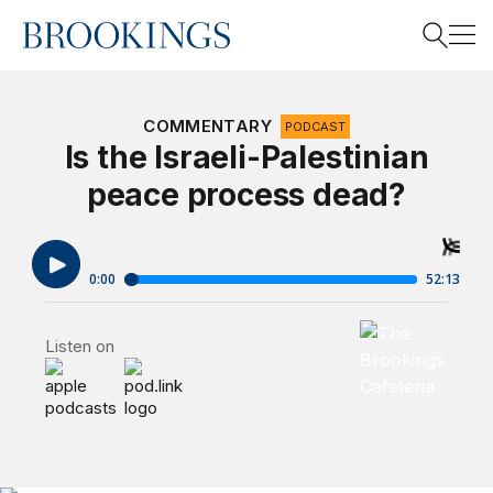
Home
Search
COMMENTARY
PODCAST
Is the Israeli-Palestinian
peace process dead?
Search
Brookings Cafet
Listen on