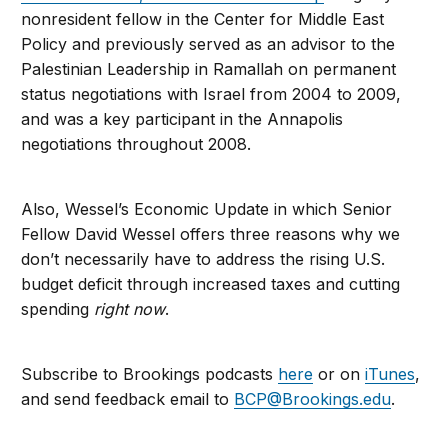
nonresident fellow in the Center for Middle East
Policy and previously served as an advisor to the
Palestinian Leadership in Ramallah on permanent
status negotiations with Israel from 2004 to 2009,
and was a key participant in the Annapolis
negotiations throughout 2008.
Also, Wessel’s Economic Update in which Senior
Fellow David Wessel offers three reasons why we
don’t necessarily have to address the rising U.S.
budget deficit through increased taxes and cutting
spending
right now
.
Subscribe to Brookings podcasts
here
or on
iTunes
,
and send feedback email to
BCP@Brookings.edu
.