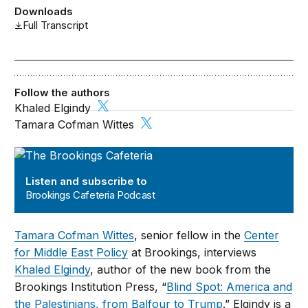
Downloads
Full Transcript
Follow the authors
Khaled Elgindy
Tamara Cofman Wittes
Brookings Cafeteria Podcast
Listen and subscribe to
Brookings Cafeteria Podcast
Tamara Cofman Wittes
, senior fellow in the
Center
for Middle East Policy
at Brookings, interviews
Khaled Elgindy
, author of the new book from the
Brookings Institution Press, “
Blind Spot: America and
the Palestinians, from Balfour to Trump
.” Elgindy is a