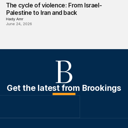
The cycle of violence: From Israel-
Palestine to Iran and back
Hady Amr
June 24, 2026
Get the latest from Brookings