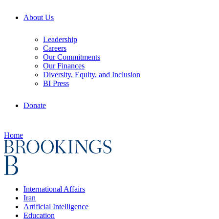
About Us
Leadership
Careers
Our Commitments
Our Finances
Diversity, Equity, and Inclusion
BI Press
Donate
Home
International Affairs
Iran
Artificial Intelligence
Education