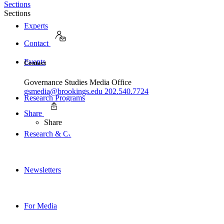
Sections
Sections
Experts
Contact
Events
Contact
Governance Studies Media Office
gsmedia@brookings.edu
202.540.7724
Research Programs
Share
Share
Research & Commentary
Newsletters
For Media