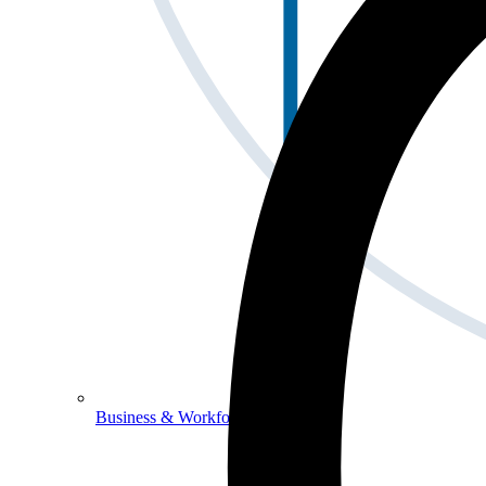
Business & Workforce