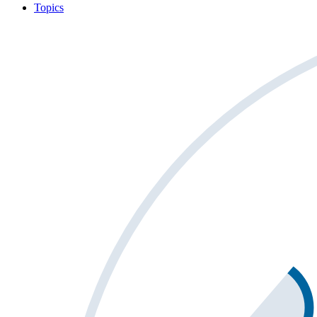
Topics