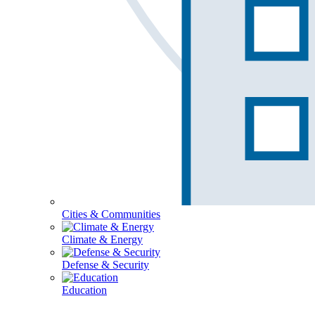
Cities & Communities
Climate & Energy
Defense & Security
Education