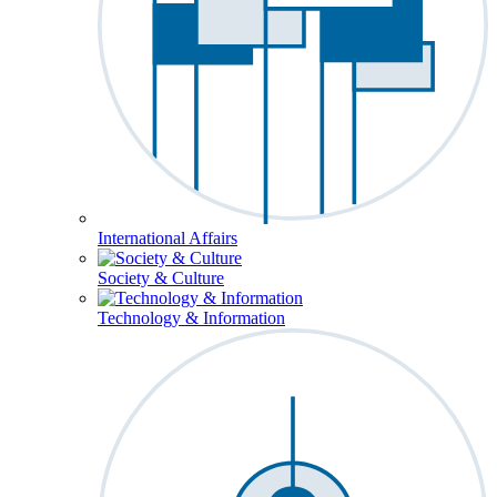
International Affairs
Society & Culture
Technology & Information