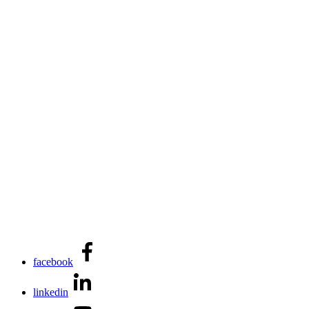
facebook
linkedin