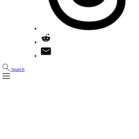
Search