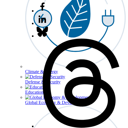
Climate & Energy
Defense & Security
Education
Global Economy & Development