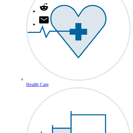
Health Care