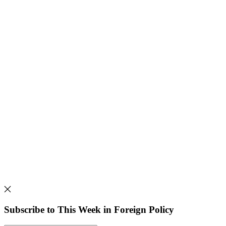
Subscribe to This Week in Foreign Policy