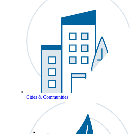
Cities & Communities