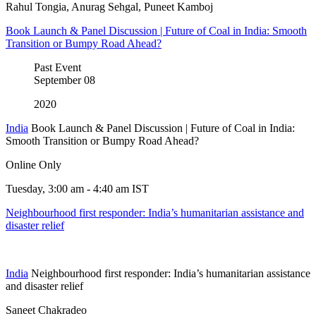
Rahul Tongia, Anurag Sehgal, Puneet Kamboj
Book Launch & Panel Discussion | Future of Coal in India: Smooth
Transition or Bumpy Road Ahead?
Past Event
September
08
2020
India
Book Launch & Panel Discussion | Future of Coal in India:
Smooth Transition or Bumpy Road Ahead?
Online Only
Tuesday, 3:00 am - 4:40 am IST
Neighbourhood first responder: India’s humanitarian assistance and
disaster relief
India
Neighbourhood first responder: India’s humanitarian assistance
and disaster relief
Saneet Chakradeo