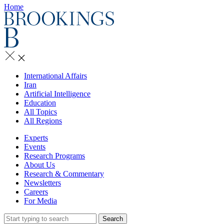
Home
International Affairs
Iran
Artificial Intelligence
Education
All Topics
All Regions
Experts
Events
Research Programs
About Us
Research & Commentary
Newsletters
Careers
For Media
Search