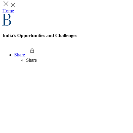
Home
India’s Opportunities and Challenges
Share
Share