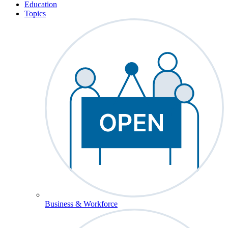
Education
Topics
Business & Workforce