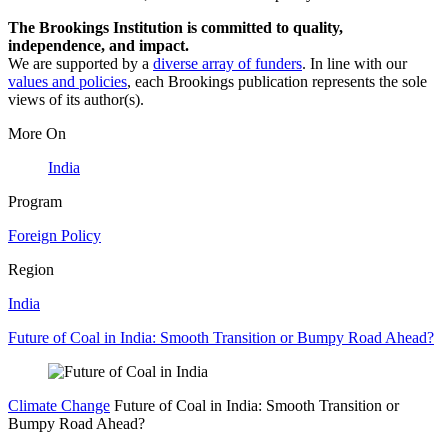
The Brookings Institution is committed to quality,
independence, and impact.
We are supported by a
diverse array of funders
. In line with our
values and policies
, each Brookings publication represents the sole
views of its author(s).
More On
India
Program
Foreign Policy
Region
India
Future of Coal in India: Smooth Transition or Bumpy Road Ahead?
Climate Change
Future of Coal in India: Smooth Transition or
Bumpy Road Ahead?