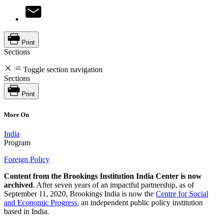
Print
Sections
Toggle section navigation
Sections
Print
More On
India
Program
Foreign Policy
Content from the Brookings Institution India Center is now
archived
. After seven years of an impactful partnership, as of
September 11, 2020, Brookings India is now the
Centre for Social
and Economic Progress
, an independent public policy institution
based in India.