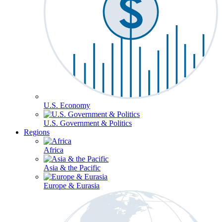
U.S. Economy
U.S. Government & Politics
Regions
Africa
Asia & the Pacific
Europe & Eurasia