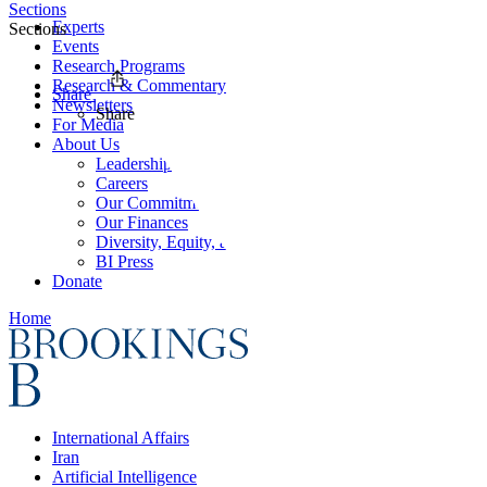
Sections
Experts
Sections
Events
Research Programs
Research & Commentary
Share
Newsletters
Share
For Media
About Us
Leadership
Careers
Our Commitments
Our Finances
Diversity, Equity, and Inclusion
BI Press
Donate
Home
International Affairs
Iran
Artificial Intelligence