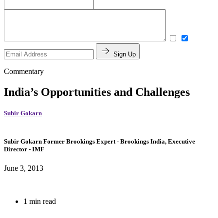
Sign Up
Commentary
India’s Opportunities and Challenges
Subir Gokarn
Subir Gokarn
Former Brookings Expert
- Brookings India,
Executive
Director
- IMF
June 3, 2013
1 min read