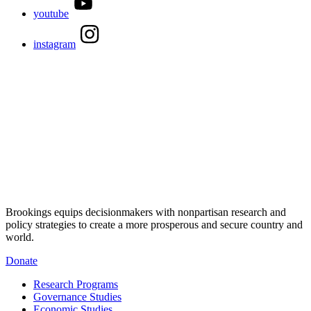
youtube
instagram
Brookings equips decisionmakers with nonpartisan research and
policy strategies to create a more prosperous and secure country and
world.
Donate
Research Programs
Governance Studies
Economic Studies