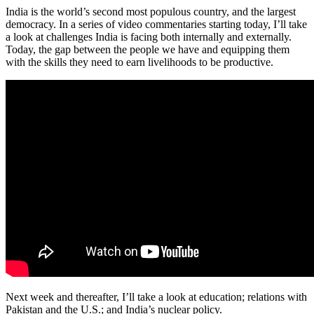
India is the world’s second most populous country, and the largest
democracy. In a series of video commentaries starting today, I’ll take
a look at challenges India is facing both internally and externally.
Today, the gap between the people we have and equipping them
with the skills they need to earn livelihoods to be productive.
Next week and thereafter, I’ll take a look at education; relations with
Pakistan and the U.S.; and India’s nuclear policy.