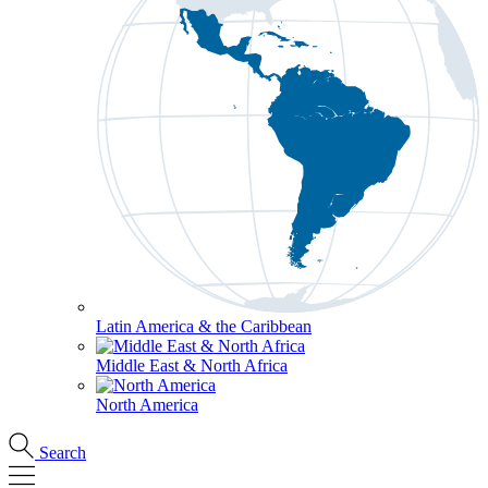
Latin America & the Caribbean
Middle East & North Africa
North America
Search