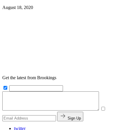
August 18, 2020
Get the latest from Brookings
Sign Up
twitter