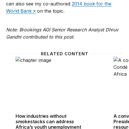
can also see my co-authored
2014 book for the
World Bank
on the topic.
Note: Brookings AGI Senior Research Analyst Dhruv
Gandhi contributed to this post.
RELATED CONTENT
How industries without smokestacks can address Af
A conv
How industries without
A conv
smokestacks can address
Presid
Africa’s youth unemployment
resour