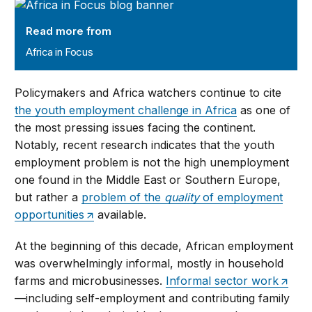
Africa in Focus
Read more from
Africa in Focus
Policymakers and Africa watchers continue to cite
the youth employment challenge in Africa
as one of
the most pressing issues facing the continent.
Notably, recent research indicates that the youth
employment problem is not the high unemployment
one found in the Middle East or Southern Europe,
but rather a
problem of the
quality
of employment
opportunities
available.
At the beginning of this decade, African employment
was overwhelmingly informal, mostly in household
farms and microbusinesses.
Informal sector work
—including self-employment and contributing family