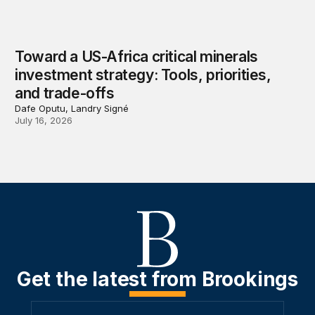
Toward a US-Africa critical minerals
investment strategy: Tools, priorities,
and trade-offs
Dafe Oputu, Landry Signé
July 16, 2026
Get the latest from Brookings