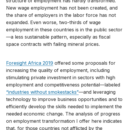
structure of employment has hardly transformed.
New wage employment has not been created, and
the share of employers in the labor force has not
expanded. Even worse, two-thirds of wage
employment in these countries is in the public sector
—a less sustainable pattern, especially as fiscal
space contracts with failing mineral prices.
Foresight Africa 2019
offered some proposals for
increasing the quality of employment, including
stimulating private investment in sectors with high
employment and competitiveness potential—labeled
“industries without smokestacks”
—and leveraging
technology to improve business opportunities and to
efficiently develop the skills needed to implement the
needed economic change. The analysis of progress
on employment transformation I offer here indicates
that, for those countries not afflicted by the