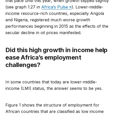
that pace until this year, when growth slipped slightly
(see graph 1.27 in
Africa’s Pulse
). Lower-middle-
income resource-rich countries, especially Angola
and Nigeria, registered much worse growth
performances beginning in 2015 as the effects of the
secular decline in oil prices manifested.
Did this high growth in income help
ease Africa’s employment
challenges?
In some countries that today are lower-middle-
income (LMI) status, the answer seems to be yes.
Figure 1 shows the structure of employment for
African countries that are classified as low income