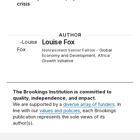
crisis
AUTHOR
Louise Fox
Nonresident Senior Fellow
-
Global
Economy and Development
,
Africa
Growth Initiative
The Brookings Institution is committed to
quality, independence, and impact.
We are supported by a
diverse array of funders
. In
line with our
values and policies
, each Brookings
publication represents the sole views of its
author(s).