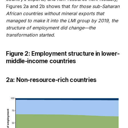
Figures 2a and 2b shows that
for those sub-Saharan
African countries without mineral exports that
managed to make it into the LMI group by 2019, the
structure of employment did change—the
transformation started
.
Figure 2: Employment structure in lower-
middle-income countries
2a: Non-resource-rich countries