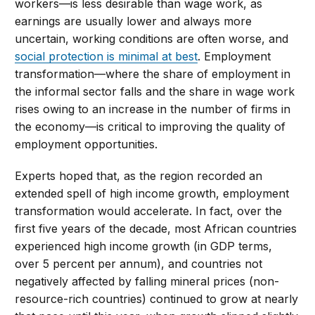
workers—is less desirable than wage work, as
earnings are usually lower and always more
uncertain, working conditions are often worse, and
social protection is minimal at best
. Employment
transformation—where the share of employment in
the informal sector falls and the share in wage work
rises owing to an increase in the number of firms in
the economy—is critical to improving the quality of
employment opportunities.
Experts hoped that, as the region recorded an
extended spell of high income growth, employment
transformation would accelerate. In fact, over the
first five years of the decade, most African countries
experienced high income growth (in GDP terms,
over 5 percent per annum), and countries not
negatively affected by falling mineral prices (non-
resource-rich countries) continued to grow at nearly