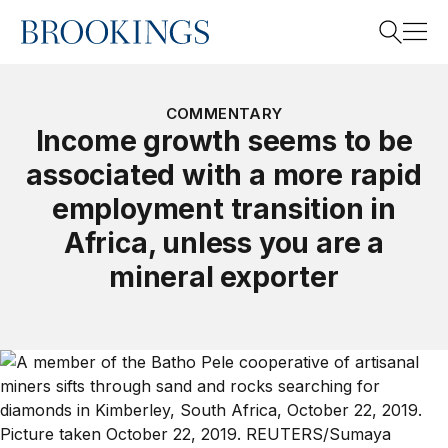
Home
Search
COMMENTARY
Income growth seems to be
associated with a more rapid
Search
employment transition in
Africa, unless you are a
mineral exporter