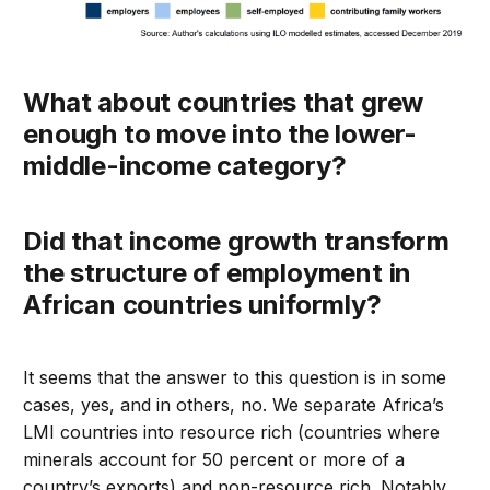
What about countries that grew
enough to move into the lower-
middle-income category?
Did that income growth transform
the structure of employment in
African countries uniformly?
It seems that the answer to this question is in some
cases, yes, and in others, no. We separate Africa’s
LMI countries into resource rich (countries where
minerals account for 50 percent or more of a
country’s exports) and non-resource rich. Notably,