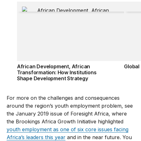
African Development, African Transformation: How
Global
African Development, African
Global
Transformation: How Institutions
Shape Development Strategy
For more on the challenges and consequences
around the region’s youth employment problem, see
the January 2019 issue of Foresight Africa, where
the Brookings Africa Growth Initiative highlighted
youth employment as one of six core issues facing
Africa’s leaders this year
and in the near future. You