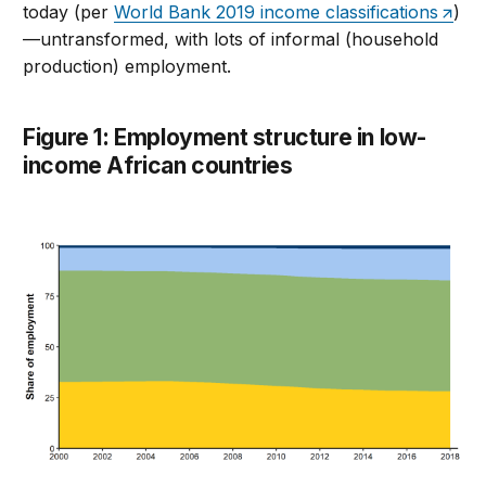
today (per
World Bank 2019 income classifications
)
—untransformed, with lots of informal (household
production) employment.
Figure 1: Employment structure in low-
income African countries