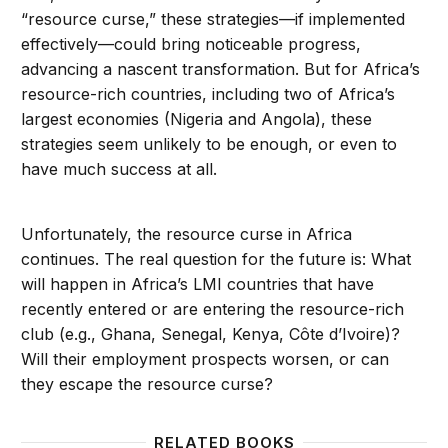
“resource curse,” these strategies—if implemented
effectively—could bring noticeable progress,
advancing a nascent transformation. But for Africa’s
resource-rich countries, including two of Africa’s
largest economies (Nigeria and Angola), these
strategies seem unlikely to be enough, or even to
have much success at all.
Unfortunately, the resource curse in Africa
continues. The real question for the future is: What
will happen in Africa’s LMI countries that have
recently entered or are entering the resource-rich
club (e.g., Ghana, Senegal, Kenya, Côte d’Ivoire)?
Will their employment prospects worsen, or can
they escape the resource curse?
RELATED BOOKS