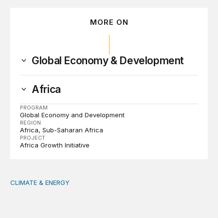
MORE ON
Global Economy & Development
Africa
PROGRAM
Global Economy and Development
REGION
Africa
Sub-Saharan Africa
PROJECT
Africa Growth Initiative
CLIMATE & ENERGY
Tending the planetary: Toward an ecology of institutions