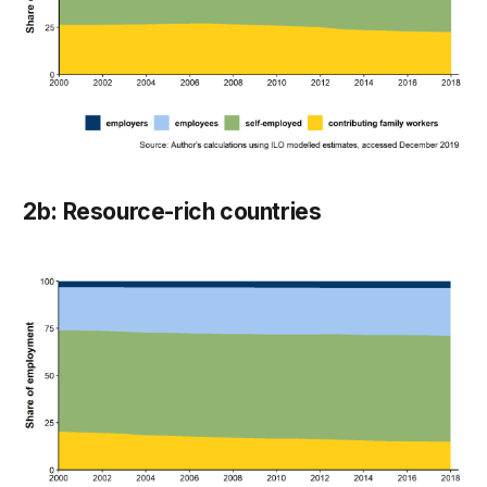
2b: Resource-rich countries