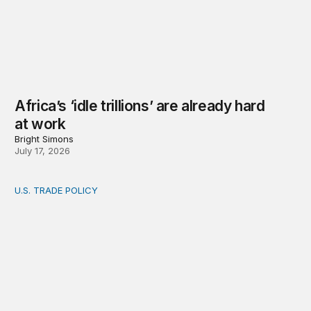
Africa’s ‘idle trillions’ are already hard
at work
Bright Simons
July 17, 2026
U.S. TRADE POLICY
Toward a US-Africa critical minerals investment strategy: