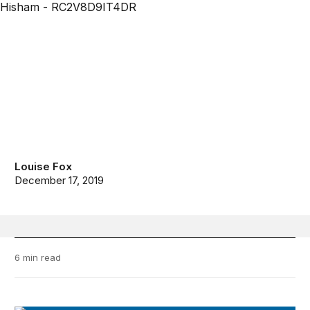
Louise Fox
December 17, 2019
6 min read