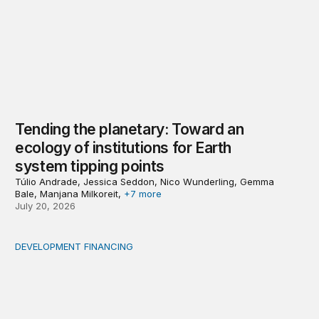
Tending the planetary: Toward an
ecology of institutions for Earth
system tipping points
Túlio Andrade, Jessica Seddon, Nico Wunderling, Gemma
Bale, Manjana Milkoreit,
+7 more
July 20, 2026
DEVELOPMENT FINANCING
Africa’s ‘idle trillions’ are already hard at work