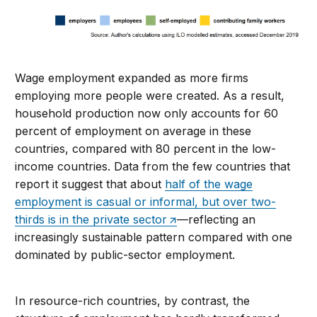
Wage employment expanded as more firms
employing more people were created. As a result,
household production now only accounts for 60
percent of employment on average in these
countries, compared with 80 percent in the low-
income countries. Data from the few countries that
report it suggest that about
half of the wage
employment is casual or informal, but over two-
thirds is in the private sector
—reflecting an
increasingly sustainable pattern compared with one
dominated by public-sector employment.
In resource-rich countries, by contrast, the