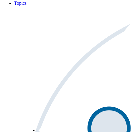
Topics