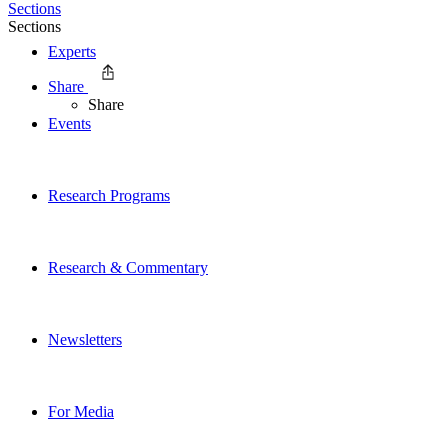
Sections
Sections
Experts
Share
Share
Events
Research Programs
Research & Commentary
Newsletters
For Media