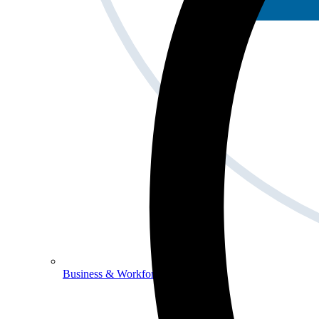
Business & Workforce