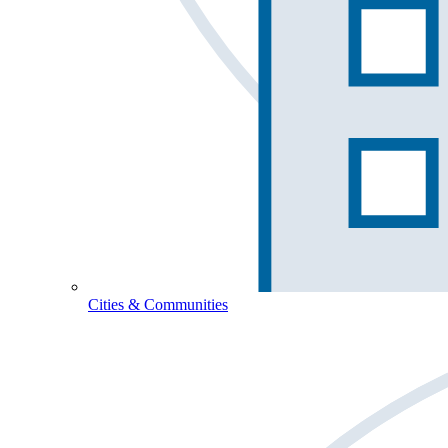
Cities & Communities