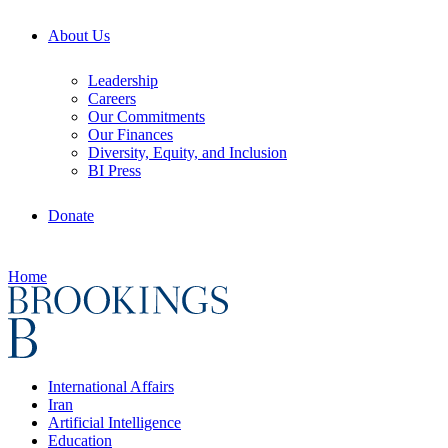
About Us
Leadership
Careers
Our Commitments
Our Finances
Diversity, Equity, and Inclusion
BI Press
Donate
Home
International Affairs
Iran
Artificial Intelligence
Education