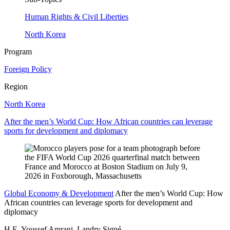
Human Rights & Civil Liberties
North Korea
Program
Foreign Policy
Region
North Korea
After the men’s World Cup: How African countries can leverage
sports for development and diplomacy
Global Economy & Development
After the men’s World Cup: How
African countries can leverage sports for development and
diplomacy
H.E. Youssef Amrani, Landry Signé