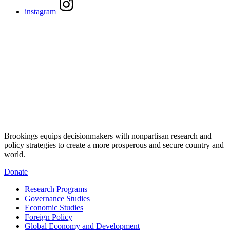
instagram
Brookings equips decisionmakers with nonpartisan research and
policy strategies to create a more prosperous and secure country and
world.
Donate
Research Programs
Governance Studies
Economic Studies
Foreign Policy
Global Economy and Development