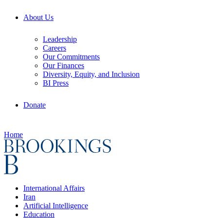
About Us
Leadership
Careers
Our Commitments
Our Finances
Diversity, Equity, and Inclusion
BI Press
Donate
Home
International Affairs
Iran
Artificial Intelligence
Education