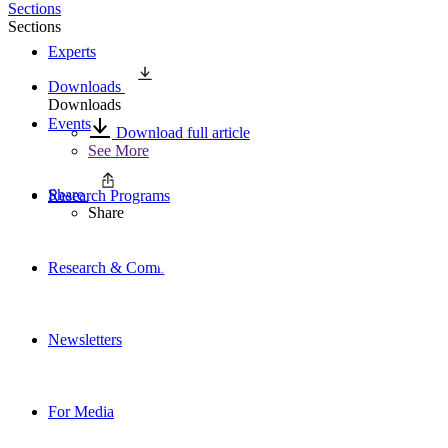
Sections
Sections
Experts
Downloads
Downloads
Events
Download full article
See More
Share
Research Programs
Share
Research & Commentary
Newsletters
For Media