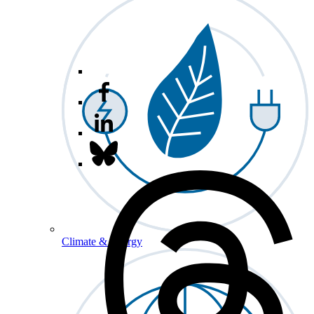
Climate & Energy