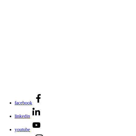
facebook
linkedin
youtube