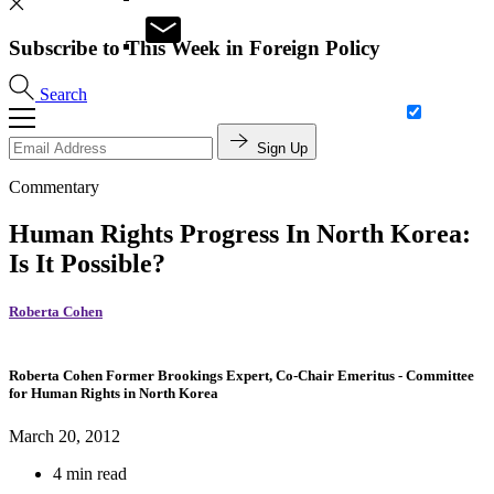
Subscribe to This Week in Foreign Policy
Search
Sign Up
Commentary
Human Rights Progress In North Korea:
Is It Possible?
Roberta Cohen
Roberta Cohen
Former Brookings Expert,
Co-Chair Emeritus
- Committee
for Human Rights in North Korea
March 20, 2012
4 min read