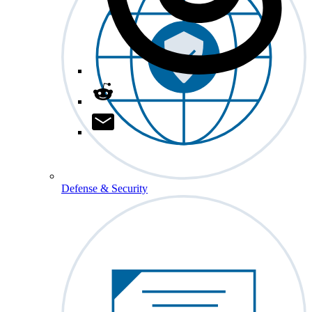
Defense & Security