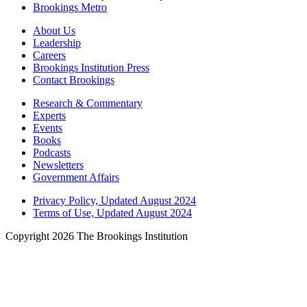
Brookings Metro
About Us
Leadership
Careers
Brookings Institution Press
Contact Brookings
Research & Commentary
Experts
Events
Books
Podcasts
Newsletters
Government Affairs
Privacy Policy, Updated August 2024
Terms of Use, Updated August 2024
Copyright 2026 The Brookings Institution