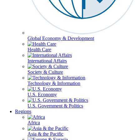
Global Economy & Development
Health Care
International Affairs
Society & Culture
Technology & Information
U.S. Economy
U.S. Government & Politics
Regions
Africa
Asia & the Pacific