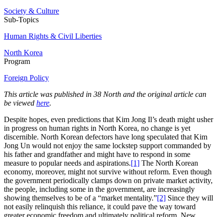
Society & Culture
Sub-Topics
Human Rights & Civil Liberties
North Korea
Program
Foreign Policy
This article was published in 38 North and the original article can
be viewed
here
.
Despite hopes, even predictions that Kim Jong Il’s death might usher
in progress on human rights in North Korea, no change is yet
discernible. North Korean defectors have long speculated that Kim
Jong Un would not enjoy the same lockstep support commanded by
his father and grandfather and might have to respond in some
measure to popular needs and aspirations.
[1]
The North Korean
economy, moreover, might not survive without reform. Even though
the government periodically clamps down on private market activity,
the people, including some in the government, are increasingly
showing themselves to be of a “market mentality.”
[2]
Since they will
not easily relinquish this reliance, it could pave the way toward
greater economic freedom and ultimately political reform. New