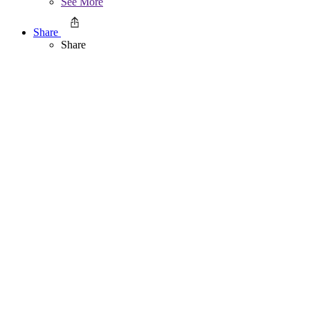
See More
Share
Share