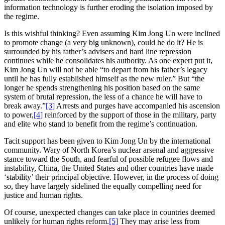
information technology is further eroding the isolation imposed by
the regime.
Is this wishful thinking? Even assuming Kim Jong Un were inclined
to promote change (a very big unknown), could he do it? He is
surrounded by his father’s advisers and hard line repression
continues while he consolidates his authority. As one expert put it,
Kim Jong Un will not be able “to depart from his father’s legacy
until he has fully established himself as the new ruler.” But “the
longer he spends strengthening his position based on the same
system of brutal repression, the less of a chance he will have to
break away.”
[3]
Arrests and purges have accompanied his ascension
to power,
[4]
reinforced by the support of those in the military, party
and elite who stand to benefit from the regime’s continuation.
Tacit support has been given to Kim Jong Un by the international
community. Wary of North Korea’s nuclear arsenal and aggressive
stance toward the South, and fearful of possible refugee flows and
instability, China, the United States and other countries have made
‘stability’ their principal objective. However, in the process of doing
so, they have largely sidelined the equally compelling need for
justice and human rights.
Of course, unexpected changes can take place in countries deemed
unlikely for human rights reform.
[5]
They may arise less from