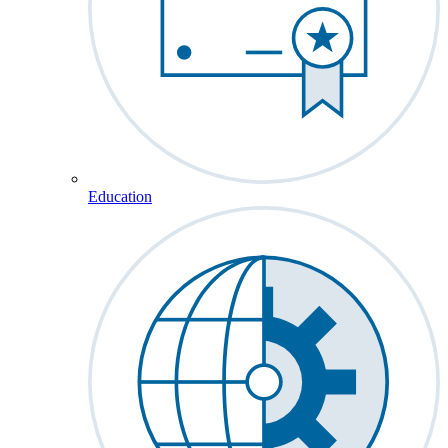
Education