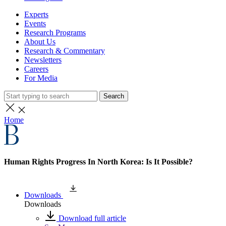
Experts
Events
Research Programs
About Us
Research & Commentary
Newsletters
Careers
For Media
Search
Home
Human Rights Progress In North Korea: Is It Possible?
Downloads
Downloads
Download full article