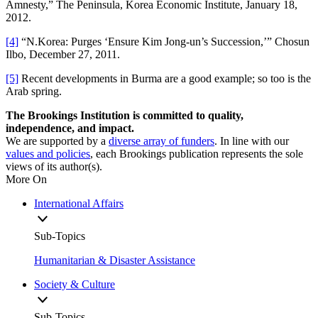
Amnesty,” The Peninsula, Korea Economic Institute, January 18,
2012.
[4]
“N.Korea: Purges ‘Ensure Kim Jong-un’s Succession,’” Chosun
Ilbo, December 27, 2011.
[5]
Recent developments in Burma are a good example; so too is the
Arab spring.
The Brookings Institution is committed to quality,
independence, and impact.
We are supported by a
diverse array of funders
. In line with our
values and policies
, each Brookings publication represents the sole
views of its author(s).
More On
International Affairs
Sub-Topics
Humanitarian & Disaster Assistance
Society & Culture
Sub-Topics