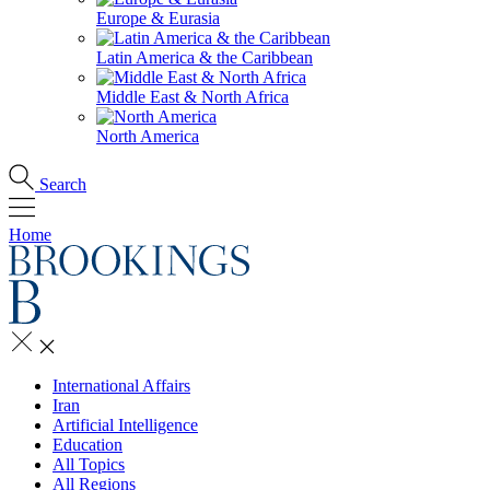
Europe & Eurasia
Latin America & the Caribbean
Middle East & North Africa
North America
Search
Home
International Affairs
Iran
Artificial Intelligence
Education
All Topics
All Regions