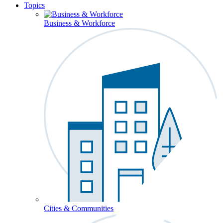
Topics
Business & Workforce
Cities & Communities