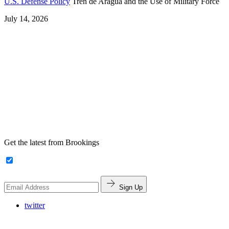
U.S. Defense Policy
Tren de Aragua and the Use of Military Force
July 14, 2026
Get the latest from Brookings
Sign Up
twitter