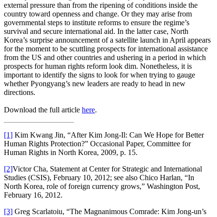
external pressure than from the ripening of conditions inside the
country toward openness and change. Or they may arise from
governmental steps to institute reforms to ensure the regime’s
survival and secure international aid. In the latter case, North
Korea’s surprise announcement of a satellite launch in April appears
for the moment to be scuttling prospects for international assistance
from the US and other countries and ushering in a period in which
prospects for human rights reform look dim. Nonetheless, it is
important to identify the signs to look for when trying to gauge
whether Pyongyang’s new leaders are ready to head in new
directions.
Download the full article
here
.
[1]
Kim Kwang Jin, “After Kim Jong-Il: Can We Hope for Better
Human Rights Protection?” Occasional Paper, Committee for
Human Rights in North Korea, 2009, p. 15.
[2]
Victor Cha, Statement at Center for Strategic and International
Studies (CSIS), February 10, 2012; see also Chico Harlan, “In
North Korea, role of foreign currency grows,” Washington Post,
February 16, 2012.
[3]
Greg Scarlatoiu, “The Magnanimous Comrade: Kim Jong-un’s