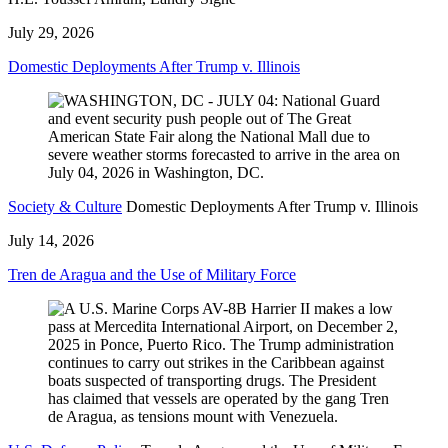
July 29, 2026
Domestic Deployments After Trump v. Illinois
Society & Culture
Domestic Deployments After Trump v. Illinois
July 14, 2026
Tren de Aragua and the Use of Military Force