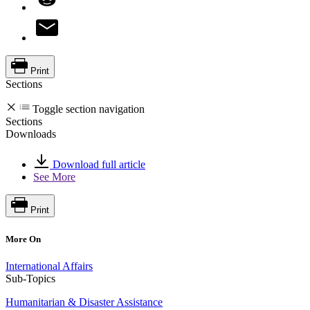
Print
Sections
Toggle section navigation
Sections
Downloads
Download full article
See More
Print
More On
International Affairs
Sub-Topics
Humanitarian & Disaster Assistance