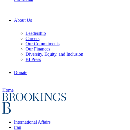
About Us
Leadership
Careers
Our Commitments
Our Finances
Diversity, Equity, and Inclusion
BI Press
Donate
Home
International Affairs
Iran