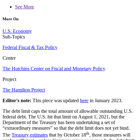
See More
More On
U.S. Economy
Sub-Topics
Federal Fiscal & Tax Policy
Center
The Hutchins Center on Fiscal and Monetary Policy
Project
The Hamilton Project
Editor's note:
This piece was updated
here
in January 2023.
The debt limit caps the total amount of allowable outstanding U.S.
federal debt. The U.S. hit that limit on August 1, 2021, but the
Department of the Treasury has been undertaking a set of
“extraordinary measures” so that the debt limit does not yet bind.
th
The
Treasury estimates
that by October 18
, those measures will