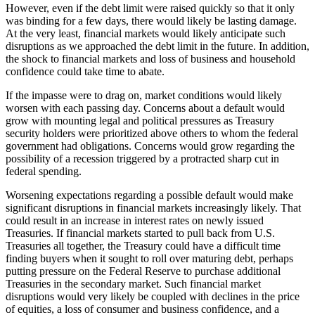
However, even if the debt limit were raised quickly so that it only
was binding for a few days, there would likely be lasting damage.
At the very least, financial markets would likely anticipate such
disruptions as we approached the debt limit in the future. In addition,
the shock to financial markets and loss of business and household
confidence could take time to abate.
If the impasse were to drag on, market conditions would likely
worsen with each passing day. Concerns about a default would
grow with mounting legal and political pressures as Treasury
security holders were prioritized above others to whom the federal
government had obligations. Concerns would grow regarding the
possibility of a recession triggered by a protracted sharp cut in
federal spending.
Worsening expectations regarding a possible default would make
significant disruptions in financial markets increasingly likely. That
could result in an increase in interest rates on newly issued
Treasuries. If financial markets started to pull back from U.S.
Treasuries all together, the Treasury could have a difficult time
finding buyers when it sought to roll over maturing debt, perhaps
putting pressure on the Federal Reserve to purchase additional
Treasuries in the secondary market. Such financial market
disruptions would very likely be coupled with declines in the price
of equities, a loss of consumer and business confidence, and a