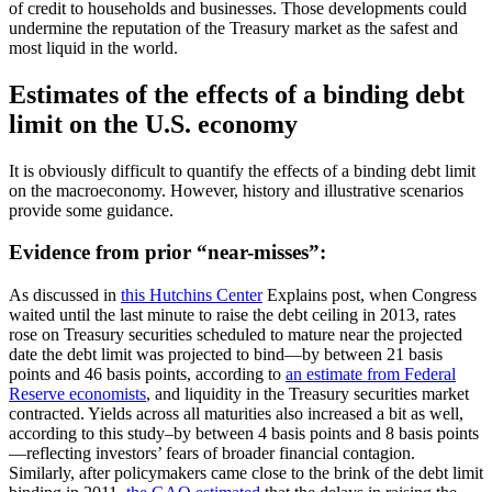
of credit to households and businesses. Those developments could
undermine the reputation of the Treasury market as the safest and
most liquid in the world.
Estimates of the effects of a binding debt
limit on the U.S. economy
It is obviously difficult to quantify the effects of a binding debt limit
on the macroeconomy. However, history and illustrative scenarios
provide some guidance.
Evidence from prior “near-misses”:
As discussed in
this Hutchins Center
Explains post, when Congress
waited until the last minute to raise the debt ceiling in 2013, rates
rose on Treasury securities scheduled to mature near the projected
date the debt limit was projected to bind—by between 21 basis
points and 46 basis points, according to
an estimate from Federal
Reserve economists
, and liquidity in the Treasury securities market
contracted. Yields across all maturities also increased a bit as well,
according to this study–by between 4 basis points and 8 basis points
—reflecting investors’ fears of broader financial contagion.
Similarly, after policymakers came close to the brink of the debt limit