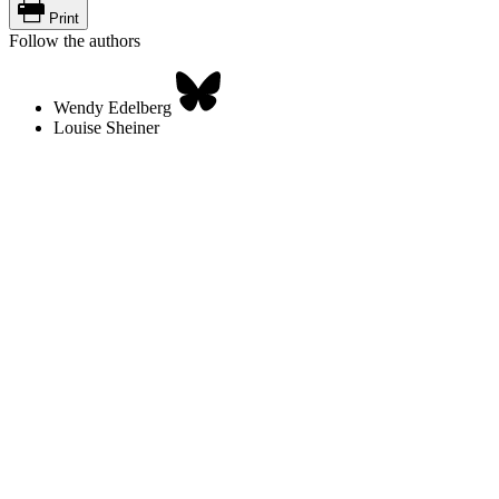
Print
Follow the authors
Wendy Edelberg
Louise Sheiner