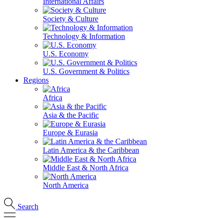
International Affairs
Society & Culture
Technology & Information
U.S. Economy
U.S. Government & Politics
Regions
Africa
Asia & the Pacific
Europe & Eurasia
Latin America & the Caribbean
Middle East & North Africa
North America
Search