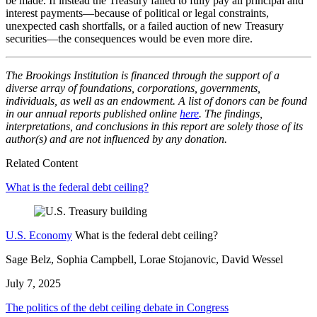
be made. If instead the Treasury failed to fully pay all principal and
interest payments—because of political or legal constraints,
unexpected cash shortfalls, or a failed auction of new Treasury
securities—the consequences would be even more dire.
The Brookings Institution is financed through the support of a
diverse array of foundations, corporations, governments,
individuals, as well as an endowment. A list of donors can be found
in our annual reports published online
here
. The findings,
interpretations, and conclusions in this report are solely those of its
author(s) and are not influenced by any donation.
Related Content
What is the federal debt ceiling?
U.S. Economy
What is the federal debt ceiling?
Sage Belz, Sophia Campbell, Lorae Stojanovic, David Wessel
July 7, 2025
The politics of the debt ceiling debate in Congress