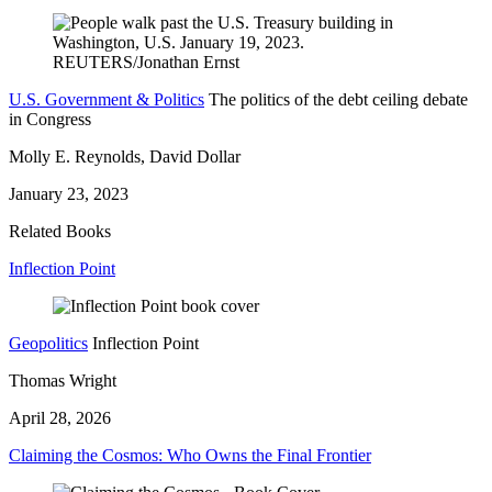
U.S. Government & Politics
The politics of the debt ceiling debate
in Congress
Molly E. Reynolds, David Dollar
January 23, 2023
Related Books
Inflection Point
Geopolitics
Inflection Point
Thomas Wright
April 28, 2026
Claiming the Cosmos: Who Owns the Final Frontier