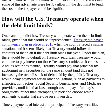
some of this advantage were lost by allowing the debt limit to bind,
the cost to the taxpayer could be significant.
How will the U.S. Treasury operate when
the debt limit binds?
One cannot predict how Treasury will operate when the debt limit
binds, given that this would be unprecedented.
Treasury did have a
contingency plan in place in 2011
when the country faced a similar
situation, and it seems likely that Treasury would follow the
contours of that plan if the debt limit binds this year. Under the plan,
there would be no default on Treasury securities. Treasury would
continue to pay interest on those Treasury securities as it comes due.
And, as securities mature, Treasury would pay that principal by
auctioning new securities for the same amount (and thus not
increasing the overall stock of debt held by the public). Treasury
would delay payments for all other obligations, such as payments to
agencies, contractors, Social Security beneficiaries, and Medicare
providers, until it had at least enough cash to pay a full day’s
obligations, rather than attempting to pick and choose which
payments to make that are due on a given day.
Timely payments of interest and principal of Treasury securities