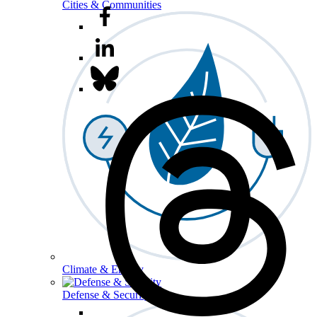
Cities & Communities
Climate & Energy
Defense & Security