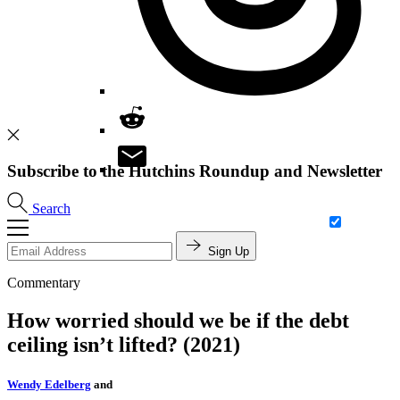
Subscribe to the Hutchins Roundup and Newsletter
Search
Sign Up
Commentary
How worried should we be if the debt
ceiling isn’t lifted? (2021)
Wendy Edelberg
and