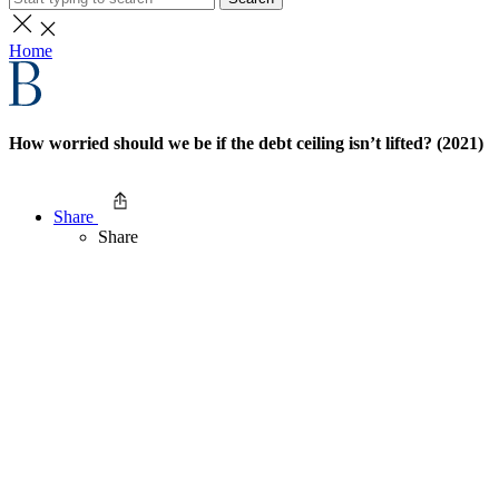
Home
How worried should we be if the debt ceiling isn’t lifted? (2021)
Share
Share