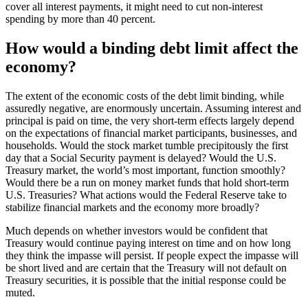
cover all interest payments, it might need to cut non-interest
spending by more than 40 percent.
How would a binding debt limit affect the
economy?
The extent of the economic costs of the debt limit binding, while
assuredly negative, are enormously uncertain. Assuming interest and
principal is paid on time, the very short-term effects largely depend
on the expectations of financial market participants, businesses, and
households. Would the stock market tumble precipitously the first
day that a Social Security payment is delayed? Would the U.S.
Treasury market, the world’s most important, function smoothly?
Would there be a run on money market funds that hold short-term
U.S. Treasuries? What actions would the Federal Reserve take to
stabilize financial markets and the economy more broadly?
Much depends on whether investors would be confident that
Treasury would continue paying interest on time and on how long
they think the impasse will persist. If people expect the impasse will
be short lived and are certain that the Treasury will not default on
Treasury securities, it is possible that the initial response could be
muted.