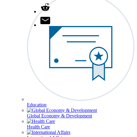
Education
Global Economy & Development
Health Care