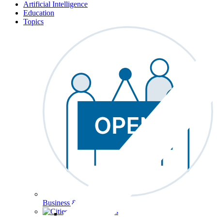
Artificial Intelligence
Education
Topics
Business & Workforce