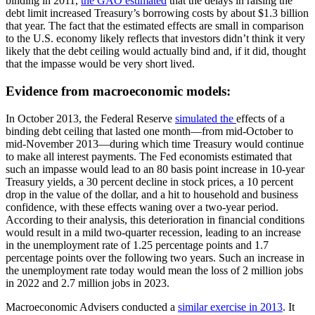
binding in 2011,
the GAO estimated
that the delays in raising the
debt limit increased Treasury’s borrowing costs by about $1.3 billion
that year. The fact that the estimated effects are small in comparison
to the U.S. economy likely reflects that investors didn’t think it very
likely that the debt ceiling would actually bind and, if it did, thought
that the impasse would be very short lived.
Evidence from macroeconomic models:
In October 2013, the Federal Reserve
simulated the
effects of a
binding debt ceiling that lasted one month—from mid-October to
mid-November 2013—during which time Treasury would continue
to make all interest payments. The Fed economists estimated that
such an impasse would lead to an 80 basis point increase in 10-year
Treasury yields, a 30 percent decline in stock prices, a 10 percent
drop in the value of the dollar, and a hit to household and business
confidence, with these effects waning over a two-year period.
According to their analysis, this deterioration in financial conditions
would result in a mild two-quarter recession, leading to an increase
in the unemployment rate of 1.25 percentage points and 1.7
percentage points over the following two years. Such an increase in
the unemployment rate today would mean the loss of 2 million jobs
in 2022 and 2.7 million jobs in 2023.
Macroeconomic Advisers conducted a
similar exercise in 2013
. It