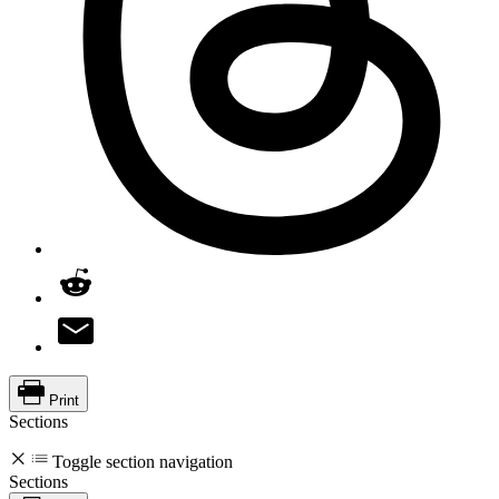
Print
Sections
Toggle section navigation
Sections