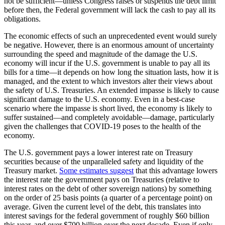
not be sufficient—unless Congress raises or suspends the debt limit
before then, the Federal government will lack the cash to pay all its
obligations.
The economic effects of such an unprecedented event would surely
be negative. However, there is an enormous amount of uncertainty
surrounding the speed and magnitude of the damage the U.S.
economy will incur if the U.S. government is unable to pay all its
bills for a time—it depends on how long the situation lasts, how it is
managed, and the extent to which investors alter their views about
the safety of U.S. Treasuries. An extended impasse is likely to cause
significant damage to the U.S. economy. Even in a best-case
scenario where the impasse is short lived, the economy is likely to
suffer sustained—and completely avoidable—damage, particularly
given the challenges that COVID-19 poses to the health of the
economy.
The U.S. government pays a lower interest rate on Treasury
securities because of the unparalleled safety and liquidity of the
Treasury market.
Some estimates suggest
that this advantage lowers
the interest rate the government pays on Treasuries (relative to
interest rates on the debt of other sovereign nations) by something
on the order of 25 basis points (a quarter of a percentage point) on
average. Given the current level of the debt, this translates into
interest savings for the federal government of roughly $60 billion
this year, and over $700 billion over the next decade. Even if only