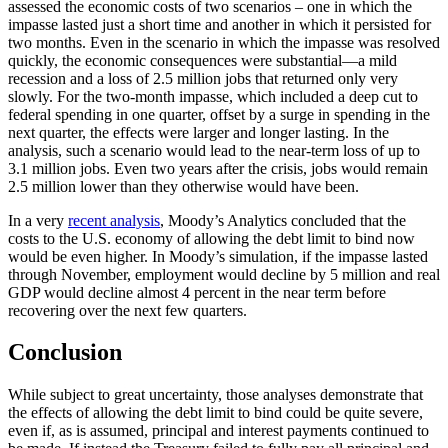
assessed the economic costs of two scenarios – one in which the
impasse lasted just a short time and another in which it persisted for
two months. Even in the scenario in which the impasse was resolved
quickly, the economic consequences were substantial—a mild
recession and a loss of 2.5 million jobs that returned only very
slowly. For the two-month impasse, which included a deep cut to
federal spending in one quarter, offset by a surge in spending in the
next quarter, the effects were larger and longer lasting. In the
analysis, such a scenario would lead to the near-term loss of up to
3.1 million jobs. Even two years after the crisis, jobs would remain
2.5 million lower than they otherwise would have been.
In a very
recent analysis
, Moody’s Analytics concluded that the
costs to the U.S. economy of allowing the debt limit to bind now
would be even higher. In Moody’s simulation, if the impasse lasted
through November, employment would decline by 5 million and real
GDP would decline almost 4 percent in the near term before
recovering over the next few quarters.
Conclusion
While subject to great uncertainty, those analyses demonstrate that
the effects of allowing the debt limit to bind could be quite severe,
even if, as is assumed, principal and interest payments continued to