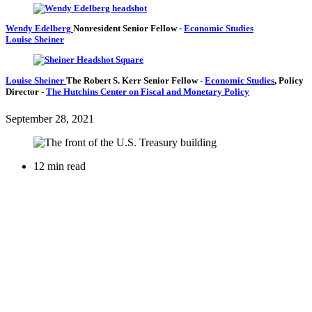
Wendy Edelberg
Nonresident Senior Fellow
-
Economic Studies
Louise Sheiner
Louise Sheiner
The Robert S. Kerr Senior Fellow
-
Economic Studies
,
Policy
Director
-
The Hutchins Center on Fiscal and Monetary Policy
September 28, 2021
12 min read