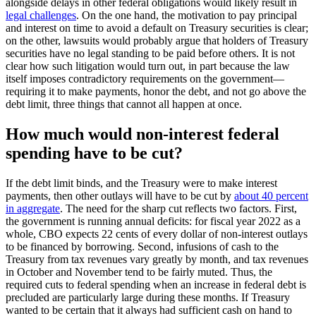
alongside delays in other federal obligations would likely result in
legal challenges
. On the one hand, the motivation to pay principal
and interest on time to avoid a default on Treasury securities is clear;
on the other, lawsuits would probably argue that holders of Treasury
securities have no legal standing to be paid before others. It is not
clear how such litigation would turn out, in part because the law
itself imposes contradictory requirements on the government—
requiring it to make payments, honor the debt, and not go above the
debt limit, three things that cannot all happen at once.
How much would non-interest federal
spending have to be cut?
If the debt limit binds, and the Treasury were to make interest
payments, then other outlays will have to be cut by
about 40 percent
in aggregate
. The need for the sharp cut reflects two factors. First,
the government is running annual deficits: for fiscal year 2022 as a
whole, CBO expects 22 cents of every dollar of non-interest outlays
to be financed by borrowing. Second, infusions of cash to the
Treasury from tax revenues vary greatly by month, and tax revenues
in October and November tend to be fairly muted. Thus, the
required cuts to federal spending when an increase in federal debt is
precluded are particularly large during these months. If Treasury
wanted to be certain that it always had sufficient cash on hand to