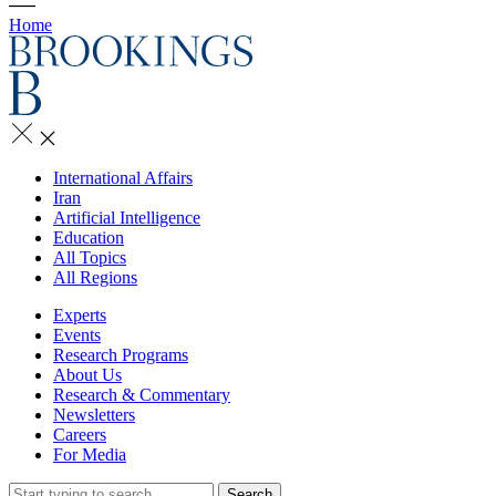
Home
International Affairs
Iran
Artificial Intelligence
Education
All Topics
All Regions
Experts
Events
Research Programs
About Us
Research & Commentary
Newsletters
Careers
For Media
Search