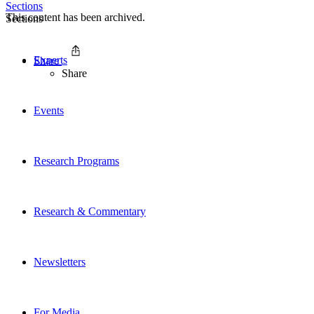
Sections
This content has been archived.
Sections
Experts
Share
Share
Events
Research Programs
Research & Commentary
Newsletters
For Media