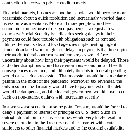
contraction in access to private credit markets.
Financial markets, businesses, and households would become more
pessimistic about a quick resolution and increasingly worried that a
recession was inevitable. More and more people would feel
economic pain because of delayed payments. Take just a few
examples: Social Security beneficiaries seeing delays in their
payments could face trouble with obligations such as rent and
utilities; federal, state, and local agencies implementing urgent
pandemic-related work might see delays in payments that interrupted
their work; federal contractors and employees would face
uncertainty about how long their payments would be delayed. Those
and other disruptions would have enormous economic and health
consequences over time, and ultimately the cuts to federal spending
would cause a deep recession. That recession would be particularly
painful in the midst of the pandemic. Moreover, tax revenues, the
only resource the Treasury would have to pay interest on the debt,
would be dampened, and the federal government would have to cut
back on non-interest outlays with increasing severity.
In a worst-case scenario, at some point Treasury would be forced to
delay a payment of interest or principal on U.S. debt. Such an
outright default on Treasury securities would very likely result in
severe disruption to the Treasury securities market with acute
spillovers to other financial markets and to the cost and availability