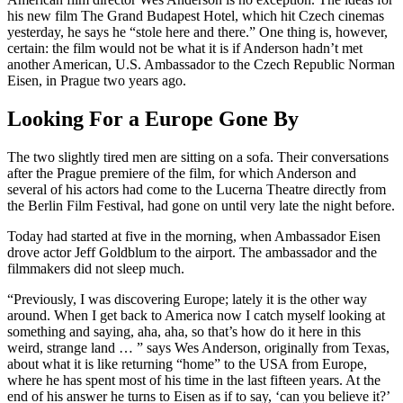
his new film The Grand Budapest Hotel, which hit Czech cinemas
yesterday, he says he “stole here and there.” One thing is, however,
certain: the film would not be what it is if Anderson hadn’t met
another American, U.S. Ambassador to the Czech Republic Norman
Eisen, in Prague two years ago.
Looking For a Europe Gone By
The two slightly tired men are sitting on a sofa. Their conversations
after the Prague premiere of the film, for which Anderson and
several of his actors had come to the Lucerna Theatre directly from
the Berlin Film Festival, had gone on until very late the night before.
Today had started at five in the morning, when Ambassador Eisen
drove actor Jeff Goldblum to the airport. The ambassador and the
filmmakers did not sleep much.
“Previously, I was discovering Europe; lately it is the other way
around. When I get back to America now I catch myself looking at
something and saying, aha, aha, so that’s how do it here in this
weird, strange land … ” says Wes Anderson, originally from Texas,
about what it is like returning “home” to the USA from Europe,
where he has spent most of his time in the last fifteen years. At the
end of his answer he turns to Eisen as if to say, ‘can you believe it?’