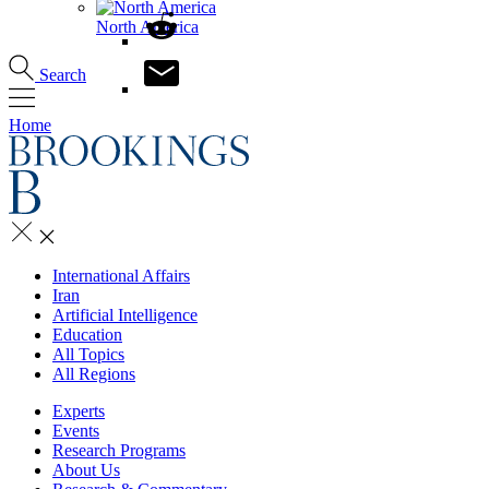
North America
Search
Home
International Affairs
Iran
Artificial Intelligence
Education
All Topics
All Regions
Experts
Events
Research Programs
About Us