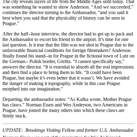
The city reveals layers of life from the Middle Ages until today. That
was something he wanted to show Anderson. “And we succeeded,”
continues the director turning to the Ambassador, “and you said it
best when you said that the physicality of history can be seen in
Prague.”
After the half-­‐hour interview, the director had to get up to pack and
the Ambassador to escort his friend to the airport. It’s time for one
last question. Is it true that the film was not shot in Prague due to the
unfavorable financial conditions for foreign filmmakers? Anderson
finally found his stand-­‐in for Prague in the fictional town of Lutz on
the German-­‐ Polish border, Görlitz. “I cannot specifically say,”
answers the director. “It is essential to absorb all the real impressions
and then find a place to bring them to life. “It could have been
Prague, but maybe it’s even better that it wasn’t. We have avoided
the danger of making it topography, while in this case Prague
morphed into our imagination.”
Departing, the ambassador notes: “As Kafka wrote, Mother Prague
has claws.” Norman Eisen and Wes Anderson, two Americans in
Prague, have joined the many others into which these claws are
firmly stuck.
UPDATE: Brookings Visiting Fellow and former U.S. Ambassador