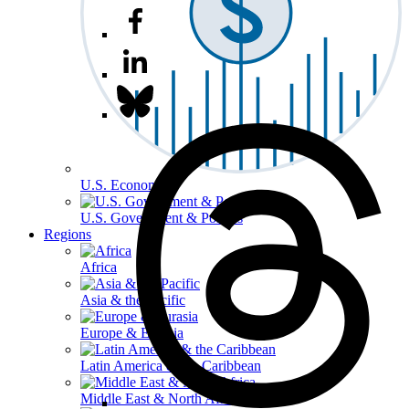
U.S. Economy
U.S. Government & Politics
Regions
Africa
Asia & the Pacific
Europe & Eurasia
Latin America & the Caribbean
Middle East & North Africa