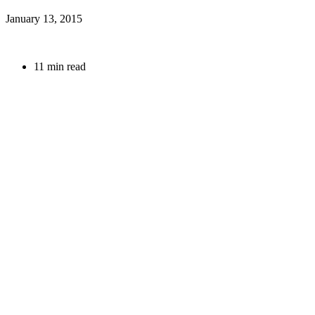
January 13, 2015
11 min read