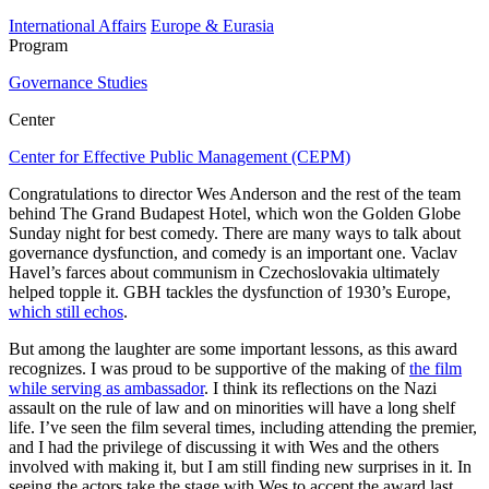
International Affairs
Europe & Eurasia
Program
Governance Studies
Center
Center for Effective Public Management (CEPM)
Congratulations to director Wes Anderson and the rest of the team
behind The Grand Budapest Hotel, which won the Golden Globe
Sunday night for best comedy. There are many ways to talk about
governance dysfunction, and comedy is an important one. Vaclav
Havel’s farces about communism in Czechoslovakia ultimately
helped topple it. GBH tackles the dysfunction of 1930’s Europe,
which still echos
.
But among the laughter are some important lessons, as this award
recognizes. I was proud to be supportive of the making of
the film
while serving as ambassador
. I think its reflections on the Nazi
assault on the rule of law and on minorities will have a long shelf
life. I’ve seen the film several times, including attending the premier,
and I had the privilege of discussing it with Wes and the others
involved with making it, but I am still finding new surprises in it. In
seeing the actors take the stage with Wes to accept the award last