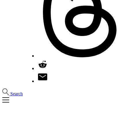
Search