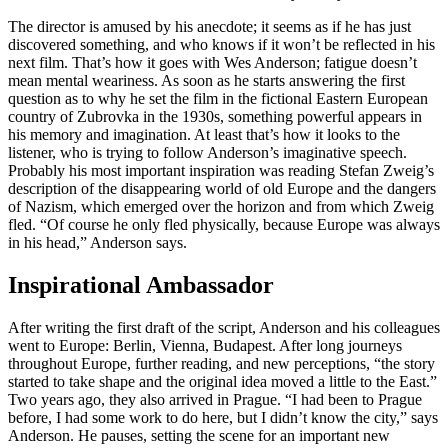
The director is amused by his anecdote; it seems as if he has just
discovered something, and who knows if it won’t be reflected in his
next film. That’s how it goes with Wes Anderson; fatigue doesn’t
mean mental weariness. As soon as he starts answering the first
question as to why he set the film in the fictional Eastern European
country of Zubrovka in the 1930s, something powerful appears in
his memory and imagination. At least that’s how it looks to the
listener, who is trying to follow Anderson’s imaginative speech.
Probably his most important inspiration was reading Stefan Zweig’s
description of the disappearing world of old Europe and the dangers
of Nazism, which emerged over the horizon and from which Zweig
fled. “Of course he only fled physically, because Europe was always
in his head,” Anderson says.
Inspirational Ambassador
After writing the first draft of the script, Anderson and his colleagues
went to Europe: Berlin, Vienna, Budapest. After long journeys
throughout Europe, further reading, and new perceptions, “the story
started to take shape and the original idea moved a little to the East.”
Two years ago, they also arrived in Prague. “I had been to Prague
before, I had some work to do here, but I didn’t know the city,” says
Anderson. He pauses, setting the scene for an important new