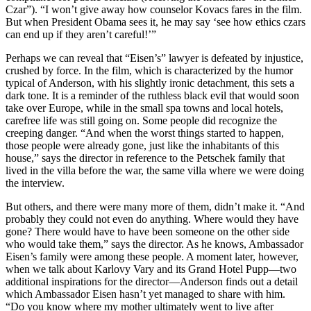
Czar”). “I won’t give away how counselor Kovacs fares in the film.
But when President Obama sees it, he may say ‘see how ethics czars
can end up if they aren’t careful!’”
Perhaps we can reveal that “Eisen’s” lawyer is defeated by injustice,
crushed by force. In the film, which is characterized by the humor
typical of Anderson, with his slightly ironic detachment, this sets a
dark tone. It is a reminder of the ruthless black evil that would soon
take over Europe, while in the small spa towns and local hotels,
carefree life was still going on. Some people did recognize the
creeping danger. “And when the worst things started to happen,
those people were already gone, just like the inhabitants of this
house,” says the director in reference to the Petschek family that
lived in the villa before the war, the same villa where we were doing
the interview.
But others, and there were many more of them, didn’t make it. “And
probably they could not even do anything. Where would they have
gone? There would have to have been someone on the other side
who would take them,” says the director. As he knows, Ambassador
Eisen’s family were among these people. A moment later, however,
when we talk about Karlovy Vary and its Grand Hotel Pupp—two
additional inspirations for the director—Anderson finds out a detail
which Ambassador Eisen hasn’t yet managed to share with him.
“Do you know where my mother ultimately went to live after