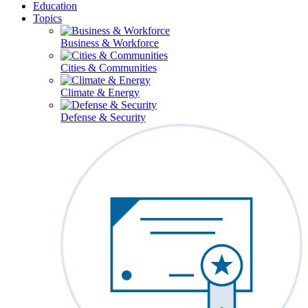
Education
Topics
Business & Workforce
Cities & Communities
Climate & Energy
Defense & Security