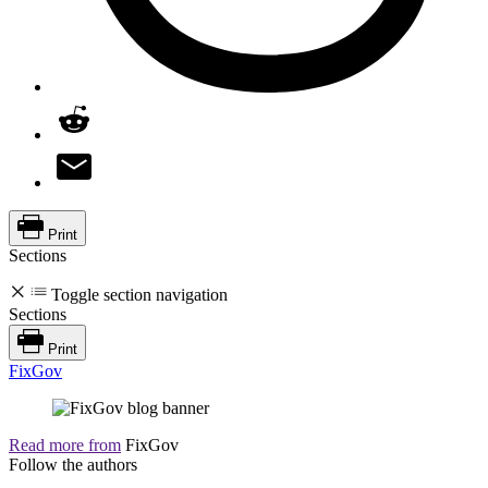
Print
Sections
Toggle section navigation
Sections
Print
FixGov
Read more from
FixGov
Follow the authors