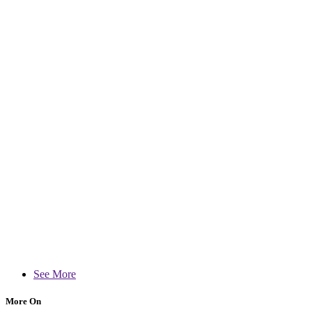
See More
More On