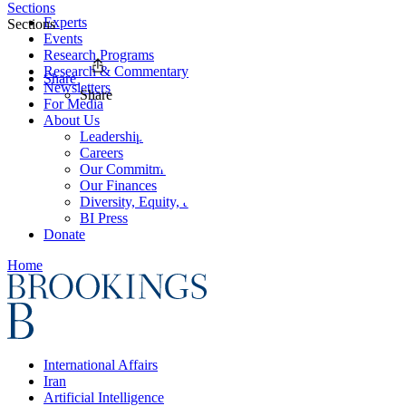
Sections
Experts
Sections
Events
Research Programs
Research & Commentary
Share
Newsletters
Share
For Media
About Us
Leadership
Careers
Our Commitments
Our Finances
Diversity, Equity, and Inclusion
BI Press
Donate
Home
International Affairs
Iran
Artificial Intelligence