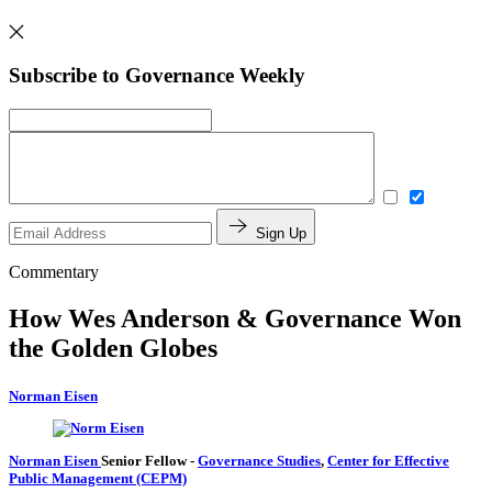
Subscribe to Governance Weekly
Sign Up
Commentary
How Wes Anderson & Governance Won
the Golden Globes
Norman Eisen
Norman Eisen
Senior Fellow
-
Governance Studies
,
Center for Effective
Public Management (CEPM)