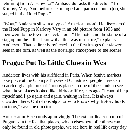
returning from Auschwitz?” Ambassador asks the director. “To
Karlovy Vary. And before she arranged an apartment and a job, she
stayed in the Hotel Pupp.”
“Wow,” Andersen slips in a typical American word. He discovered
the Hotel Pupp in Karlovy Vary in an old picture from 1905 and
then went to the town to check it out. “The hotel and the statue of a
stag up on the hill… I knew that this was our place,” explains
Anderson. That is directly reflected in the first images the viewer
sees in the film, as well as the nostalgic atmosphere of the scenes.
Prague Put Its Little Claws in Wes
Anderson lives with his girlfriend in Paris. When festive markets
take place at the Champs Élysées at Christmas, people there can
search digital pictures of famous places in one of the stands to see
what those places looked like thirty or fifty years ago. “I cannot help
myself and I go again and again, waiting in line. It is always
crowded there. Out of nostalgia, or who knows why, history holds
on to us,” says the director.
Ambassador Eisen nods approvingly. The extraordinary charm of
Prague is in the fact that places, which elsewhere oftentimes can
only be found in old photographs, we see here in real life every day.