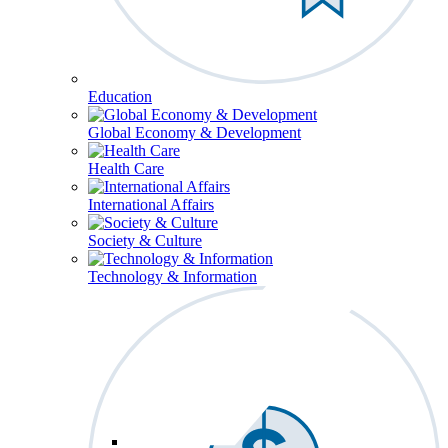
Education
Global Economy & Development
Health Care
International Affairs
Society & Culture
Technology & Information