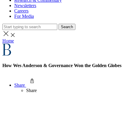
Research & Commentary
Newsletters
Careers
For Media
Search
Home
How Wes Anderson & Governance Won the Golden Globes
Share
Share