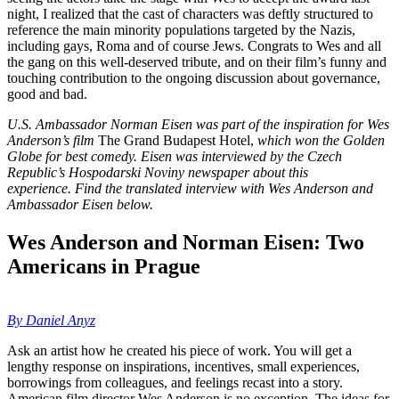
night, I realized that the cast of characters was deftly structured to
reference the main minority populations targeted by the Nazis,
including gays, Roma and of course Jews. Congrats to Wes and all
the gang on this well-deserved tribute, and on their film’s funny and
touching contribution to the ongoing discussion about governance,
good and bad.
U.S. Ambassador Norman Eisen was part of the inspiration for Wes
Anderson’s film
The Grand Budapest Hotel,
which won the Golden
Globe for best comedy. Eisen was interviewed by the Czech
Republic’s Hospodarski Noviny newspaper about this
experience.
Find the translated interview with Wes Anderson and
Ambassador Eisen below.
Wes Anderson and Norman Eisen: Two
Americans in Prague
By Daniel Anyz
Ask an artist how he created his piece of work. You will get a
lengthy response on inspirations, incentives, small experiences,
borrowings from colleagues, and feelings recast into a story.
American film director Wes Anderson is no exception. The ideas for