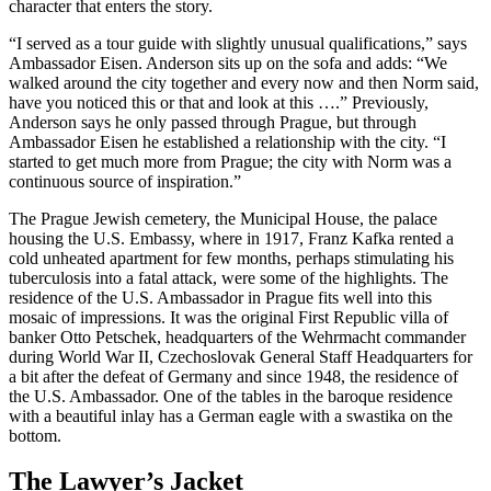
character that enters the story.
“I served as a tour guide with slightly unusual qualifications,” says
Ambassador Eisen. Anderson sits up on the sofa and adds: “We
walked around the city together and every now and then Norm said,
have you noticed this or that and look at this ….” Previously,
Anderson says he only passed through Prague, but through
Ambassador Eisen he established a relationship with the city. “I
started to get much more from Prague; the city with Norm was a
continuous source of inspiration.”
The Prague Jewish cemetery, the Municipal House, the palace
housing the U.S. Embassy, where in 1917, Franz Kafka rented a
cold unheated apartment for few months, perhaps stimulating his
tuberculosis into a fatal attack, were some of the highlights. The
residence of the U.S. Ambassador in Prague fits well into this
mosaic of impressions. It was the original First Republic villa of
banker Otto Petschek, headquarters of the Wehrmacht commander
during World War II, Czechoslovak General Staff Headquarters for
a bit after the defeat of Germany and since 1948, the residence of
the U.S. Ambassador. One of the tables in the baroque residence
with a beautiful inlay has a German eagle with a swastika on the
bottom.
The Lawyer’s Jacket