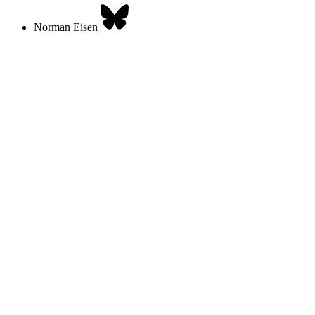
Norman Eisen