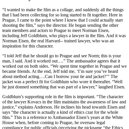
“I wanted to make the film as a collage, and suddenly all the things
that I had been collecting for so long started to fit together. Here in
Prague, I came to the point where I knew that I could actually start
shooting the film,” says the director. He began sending the other
team members and actors to Prague to meet Norman Eisen,
including Jeff Goldblum, who plays a lawyer in the film. And it was
Norman Eisen, the real Harvard-­‐ trained lawyer, who was an
inspiration for this character.
“I told Jeff that he should go to Prague and see Norm; this is your
man, I said. And it worked out….” The ambassador agrees that it
worked out on both sides. “We spent time together in Prague and we
became friends. At the end, Jeff told me, ‘I’m sure you’ve heard
about method acting….Can I borrow your tie and jacket?’” The
jacket was a perfect fit for Goldblum who wore it thereafter. “Well
he just donned something that was part of a lawyer,” laughed Eisen.
Goldblum’s supporting role in the film is important. “The character
of the lawyer Kovacs in the film maintains the awareness of law and
justice,” explains Anderson. He inclines his head towards Eisen and
says “the character is actually a kind of ethics czar for the whole
film.” This is a reference to Ambassador Eisen’s years at the White
House when, before coming to Prague, he oversaw legal
compliance for public officials (receiving the nickname “the Ethics