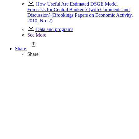
How Useful Are Estimated DSGE Model
Forecasts for Central Bankers? [with Comments and
Discussion] (Brookings Papers on Economic Activity,
2010, No. 2)
Data and programs
See More
Share
Share