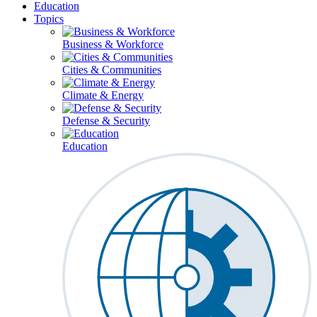
Education
Topics
Business & Workforce
Cities & Communities
Climate & Energy
Defense & Security
Education