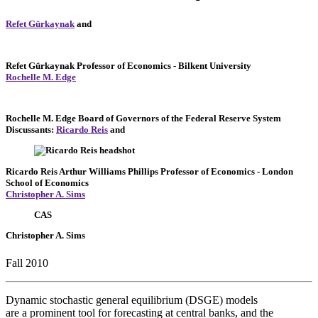
Refet Gürkaynak
and
Refet Gürkaynak
Professor of Economics
- Bilkent University
Rochelle M. Edge
Rochelle M. Edge
Board of Governors of the Federal Reserve System
Discussants:
Ricardo Reis
and
Ricardo Reis
Arthur Williams Phillips Professor of Economics
- London
School of Economics
Christopher A. Sims
CAS
Christopher A. Sims
Fall 2010
Dynamic stochastic general equilibrium (DSGE) models
are a prominent tool for forecasting at central banks, and the