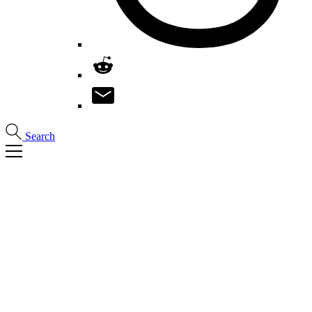
Search