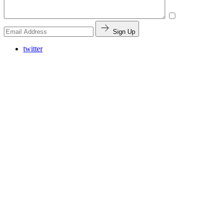
Sign Up
twitter