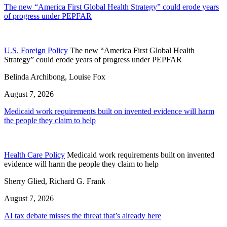
The new “America First Global Health Strategy” could erode years
of progress under PEPFAR
U.S. Foreign Policy
The new “America First Global Health
Strategy” could erode years of progress under PEPFAR
Belinda Archibong, Louise Fox
August 7, 2026
Medicaid work requirements built on invented evidence will harm
the people they claim to help
Health Care Policy
Medicaid work requirements built on invented
evidence will harm the people they claim to help
Sherry Glied, Richard G. Frank
August 7, 2026
AI tax debate misses the threat that’s already here