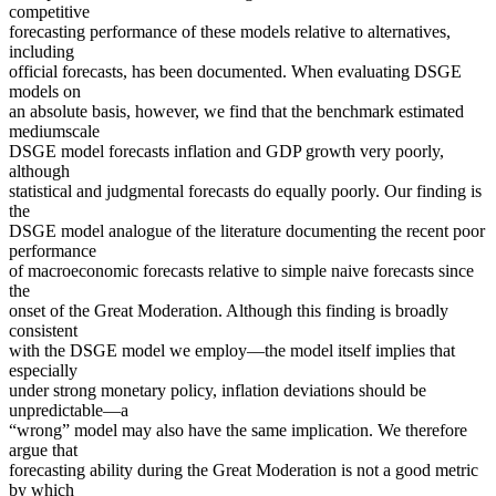
competitive
forecasting performance of these models relative to alternatives,
including
official forecasts, has been documented. When evaluating DSGE
models on
an absolute basis, however, we find that the benchmark estimated
mediumscale
DSGE model forecasts inflation and GDP growth very poorly,
although
statistical and judgmental forecasts do equally poorly. Our finding is
the
DSGE model analogue of the literature documenting the recent poor
performance
of macroeconomic forecasts relative to simple naive forecasts since
the
onset of the Great Moderation. Although this finding is broadly
consistent
with the DSGE model we employ—the model itself implies that
especially
under strong monetary policy, inflation deviations should be
unpredictable—a
“wrong” model may also have the same implication. We therefore
argue that
forecasting ability during the Great Moderation is not a good metric
by which