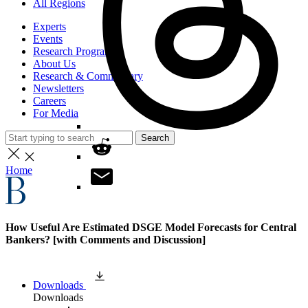
All Regions
Experts
Events
Research Programs
About Us
Research & Commentary
Newsletters
Careers
For Media
Search
Home
How Useful Are Estimated DSGE Model Forecasts for Central
Bankers? [with Comments and Discussion]
Downloads
Downloads