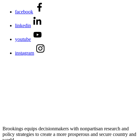
facebook
linkedin
youtube
instagram
Brookings equips decisionmakers with nonpartisan research and
policy strategies to create a more prosperous and secure country and
world.