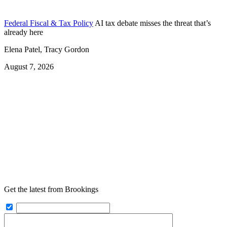
Federal Fiscal & Tax Policy
AI tax debate misses the threat that’s
already here
Elena Patel, Tracy Gordon
August 7, 2026
Get the latest from Brookings