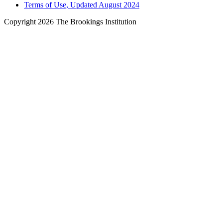
Terms of Use, Updated August 2024
Copyright 2026 The Brookings Institution