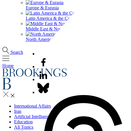
Europe & Eurasia
Latin America & the Caribbean
Middle East & North Africa
North America
Search
Home
International Affairs
Iran
Artificial Intelligence
Education
All Topics