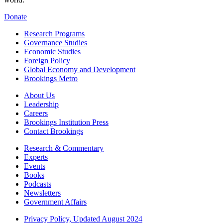
Donate
Research Programs
Governance Studies
Economic Studies
Foreign Policy
Global Economy and Development
Brookings Metro
About Us
Leadership
Careers
Brookings Institution Press
Contact Brookings
Research & Commentary
Experts
Events
Books
Podcasts
Newsletters
Government Affairs
Privacy Policy, Updated August 2024