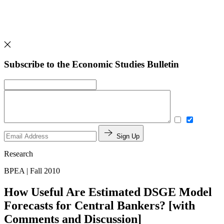
Subscribe to the Economic Studies Bulletin
Sign Up
Research
BPEA | Fall 2010
How Useful Are Estimated DSGE Model
Forecasts for Central Bankers? [with
Comments and Discussion]