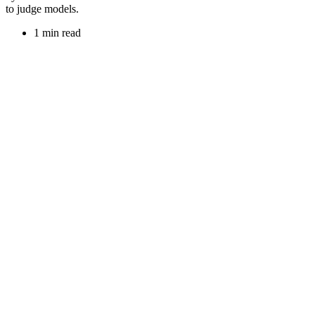
to judge models.
1 min read