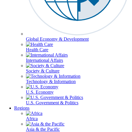
Global Economy & Development
Health Care
International Affairs
Society & Culture
Technology & Information
U.S. Economy
U.S. Government & Politics
Regions
Africa
Asia & the Pacific