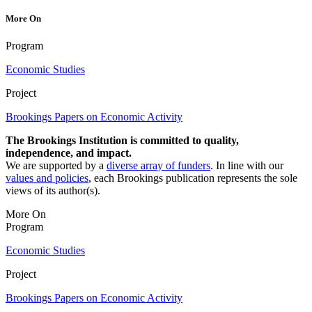
More On
Program
Economic Studies
Project
Brookings Papers on Economic Activity
The Brookings Institution is committed to quality,
independence, and impact.
We are supported by a
diverse array of funders
. In line with our
values and policies
, each Brookings publication represents the sole
views of its author(s).
More On
Program
Economic Studies
Project
Brookings Papers on Economic Activity