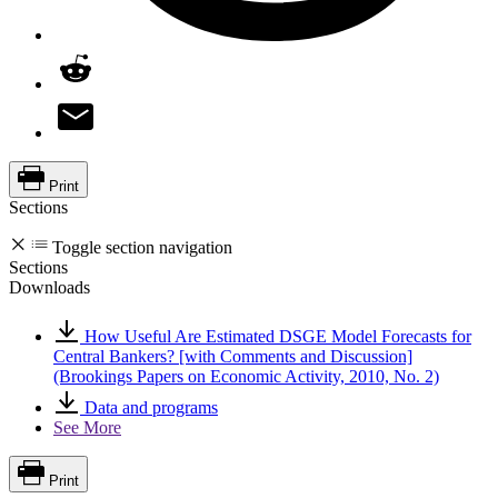
Print
Sections
Toggle section navigation
Sections
Downloads
How Useful Are Estimated DSGE Model Forecasts for
Central Bankers? [with Comments and Discussion]
(Brookings Papers on Economic Activity, 2010, No. 2)
Data and programs
See More
Print