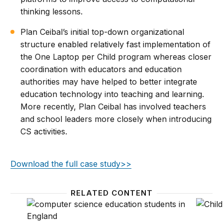
thinking lessons.
Plan Ceibal’s initial top-down organizational
structure enabled relatively fast implementation of
the One Laptop per Child program whereas closer
coordination with educators and education
authorities may have helped to better integrate
education technology into teaching and learning.
More recently, Plan Ceibal has involved teachers
and school leaders more closely when introducing
CS activities.
Download the full case study>>
RELATED CONTENT
How England implemented its computer science ed
What d