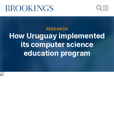
Home
Search
RESEARCH
How Uruguay implemented
its computer science
Search
education program