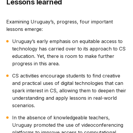
Lessons learned
Examining Uruguay’s, progress, four important
lessons emerge:
Uruguay’s early emphasis on equitable access to
technology has carried over to its approach to CS
education. Yet, there is room to make further
progress in this area.
CS activities encourage students to find creative
and practical uses of digital technologies that can
spark interest in CS, allowing them to deepen their
understanding and apply lessons in real-world
scenarios.
In the absence of knowledgeable teachers,
Uruguay promoted the use of videoconferencing
platforms to improve access to computational