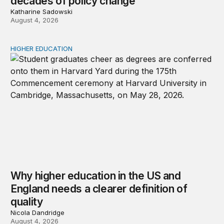
decades of policy change
Katharine Sadowski
August 4, 2026
HIGHER EDUCATION
Why higher education in the US and England needs a clea
Why higher education in the US and
England needs a clearer definition of
quality
Nicola Dandridge
August 4, 2026