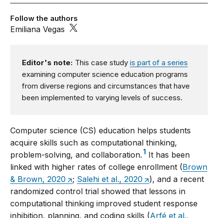
Follow the authors
Emiliana Vegas
Editor's note:
This case study
is part of a series
examining computer science education programs
from diverse regions and circumstances that have
been implemented to varying levels of success.
Computer science (CS) education helps students
acquire skills such as computational thinking,
1
problem-solving, and collaboration.
It has been
linked with higher rates of college enrollment (
Brown
& Brown, 2020
;
Salehi et al., 2020
), and a recent
randomized control trial showed that lessons in
computational thinking improved student response
inhibition, planning, and coding skills (
Arfé et al.,