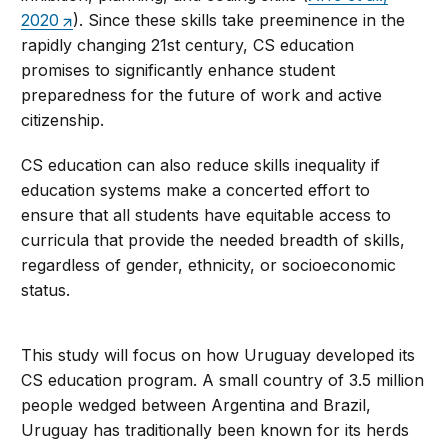
2020
). Since these skills take preeminence in the
rapidly changing 21st century, CS education
promises to significantly enhance student
preparedness for the future of work and active
citizenship.
CS education can also reduce skills inequality if
education systems make a concerted effort to
ensure that all students have equitable access to
curricula that provide the needed breadth of skills,
regardless of gender, ethnicity, or socioeconomic
status.
This study will focus on how Uruguay developed its
CS education program. A small country of 3.5 million
people wedged between Argentina and Brazil,
Uruguay has traditionally been known for its herds