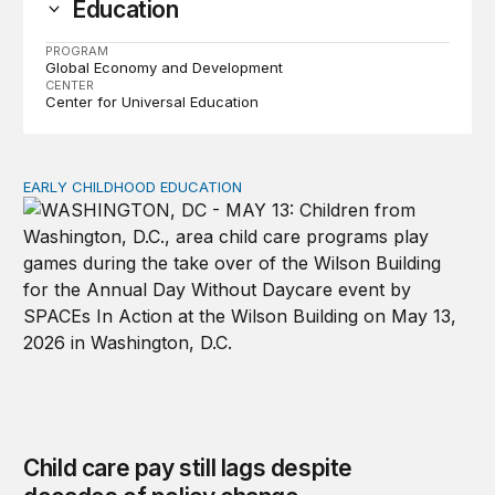
Education
PROGRAM
Global Economy and Development
CENTER
Center for Universal Education
EARLY CHILDHOOD EDUCATION
Child care pay still lags despite decades of policy chang
Child care pay still lags despite