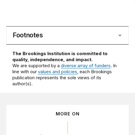
Footnotes
The Brookings Institution is committed to
quality, independence, and impact.
We are supported by a
diverse array of funders
. In
line with our
values and policies
, each Brookings
publication represents the sole views of its
author(s).
MORE ON