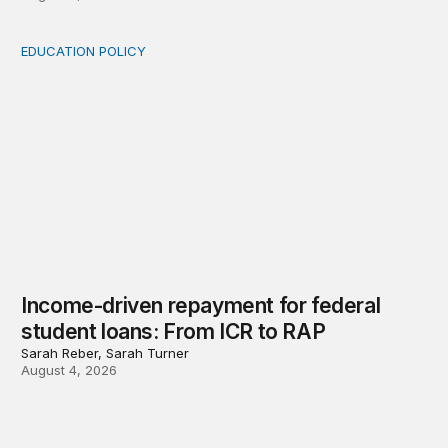
EDUCATION POLICY
Income-driven repayment for federal student loans: Fr
Income-driven repayment for federal
student loans: From ICR to RAP
Sarah Reber, Sarah Turner
August 4, 2026