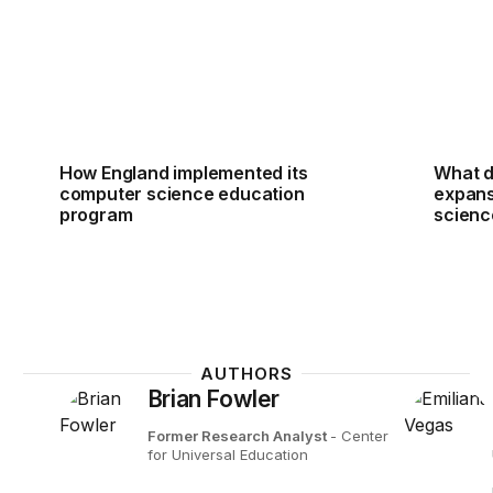
How England implemented its
What d
computer science education
expans
program
scienc
AUTHORS
Brian Fowler
Former Research Analyst
- Center
for Universal Education