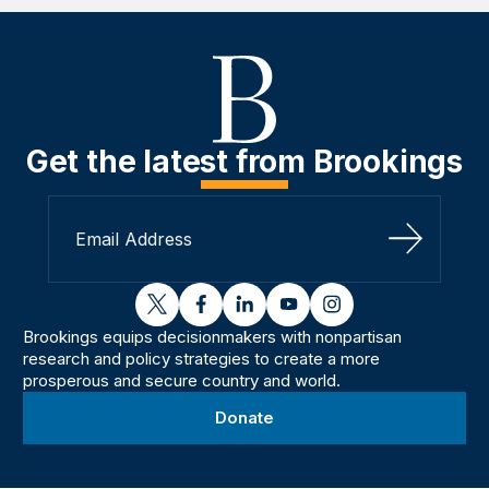
Get the latest from Brookings
Sign Up
twitter
facebook
linkedin
youtube
instagram
Brookings equips decisionmakers with nonpartisan
research and policy strategies to create a more
prosperous and secure country and world.
Donate