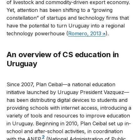
of livestock and commodity-driven export economy.
Yet, attention has been shifting to a “growing
constellation” of startups and technology firms that
have the potential to turn Uruguay into a regional
technology powerhouse (
Romero, 2013
).
An overview of CS education in
Uruguay
Since 2007, Plan Ceibal—a national education
initiative launched by Uruguay President Vazquez—
has been distributing digital devices to students and
providing schools with internet access, introducing a
variety of tools and resources to improve education
in Uruguay. Beginning in 2010, Plan Ceibal set up in-
school and after-school activities, in coordination
2
with the ANEP
(National Administration of Public