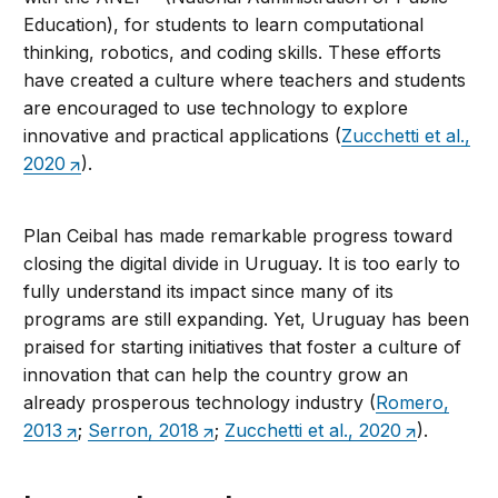
Education), for students to learn computational
thinking, robotics, and coding skills. These efforts
have created a culture where teachers and students
are encouraged to use technology to explore
innovative and practical applications (
Zucchetti et al.,
2020
).
Plan Ceibal has made remarkable progress toward
closing the digital divide in Uruguay. It is too early to
fully understand its impact since many of its
programs are still expanding. Yet, Uruguay has been
praised for starting initiatives that foster a culture of
innovation that can help the country grow an
already prosperous technology industry (
Romero,
2013
;
Serron, 2018
;
Zucchetti et al., 2020
).