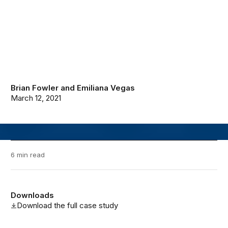
Brian Fowler
and
Emiliana Vegas
March 12, 2021
6 min read
Downloads
Download the full case study