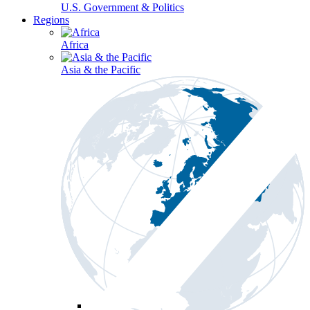
U.S. Government & Politics
Regions
Africa
Asia & the Pacific