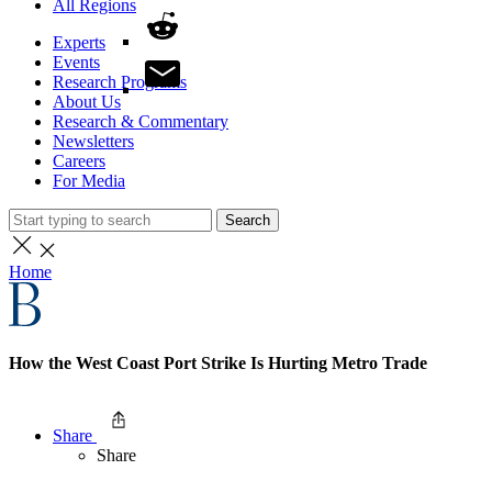
All Regions
Experts
Events
Research Programs
About Us
Research & Commentary
Newsletters
Careers
For Media
Search
Home
How the West Coast Port Strike Is Hurting Metro Trade
Share
Share