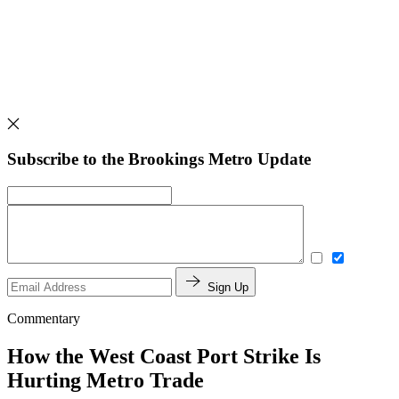
Subscribe to the Brookings Metro Update
Sign Up
Commentary
How the West Coast Port Strike Is
Hurting Metro Trade