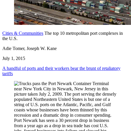
Cities & Communities
The top 10 metropolitan port complexes in
the U.S.
Adie Tomer, Joseph W. Kane
July 1, 2015
A handful of ports and their workers bear the brunt of retaliatory
tariffs