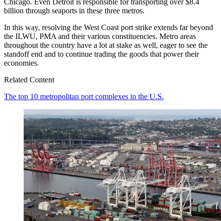
Chicago. Even Detroit is responsible for transporting over $8.4
billion through seaports in these three metros.
In this way, resolving the West Coast port strike extends far beyond
the ILWU, PMA and their various constituencies. Metro areas
throughout the country have a lot at stake as well, eager to see the
standoff end and to continue trading the goods that power their
economies.
Related Content
The top 10 metropolitan port complexes in the U.S.