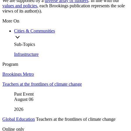
We are supported by a
diverse array of funders
. In line with our
values and policies
, each Brookings publication represents the sole
views of its author(s).
More On
Cities & Communities
Sub-Topics
Infrastructure
Program
Brookings Metro
Teachers at the frontlines of climate change
Past Event
August
06
2026
Global Education
Teachers at the frontlines of climate change
Online only