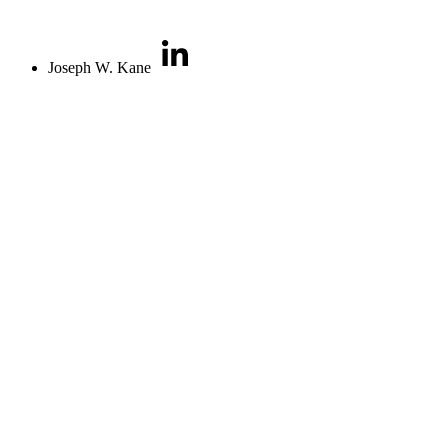
Joseph W. Kane