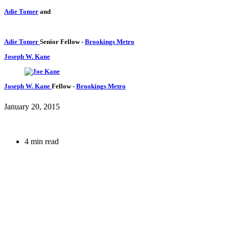
Adie Tomer
and
Adie Tomer
Senior Fellow
-
Brookings Metro
Joseph W. Kane
Joseph W. Kane
Fellow
-
Brookings Metro
January 20, 2015
4 min read