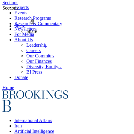
Sections
Experts
Sections
Events
Research Programs
Research & Commentary
Share
Newsletters
Share
For Media
About Us
Leadership
Careers
Our Commitments
Our Finances
Diversity, Equity, and Inclusion
BI Press
Donate
Home
International Affairs
Iran
Artificial Intelligence