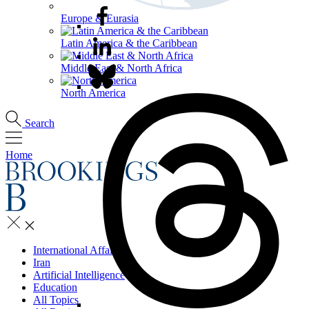
Europe & Eurasia
Latin America & the Caribbean
Middle East & North Africa
North America
Search
Home
International Affairs
Iran
Artificial Intelligence
Education
All Topics