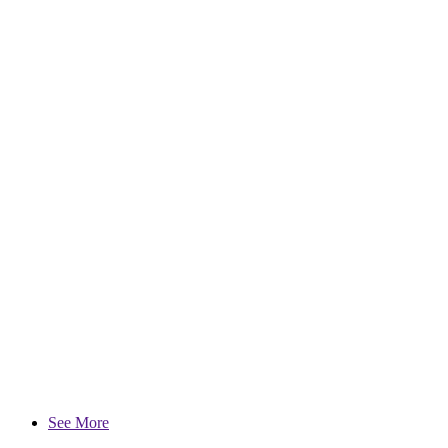
See More