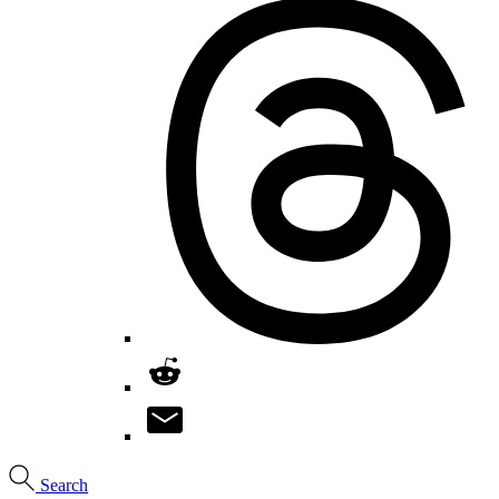
Search