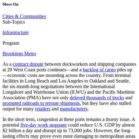
More On
Cities & Communities
Sub-Topics
Infrastructure
Program
Brookings Metro
As a
contract dispute
between dockworkers and shipping companies
at 29 West Coast ports continues—and a
backlog of cargo
piles up
—economic costs are mounting across the country. From terminal
facilities in Long Beach and Los Angeles to Oakland and Seattle,
the six-month-long negotiations between the International
Longshore and Warehouse Union (ILWU) and the Pacific Maritime
Association (PMA) have not only
delayed thousands of trucks
and
prompted railroads to reroute shipments
, but they have also stalled
output for many
retailers
and
manufacturers
.
In the short term, congestion at these ports remains a thorny issue. A
potential
five-day work stoppage
could reduce U.S. GDP by almost
$2 billion a day and disrupt up to 73,000 jobs. However, the long-
lasting effects may prove even more damaging to metropolitan areas