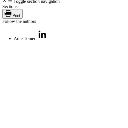
Toggle section navigation
Sections
Print
Follow the authors
Adie Tomer