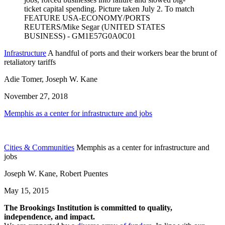
Infrastructure
A handful of ports and their workers bear the brunt of
retaliatory tariffs
Adie Tomer, Joseph W. Kane
November 27, 2018
Memphis as a center for infrastructure and jobs
Cities & Communities
Memphis as a center for infrastructure and
jobs
Joseph W. Kane, Robert Puentes
May 15, 2015
The Brookings Institution is committed to quality,
independence, and impact.