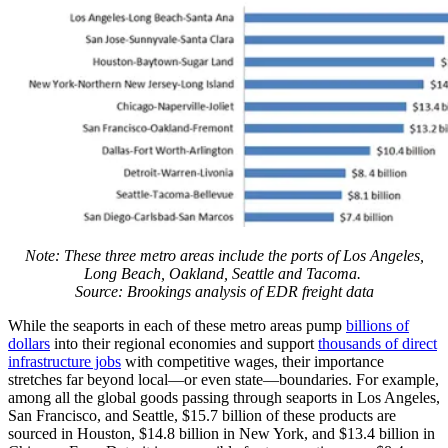
Note: These three metro areas include the ports of Los Angeles,
Long Beach, Oakland, Seattle and Tacoma.
Source: Brookings analysis of EDR freight data
While the seaports in each of these metro areas pump
billions of
dollars
into their regional economies and support
thousands of direct
infrastructure jobs
with competitive wages, their importance
stretches far beyond local—or even state—boundaries. For example,
among all the global goods passing through seaports in Los Angeles,
San Francisco, and Seattle, $15.7 billion of these products are
sourced in Houston, $14.8 billion in New York, and $13.4 billion in