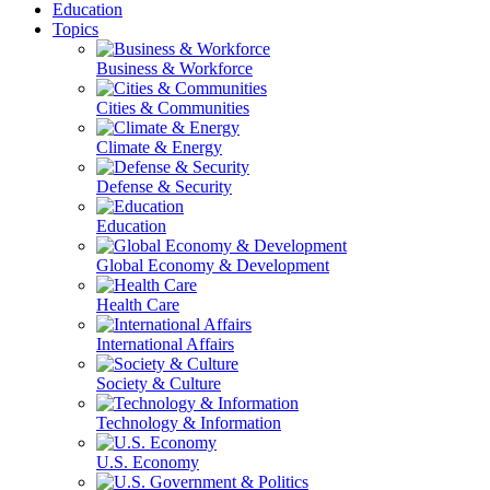
Education
Topics
Business & Workforce
Cities & Communities
Climate & Energy
Defense & Security
Education
Global Economy & Development
Health Care
International Affairs
Society & Culture
Technology & Information
U.S. Economy