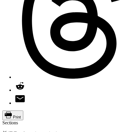
Print
Sections