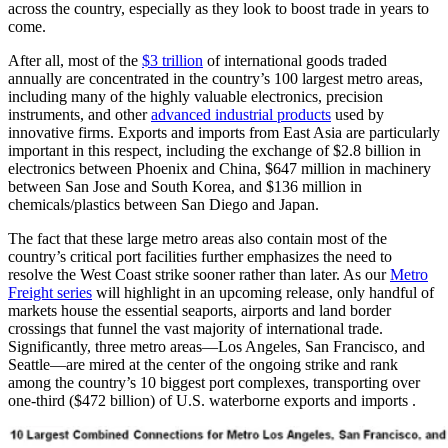
across the country, especially as they look to boost trade in years to
come.
After all, most of the
$3 trillion
of international goods traded
annually are concentrated in the country’s 100 largest metro areas,
including many of the highly valuable electronics, precision
instruments, and other
advanced industrial products
used by
innovative firms. Exports and imports from East Asia are particularly
important in this respect, including the exchange of $2.8 billion in
electronics between Phoenix and China, $647 million in machinery
between San Jose and South Korea, and $136 million in
chemicals/plastics between San Diego and Japan.
The fact that these large metro areas also contain most of the
country’s critical port facilities further emphasizes the need to
resolve the West Coast strike sooner rather than later. As our
Metro
Freight series
will highlight in an upcoming release, only handful of
markets house the essential seaports, airports and land border
crossings that funnel the vast majority of international trade.
Significantly, three metro areas—Los Angeles, San Francisco, and
Seattle—are mired at the center of the ongoing strike and rank
among the country’s 10 biggest port complexes, transporting over
one-third ($472 billion) of U.S. waterborne exports and imports .