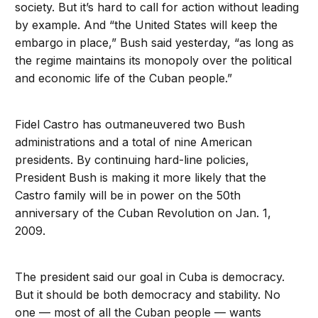
society. But it’s hard to call for action without leading
by example. And “the United States will keep the
embargo in place,” Bush said yesterday, “as long as
the regime maintains its monopoly over the political
and economic life of the Cuban people.”
Fidel Castro has outmaneuvered two Bush
administrations and a total of nine American
presidents. By continuing hard-line policies,
President Bush is making it more likely that the
Castro family will be in power on the 50th
anniversary of the Cuban Revolution on Jan. 1,
2009.
The president said our goal in Cuba is democracy.
But it should be both democracy and stability. No
one — most of all the Cuban people — wants