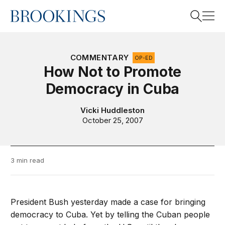
Home
Search
COMMENTARY
OP-ED
How Not to Promote
Democracy in Cuba
Search
Vicki Huddleston
October 25, 2007
3 min read
President Bush yesterday made a case for bringing
democracy to Cuba. Yet by telling the Cuban people