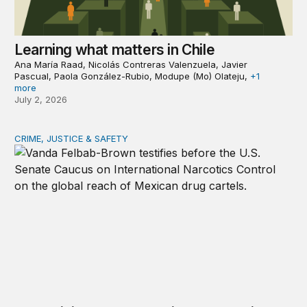
Learning what matters in Chile
Ana María Raad, Nicolás Contreras Valenzuela, Javier
Pascual, Paola González-Rubio, Modupe (Mo) Olateju,
+1
more
July 2, 2026
CRIME, JUSTICE & SAFETY
The spiking threat: Mexican cartels in Europe, Canada, A