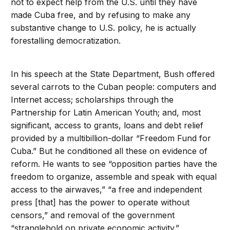
not to expect help from the U.S. until they have
made Cuba free, and by refusing to make any
substantive change to U.S. policy, he is actually
forestalling democratization.
In his speech at the State Department, Bush offered
several carrots to the Cuban people: computers and
Internet access; scholarships through the
Partnership for Latin American Youth; and, most
significant, access to grants, loans and debt relief
provided by a multibillion-dollar “Freedom Fund for
Cuba.” But he conditioned all these on evidence of
reform. He wants to see “opposition parties have the
freedom to organize, assemble and speak with equal
access to the airwaves,” “a free and independent
press [that] has the power to operate without
censors,” and removal of the government
“stranglehold on private economic activity.”