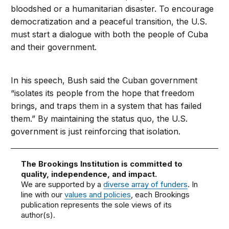
bloodshed or a humanitarian disaster. To encourage
democratization and a peaceful transition, the U.S.
must start a dialogue with both the people of Cuba
and their government.
In his speech, Bush said the Cuban government
“isolates its people from the hope that freedom
brings, and traps them in a system that has failed
them.” By maintaining the status quo, the U.S.
government is just reinforcing that isolation.
The Brookings Institution is committed to
quality, independence, and impact.
We are supported by a
diverse array of funders
. In
line with our
values and policies
, each Brookings
publication represents the sole views of its
author(s).