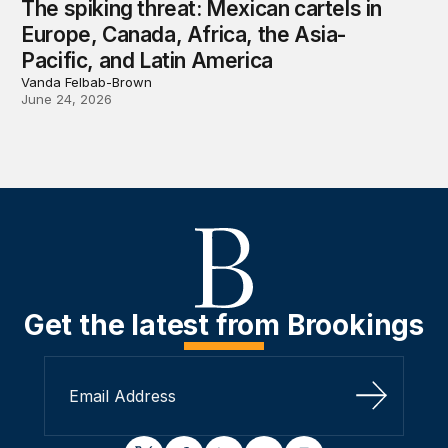
The spiking threat: Mexican cartels in
Europe, Canada, Africa, the Asia-
Pacific, and Latin America
Vanda Felbab-Brown
June 24, 2026
Get the latest from Brookings
Sign Up