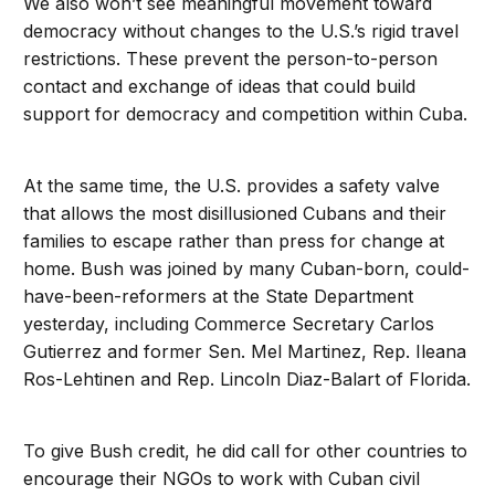
We also won’t see meaningful movement toward
democracy without changes to the U.S.’s rigid travel
restrictions. These prevent the person-to-person
contact and exchange of ideas that could build
support for democracy and competition within Cuba.
At the same time, the U.S. provides a safety valve
that allows the most disillusioned Cubans and their
families to escape rather than press for change at
home. Bush was joined by many Cuban-born, could-
have-been-reformers at the State Department
yesterday, including Commerce Secretary Carlos
Gutierrez and former Sen. Mel Martinez, Rep. Ileana
Ros-Lehtinen and Rep. Lincoln Diaz-Balart of Florida.
To give Bush credit, he did call for other countries to
encourage their NGOs to work with Cuban civil