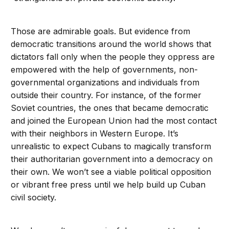
Those are admirable goals. But evidence from
democratic transitions around the world shows that
dictators fall only when the people they oppress are
empowered with the help of governments, non-
governmental organizations and individuals from
outside their country. For instance, of the former
Soviet countries, the ones that became democratic
and joined the European Union had the most contact
with their neighbors in Western Europe. It’s
unrealistic to expect Cubans to magically transform
their authoritarian government into a democracy on
their own. We won’t see a viable political opposition
or vibrant free press until we help build up Cuban
civil society.