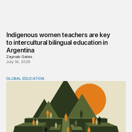
Indigenous women teachers are key
to intercultural bilingual education in
Argentina
Zaynab Gates
July 16, 2026
GLOBAL EDUCATION
Learning what matters in Chile