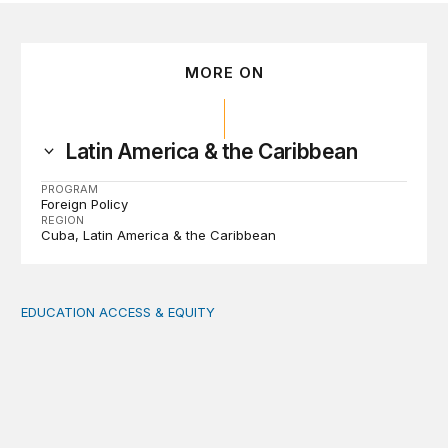
MORE ON
Latin America & the Caribbean
PROGRAM
Foreign Policy
REGION
Cuba
Latin America & the Caribbean
EDUCATION ACCESS & EQUITY
Indigenous women teachers are key to intercultural bili