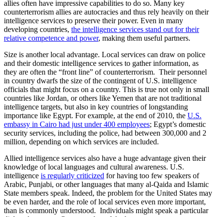
allies often have impressive capabilities to do so. Many key
counterterrorism allies are autocracies and thus rely heavily on their
intelligence services to preserve their power. Even in many
developing countries,
the intelligence services stand out for their
relative competence and power
, making them useful partners.
Size is another local advantage. Local services can draw on police
and their domestic intelligence services to gather information, as
they are often the “front line” of counterterrorism. Their personnel
in country dwarfs the size of the contingent of U.S. intelligence
officials that might focus on a country. This is true not only in small
countries like Jordan, or others like Yemen that are not traditional
intelligence targets, but also in key countries of longstanding
importance like Egypt. For example, at the end of 2010, the
U.S.
embassy in Cairo had just under 400 employees
; Egypt’s domestic
security services, including the police, had between 300,000 and 2
million, depending on which services are included.
Allied intelligence services also have a huge advantage given their
knowledge of local languages and cultural awareness. U.S.
intelligence
is regularly criticized
for having too few speakers of
Arabic, Punjabi, or other languages that many al-Qaida and Islamic
State members speak. Indeed, the problem for the United States may
be even harder, and the role of local services even more important,
than is commonly understood. Individuals might speak a particular