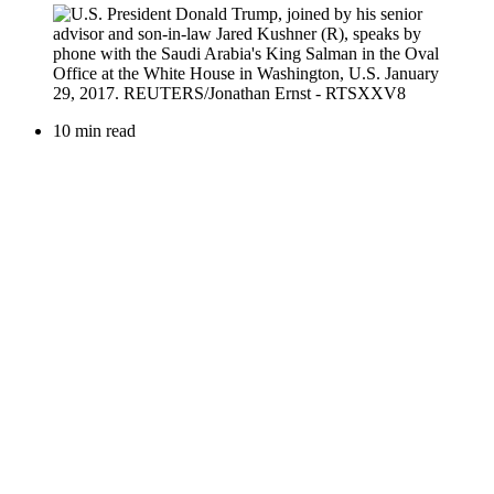
10 min read