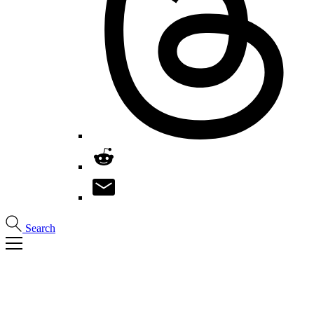
Search