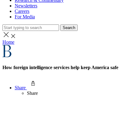
Research & Commentary
Newsletters
Careers
For Media
Search
Home
How foreign intelligence services help keep America safe
Share
Share