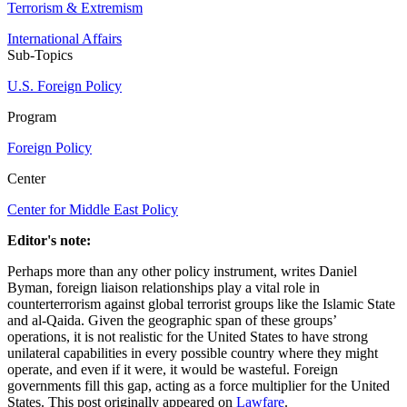
Terrorism & Extremism
International Affairs
Sub-Topics
U.S. Foreign Policy
Program
Foreign Policy
Center
Center for Middle East Policy
Editor's note:
Perhaps more than any other policy instrument, writes Daniel
Byman, foreign liaison relationships play a vital role in
counterterrorism against global terrorist groups like the Islamic State
and al-Qaida. Given the geographic span of these groups’
operations, it is not realistic for the United States to have strong
unilateral capabilities in every possible country where they might
operate, and even if it were, it would be wasteful. Foreign
governments fill this gap, acting as a force multiplier for the United
States. This post originally appeared on
Lawfare
.