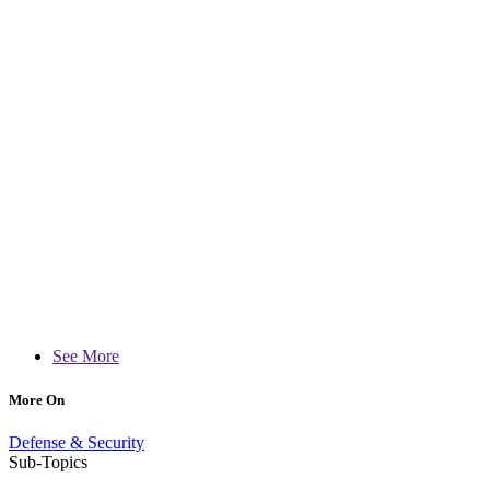
See More
More On
Defense & Security
Sub-Topics