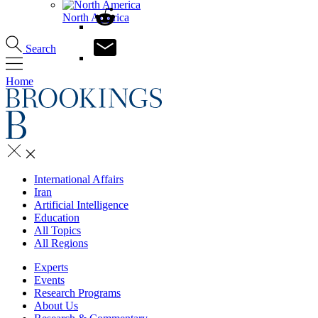
North America
Search
Home
International Affairs
Iran
Artificial Intelligence
Education
All Topics
All Regions
Experts
Events
Research Programs
About Us