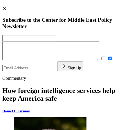
Subscribe to the Center for Middle East Policy
Newsletter
Sign Up
Commentary
How foreign intelligence services help
keep America safe
Daniel L. Byman