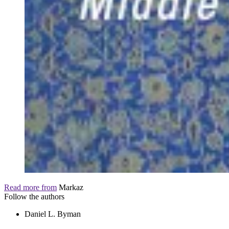
Read more from
Markaz
Follow the authors
Daniel L. Byman