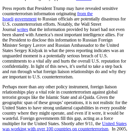
Press reports that President Trump may have revealed sensitive
counterterrorism information originating
from
the
Israeli
government
to Russian officials are potentially disastrous for
U.S. counterterrorism efforts. Notably, the Wall Street
Journal
writes
that the information provided by Israel had not even
been shared with America’s most important intelligence allies. For
the President to disclose this information to Russian Foreign
Minister Sergey Lavrov and Russian Ambassador to the United
States Sergey Kislyak in what the press reporting indicates was an
unguarded moment is a potentially serious breach of U.S.
commitments to a vital ally and hurts the overall U.S. reputation for
confidentiality. In light of this news, it’s useful to take a step back
and run through what foreign liaison relationships do and why they
are important to U.S. counterterrorism.
Perhaps more than any other policy instrument, foreign liaison
relationships play a vital role in counterterrorism against global
terrorist groups like the Islamic State and al-Qaida. Given the
geographic span of these groups’ operations, it is not realistic for the
United States to have strong unilateral capabilities in every possible
country where they might operate, and even if it were, it would be
wasteful. Foreign governments fill this gap, acting as a force
multiplier for the United States. Shortly after 9/11, the
United States
was working with over 100 countries on counterterrorism
. In 2005,