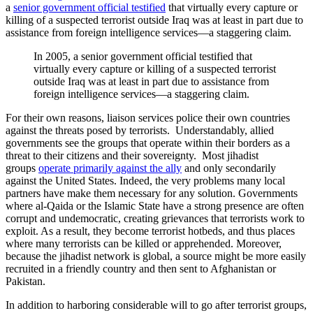
a
senior government official testified
that virtually every capture or
killing of a suspected terrorist outside Iraq was at least in part due to
assistance from foreign intelligence services—a staggering claim.
In 2005, a senior government official testified that
virtually every capture or killing of a suspected terrorist
outside Iraq was at least in part due to assistance from
foreign intelligence services—a staggering claim.
For their own reasons, liaison services police their own countries
against the threats posed by terrorists. Understandably, allied
governments see the groups that operate within their borders as a
threat to their citizens and their sovereignty. Most jihadist
groups
operate primarily against the ally
and only secondarily
against the United States. Indeed, the very problems many local
partners have make them necessary for any solution. Governments
where al-Qaida or the Islamic State have a strong presence are often
corrupt and undemocratic, creating grievances that terrorists work to
exploit. As a result, they become terrorist hotbeds, and thus places
where many terrorists can be killed or apprehended. Moreover,
because the jihadist network is global, a source might be more easily
recruited in a friendly country and then sent to Afghanistan or
Pakistan.
In addition to harboring considerable will to go after terrorist groups,