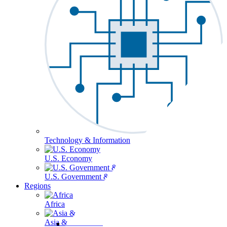
Technology & Information
U.S. Economy
U.S. Government & Politics
Regions
Africa
Asia & the Pacific