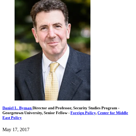
Daniel L. Byman
Director and Professor, Security Studies Program
-
Georgetown University,
Senior Fellow
-
Foreign Policy
,
Center for Middle
East Policy
May 17, 2017