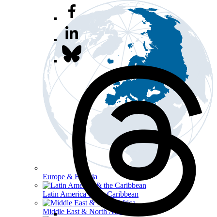
Europe & Eurasia
Latin America & the Caribbean
Middle East & North Africa