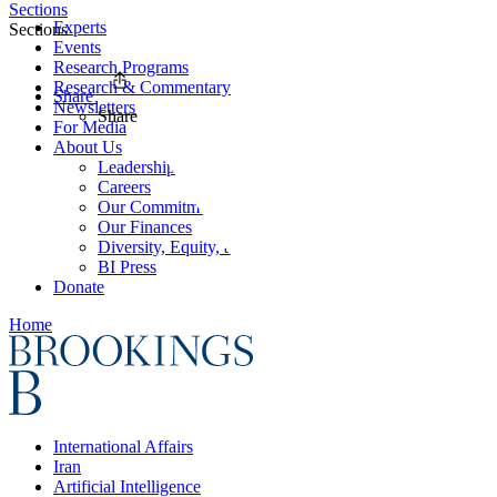
Sections
Experts
Sections
Events
Research Programs
Research & Commentary
Share
Newsletters
Share
For Media
About Us
Leadership
Careers
Our Commitments
Our Finances
Diversity, Equity, and Inclusion
BI Press
Donate
Home
International Affairs
Iran
Artificial Intelligence