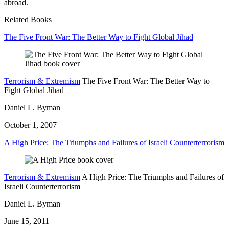
abroad.
Related Books
The Five Front War: The Better Way to Fight Global Jihad
Terrorism & Extremism
The Five Front War: The Better Way to
Fight Global Jihad
Daniel L. Byman
October 1, 2007
A High Price: The Triumphs and Failures of Israeli Counterterrorism
Terrorism & Extremism
A High Price: The Triumphs and Failures of
Israeli Counterterrorism
Daniel L. Byman
June 15, 2011