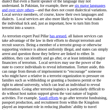
dialect that even a fluent speaker of the language may not
understand. In Pakistan, for example, there are
six major languages
and over sixty others
—and that does not count dialectical variations.
Local service members, of course, know their own languages and
dialects. Local services are also more likely to know what makes
the individual tick and, just as important, how to turn him from
terrorist into a source.
As terrorism expert Paul Pillar
has argued
, all liaison services can
take advantage of the law in their efforts to disrupt terrorism and
recruit sources. Being a member of a terrorist group or otherwise
supporting violence is almost uniformly illegal, and states can simply
arrest and question those they believe are linked to either. In
addition, they can identify and go after, or at least intimidate, major
financiers of terrorism. Local services may use the power of the
state to coerce individuals to reveal information. Torture aside, this
can range from threats of imprisonment to “encourage” someone
who might have a relative in a terrorist organization to pressure on
families such as withholding or granting a business permit or the
right to attend university, which can lead an individual to reveal
information. Going after terrorist logistics is particularly difficult to
do without host nation support given the vast nature of logistic
activities. For example,
Saudi efforts
to go after terrorist fundraising,
passport production, and recruitment from within the Kingdom
played an important role in reducing jihadists’ ability to travel