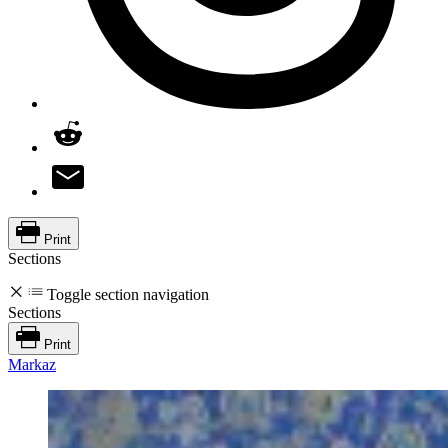
Print
Sections
Toggle section navigation
Sections
Print
Markaz