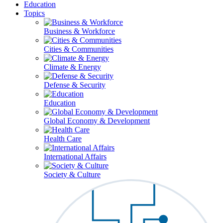
Education
Topics
Business & Workforce
Cities & Communities
Climate & Energy
Defense & Security
Education
Global Economy & Development
Health Care
International Affairs
Society & Culture