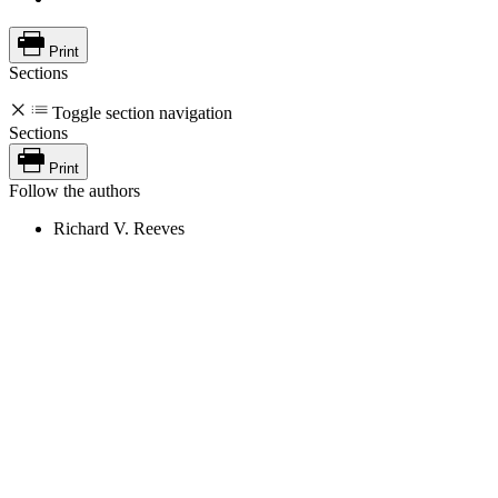
Print
Sections
Toggle section navigation
Sections
Print
Follow the authors
Richard V. Reeves