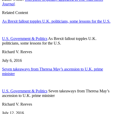
Journal
.
Related Content
As Brexit fallout topples U.K. politicians, some lessons for the U.S.
U.S. Government & Politics
As Brexit fallout topples U.K.
politicians, some lessons for the U.S.
Richard V. Reeves
July 6, 2016
Seven takeaways from Theresa May’s ascension to U.K. prime
minister
U.S. Government & Politics
Seven takeaways from Theresa May’s
ascension to U.K. prime minister
Richard V. Reeves
July 12, 2016