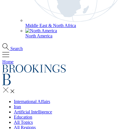
Middle East & North Africa
North America
Search
Home
International Affairs
Iran
Artificial Intelligence
Education
All Topics
All Regions