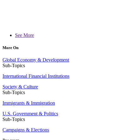
See More
More On
Global Economy & Development
Sub-Topics
International Financial Institutions
Society & Culture
Sub-Topics
Immigrants & Immigration
U.S. Government & Politics
Sub-Topics
Campaigns & Elections