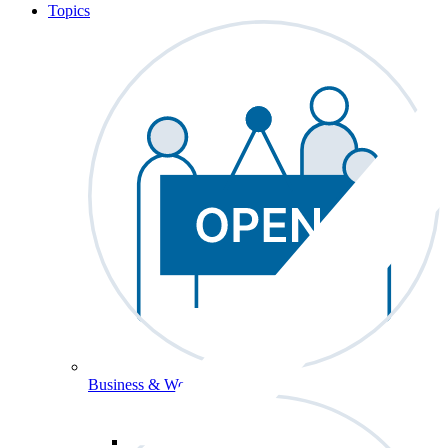
Topics
Business & Workforce