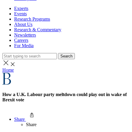
Experts
Events
Research Programs
About Us
Research & Commentary
Newsletters
Careers
For Media
Search
Home
How a U.K. Labour party meltdown could play out in wake of
Brexit vote
Share
Share