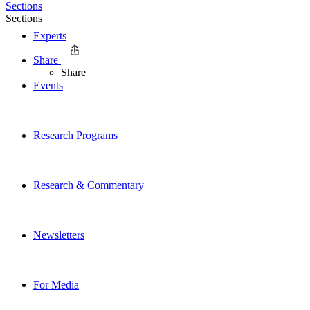
Sections
Sections
Experts
Share
Share
Events
Research Programs
Research & Commentary
Newsletters
For Media