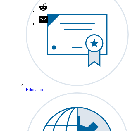
Education