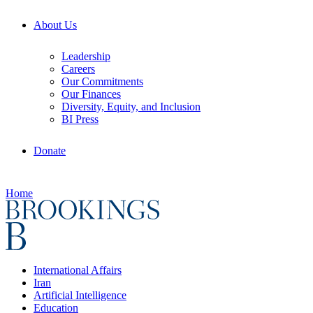
About Us
Leadership
Careers
Our Commitments
Our Finances
Diversity, Equity, and Inclusion
BI Press
Donate
Home
International Affairs
Iran
Artificial Intelligence
Education