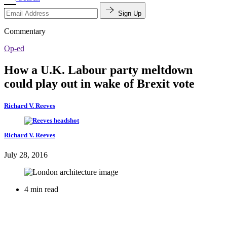
Sign Up
Commentary
Op-ed
How a U.K. Labour party meltdown
could play out in wake of Brexit vote
Richard V. Reeves
Richard V. Reeves
July 28, 2016
4 min read