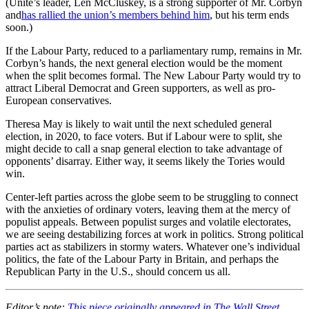
(Unite’s leader, Len McCluskey, is a strong supporter of Mr. Corbyn
and
has rallied the union’s members behind him
, but his term ends
soon.)
If the Labour Party, reduced to a parliamentary rump, remains in Mr.
Corbyn’s hands, the next general election would be the moment
when the split becomes formal. The New Labour Party would try to
attract Liberal Democrat and Green supporters, as well as pro-
European conservatives.
Theresa May is likely to wait until the next scheduled general
election, in 2020, to face voters. But if Labour were to split, she
might decide to call a snap general election to take advantage of
opponents’ disarray. Either way, it seems likely the Tories would
win.
Center-left parties across the globe seem to be struggling to connect
with the anxieties of ordinary voters, leaving them at the mercy of
populist appeals. Between populist surges and volatile electorates,
we are seeing destabilizing forces at work in politics. Strong political
parties act as stabilizers in stormy waters. Whatever one’s individual
politics, the fate of the Labour Party in Britain, and perhaps the
Republican Party in the U.S., should concern us all.
Editor’s note:
This piece originally appeared in The Wall Street