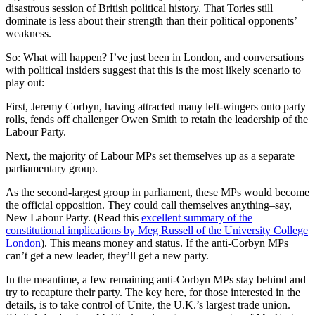
disastrous session of British political history. That Tories still
dominate is less about their strength than their political opponents’
weakness.
So: What will happen? I’ve just been in London, and conversations
with political insiders suggest that this is the most likely scenario to
play out:
First, Jeremy Corbyn, having attracted many left-wingers onto party
rolls, fends off challenger Owen Smith to retain the leadership of the
Labour Party.
Next, the majority of Labour MPs set themselves up as a separate
parliamentary group.
As the second-largest group in parliament, these MPs would become
the official opposition. They could call themselves anything–say,
New Labour Party. (Read this
excellent summary of the
constitutional implications by Meg Russell of the University College
London
). This means money and status. If the anti-Corbyn MPs
can’t get a new leader, they’ll get a new party.
In the meantime, a few remaining anti-Corbyn MPs stay behind and
try to recapture their party. The key here, for those interested in the
details, is to take control of Unite, the U.K.’s largest trade union.