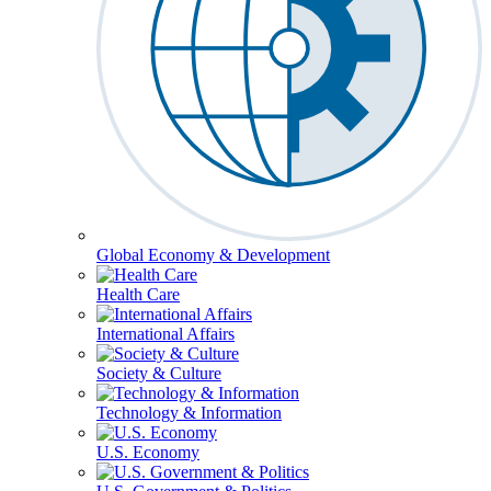
Global Economy & Development
Health Care
International Affairs
Society & Culture
Technology & Information
U.S. Economy