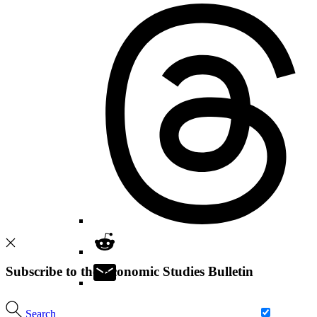
Subscribe to the Economic Studies Bulletin
Search