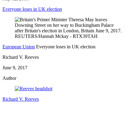
Everyone loses in UK election
European Union
Everyone loses in UK election
Richard V. Reeves
June 9, 2017
Author
Richard V. Reeves