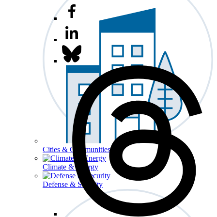
Cities & Communities
Climate & Energy
Defense & Security