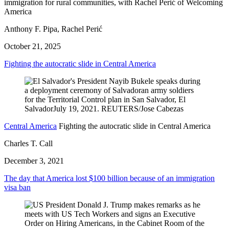
immigration for rural communities, with Rachel Perić of Welcoming
America
Anthony F. Pipa, Rachel Perić
October 21, 2025
Fighting the autocratic slide in Central America
Central America
Fighting the autocratic slide in Central America
Charles T. Call
December 3, 2021
The day that America lost $100 billion because of an immigration
visa ban