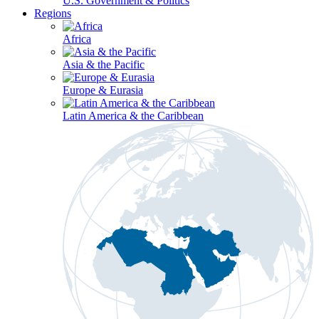
U.S. Government & Politics
Regions
Africa
Asia & the Pacific
Europe & Eurasia
Latin America & the Caribbean