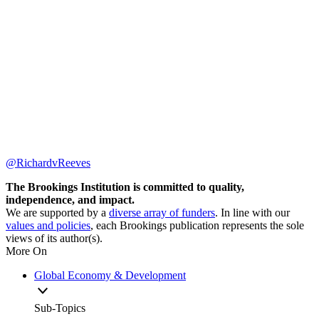
@RichardvReeves
The Brookings Institution is committed to quality,
independence, and impact.
We are supported by a
diverse array of funders
. In line with our
values and policies
, each Brookings publication represents the sole
views of its author(s).
More On
Global Economy & Development
Sub-Topics