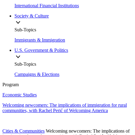
International Financial Institutions
Society & Culture
Sub-Topics
Immigrants & Immigration
U.S. Government & Politics
Sub-Topics
Campaigns & Elections
Program
Economic Studies
Welcoming newcomers: The implications of immigration for rural
communities, with Rachel Perić of Welcoming America
Cities & Communities
Welcoming newcomers: The implications of