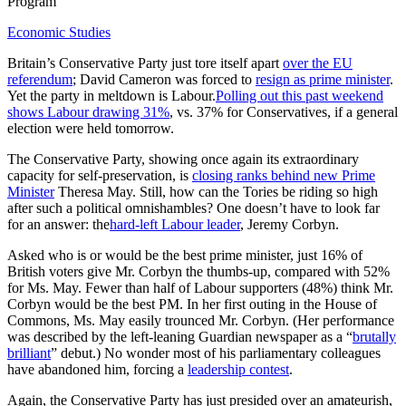
Program
Economic Studies
Britain’s Conservative Party just tore itself apart
over the EU
referendum
; David Cameron was forced to
resign as prime minister
.
Yet the party in meltdown is Labour.
Polling out this past weekend
shows Labour drawing 31%
, vs. 37% for Conservatives, if a general
election were held tomorrow.
The Conservative Party, showing once again its extraordinary
capacity for self-preservation, is
closing ranks behind new Prime
Minister
Theresa May. Still, how can the Tories be riding so high
after such a political omnishambles? One doesn’t have to look far
for an answer: the
hard-left Labour leader
, Jeremy Corbyn.
Asked who is or would be the best prime minister, just 16% of
British voters give Mr. Corbyn the thumbs-up, compared with 52%
for Ms. May. Fewer than half of Labour supporters (48%) think Mr.
Corbyn would be the best PM. In her first outing in the House of
Commons, Ms. May easily trounced Mr. Corbyn. (Her performance
was described by the left-leaning Guardian newspaper as a “
brutally
brilliant
” debut.) No wonder most of his parliamentary colleagues
have abandoned him, forcing a
leadership contest
.
Again, the Conservative Party has just presided over an amateurish,