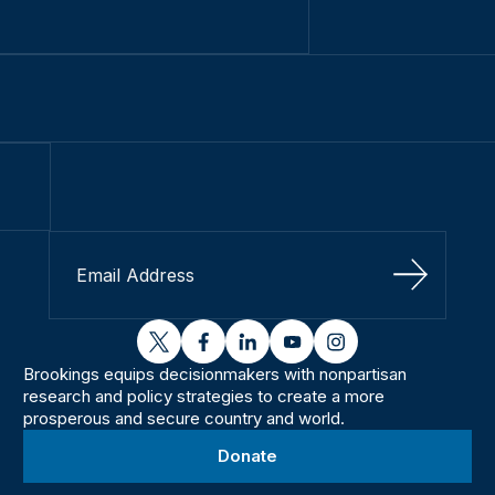
Sign Up
twitter
facebook
linkedin
youtube
instagram
Brookings equips decisionmakers with nonpartisan
research and policy strategies to create a more
prosperous and secure country and world.
Donate