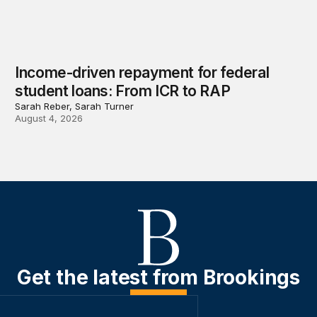
Income-driven repayment for federal
student loans: From ICR to RAP
Sarah Reber, Sarah Turner
August 4, 2026
Get the latest from Brookings