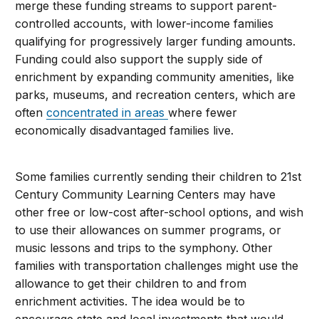
merge these funding streams to support parent-
controlled accounts, with lower-income families
qualifying for progressively larger funding amounts.
Funding could also support the supply side of
enrichment by expanding community amenities, like
parks, museums, and recreation centers, which are
often
concentrated in areas
where fewer
economically disadvantaged families live.
Some families currently sending their children to 21st
Century Community Learning Centers may have
other free or low-cost after-school options, and wish
to use their allowances on summer programs, or
music lessons and trips to the symphony. Other
families with transportation challenges might use the
allowance to get their children to and from
enrichment activities. The idea would be to
encourage state and local investments that would