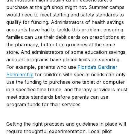
purchase at the gift shop might not. Summer camps
would need to meet staffing and safety standards to
qualify for funding. Administrators of health savings
accounts have had to tackle this problem, ensuring
families can use their debit cards on prescriptions at
the pharmacy, but not on groceries at the same
store. And administrators of some education savings
account programs have placed limits on spending.
For example, parents who use
Florida’s Gardiner
Scholarship
for children with special needs can only
use the funding to purchase one tablet or computer
in a specified time frame, and therapy providers must
meet state standards before parents can use
program funds for their services.
Getting the right practices and guidelines in place will
require thoughtful experimentation. Local pilot