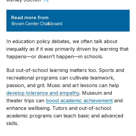
Brown Center Chalkboard
Read more from
Brown Center Chalkboard
In education policy debates, we often talk about
inequality as if it was primarily driven by learning that
happens—or doesn’t happen—in schools.
But out-of-school learning matters too. Sports and
recreational programs can cultivate teamwork,
passion, and grit. Music and art lessons can help
develop tolerance and empathy
. Museum and
theater trips can
boost academic achievement
and
enhance wellbeing. Tutors and out-of-school
academic programs can teach basic and advanced
skills.