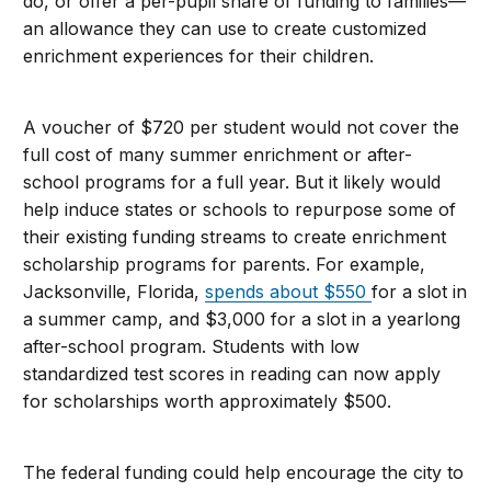
do, or offer a per-pupil share of funding to families—
an allowance they can use to create customized
enrichment experiences for their children.
A voucher of $720 per student would not cover the
full cost of many summer enrichment or after-
school programs for a full year. But it likely would
help induce states or schools to repurpose some of
their existing funding streams to create enrichment
scholarship programs for parents. For example,
Jacksonville, Florida,
spends about $550
for a slot in
a summer camp, and $3,000 for a slot in a yearlong
after-school program. Students with low
standardized test scores in reading can now apply
for scholarships worth approximately $500.
The federal funding could help encourage the city to