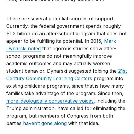
There are several potential sources of support.
Currently, the federal government spends roughly
$1.2 billion on an after-school program that does not
appear to be fulfilling its potential. In 2015,
Mark
Dynarski noted
that rigorous studies show after-
school programs do not meaningfully improve
academic outcomes and may actually worsen
student behavior. Dynarski suggested folding the
21st
Century Community Learning Centers
program into
existing childcare programs, since that is how many
families take advantage of the program. Since then,
more ideologically conservative voices
, including the
Trump administration, have called for eliminating the
program, but members of Congress from both
parties
haven’t gone along
with that idea.