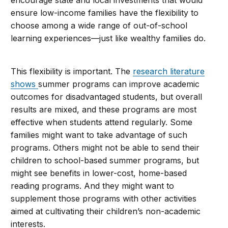
ensure low-income families have the flexibility to
choose among a wide range of out-of-school
learning experiences—just like wealthy families do.
This flexibility is important. The
research literature
shows
summer programs can improve academic
outcomes for disadvantaged students, but overall
results are mixed, and these programs are most
effective when students attend regularly. Some
families might want to take advantage of such
programs. Others might not be able to send their
children to school-based summer programs, but
might see benefits in lower-cost, home-based
reading programs. And they might want to
supplement those programs with other activities
aimed at cultivating their children’s non-academic
interests.