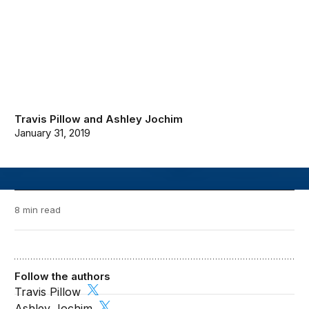
Travis Pillow
and
Ashley Jochim
January 31, 2019
8 min read
Follow the authors
Travis Pillow
Ashley Jochim