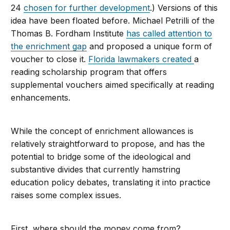
24
chosen for further development
.) Versions of this
idea have been floated before. Michael Petrilli of the
Thomas B. Fordham Institute
has called attention to
the enrichment gap
and proposed a unique form of
voucher to close it.
Florida lawmakers created
a
reading scholarship program that offers
supplemental vouchers aimed specifically at reading
enhancements.
While the concept of enrichment allowances is
relatively straightforward to propose, and has the
potential to bridge some of the ideological and
substantive divides that currently hamstring
education policy debates, translating it into practice
raises some complex issues.
First, where should the money come from?