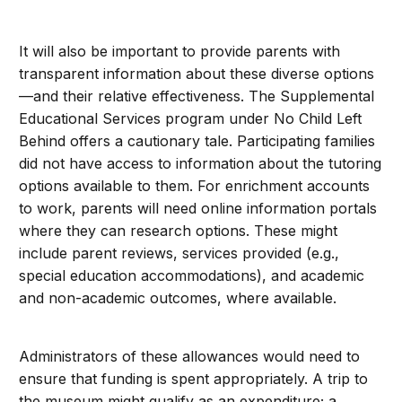
It will also be important to provide parents with
transparent information about these diverse options
—and their relative effectiveness. The Supplemental
Educational Services program under No Child Left
Behind offers a cautionary tale. Participating families
did not have access to information about the tutoring
options available to them. For enrichment accounts
to work, parents will need online information portals
where they can research options. These might
include parent reviews, services provided (e.g.,
special education accommodations), and academic
and non-academic outcomes, where available.
Administrators of these allowances would need to
ensure that funding is spent appropriately. A trip to
the museum might qualify as an expenditure; a