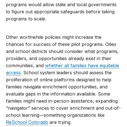
programs would allow state and local governments
to figure out appropriate safeguards before taking
programs to scale.
Other worthwhile policies might increase the
chances for success of these pilot programs. Cities
and school districts should consider what programs,
providers, and opportunities already exist in their
communities, and
whether all families have equitable
access
. School system leaders should assess the
proliferation of online platforms designed to help
families navigate enrichment opportunities, and
evaluate gaps in the information available. Some
families might need in-person assistance, expanding
“navigator” services to cover enrichment and out-of-
school learning—something organizations like
ReSchool Colorado
are trying.