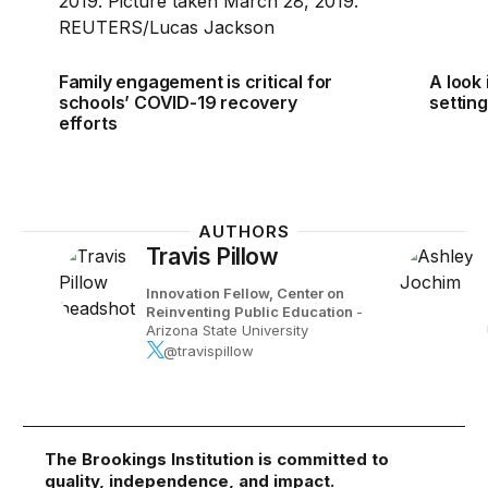
Family engagement is critical for
A look 
schools’ COVID-19 recovery
setting
efforts
AUTHORS
Travis Pillow
Innovation Fellow, Center on
Reinventing Public Education
-
Arizona State University
@travispillow
The Brookings Institution is committed to
quality, independence, and impact.