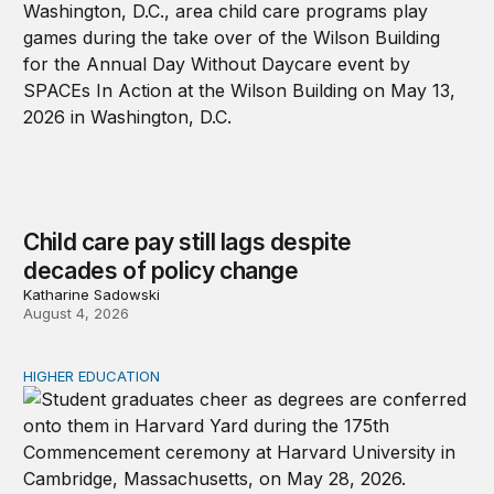
Child care pay still lags despite
decades of policy change
Katharine Sadowski
August 4, 2026
HIGHER EDUCATION
Why higher education in the US and England needs a clea