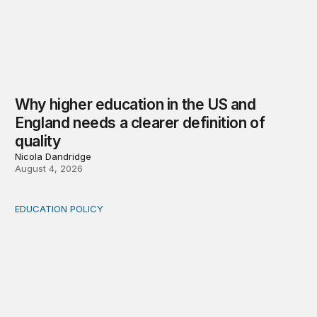
Why higher education in the US and
England needs a clearer definition of
quality
Nicola Dandridge
August 4, 2026
EDUCATION POLICY
Income-driven repayment for federal student loans: Fr