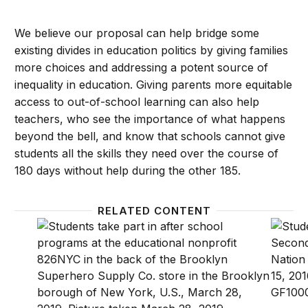
We believe our proposal can help bridge some
existing divides in education politics by giving families
more choices and addressing a potent source of
inequality in education. Giving parents more equitable
access to out-of-school learning can also help
teachers, who see the importance of what happens
beyond the bell, and know that schools cannot give
students all the skills they need over the course of
180 days without help during the other 185.
RELATED CONTENT
Family engagement is critical for schools’ COVID-19
A look 