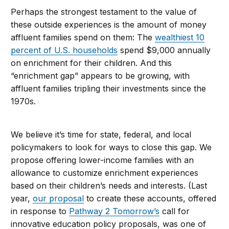
Perhaps the strongest testament to the value of
these outside experiences is the amount of money
affluent families spend on them: The
wealthiest 10
percent of U.S. households
spend $9,000 annually
on enrichment for their children. And this
“enrichment gap” appears to be growing, with
affluent families tripling their investments since the
1970s.
We believe it’s time for state, federal, and local
policymakers to look for ways to close this gap. We
propose offering lower-income families with an
allowance to customize enrichment experiences
based on their children’s needs and interests. (Last
year,
our proposal
to create these accounts, offered
in response to
Pathway 2 Tomorrow’s
call for
innovative education policy proposals, was one of