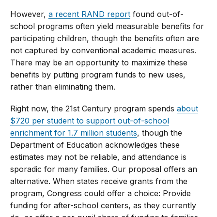
However,
a recent RAND report
found out-of-
school programs often yield measurable benefits for
participating children, though the benefits often are
not captured by conventional academic measures.
There may be an opportunity to maximize these
benefits by putting program funds to new uses,
rather than eliminating them.
Right now, the 21st Century program spends
about
$720 per student to support out-of-school
enrichment for 1.7 million students
, though the
Department of Education acknowledges these
estimates may not be reliable, and attendance is
sporadic for many families. Our proposal offers an
alternative. When states receive grants from the
program, Congress could offer a choice: Provide
funding for after-school centers, as they currently