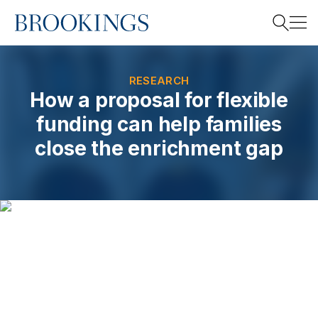
Home
Search
RESEARCH
How a proposal for flexible
funding can help families
Search
close the enrichment gap