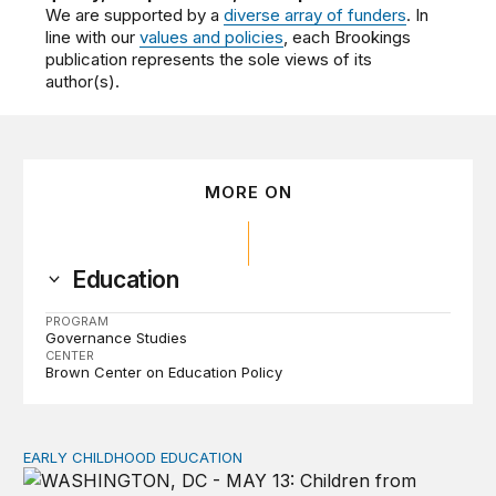
We are supported by a
diverse array of funders
. In
line with our
values and policies
, each Brookings
publication represents the sole views of its
author(s).
MORE ON
Education
PROGRAM
Governance Studies
CENTER
Brown Center on Education Policy
EARLY CHILDHOOD EDUCATION
Child care pay still lags despite decades of policy chang