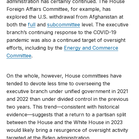
administration has certainly continued. The House
Foreign Affairs Committee, for example, has
explored the U.S. withdrawal from Afghanistan at
both the
full
and
subcommittee
level. The executive
branch’s continuing response to the COVID-19
pandemic was also a continued target of oversight
efforts, including by the
Energy and Commerce
Committee
.
On the whole, however, House committees have
tended to devote less time to overseeing the
executive branch under unified government in 2021
and 2022 than under divided control in the previous
two years. This trend—consistent with historical
evidence—suggests that a return to a partisan split
between the House and the White House in 2023
would likely bring a resurgence of oversight activity
targeted at the Biden administration.