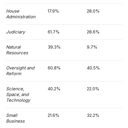
House
17.9%
28.0%
Administration
Judiciary
61.7%
28.6%
Natural
39.3%
9.7%
Resources
Oversight and
60.8%
40.5%
Reform
Science,
40.2%
22.0%
Space, and
Technology
Small
21.6%
32.2%
Business