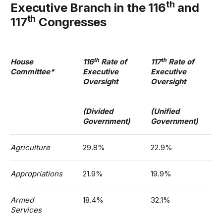
th
Executive Branch in the 116
and
th
117
Congresses
th
th
House
116
Rate of
117
Rate of
Committee*
Executive
Executive
Oversight
Oversight
(Divided
(Unified
Government)
Government)
Agriculture
29.8%
22.9%
Appropriations
21.9%
19.9%
Armed
18.4%
32.1%
Services