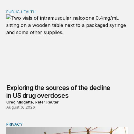
PUBLIC HEALTH
Exploring the sources of the decline in US drug overdo
Exploring the sources of the decline
in US drug overdoses
Greg Midgette, Peter Reuter
August 6, 2026
PRIVACY
Congress should make children’s privacy the on-ramp to 