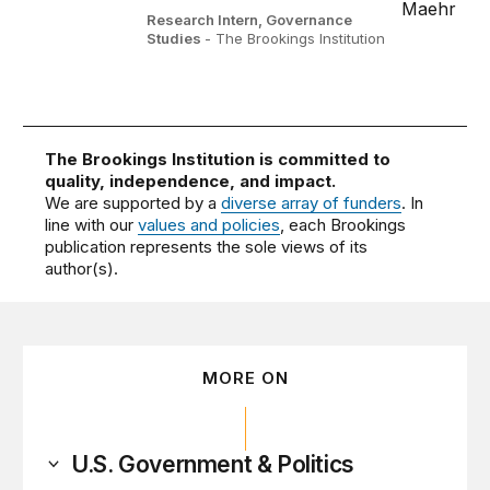
Research Intern, Governance
Studies
- The Brookings Institution
The Brookings Institution is committed to
quality, independence, and impact.
We are supported by a
diverse array of funders
. In
line with our
values and policies
, each Brookings
publication represents the sole views of its
author(s).
MORE ON
U.S. Government & Politics