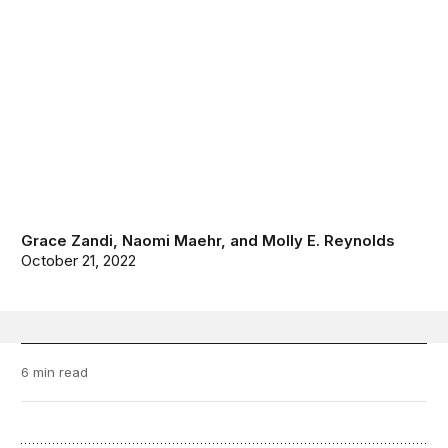
Grace Zandi
,
Naomi Maehr
, and
Molly E. Reynolds
October 21, 2022
6 min read