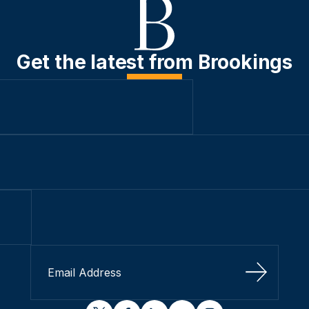
Get the latest from Brookings
Sign Up