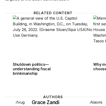
RELATED CONTENT
Shutdown politics—understanding fiscal brinkmansh
Why me
Shutdown politics—
Why m
understanding fiscal
choose
brinkmanship
AUTHORS
Grace Zandi