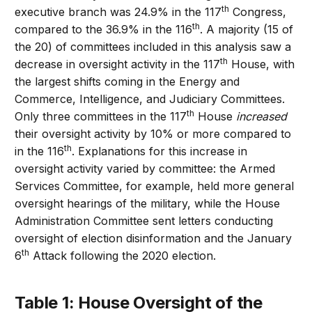
th
executive branch was 24.9% in the 117
Congress,
th
compared to the 36.9% in the 116
. A majority (15 of
the 20) of committees included in this analysis saw a
th
decrease in oversight activity in the 117
House, with
the largest shifts coming in the Energy and
Commerce, Intelligence, and Judiciary Committees.
th
Only three committees in the 117
House
increased
their oversight activity by 10% or more compared to
th
in the 116
. Explanations for this increase in
oversight activity varied by committee: the Armed
Services Committee, for example, held more general
oversight hearings of the military, while the House
Administration Committee sent letters conducting
oversight of election disinformation and the January
th
6
Attack following the 2020 election.
Table 1: House Oversight of the