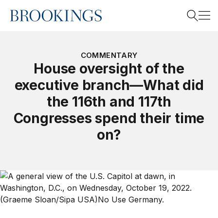
Home
Search
COMMENTARY
House oversight of the
executive branch—What did
Search
the 116th and 117th
Congresses spend their time
on?