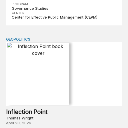
PROGRAM
Governance Studies
CENTER
Center for Effective Public Management (CEPM)
GEOPOLITICS
Inflection Point
Inflection Point
Thomas Wright
April 28, 2026