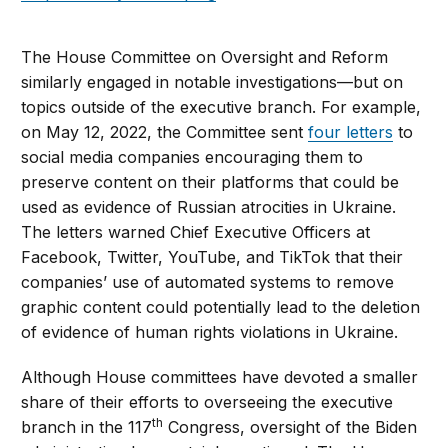
The House Committee on Oversight and Reform
similarly engaged in notable investigations—but on
topics outside of the executive branch. For example,
on May 12, 2022, the Committee sent
four letters
to
social media companies encouraging them to
preserve content on their platforms that could be
used as evidence of Russian atrocities in Ukraine.
The letters warned Chief Executive Officers at
Facebook, Twitter, YouTube, and TikTok that their
companies’ use of automated systems to remove
graphic content could potentially lead to the deletion
of evidence of human rights violations in Ukraine.
Although House committees have devoted a smaller
share of their efforts to overseeing the executive
th
branch in the 117
Congress, oversight of the Biden