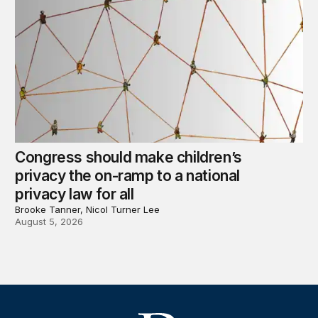
Congress should make children’s
privacy the on-ramp to a national
privacy law for all
Brooke Tanner, Nicol Turner Lee
August 5, 2026