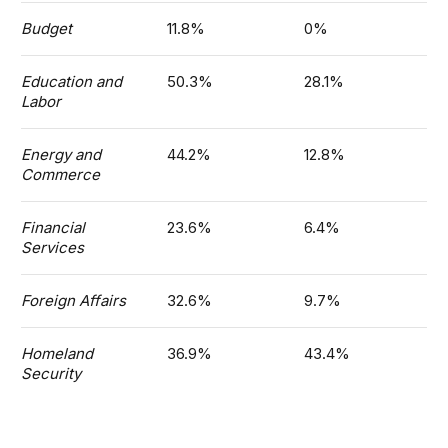
Budget
11.8%
0%
Education and
50.3%
28.1%
Labor
Energy and
44.2%
12.8%
Commerce
Financial
23.6%
6.4%
Services
Foreign Affairs
32.6%
9.7%
Homeland
36.9%
43.4%
Security