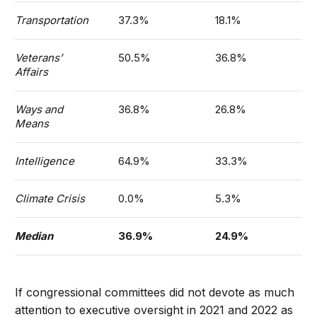
Transportation
37.3%
18.1%
Veterans’
50.5%
36.8%
Affairs
Ways and
36.8%
26.8%
Means
Intelligence
64.9%
33.3%
Climate Crisis
0.0%
5.3%
Median
36.9%
24.9%
If congressional committees did not devote as much
attention to executive oversight in 2021 and 2022 as