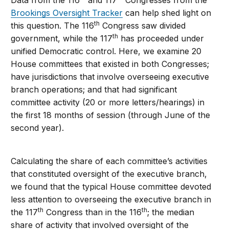
Data from the 116
and 117
Congresses from the
Brookings Oversight Tracker
can help shed light on
th
this question. The 116
Congress saw divided
th
government, while the 117
has proceeded under
unified Democratic control. Here, we examine 20
House committees that existed in both Congresses;
have jurisdictions that involve overseeing executive
branch operations; and that had significant
committee activity (20 or more letters/hearings) in
the first 18 months of session (through June of the
second year).
Calculating the share of each committee’s activities
that constituted oversight of the executive branch,
we found that the typical House committee devoted
less attention to overseeing the executive branch in
th
th
the 117
Congress than in the 116
; the median
share of activity that involved oversight of the