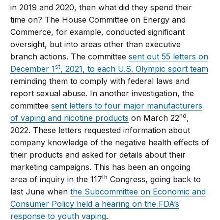
in 2019 and 2020, then what did they spend their
time on? The House Committee on Energy and
Commerce, for example, conducted significant
oversight, but into areas other than executive
branch actions. The committee
sent out 55 letters on
st
December 1
, 2021, to each U.S. Olympic sport team
reminding them to comply with federal laws and
report sexual abuse. In another investigation, the
committee
sent letters to four major manufacturers
nd
of vaping and nicotine products
on March 22
,
2022. These letters requested information about
company knowledge of the negative health effects of
their products and asked for details about their
marketing campaigns. This has been an ongoing
th
area of inquiry in the 117
Congress, going back to
last June when
the Subcommittee on Economic and
Consumer Policy held a hearing on the FDA’s
response to youth vaping
.