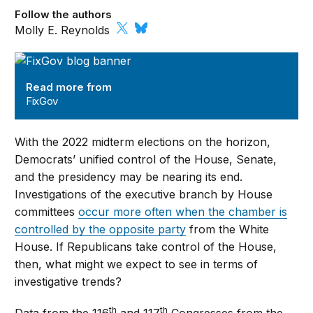
Follow the authors
Molly E. Reynolds
FixGov
Read more from
FixGov
With the 2022 midterm elections on the horizon,
Democrats’ unified control of the House, Senate,
and the presidency may be nearing its end.
Investigations of the executive branch by House
committees
occur more often when the chamber is
controlled by the opposite party
from the White
House. If Republicans take control of the House,
then, what might we expect to see in terms of
investigative trends?
th
th