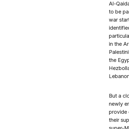
Al-Qaida
to be pa
war star
identifi
particul
in the A
Palestin
the Egypt
Hezbolla
Lebanon,
But a cl
newly em
provide 
their su
super-Mu