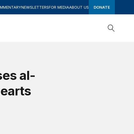
OMMENTARY
NEWSLETTERS
FOR MEDIA
ABOUT US
DONATE
Search
Search
es al-
Hearts