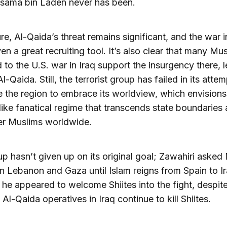
Osama bin Laden never has been.
re, Al-Qaida’s threat remains significant, and the war i
en a great recruiting tool. It’s also clear that many Mu
to the U.S. war in Iraq support the insurgency there, l
l-Qaida. Still, the terrorist group has failed in its atte
 the region to embrace its worldview, which envisions
like fanatical regime that transcends state boundaries
er Muslims worldwide.
p hasn’t given up on its original goal; Zawahiri asked
 in Lebanon and Gaza until Islam reigns from Spain to I
e he appeared to welcome Shiites into the fight, despit
 Al-Qaida operatives in Iraq continue to kill Shiites.