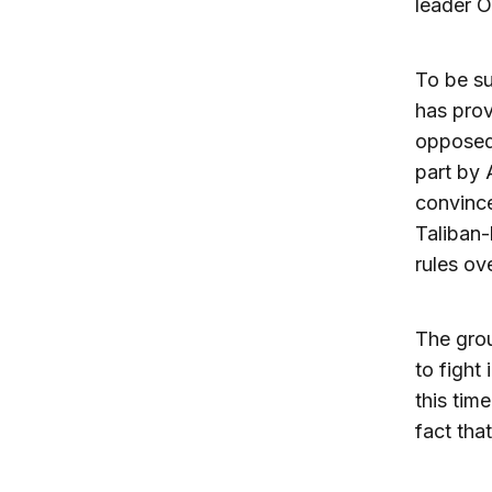
leader 
To be su
has prov
opposed 
part by A
convince
Taliban-
rules ov
The grou
to fight
this tim
fact that