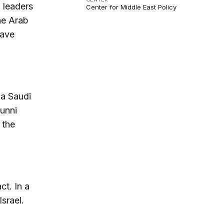
b leaders
Center for Middle East Policy
he Arab
have
 a Saudi
Sunni
 the
-
ct. In a
Israel.