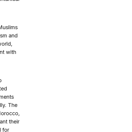
 Muslims
rism and
orld,
nt with
b
ted
nments
lly. The
Morocco,
nt their
 for