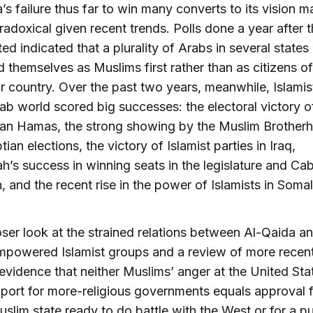
’s failure thus far to win many converts to its vision 
radoxical given recent trends. Polls done a year after t
ted indicated that a plurality of Arabs in several states
ed themselves as Muslims first rather than as citizens of
ar country. Over the past two years, meanwhile, Islamis
rab world scored big successes: the electoral victory o
ian Hamas, the strong showing by the Muslim Brother
ian elections, the victory of Islamist parties in Iraq,
h’s success in winning seats in the legislature and Cab
 and the recent rise in the power of Islamists in Somal
oser look at the strained relations between Al-Qaida a
powered Islamist groups and a review of more recent
evidence that neither Muslims’ anger at the United Sta
pport for more-religious governments equals approval f
slim state ready to do battle with the West or for a pu