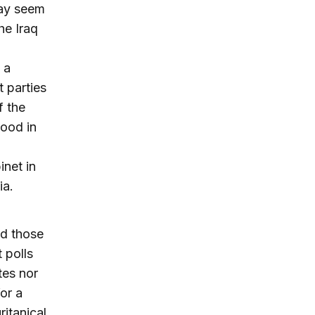
may seem
he Iraq
 a
t parties
f the
hood in
inet in
ia.
nd those
 polls
tes nor
or a
ritanical