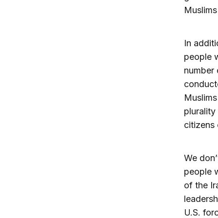
Muslims 
In addit
people w
number o
conducte
Muslims 
pluralit
citizens 
We don’t
people w
of the I
leadersh
U.S. for