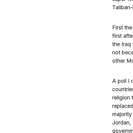
Taliban-l
First th
first af
the Iraq
not beca
other M
A poll I
countrie
religion
replaced
majority
Jordan, 
governme