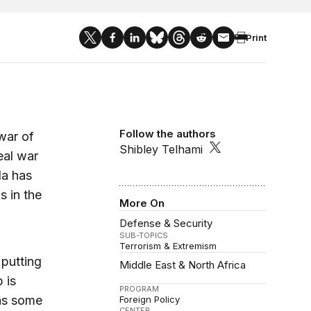
Print
Follow the authors
war of
Shibley Telhami
eal war
da has
s in the
More On
Defense & Security
SUB-TOPICS
Terrorism & Extremism
 putting
Middle East & North Africa
 is
PROGRAM
 as some
Foreign Policy
CENTER