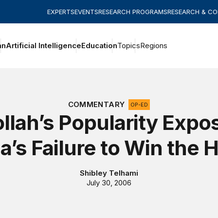
EXPERTS
EVENTS
RESEARCH PROGRAMS
RESEARCH & C
an
Artificial Intelligence
Education
Topics
Regions
COMMENTARY
OP-ED
llah’s Popularity Expos
’s Failure to Win the 
Shibley Telhami
July 30, 2006