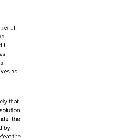
mber of
he
d I
 as
 a
lves as
ely that
solution
under the
d by
feat the