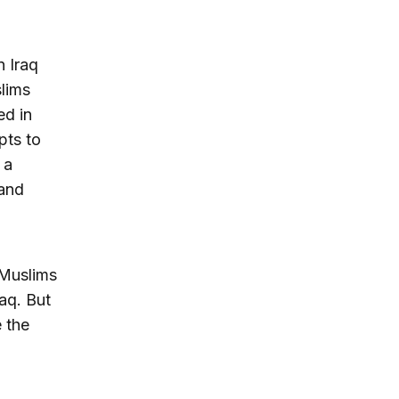
n Iraq
slims
ed in
mpts to
 a
 and
 Muslims
raq. But
e the