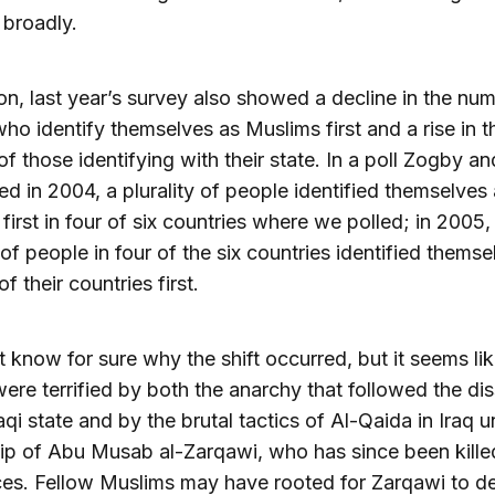
broadly.
ion, last year’s survey also showed a decline in the nu
ho identify themselves as Muslims first and a rise in t
f those identifying with their state. In a poll Zogby an
d in 2004, a plurality of people identified themselves
first in four of six countries where we polled; in 2005,
y of people in four of the six countries identified themse
of their countries first.
 know for sure why the shift occurred, but it seems lik
ere terrified by both the anarchy that followed the dis
raqi state and by the brutal tactics of Al-Qaida in Iraq 
ip of Abu Musab al-Zarqawi, who has since been kille
ces. Fellow Muslims may have rooted for Zarqawi to de