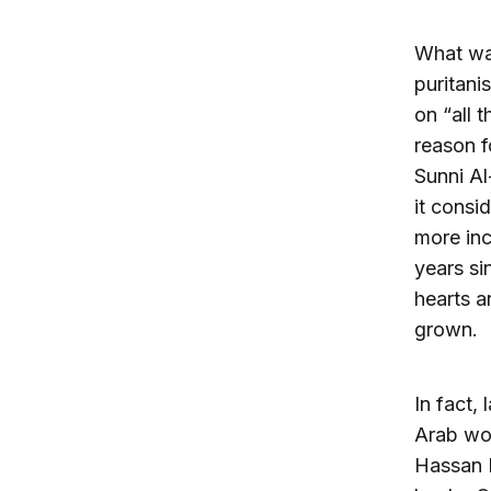
What was
puritani
on “all 
reason f
Sunni Al
it consi
more incl
years si
hearts a
grown.
In fact,
Arab wor
Hassan N