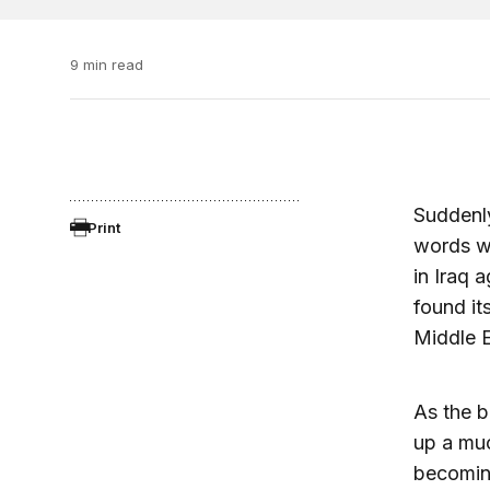
9 min read
Suddenly
Print
words wi
in Iraq 
found it
Middle E
As the b
up a muc
becoming