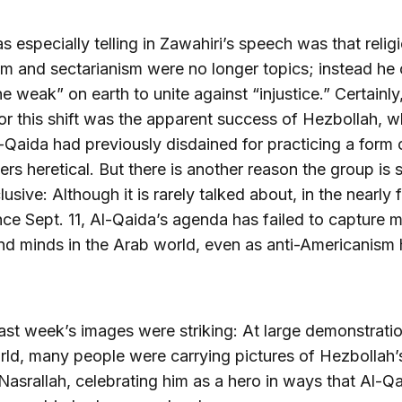
 especially telling in Zawahiri’s speech was that relig
sm and sectarianism were no longer topics; instead he 
the weak” on earth to unite against “injustice.” Certainly
or this shift was the apparent success of Hezbollah, w
-Qaida had previously disdained for practicing a form 
ders heretical. But there is another reason the group is
usive: Although it is rarely talked about, in the nearly 
nce Sept. 11, Al-Qaida’s agenda has failed to capture 
nd minds in the Arab world, even as anti-Americanism
 last week’s images were striking: At large demonstratio
ld, many people were carrying pictures of Hezbollah’
asrallah, celebrating him as a hero in ways that Al-Q