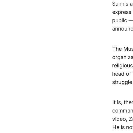
Sunnis a
express 
public —
announc
The Musl
organiza
religiou
head of 
struggle 
It is, t
command,
video, Z
He is no