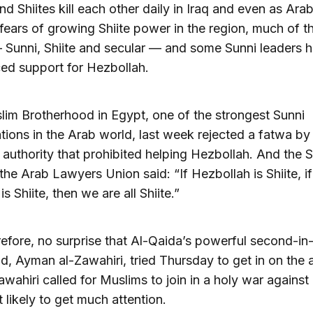
nd Shiites kill each other daily in Iraq and even as Ara
fears of growing Shiite power in the region, much of t
 Sunni, Shiite and secular — and some Sunni leaders 
ed support for Hezbollah.
im Brotherhood in Egypt, one of the strongest Sunni
tions in the Arab world, last week rejected a fatwa by
s authority that prohibited helping Hezbollah. And the 
the Arab Lawyers Union said: “If Hezbollah is Shiite, if
is Shiite, then we are all Shiite.”
herefore, no surprise that Al-Qaida’s powerful second-in
 Ayman al-Zawahiri, tried Thursday to get in on the a
awahiri called for Muslims to join in a holy war against 
t likely to get much attention.