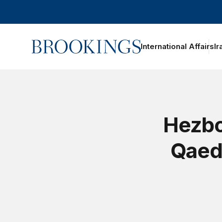
Home
International Affairs
Ir
Hezbo
Qaeda