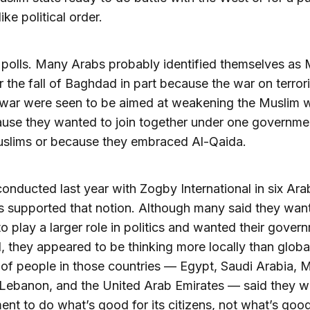
ike political order.
e polls. Many Arabs probably identified themselves as
ter the fall of Baghdad in part because the war on terro
 war were seen to be aimed at weakening the Muslim w
use they wanted to join together under one governme
uslims or because they embraced Al-Qaida.
 conducted last year with Zogby International in six Ara
s supported that notion. Although many said they wan
 to play a larger role in politics and wanted their gover
, they appeared to be thinking more locally than globa
 of people in those countries — Egypt, Saudi Arabia, 
Lebanon, and the United Arab Emirates — said they wa
nt to do what’s good for its citizens, not what’s good