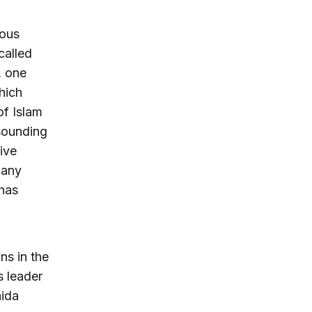
ious
called
, one
hich
of Islam
 sounding
five
many
 has
ns in the
s leader
aida