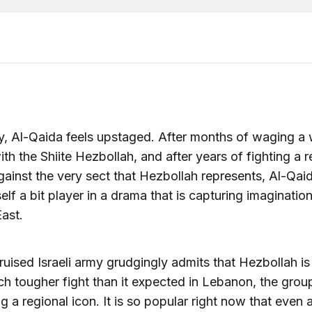
, Al-Qaida feels upstaged. After months of waging a 
th the Shiite Hezbollah, and after years of fighting a r
against the very sect that Hezbollah represents, Al-Qai
self a bit player in a drama that is capturing imagination
ast.
ruised Israeli army grudgingly admits that Hezbollah is
h tougher fight than it expected in Lebanon, the group
 a regional icon. It is so popular right now that even