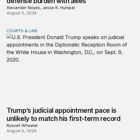
defense burden with allies
Alexander Noyes, Jesse R. Humpal
August 5, 2026
COURTS & LAW
Trump’s judicial appointment pace is unlikely to match hi
Trump’s judicial appointment pace is
unlikely to match his first-term record
Russell Wheeler
August 5, 2026