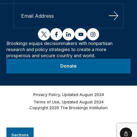
Sign Up
twitter
facebook
linkedin
youtube
instagram
Brookings equips decisionmakers with nonpartisan
research and policy strategies to create a more
prosperous and secure country and world.
Donate
Privacy Policy, Updated August 2024
Terms of Use, Updated August 2024
Copyright 2026 The Brookings Institution
Sections
Shar