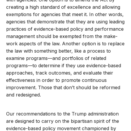
creating a high standard of excellence and allowing
exemptions for agencies that meet it. In other words,
agencies that demonstrate that they are using leading
practices of evidence-based policy and performance
management should be exempted from the make-
work aspects of the law. Another option is to replace
the law with something better, like a process to
examine programs—and portfolios of related
programs—to determine if they use evidence-based
approaches, track outcomes, and evaluate their
effectiveness in order to promote continuous
improvement. Those that don’t should be reformed
and redesigned.
Our recommendations to the Trump administration
are designed to carry on the bipartisan spirit of the
evidence-based policy movement championed by