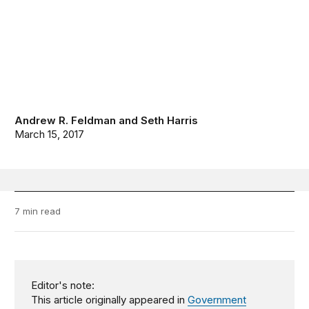
Andrew R. Feldman
and
Seth Harris
March 15, 2017
7 min read
Editor's note:
This article originally appeared in
Government