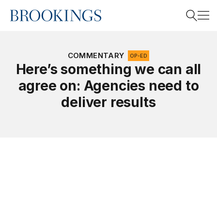
Home
Search
COMMENTARY
OP-ED
Here’s something we can all
agree on: Agencies need to
Search
deliver results