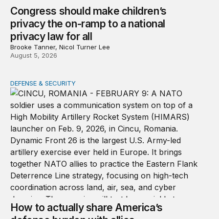
Congress should make children’s
privacy the on-ramp to a national
privacy law for all
Brooke Tanner, Nicol Turner Lee
August 5, 2026
DEFENSE & SECURITY
How to actually share America’s defense burden with all
How to actually share America’s