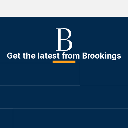
Get the latest from Brookings