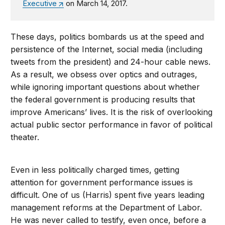
Executive
on March 14, 2017.
These days, politics bombards us at the speed and
persistence of the Internet, social media (including
tweets from the president) and 24-hour cable news.
As a result, we obsess over optics and outrages,
while ignoring important questions about whether
the federal government is producing results that
improve Americans’ lives. It is the risk of overlooking
actual public sector performance in favor of political
theater.
Even in less politically charged times, getting
attention for government performance issues is
difficult. One of us (Harris) spent five years leading
management reforms at the Department of Labor.
He was never called to testify, even once, before a