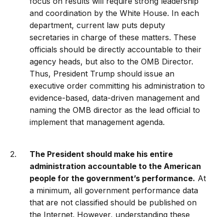
focus on results will require strong leadership
and coordination by the White House. In each
department, current law puts deputy
secretaries in charge of these matters. These
officials should be directly accountable to their
agency heads, but also to the OMB Director.
Thus, President Trump should issue an
executive order committing his administration to
evidence-based, data-driven management and
naming the OMB director as the lead official to
implement that management agenda.
The President should make his entire
administration accountable to the American
people for the government’s performance.
At
a minimum, all government performance data
that are not classified should be published on
the Internet. However, understanding these