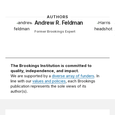
AUTHORS
Andrew R. Feldman
Former Brookings Expert
The Brookings Institution is committed to
quality, independence, and impact.
We are supported by a
diverse array of funders
. In
line with our
values and policies
, each Brookings
publication represents the sole views of its
author(s).