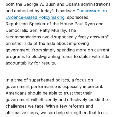
both the George W. Bush and Obama administrations
and embodied by today’s bipartisan
Commission on
Evidence-Based Policymaking
, sponsored
Republican Speaker of the House Paul Ryan and
Democratic Sen. Patty Murray. The
recommendations avoid supposedly “easy answers”
on either side of the aisle about improving
government, from simply spending more on current
programs to block-granting funds to states with little
accountability for results.
In a time of superheated politics, a focus on
government performance is especially important.
Americans should be able to trust that their
government will efficiently and effectively tackle the
challenges we face. With a few reforms and
affirmative steps, we can help strengthen that trust.