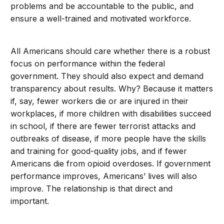
problems and be accountable to the public, and
ensure a well-trained and motivated workforce.
All Americans should care whether there is a robust
focus on performance within the federal
government. They should also expect and demand
transparency about results. Why? Because it matters
if, say, fewer workers die or are injured in their
workplaces, if more children with disabilities succeed
in school, if there are fewer terrorist attacks and
outbreaks of disease, if more people have the skills
and training for good-quality jobs, and if fewer
Americans die from opioid overdoses. If government
performance improves, Americans’ lives will also
improve. The relationship is that direct and
important.