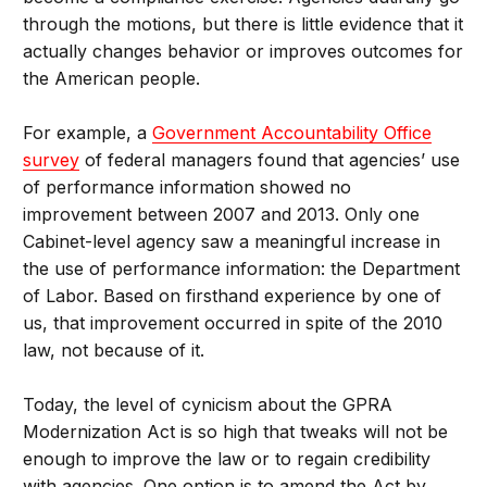
through the motions, but there is little evidence that it
actually changes behavior or improves outcomes for
the American people.
For example, a
Government Accountability Office
survey
of federal managers found that agencies’ use
of performance information showed no
improvement between 2007 and 2013. Only one
Cabinet-level agency saw a meaningful increase in
the use of performance information: the Department
of Labor. Based on firsthand experience by one of
us, that improvement occurred in spite of the 2010
law, not because of it.
Today, the level of cynicism about the GPRA
Modernization Act is so high that tweaks will not be
enough to improve the law or to regain credibility
with agencies. One option is to amend the Act by