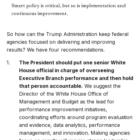
Smart policy is critical, but so is implementation and
continuous improvement.
So how can the Trump Administration keep federal
agencies focused on delivering and improving
results? We have four recommendations.
The President should put one senior White
House official in charge of overseeing
Executive Branch performance and then hold
that person accountable.
We suggest the
Director of the White House Office of
Management and Budget as the lead for
performance improvement initiatives,
coordinating efforts around program evaluation
and evidence, data analytics, performance
management, and innovation. Making agencies