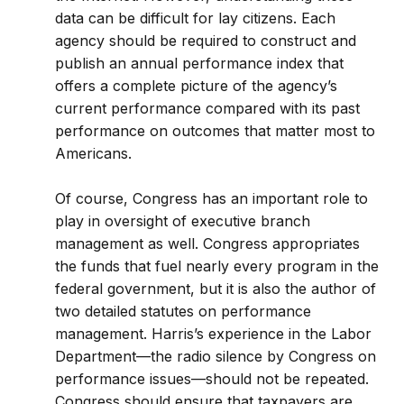
data can be difficult for lay citizens. Each
agency should be required to construct and
publish an annual performance index that
offers a complete picture of the agency’s
current performance compared with its past
performance on outcomes that matter most to
Americans.
Of course, Congress has an important role to
play in oversight of executive branch
management as well. Congress appropriates
the funds that fuel nearly every program in the
federal government, but it is also the author of
two detailed statutes on performance
management. Harris’s experience in the Labor
Department—the radio silence by Congress on
performance issues—should not be repeated.
Congress should ensure that taxpayers are