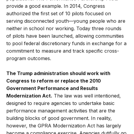
provide a good example. In 2014, Congress
authorized the first set of 10 pilots focused on
serving disconnected youth—young people who are
neither in school nor working. Today three rounds
of pilots have been launched, allowing communities
to pool federal discretionary funds in exchange for a
commitment to measure and track specific cross-
program outcomes.
The Trump administration should work with
Congress to reform or replace the 2010
Government Performance and Results
Modernization Act.
The law was well intentioned,
designed to require agencies to undertake basic
performance management activities that are the
building blocks of good government. In reality,
however, the GPRA Modernization Act has largely
become a compliance exercise. Agencies dutifully go