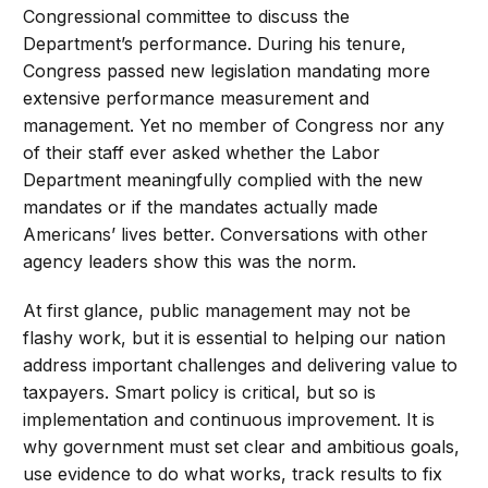
Congressional committee to discuss the
Department’s performance. During his tenure,
Congress passed new legislation mandating more
extensive performance measurement and
management. Yet no member of Congress nor any
of their staff ever asked whether the Labor
Department meaningfully complied with the new
mandates or if the mandates actually made
Americans’ lives better. Conversations with other
agency leaders show this was the norm.
At first glance, public management may not be
flashy work, but it is essential to helping our nation
address important challenges and delivering value to
taxpayers. Smart policy is critical, but so is
implementation and continuous improvement. It is
why government must set clear and ambitious goals,
use evidence to do what works, track results to fix