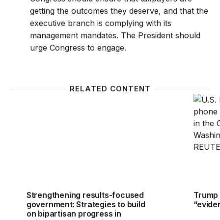
getting the outcomes they deserve, and that the
executive branch is complying with its
management mandates. The President should
urge Congress to engage.
RELATED CONTENT
Strengthening results-focused government: Strategie
Trump 
Strengthening results-focused
Trump 
government: Strategies to build
“evide
on bipartisan progress in