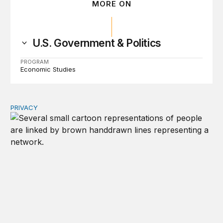
MORE ON
U.S. Government & Politics
PROGRAM
Economic Studies
PRIVACY
Congress should make children’s privacy the on-ramp to 