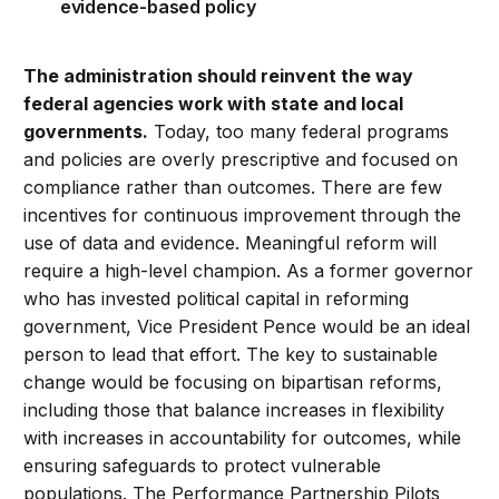
evidence-based policy
The administration should reinvent the way
federal agencies work with state and local
governments.
Today, too many federal programs
and policies are overly prescriptive and focused on
compliance rather than outcomes. There are few
incentives for continuous improvement through the
use of data and evidence. Meaningful reform will
require a high-level champion. As a former governor
who has invested political capital in reforming
government, Vice President Pence would be an ideal
person to lead that effort. The key to sustainable
change would be focusing on bipartisan reforms,
including those that balance increases in flexibility
with increases in accountability for outcomes, while
ensuring safeguards to protect vulnerable
populations. The Performance Partnership Pilots