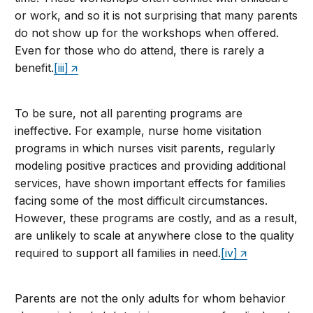
or work, and so it is not surprising that many parents
do not show up for the workshops when offered.
Even for those who do attend, there is rarely a
benefit.
[iii]
To be sure, not all parenting programs are
ineffective. For example, nurse home visitation
programs in which nurses visit parents, regularly
modeling positive practices and providing additional
services, have shown important effects for families
facing some of the most difficult circumstances.
However, these programs are costly, and as a result,
are unlikely to scale at anywhere close to the quality
required to support all families in need.
[iv]
Parents are not the only adults for whom behavior