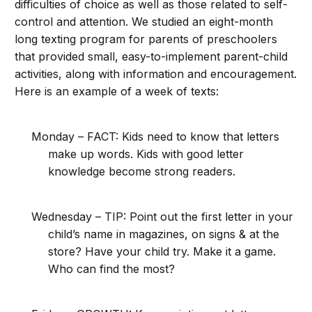
difficulties of choice as well as those related to self-
control and attention. We studied an eight-month
long texting program for parents of preschoolers
that provided small, easy-to-implement parent-child
activities, along with information and encouragement.
Here is an example of a week of texts:
Monday – FACT: Kids need to know that letters
make up words. Kids with good letter
knowledge become strong readers.
Wednesday – TIP: Point out the first letter in your
child’s name in magazines, on signs & at the
store? Have your child try. Make it a game.
Who can find the most?