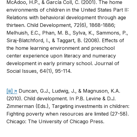
McAdoo, H.P., & García Coll, C. (2001). The home
environments of children in the United States Part II:
Relations with behavioral development through age
thirteen. Child Development, 72(6), 1868-1886;
Melhuish, E.C., Phan, M. B., Sylva, K., Sammons, P.,
Siraj-Blatchford, I., & Taggart, B. (2008). Effects of
the home learning environment and preschool
center experience upon literacy and numeracy
development in early primary school. Journal of
Social Issues, 64(1), 95-114.
[iii]
Duncan, G.J., Ludwig, J., & Magnuson, K.A.
(2010). Child development. In P.B. Levine & D.J.
Zimmerman (Eds.), Targeting investments in children:
Fighting poverty when resources are limited (27-58).
Chicago: The University of Chicago Press.