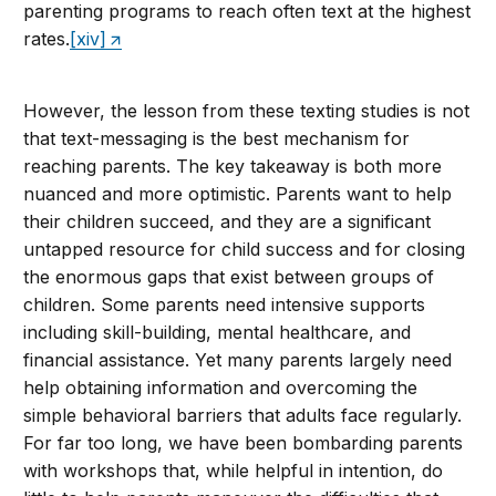
parenting programs to reach often text at the highest
rates.
[xiv]
However, the lesson from these texting studies is not
that text-messaging is the best mechanism for
reaching parents. The key takeaway is both more
nuanced and more optimistic. Parents want to help
their children succeed, and they are a significant
untapped resource for child success and for closing
the enormous gaps that exist between groups of
children. Some parents need intensive supports
including skill-building, mental healthcare, and
financial assistance. Yet many parents largely need
help obtaining information and overcoming the
simple behavioral barriers that adults face regularly.
For far too long, we have been bombarding parents
with workshops that, while helpful in intention, do