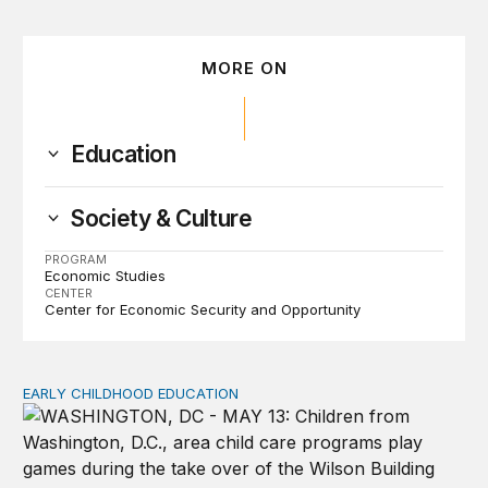
MORE ON
Education
Society & Culture
PROGRAM
Economic Studies
CENTER
Center for Economic Security and Opportunity
EARLY CHILDHOOD EDUCATION
Child care pay still lags despite decades of policy chang