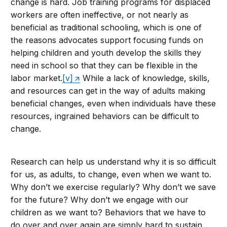
change is hard. Job training programs for displaced
workers are often ineffective, or not nearly as
beneficial as traditional schooling, which is one of
the reasons advocates support focusing funds on
helping children and youth develop the skills they
need in school so that they can be flexible in the
labor market.
[v]
While a lack of knowledge, skills,
and resources can get in the way of adults making
beneficial changes, even when individuals have these
resources, ingrained behaviors can be difficult to
change.
Research can help us understand why it is so difficult
for us, as adults, to change, even when we want to.
Why don’t we exercise regularly? Why don’t we save
for the future? Why don’t we engage with our
children as we want to? Behaviors that we have to
do over and over again are simply hard to sustain.