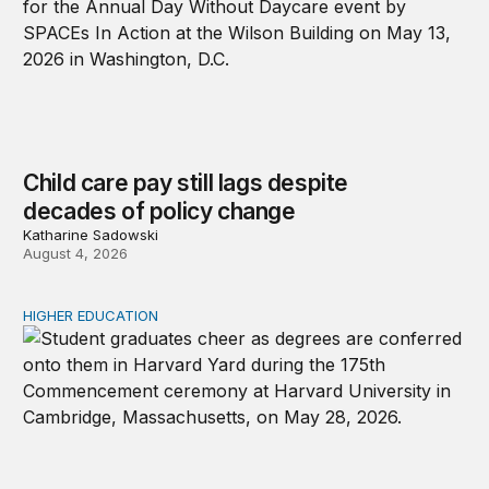
Child care pay still lags despite
decades of policy change
Katharine Sadowski
August 4, 2026
HIGHER EDUCATION
Why higher education in the US and England needs a clea