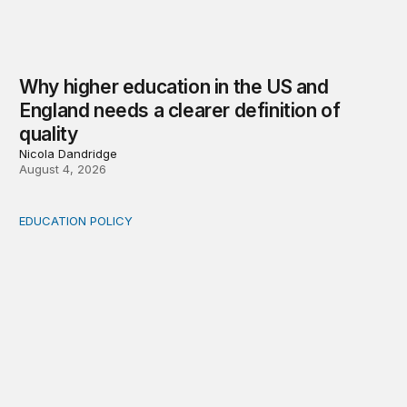
Why higher education in the US and
England needs a clearer definition of
quality
Nicola Dandridge
August 4, 2026
EDUCATION POLICY
Income-driven repayment for federal student loans: Fr