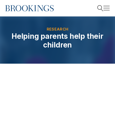
Home
Search
RESEARCH
Helping parents help their
children
Search