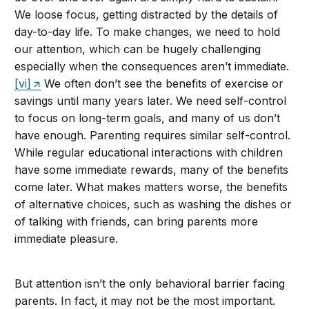
We loose focus, getting distracted by the details of
day-to-day life. To make changes, we need to hold
our attention, which can be hugely challenging
especially when the consequences aren’t immediate.
[vi]
We often don’t see the benefits of exercise or
savings until many years later. We need self-control
to focus on long-term goals, and many of us don’t
have enough. Parenting requires similar self-control.
While regular educational interactions with children
have some immediate rewards, many of the benefits
come later. What makes matters worse, the benefits
of alternative choices, such as washing the dishes or
of talking with friends, can bring parents more
immediate pleasure.
But attention isn’t the only behavioral barrier facing
parents. In fact, it may not be the most important.