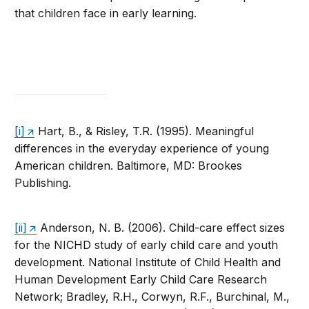
that children face in early learning.
[i]
Hart, B., & Risley, T.R. (1995). Meaningful
differences in the everyday experience of young
American children. Baltimore, MD: Brookes
Publishing.
[ii]
Anderson, N. B. (2006). Child-care effect sizes
for the NICHD study of early child care and youth
development. National Institute of Child Health and
Human Development Early Child Care Research
Network; Bradley, R.H., Corwyn, R.F., Burchinal, M.,