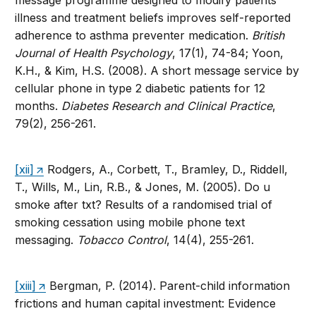
message programme designed to modify patients’
illness and treatment beliefs improves self-reported
adherence to asthma preventer medication.
British
Journal of Health Psychology
, 17(1), 74-84; Yoon,
K.H., & Kim, H.S. (2008). A short message service by
cellular phone in type 2 diabetic patients for 12
months.
Diabetes Research and Clinical Practice
,
79(2), 256-261.
[xii]
Rodgers, A., Corbett, T., Bramley, D., Riddell,
T., Wills, M., Lin, R.B., & Jones, M. (2005). Do u
smoke after txt? Results of a randomised trial of
smoking cessation using mobile phone text
messaging.
Tobacco Control
, 14(4), 255-261.
[xiii]
Bergman, P. (2014). Parent-child information
frictions and human capital investment: Evidence