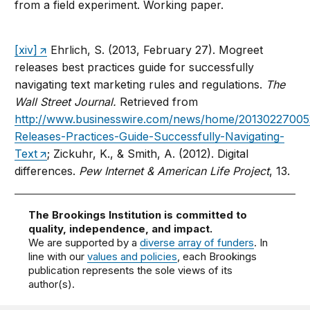
from a field experiment. Working paper.
[xiv]
Ehrlich, S. (2013, February 27). Mogreet
releases best practices guide for successfully
navigating text marketing rules and regulations.
The
Wall Street Journal.
Retrieved from
http://www.businesswire.com/news/home/20130227005
Releases-Practices-Guide-Successfully-Navigating-
Text
; Zickuhr, K., & Smith, A. (2012). Digital
differences.
Pew Internet & American Life Project
, 13.
The Brookings Institution is committed to
quality, independence, and impact.
We are supported by a
diverse array of funders
. In
line with our
values and policies
, each Brookings
publication represents the sole views of its
author(s).