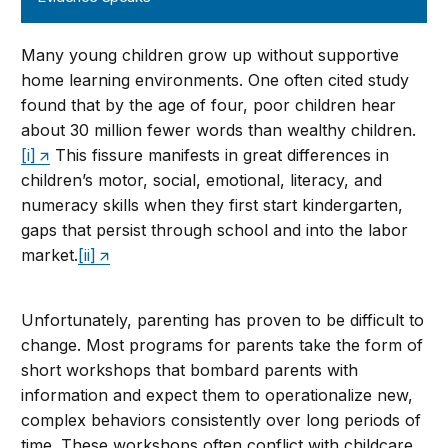
Many young children grow up without supportive
home learning environments. One often cited study
found that by the age of four, poor children hear
about 30 million fewer words than wealthy children.
[i]
This fissure manifests in great differences in
children’s motor, social, emotional, literacy, and
numeracy skills when they first start kindergarten,
gaps that persist through school and into the labor
market.
[ii]
Unfortunately, parenting has proven to be difficult to
change. Most programs for parents take the form of
short workshops that bombard parents with
information and expect them to operationalize new,
complex behaviors consistently over long periods of
time. These workshops often conflict with childcare