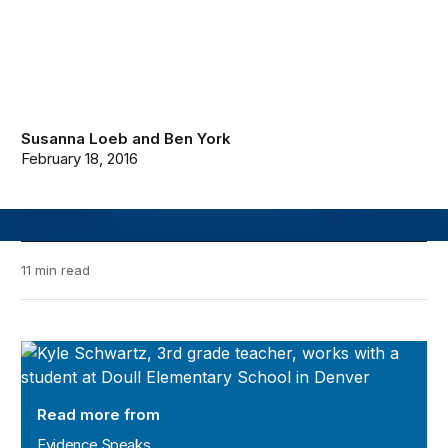
Susanna Loeb
and
Ben York
February 18, 2016
11 min read
Evidence Speaks
Read more from
Evidence Speaks