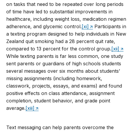
on tasks that need to be repeated over long periods
of time have led to substantial improvements in
healthcare, including weight loss, medication regimen
adherence, and glycemic control.
[xi]
Participants in
a texting program designed to help individuals in New
Zealand quit smoking had a 28 percent quit rate,
compared to 13 percent for the control group.
[xii]
While texting parents is far less common, one study
sent parents or guardians of high schools students
several messages over six months about students’
missing assignments (including homework,
classwork, projects, essays, and exams) and found
positive effects on class attendance, assignment
completion, student behavior, and grade point
average.
[xiii]
Text messaging can help parents overcome the