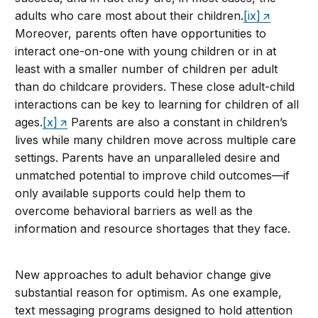
adults who care most about their children.
[ix]
Moreover, parents often have opportunities to
interact one-on-one with young children or in at
least with a smaller number of children per adult
than do childcare providers. These close adult-child
interactions can be key to learning for children of all
ages.
[x]
Parents are also a constant in children’s
lives while many children move across multiple care
settings. Parents have an unparalleled desire and
unmatched potential to improve child outcomes—if
only available supports could help them to
overcome behavioral barriers as well as the
information and resource shortages that they face.
New approaches to adult behavior change give
substantial reason for optimism. As one example,
text messaging programs designed to hold attention