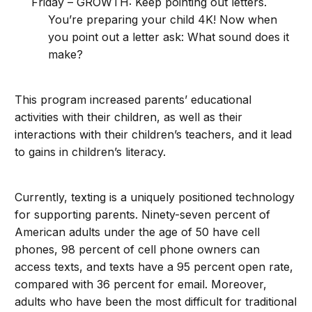
Friday – GROWTH: Keep pointing out letters.
You’re preparing your child 4K! Now when
you point out a letter ask: What sound does it
make?
This program increased parents’ educational
activities with their children, as well as their
interactions with their children’s teachers, and it lead
to gains in children’s literacy.
Currently, texting is a uniquely positioned technology
for supporting parents. Ninety-seven percent of
American adults under the age of 50 have cell
phones, 98 percent of cell phone owners can
access texts, and texts have a 95 percent open rate,
compared with 36 percent for email. Moreover,
adults who have been the most difficult for traditional