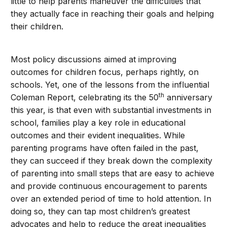
little to help parents maneuver the difficulties that
they actually face in reaching their goals and helping
their children.
Most policy discussions aimed at improving
outcomes for children focus, perhaps rightly, on
schools. Yet, one of the lessons from the influential
th
Coleman Report, celebrating its the 50
anniversary
this year, is that even with substantial investments in
school, families play a key role in educational
outcomes and their evident inequalities. While
parenting programs have often failed in the past,
they can succeed if they break down the complexity
of parenting into small steps that are easy to achieve
and provide continuous encouragement to parents
over an extended period of time to hold attention. In
doing so, they can tap most children’s greatest
advocates and help to reduce the great inequalities