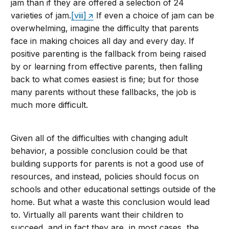
jam than if they are offered a selection of 24
varieties of jam.
[viii]
If even a choice of jam can be
overwhelming, imagine the difficulty that parents
face in making choices all day and every day. If
positive parenting is the fallback from being raised
by or learning from effective parents, then falling
back to what comes easiest is fine; but for those
many parents without these fallbacks, the job is
much more difficult.
Given all of the difficulties with changing adult
behavior, a possible conclusion could be that
building supports for parents is not a good use of
resources, and instead, policies should focus on
schools and other educational settings outside of the
home. But what a waste this conclusion would lead
to. Virtually all parents want their children to
succeed, and in fact they are, in most cases, the