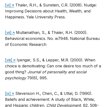
[vi]
Thaler, R.H., & Sunstein, C.R. (2008). Nudge:
Improving Decisions about Health, Wealth, and
Happiness. Yale University Press.
[vii]
Mullainathan, S., & Thaler, R.H. (2000).
Behavioral economics. No. w7948. National Bureau
of Economic Research
[viii]
Iyengar, S.S., & Lepper, M.R. (2000). When
choice is demotivating: Can one desire too much of a
good thing?
Journal of personality and social
psychology
79(6), 995.
[ix]
Stevenson H., Chen, C., & Uttal, D. (1990).
Beliefs and achievement: A study of Black, White,
and Hispanic children.
Child Development,
62, 508-