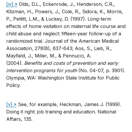
[iv]
Olds, D.L., Eckenrode, J., Henderson, C.R.,
Kitzman, H., Powers, J., Cole, R., Sidora, K., Morris,
P., Pettitt, L.M., & Luckey, D. (1997). Long-term
effects of home visitation on maternal life course and
child abuse and neglect: fifteen-year follow-up of a
randomized trial. Journal of the American Medical
Association, 278(8), 637-643; Aos, S., Lieb, R.,
Mayfield, J., Miller, M., & Pennucci, A.
(2004).
Benefits and costs of prevention and early
intervention programs for youth
(No. 04-07, p. 3901).
Olympia, WA: Washington State Institute for Public
Policy.
[v]
See, for example, Heckman, James J. (1999).
Doing it right: job training and education. National
Affairs, 135.