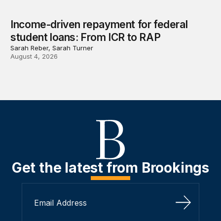
Income-driven repayment for federal
student loans: From ICR to RAP
Sarah Reber, Sarah Turner
August 4, 2026
Get the latest from Brookings
Sign Up