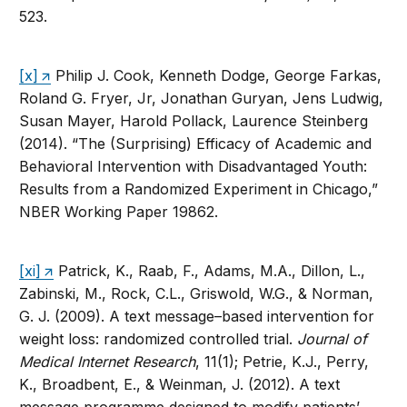
523.
[x]
Philip J. Cook, Kenneth Dodge, George Farkas,
Roland G. Fryer, Jr, Jonathan Guryan, Jens Ludwig,
Susan Mayer, Harold Pollack, Laurence Steinberg
(2014). “The (Surprising) Efficacy of Academic and
Behavioral Intervention with Disadvantaged Youth:
Results from a Randomized Experiment in Chicago,”
NBER Working Paper 19862.
[xi]
Patrick, K., Raab, F., Adams, M.A., Dillon, L.,
Zabinski, M., Rock, C.L., Griswold, W.G., & Norman,
G. J. (2009). A text message–based intervention for
weight loss: randomized controlled trial.
Journal of
Medical Internet Research
, 11(1); Petrie, K.J., Perry,
K., Broadbent, E., & Weinman, J. (2012). A text