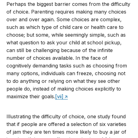
Perhaps the biggest barrier comes from the difficulty
of choice. Parenting requires making many choices
over and over again. Some choices are complex,
such as which type of child care or health care to
choose; but some, while seemingly simple, such as
what question to ask your child at school pickup,
can still be challenging because of the infinite
number of choices available. In the face of
cognitively demanding tasks such as choosing from
many options, individuals can freeze, choosing not
to do anything or relying on what they see other
people do, instead of making choices explicitly to
maximize their goals.
[vii]
Illustrating the difficulty of choice, one study found
that if people are offered a selection of six varieties
of jam they are ten times more likely to buy a jar of