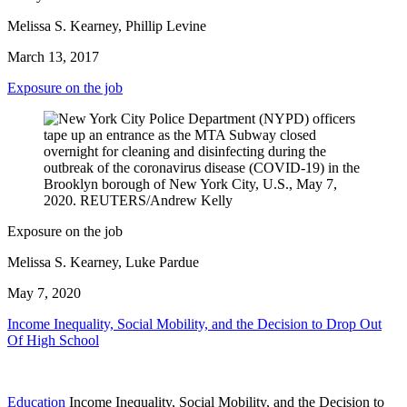
Melissa S. Kearney, Phillip Levine
March 13, 2017
Exposure on the job
Exposure on the job
Melissa S. Kearney, Luke Pardue
May 7, 2020
Income Inequality, Social Mobility, and the Decision to Drop Out
Of High School
Education
Income Inequality, Social Mobility, and the Decision to