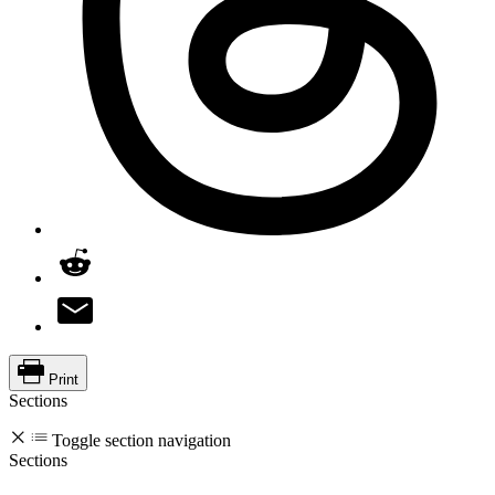
Print
Sections
Toggle section navigation
Sections