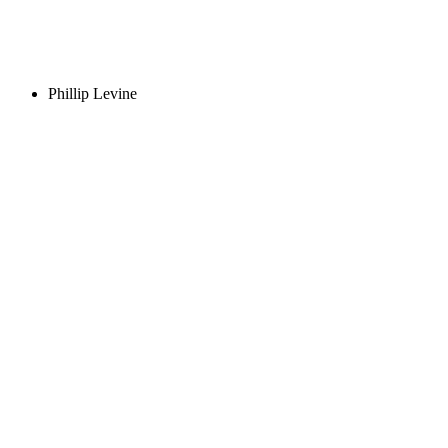
Phillip Levine