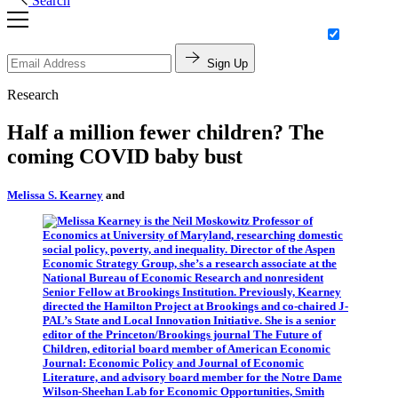
Search
Sign Up
Research
Half a million fewer children? The
coming COVID baby bust
Melissa S. Kearney
and