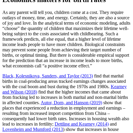
As any parent will tell you, children come at a cost. They require
outlays of money, time, and energy. Certainly, they are also a source
of joy and love. In the analytical terms of economic modeling, adults
“choose” the quantity of children that maximizes their lifetime well-
being subject to the costs associated with childbearing. Such a
framework predicts, all else equal, that a higher level of lifetime
income leads people to have more children. Biological constraints
may prevent some people from achieving their target number of
births, or optimal timing. But there is considerable empirical support
for the prediction that an increase in income leads to more births,
what economists call “a positive income effect.”
Black, Kolesnikova, Sanders, and Taylor (2013)
find that marital
births in coal-producing areas tracked earnings changes associated
with the coal boom and bust during the 1970s and 1980s.
Kearney
and Wilson (2018)
find that the higher incomes that came about
from fracking led to increases in both marital and non-marital births
in affected counties.
Autor, Dorn, and Hanson (2019)
show that
places that experienced a reduction in employment and earnings –
resulting from increased import competition from China –
consequently had lower birth rates. Increases in housing wealth also
lead to increases in fertility;
Dettling and Kearney (2014)
and
Lovenheim and Mumford (2013
) show that increases in house