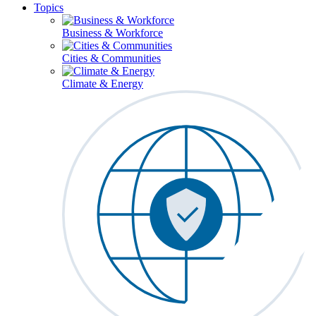
Topics
Business & Workforce
Cities & Communities
Climate & Energy