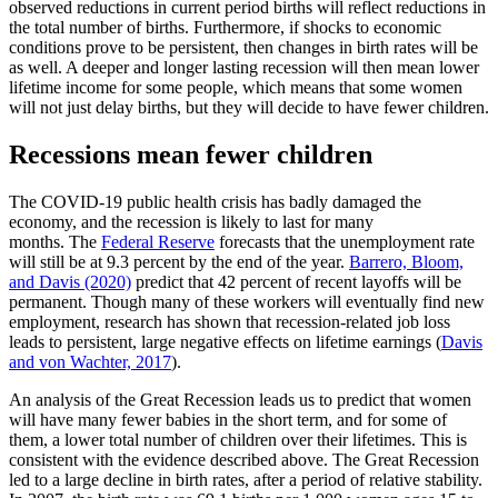
observed reductions in current period births will reflect reductions in
the total number of births. Furthermore, if shocks to economic
conditions prove to be persistent, then changes in birth rates will be
as well. A deeper and longer lasting recession will then mean lower
lifetime income for some people, which means that some women
will not just delay births, but they will decide to have fewer children.
Recessions mean fewer children
The COVID-19 public health crisis has badly damaged the
economy, and the recession is likely to last for many
months. The
Federal Reserve
forecasts that the unemployment rate
will still be at 9.3 percent by the end of the year.
Barrero, Bloom,
and Davis (2020)
predict that 42 percent of recent layoffs will be
permanent. Though many of these workers will eventually find new
employment, research has shown that recession-related job loss
leads to persistent, large negative effects on lifetime earnings (
Davis
and von Wachter, 2017
).
An analysis of the Great Recession leads us to predict that women
will have many fewer babies in the short term, and for some of
them, a lower total number of children over their lifetimes. This is
consistent with the evidence described above. The Great Recession
led to a large decline in birth rates, after a period of relative stability.