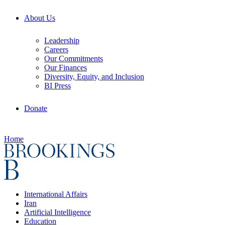
About Us
Leadership
Careers
Our Commitments
Our Finances
Diversity, Equity, and Inclusion
BI Press
Donate
Home
International Affairs
Iran
Artificial Intelligence
Education