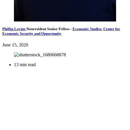
Phillip Levine
Nonresident Senior Fellow
-
Economic Studies
,
Center for
Economic Security and Opportunity
June 15, 2020
13 min read