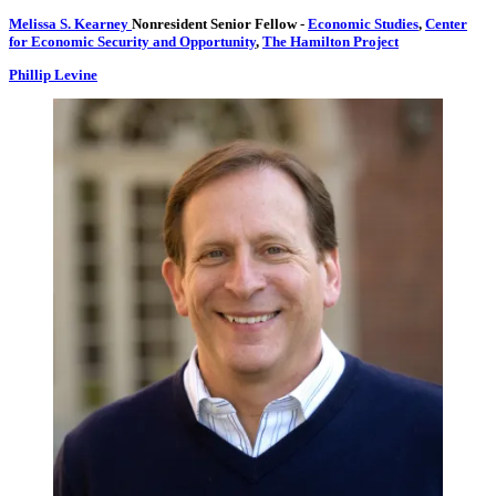
Melissa S. Kearney
Nonresident Senior Fellow
-
Economic Studies
,
Center
for Economic Security and Opportunity
,
The Hamilton Project
Phillip Levine