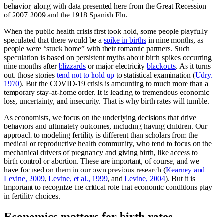
behavior, along with data presented here from the Great Recession
of 2007-2009 and the 1918 Spanish Flu.
When the public health crisis first took hold, some people playfully
speculated that there would be a
spike in births
in nine months, as
people were “stuck home” with their romantic partners. Such
speculation is based on persistent myths about birth spikes occurring
nine months after
blizzards
or major electricity
blackouts
. As it turns
out, those stories
tend not to hold up
to statistical examination (
Udry,
1970
). But the COVID-19 crisis is amounting to much more than a
temporary stay-at-home order. It is leading to tremendous economic
loss, uncertainty, and insecurity. That is why birth rates will tumble.
As economists, we focus on the underlying decisions that drive
behaviors and ultimately outcomes, including having children. Our
approach to modeling fertility is different than scholars from the
medical or reproductive health community, who tend to focus on the
mechanical drivers of pregnancy and giving birth, like access to
birth control or abortion. These are important, of course, and we
have focused on them in our own previous research (
Kearney and
Levine, 2009
,
Levine, et al., 1999
, and
Levine, 2004
). But it is
important to recognize the critical role that economic conditions play
in fertility choices.
Economics matters for birth rates