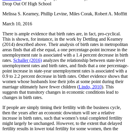
Drop Out Of High School
Melissa S. Kearney, Phillip Levine, Miles Corak, Robert A. Moffitt
March 10, 2016
There is ample evidence that birth rates are, in fact, pro-cyclical.
This is shown, for instance, in the work by Dettling and Kearney
(2014) described above. Their analysis of birth rates in metropolitan
areas finds that all else equal, a one percentage-point increase in the
unemployment rate is associated with a 1.4 percent decrease in birth
rates.
Schaller (2016)
analyzes the relationship between state-level
unemployment rates and birth rates, and finds that a one percentage-
point increase in state-year unemployment rates is associated with a
0.9 to 2.2 percent decrease in birth rates. Other evidence shows that
women whose husbands lose their jobs at some point during their
marriage ultimately have fewer children (
Lindo, 2010
). This
suggests that transitory changes in economic conditions lead to
changes in birth rates.
If people are simply timing their fertility with the business cycle,
then the years after an economic downturn will see a relative
increase in birth rates, such that women’s total completed fertility
might largely be unchanged. However, to the extent that delayed
fertility results in lower total fertility for some women, then the