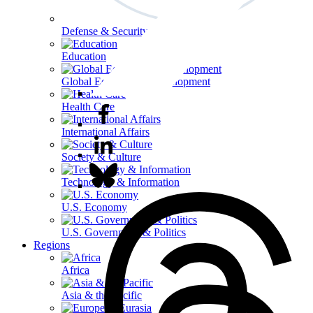
Defense & Security
Education
Global Economy & Development
Health Care
International Affairs
Society & Culture
Technology & Information
U.S. Economy
U.S. Government & Politics
Regions
Africa
Asia & the Pacific