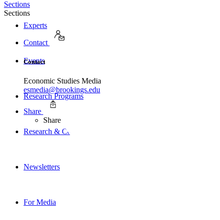
Sections
Sections
Experts
Contact
Events
Contact
Economic Studies Media
esmedia@brookings.edu
Research Programs
Share
Share
Research & Commentary
Newsletters
For Media