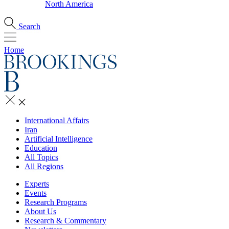
North America
Search
Home
International Affairs
Iran
Artificial Intelligence
Education
All Topics
All Regions
Experts
Events
Research Programs
About Us
Research & Commentary