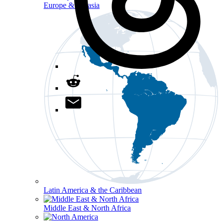
Europe & Eurasia
Latin America & the Caribbean
Middle East & North Africa