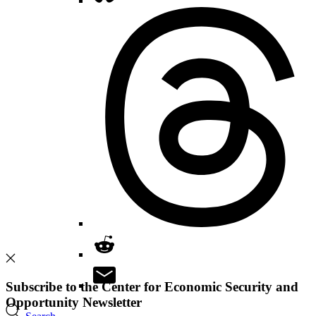
Subscribe to the Center for Economic Security and
Opportunity Newsletter