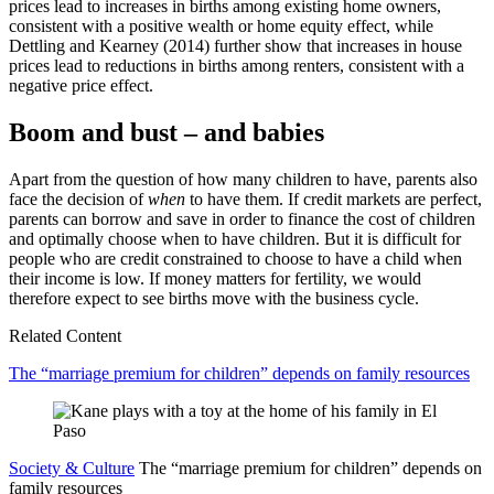
prices lead to increases in births among existing home owners,
consistent with a positive wealth or home equity effect, while
Dettling and Kearney (2014) further show that increases in house
prices lead to reductions in births among renters, consistent with a
negative price effect.
Boom and bust – and babies
Apart from the question of how many children to have, parents also
face the decision of
when
to have them. If credit markets are perfect,
parents can borrow and save in order to finance the cost of children
and optimally choose when to have children. But it is difficult for
people who are credit constrained to choose to have a child when
their income is low. If money matters for fertility, we would
therefore expect to see births move with the business cycle.
Related Content
The “marriage premium for children” depends on family resources
Society & Culture
The “marriage premium for children” depends on
family resources