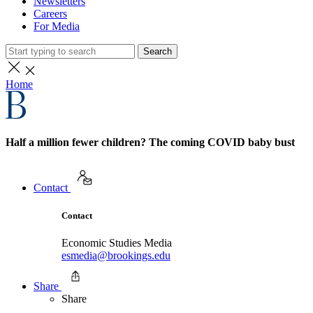
Newsletters
Careers
For Media
Search
Home
Half a million fewer children? The coming COVID baby bust
Contact
Contact
Economic Studies Media
esmedia@brookings.edu
Share
Share