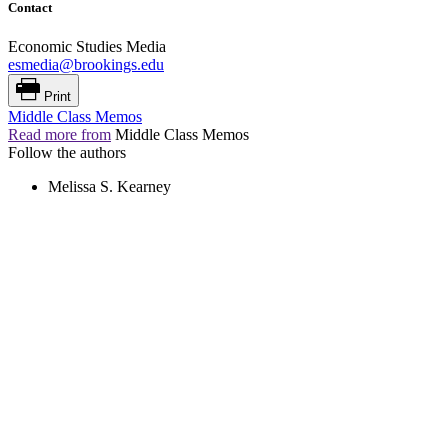
Contact
Economic Studies Media
esmedia@brookings.edu
Print
Middle Class Memos
Read more from
Middle Class Memos
Follow the authors
Melissa S. Kearney