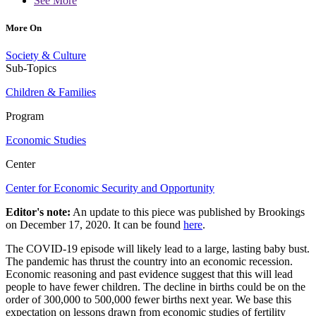
See More
More On
Society & Culture
Sub-Topics
Children & Families
Program
Economic Studies
Center
Center for Economic Security and Opportunity
Editor's note:
An update to this piece was published by Brookings
on December 17, 2020. It can be found
here
.
The COVID-19 episode will likely lead to a large, lasting baby bust.
The pandemic has thrust the country into an economic recession.
Economic reasoning and past evidence suggest that this will lead
people to have fewer children. The decline in births could be on the
order of 300,000 to 500,000 fewer births next year. We base this
expectation on lessons drawn from economic studies of fertility