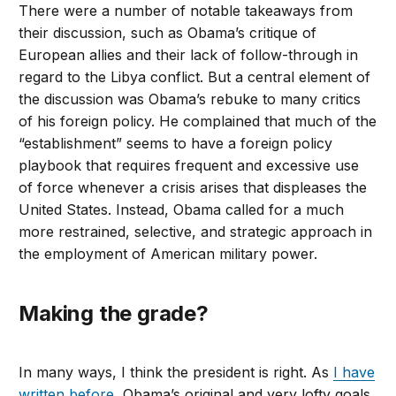
There were a number of notable takeaways from
their discussion, such as Obama’s critique of
European allies and their lack of follow-through in
regard to the Libya conflict. But a central element of
the discussion was Obama’s rebuke to many critics
of his foreign policy. He complained that much of the
“establishment” seems to have a foreign policy
playbook that requires frequent and excessive use
of force whenever a crisis arises that displeases the
United States. Instead, Obama called for a much
more restrained, selective, and strategic approach in
the employment of American military power.
Making the grade?
In many ways, I think the president is right. As
I have
written before
, Obama’s original and very lofty goals