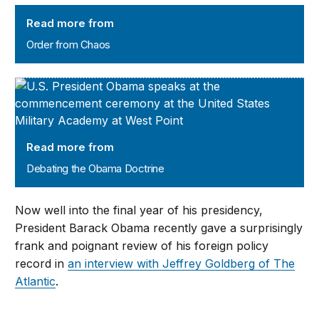
Order from Chaos
Read more from
Order from Chaos
Debating the Obama Doctrine
Read more from
Debating the Obama Doctrine
Now well into the final year of his presidency,
President Barack Obama recently gave a surprisingly
frank and poignant review of his foreign policy
record in
an interview with Jeffrey Goldberg of The
Atlantic
.