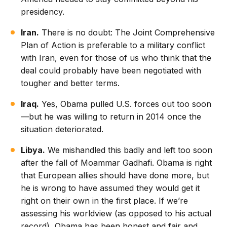
presidency.
Iran.
There is no doubt: The Joint Comprehensive
Plan of Action is preferable to a military conflict
with Iran, even for those of us who think that the
deal could probably have been negotiated with
tougher and better terms.
Iraq.
Yes, Obama pulled U.S. forces out too soon
—but he was willing to return in 2014 once the
situation deteriorated.
Libya.
We mishandled this badly and left too soon
after the fall of Moammar Gadhafi. Obama is right
that European allies should have done more, but
he is wrong to have assumed they would get it
right on their own in the first place. If we’re
assessing his worldview (as opposed to his actual
record), Obama has been honest and fair and