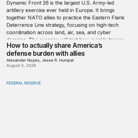
How to actually share America’s
defense burden with allies
Alexander Noyes, Jesse R. Humpal
August 5, 2026
FEDERAL RESERVE
Fed independence after Trump v. Cook