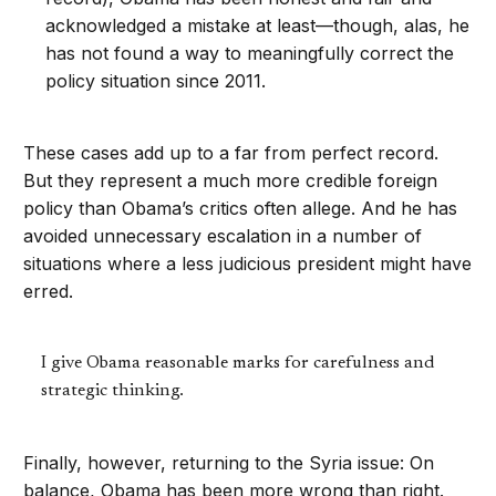
acknowledged a mistake at least—though, alas, he
has not found a way to meaningfully correct the
policy situation since 2011.
These cases add up to a far from perfect record.
But they represent a much more credible foreign
policy than Obama’s critics often allege. And he has
avoided unnecessary escalation in a number of
situations where a less judicious president might have
erred.
I give Obama reasonable marks for carefulness and
strategic thinking.
Finally, however, returning to the Syria issue: On
balance, Obama has been more wrong than right.