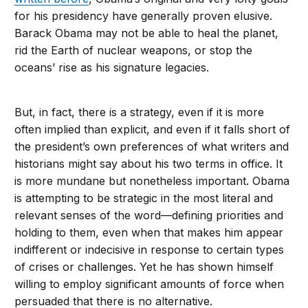
for his presidency have generally proven elusive.
Barack Obama may not be able to heal the planet,
rid the Earth of nuclear weapons, or stop the
oceans’ rise as his signature legacies.
But, in fact, there is a strategy, even if it is more
often implied than explicit, and even if it falls short of
the president’s own preferences of what writers and
historians might say about his two terms in office. It
is more mundane but nonetheless important. Obama
is attempting to be strategic in the most literal and
relevant senses of the word—defining priorities and
holding to them, even when that makes him appear
indifferent or indecisive in response to certain types
of crises or challenges. Yet he has shown himself
willing to employ significant amounts of force when
persuaded that there is no alternative.