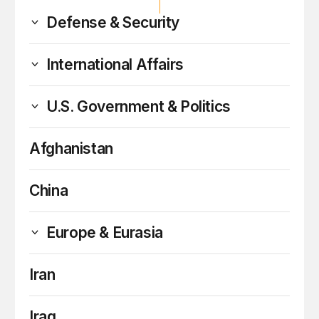
Defense & Security
International Affairs
U.S. Government & Politics
Afghanistan
China
Europe & Eurasia
Iran
Iraq