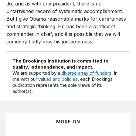
do, and as with any president, there is no
untarnished record of systematic accomplishment.
But I give Obama reasonable marks for carefulness
and strategic thinking. He has been a proficient
commander in chief, and it is possible that we will
someday badly miss his judiciousness.
The Brookings Institution is committed to
quality, independence, and impact.
We are supported by a
diverse array of funders
. In
line with our
values and policies
, each Brookings
publication represents the sole views of its
author(s).
MORE ON