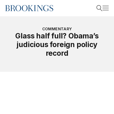
Home
Search
COMMENTARY
Glass half full? Obama’s
judicious foreign policy
Search
record