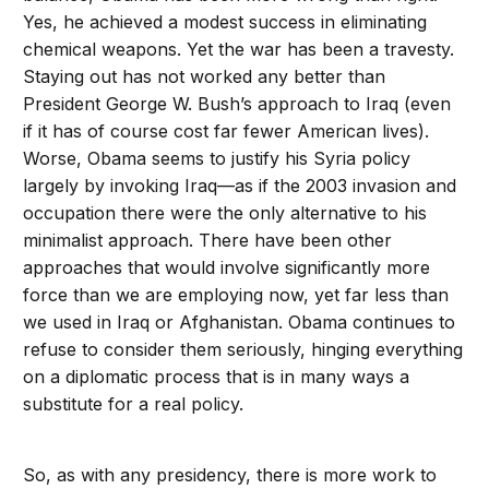
Yes, he achieved a modest success in eliminating
chemical weapons. Yet the war has been a travesty.
Staying out has not worked any better than
President George W. Bush’s approach to Iraq (even
if it has of course cost far fewer American lives).
Worse, Obama seems to justify his Syria policy
largely by invoking Iraq—as if the 2003 invasion and
occupation there were the only alternative to his
minimalist approach. There have been other
approaches that would involve significantly more
force than we are employing now, yet far less than
we used in Iraq or Afghanistan. Obama continues to
refuse to consider them seriously, hinging everything
on a diplomatic process that is in many ways a
substitute for a real policy.
So, as with any presidency, there is more work to