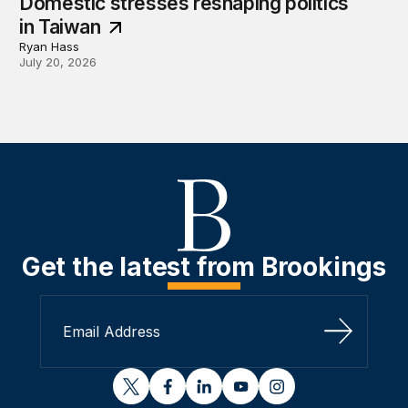
Domestic stresses reshaping politics
in Taiwan
Ryan Hass
July 20, 2026
Get the latest from Brookings
Sign Up
twitter
facebook
linkedin
youtube
instagram