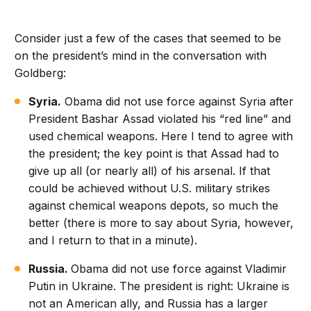
Consider just a few of the cases that seemed to be
on the president’s mind in the conversation with
Goldberg:
Syria.
Obama did not use force against Syria after
President Bashar Assad violated his “red line” and
used chemical weapons. Here I tend to agree with
the president; the key point is that Assad had to
give up all (or nearly all) of his arsenal. If that
could be achieved without U.S. military strikes
against chemical weapons depots, so much the
better (there is more to say about Syria, however,
and I return to that in a minute).
Russia.
Obama did not use force against Vladimir
Putin in Ukraine. The president is right: Ukraine is
not an American ally, and Russia has a larger