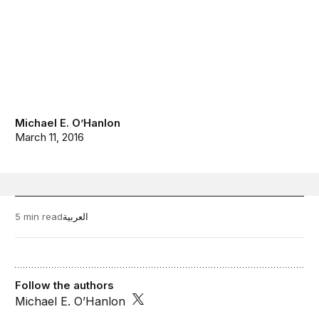
Michael E. O’Hanlon
March 11, 2016
5 min read
العربية
Follow the authors
Michael E. O’Hanlon