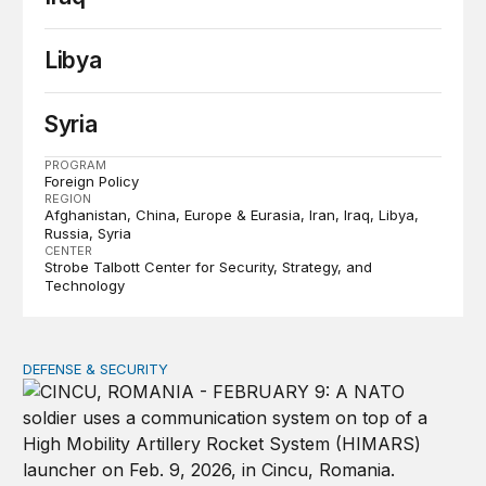
Libya
Syria
PROGRAM
Foreign Policy
REGION
Afghanistan
China
Europe & Eurasia
Iran
Iraq
Libya
Russia
Syria
CENTER
Strobe Talbott Center for Security, Strategy, and
Technology
DEFENSE & SECURITY
How to actually share America’s defense burden with all