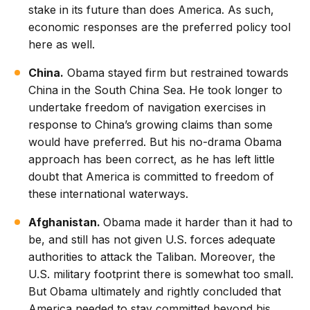
stake in its future than does America. As such,
economic responses are the preferred policy tool
here as well.
China.
Obama stayed firm but restrained towards
China in the South China Sea. He took longer to
undertake freedom of navigation exercises in
response to China’s growing claims than some
would have preferred. But his no-drama Obama
approach has been correct, as he has left little
doubt that America is committed to freedom of
these international waterways.
Afghanistan.
Obama made it harder than it had to
be, and still has not given U.S. forces adequate
authorities to attack the Taliban. Moreover, the
U.S. military footprint there is somewhat too small.
But Obama ultimately and rightly concluded that
America needed to stay committed beyond his