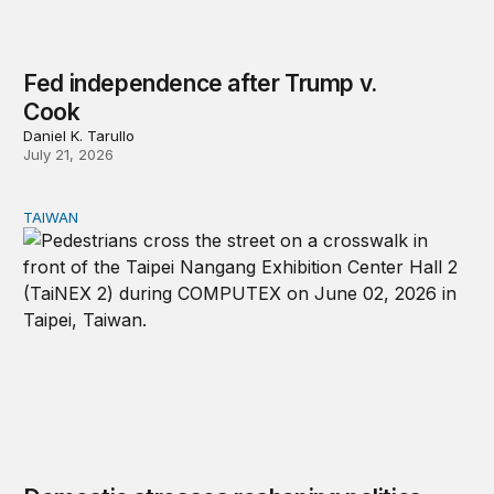
Fed independence after Trump v.
Cook
Daniel K. Tarullo
July 21, 2026
TAIWAN
Domestic stresses reshaping politics in Taiwan