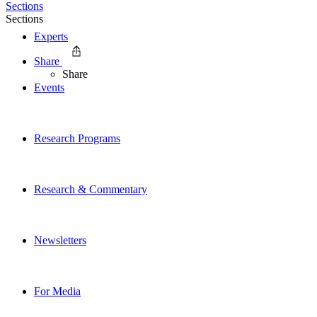
Sections
Sections
Experts
Share
Share
Events
Research Programs
Research & Commentary
Newsletters
For Media