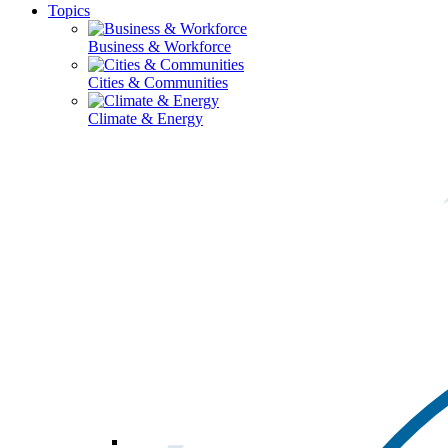
Topics
Business & Workforce
Cities & Communities
Climate & Energy