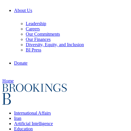
About Us
Leadership
Careers
Our Commitments
Our Finances
Diversity, Equity, and Inclusion
BI Press
Donate
Home
International Affairs
Iran
Artificial Intelligence
Education