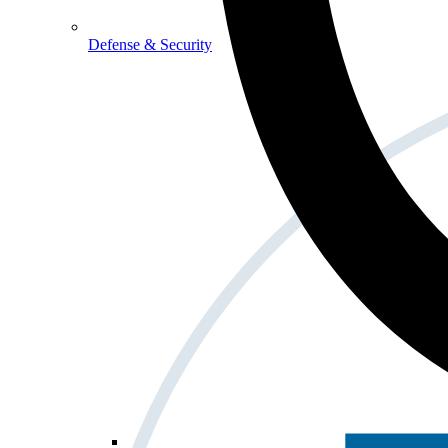
Defense & Security