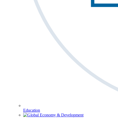
Education