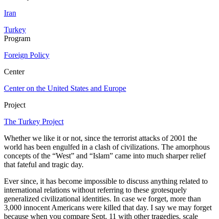
Iran
Turkey
Program
Foreign Policy
Center
Center on the United States and Europe
Project
The Turkey Project
Whether we like it or not, since the terrorist attacks of 2001 the
world has been engulfed in a clash of civilizations. The amorphous
concepts of the “West” and “Islam” came into much sharper relief
that fateful and tragic day.
Ever since, it has become impossible to discuss anything related to
international relations without referring to these grotesquely
generalized civilizational identities. In case we forget, more than
3,000 innocent Americans were killed that day. I say we may forget
because when you compare Sept. 11 with other tragedies, scale