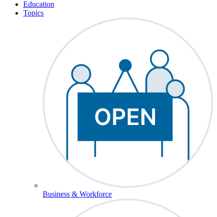
Education
Topics
Business & Workforce