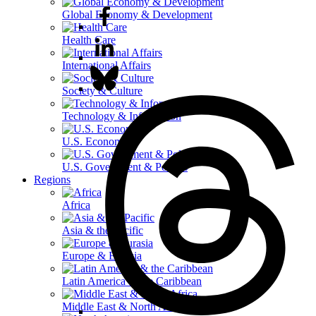
Global Economy & Development
Health Care
International Affairs
Society & Culture
Technology & Information
U.S. Economy
U.S. Government & Politics
Regions
Africa
Asia & the Pacific
Europe & Eurasia
Latin America & the Caribbean
Middle East & North Africa