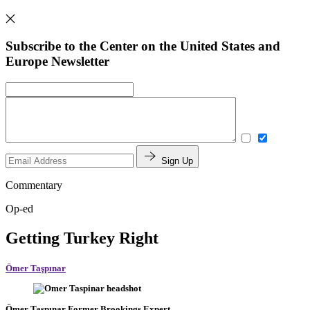
Subscribe to the Center on the United States and
Europe Newsletter
Sign Up
Commentary
Op-ed
Getting Turkey Right
Ömer Taşpınar
Ömer Taşpınar
Former Brookings Expert