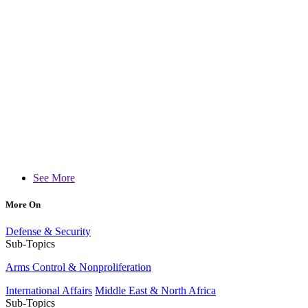
See More
More On
Defense & Security
Sub-Topics
Arms Control & Nonproliferation
International Affairs
Middle East & North Africa
Sub-Topics