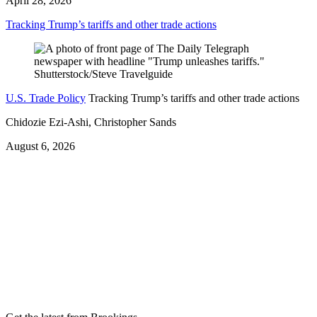
April 28, 2026
Tracking Trump’s tariffs and other trade actions
U.S. Trade Policy
Tracking Trump’s tariffs and other trade actions
Chidozie Ezi-Ashi, Christopher Sands
August 6, 2026