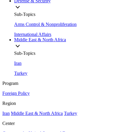
Defense & Security
Sub-Topics
Arms Control & Nonproliferation
International Affairs
Middle East & North Africa
Sub-Topics
Iran
Turkey
Program
Foreign Policy
Region
Iran
Middle East & North Africa
Turkey
Center