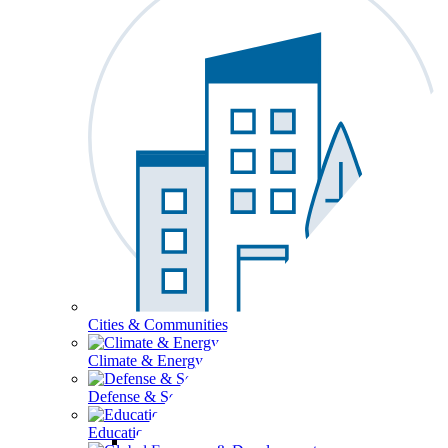
Cities & Communities
Climate & Energy
Defense & Security
Education