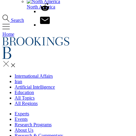
North America
Search
Home
International Affairs
Iran
Artificial Intelligence
Education
All Topics
All Regions
Experts
Events
Research Programs
About Us
Research & Commentary