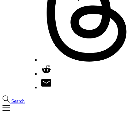
Search