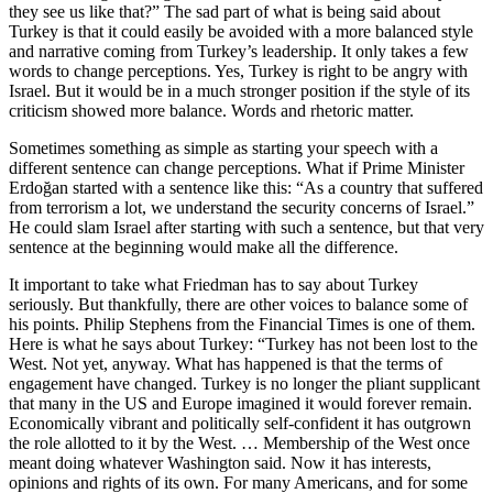
they see us like that?” The sad part of what is being said about
Turkey is that it could easily be avoided with a more balanced style
and narrative coming from Turkey’s leadership. It only takes a few
words to change perceptions. Yes, Turkey is right to be angry with
Israel. But it would be in a much stronger position if the style of its
criticism showed more balance. Words and rhetoric matter.
Sometimes something as simple as starting your speech with a
different sentence can change perceptions. What if Prime Minister
Erdoğan started with a sentence like this: “As a country that suffered
from terrorism a lot, we understand the security concerns of Israel.”
He could slam Israel after starting with such a sentence, but that very
sentence at the beginning would make all the difference.
It important to take what Friedman has to say about Turkey
seriously. But thankfully, there are other voices to balance some of
his points. Philip Stephens from the Financial Times is one of them.
Here is what he says about Turkey: “Turkey has not been lost to the
West. Not yet, anyway. What has happened is that the terms of
engagement have changed. Turkey is no longer the pliant supplicant
that many in the US and Europe imagined it would forever remain.
Economically vibrant and politically self-confident it has outgrown
the role allotted to it by the West. … Membership of the West once
meant doing whatever Washington said. Now it has interests,
opinions and rights of its own. For many Americans, and for some