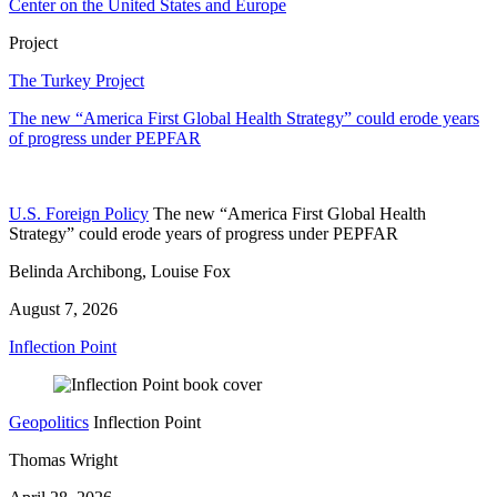
Center on the United States and Europe
Project
The Turkey Project
The new “America First Global Health Strategy” could erode years
of progress under PEPFAR
U.S. Foreign Policy
The new “America First Global Health
Strategy” could erode years of progress under PEPFAR
Belinda Archibong, Louise Fox
August 7, 2026
Inflection Point
Geopolitics
Inflection Point
Thomas Wright