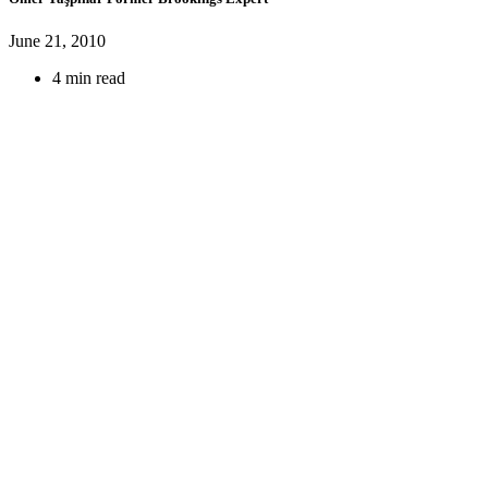
June 21, 2010
4 min read