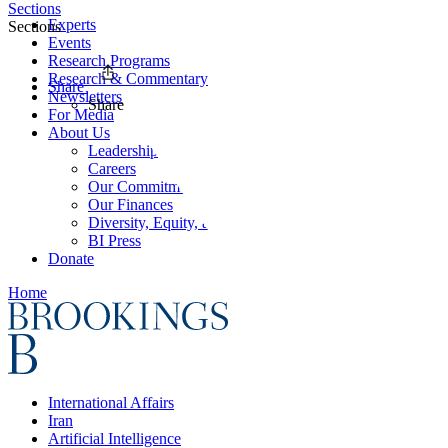
Sections
Experts
Sections
Events
Research Programs
Research & Commentary
Share
Newsletters
Share
For Media
About Us
Leadership
Careers
Our Commitments
Our Finances
Diversity, Equity, and Inclusion
BI Press
Donate
Home
International Affairs
Iran
Artificial Intelligence