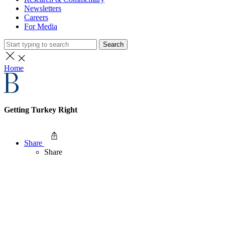
Newsletters
Careers
For Media
Search
Home
Getting Turkey Right
Share
Share