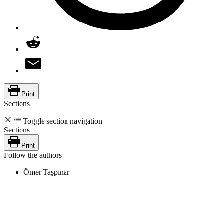
Print
Sections
Toggle section navigation
Sections
Print
Follow the authors
Ömer Taşpınar