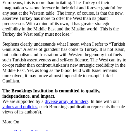
Europeans, this is more than irritating. The Turkey of their
imagination was one forever in their debt and forever grateful for
any seat at the Western table. The irony, of course, is that the new,
assertive Turkey has more to offer the West than its pliant
predecessor. With a mind of its own, it has greater strategic
credibility in the Middle East and the Muslim world. This is the
Turkey the West really must not lose.”
Stephens clearly understands what I mean when I refer to “Turkish
Gaullism.” A sense of grandeur has come to Turkey. It is not Islam,
but nationalism and frustration with Western hegemony that fuels
such Turkish assertiveness and self-confidence. The West can try to
co-opt rather than confront Ankara’s new strategic credibility in the
Middle East. Yet, as long as the blood feud with Israel remains
unresolved, it may prove almost impossible to co-opt Turkish
Gaullism.
The Brookings Institution is committed to quality,
independence, and impact.
We are supported by a
diverse array of funders
. In line with our
values and policies
, each Brookings publication represents the sole
views of its author(s).
More On