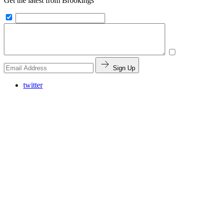
Get the latest from Brookings
Sign Up
twitter