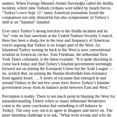
matters. When Foreign Minister Ahmet Davutoğlu called the flotilla
incident, where nine Turkish civilians were killed by Israeli forces,
“Turkey’s own Sept. 11” many American journalists found the
comparison not only distasteful but also symptomatic of Turkey’s
shift to an “Islamist” mindset.
Ever since Turkey’s strong reaction to the flotilla incident and its
“no” vote on Iran sanctions at the United Nations Security Council,
there has been a sharp rise in the tone and frequency of American
voices arguing that Turkey is no longer part of the West. An
Islamized Turkey turning its back to the West is now conventional
wisdom in American circles. Tom Friedman, the influential New
York Times columnist, is the latest example. “It is quite shocking to
come back today and find Turkey’s Islamist government seemingly
focused not on joining the European Union but the Arab League —
no, scratch that, on joining the Hamas-Hezbollah-Iran resistance
front against Israel. … A series of vacuums that emerged in and
around Turkey in the last few years have drawn Turkey’s Islamist
government away from its balance point between East and West.”
Perception is reality. There is not much point in blaming the West for
misunderstanding Turkey when so many influential Westerners
come to the same conclusion that something is off-balance in
Turkey. The easy way out is to agree to disagree and move on. The
more daunting challenge is to ask, “What went wrong and why do