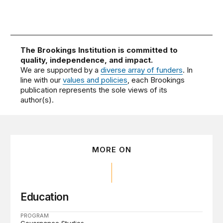
The Brookings Institution is committed to
quality, independence, and impact.
We are supported by a
diverse array of funders
. In
line with our
values and policies
, each Brookings
publication represents the sole views of its
author(s).
MORE ON
Education
PROGRAM
Governance Studies