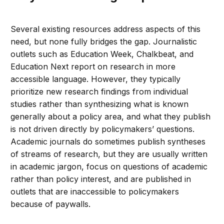
Several existing resources address aspects of this
need, but none fully bridges the gap. Journalistic
outlets such as Education Week, Chalkbeat, and
Education Next report on research in more
accessible language. However, they typically
prioritize new research findings from individual
studies rather than synthesizing what is known
generally about a policy area, and what they publish
is not driven directly by policymakers’ questions.
Academic journals do sometimes publish syntheses
of streams of research, but they are usually written
in academic jargon, focus on questions of academic
rather than policy interest, and are published in
outlets that are inaccessible to policymakers
because of paywalls.