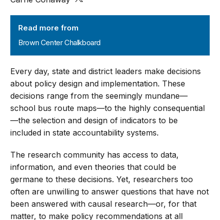
Brown Center Chalkboard
Read more from
Brown Center Chalkboard
Every day, state and district leaders make decisions
about policy design and implementation. These
decisions range from the seemingly mundane—
school bus route maps—to the highly consequential
—the selection and design of indicators to be
included in state accountability systems.
The research community has access to data,
information, and even theories that could be
germane to these decisions. Yet, researchers too
often are unwilling to answer questions that have not
been answered with causal research—or, for that
matter, to make policy recommendations at all