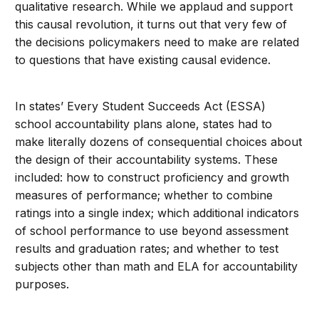
qualitative research. While we applaud and support
this causal revolution, it turns out that very few of
the decisions policymakers need to make are related
to questions that have existing causal evidence.
In states’ Every Student Succeeds Act (ESSA)
school accountability plans alone, states had to
make literally dozens of consequential choices about
the design of their accountability systems. These
included: how to construct proficiency and growth
measures of performance; whether to combine
ratings into a single index; which additional indicators
of school performance to use beyond assessment
results and graduation rates; and whether to test
subjects other than math and ELA for accountability
purposes.