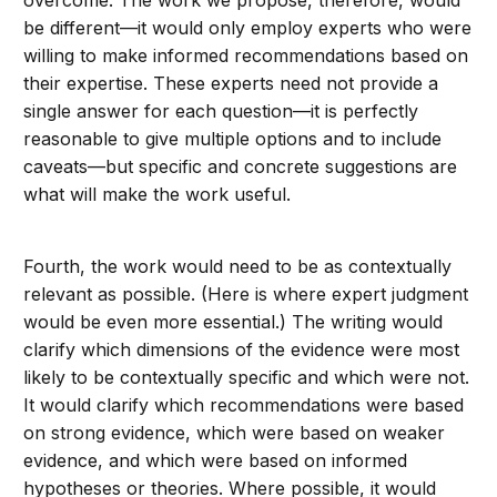
overcome. The work we propose, therefore, would
be different—it would only employ experts who were
willing to make informed recommendations based on
their expertise. These experts need not provide a
single answer for each question—it is perfectly
reasonable to give multiple options and to include
caveats—but specific and concrete suggestions are
what will make the work useful.
Fourth, the work would need to be as contextually
relevant as possible. (Here is where expert judgment
would be even more essential.) The writing would
clarify which dimensions of the evidence were most
likely to be contextually specific and which were not.
It would clarify which recommendations were based
on strong evidence, which were based on weaker
evidence, and which were based on informed
hypotheses or theories. Where possible, it would