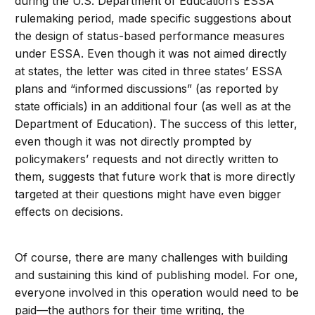
during the U.S. Department of Education’s ESSA
rulemaking period, made specific suggestions about
the design of status-based performance measures
under ESSA. Even though it was not aimed directly
at states, the letter was cited in three states’ ESSA
plans and “informed discussions” (as reported by
state officials) in an additional four (as well as at the
Department of Education). The success of this letter,
even though it was not directly prompted by
policymakers’ requests and not directly written to
them, suggests that future work that is more directly
targeted at their questions might have even bigger
effects on decisions.
Of course, there are many challenges with building
and sustaining this kind of publishing model. For one,
everyone involved in this operation would need to be
paid—the authors for their time writing, the