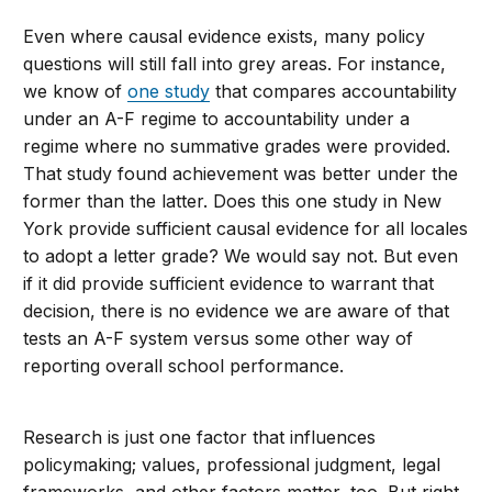
Even where causal evidence exists, many policy
questions will still fall into grey areas. For instance,
we know of
one study
that compares accountability
under an A-F regime to accountability under a
regime where no summative grades were provided.
That study found achievement was better under the
former than the latter. Does this one study in New
York provide sufficient causal evidence for all locales
to adopt a letter grade? We would say not. But even
if it did provide sufficient evidence to warrant that
decision, there is no evidence we are aware of that
tests an A-F system versus some other way of
reporting overall school performance.
Research is just one factor that influences
policymaking; values, professional judgment, legal