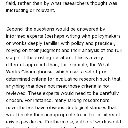
field, rather than by what researchers thought was
interesting or relevant.
Second, the questions would be answered by
informed experts (perhaps writing with policymakers
or wonks deeply familiar with policy and practice),
relying on their judgment and their analysis of the full
scope of the existing literature. This is a very
different approach than, for example, the What
Works Clearinghouse, which uses a set of pre-
determined criteria for evaluating research such that
anything that does not meet those criteria is not
reviewed. These experts would need to be carefully
chosen. For instance, many strong researchers
nevertheless have obvious ideological stances that
would make them inappropriate to be fair arbiters of
existing evidence. Furthermore, authors’ work would