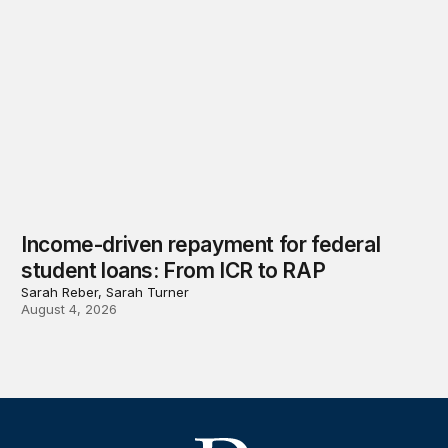
Income-driven repayment for federal
student loans: From ICR to RAP
Sarah Reber, Sarah Turner
August 4, 2026