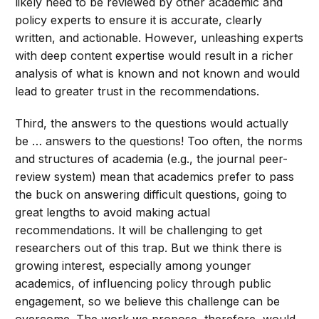
likely need to be reviewed by other academic and
policy experts to ensure it is accurate, clearly
written, and actionable. However, unleashing experts
with deep content expertise would result in a richer
analysis of what is known and not known and would
lead to greater trust in the recommendations.
Third, the answers to the questions would actually
be … answers to the questions! Too often, the norms
and structures of academia (e.g., the journal peer-
review system) mean that academics prefer to pass
the buck on answering difficult questions, going to
great lengths to avoid making actual
recommendations. It will be challenging to get
researchers out of this trap. But we think there is
growing interest, especially among younger
academics, of influencing policy through public
engagement, so we believe this challenge can be