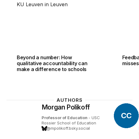
Beyond a number: How
Feedba
qualitative accountability can
misses
make a difference to schools
AUTHORS
Morgan Polikoff
CC
Professor of Education
- USC
Rossier School of Education
@mpolikoff.bsky.social