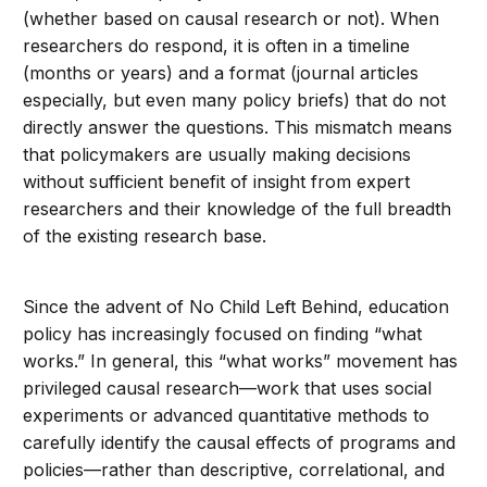
(whether based on causal research or not). When
researchers do respond, it is often in a timeline
(months or years) and a format (journal articles
especially, but even many policy briefs) that do not
directly answer the questions. This mismatch means
that policymakers are usually making decisions
without sufficient benefit of insight from expert
researchers and their knowledge of the full breadth
of the existing research base.
Since the advent of No Child Left Behind, education
policy has increasingly focused on finding “what
works.” In general, this “what works” movement has
privileged causal research—work that uses social
experiments or advanced quantitative methods to
carefully identify the causal effects of programs and
policies—rather than descriptive, correlational, and