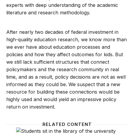
experts with deep understanding of the academic
literature and research methodology.
After nearly two decades of federal investment in
high-quality education research, we know more than
we ever have about education processes and
policies and how they affect outcomes for kids. But
we still lack sufficient structures that connect
policymakers and the research community in real
time, and as a result, policy decisions are not as well
informed as they could be. We suspect that a new
resource for building these connections would be
highly used and would yield an impressive policy
return on investment.
RELATED CONTENT
Beyond a number: How qualitative accountability ca
Feedba