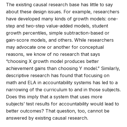
The existing causal research base has little to say
about these design issues. For example, researchers
have developed many kinds of growth models: one-
step and two-step value-added models, student
growth percentiles, simple subtraction-based or
gain-score models, and others. While researchers
may advocate one or another for conceptual
reasons, we know of no research that says
“choosing X growth model produces better
achievement gains than choosing Y model.” Similarly,
descriptive research has found that focusing on
math and ELA in accountability systems has led to a
narrowing of the curriculum to and in those subjects.
Does this imply that a system that uses more
subjects’ test results for accountability would lead to
better outcomes? That question, too, cannot be
answered by existing causal research.