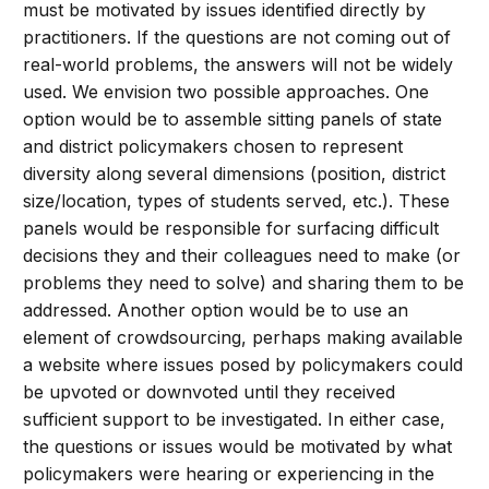
must be motivated by issues identified directly by
practitioners. If the questions are not coming out of
real-world problems, the answers will not be widely
used. We envision two possible approaches. One
option would be to assemble sitting panels of state
and district policymakers chosen to represent
diversity along several dimensions (position, district
size/location, types of students served, etc.). These
panels would be responsible for surfacing difficult
decisions they and their colleagues need to make (or
problems they need to solve) and sharing them to be
addressed. Another option would be to use an
element of crowdsourcing, perhaps making available
a website where issues posed by policymakers could
be upvoted or downvoted until they received
sufficient support to be investigated. In either case,
the questions or issues would be motivated by what
policymakers were hearing or experiencing in the