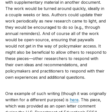
with supplementary material in another document.
The work would be turned around quickly, ideally in
a couple weeks or less. Authors could update their
work periodically as new research came to light, and
they would be encouraged to do so (e.g., through
annual reminders). And of course all of the work
would be open-source, ensuring that paywalls
would not get in the way of policymaker access. It
might also be beneficial to allow others to respond to
these pieces—other researchers to respond with
their own ideas and recommendations, and
policymakers and practitioners to respond with their
own experiences and additional questions.
One example of such writing (though it was originally
written for a different purpose) is
here
. This piece,
which was provided as an open letter comment