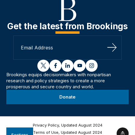
Get the latest from Brookings
Sign Up
twitter
facebook
linkedin
youtube
instagram
Brookings equips decisionmakers with nonpartisan
research and policy strategies to create a more
prosperous and secure country and world.
Donate
Privacy Policy, Updated August 2024
Terms of Use, Updated August 2024
Sections