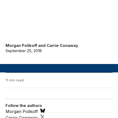
Morgan Polikoff
and
Carrie Conaway
September 25, 2018
11 min read
Follow the authors
Morgan Polikoff
Carrie Conaway