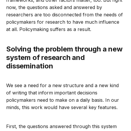
frameworks, and other factors matter, too. But right
now, the questions asked and answered by
researchers are too disconnected from the needs of
policymakers for research to have much influence
at all. Policymaking suffers as a result.
Solving the problem through a new
system of research and
dissemination
We see a need for a new structure and a new kind
of writing that inform important decisions
policymakers need to make on a daily basis. In our
minds, this work would have several key features.
First, the questions answered through this system