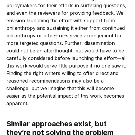
policymakers for their efforts in surfacing questions,
and even the reviewers for providing feedback. We
envision launching the effort with support from
philanthropy and sustaining it either from continued
philanthropy or a fee-for-service arrangement for
more targeted questions. Further, dissemination
could not be an afterthought, but would have to be
carefully considered before launching the effort—all
this work would serve little purpose if no one saw it.
Finding the right writers willing to offer direct and
reasoned recommendations may also be a
challenge, but we imagine that this will become
easier as the potential impact of this work becomes
apparent.
Similar approaches exist, but
they’re not solving the problem