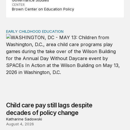
CENTER
Brown Center on Education Policy
EARLY CHILDHOOD EDUCATION
Child care pay still lags despite decades of policy chang
Child care pay still lags despite
decades of policy change
Katharine Sadowski
August 4, 2026