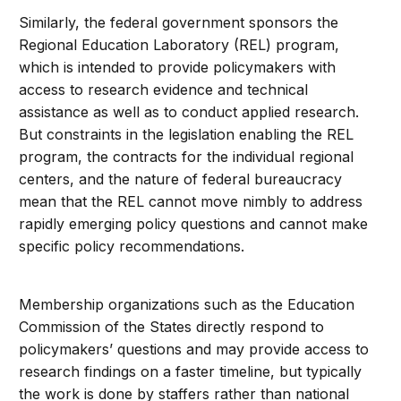
Similarly, the federal government sponsors the
Regional Education Laboratory (REL) program,
which is intended to provide policymakers with
access to research evidence and technical
assistance as well as to conduct applied research.
But constraints in the legislation enabling the REL
program, the contracts for the individual regional
centers, and the nature of federal bureaucracy
mean that the REL cannot move nimbly to address
rapidly emerging policy questions and cannot make
specific policy recommendations.
Membership organizations such as the Education
Commission of the States directly respond to
policymakers’ questions and may provide access to
research findings on a faster timeline, but typically
the work is done by staffers rather than national