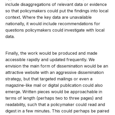
include disaggregations of relevant data or evidence
so that policymakers could put the findings into local
context. Where the key data are unavailable
nationally, it would include recommendations for
questions policymakers could investigate with local
data.
Finally, the work would be produced and made
accessible rapidly and updated frequently. We
envision the main form of dissemination would be an
attractive website with an aggressive dissemination
strategy, but that targeted mailings or even a
magazine-like mail or digital publication could also
emerge. Written pieces would be approachable in
terms of length (perhaps two to three pages) and
readability, such that a policymaker could read and
digest in a few minutes. This could perhaps be paired