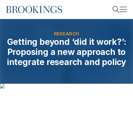
Home
Search
RESEARCH
Getting beyond ‘did it work?’:
Proposing a new approach to
Search
integrate research and policy