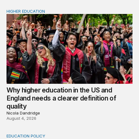
HIGHER EDUCATION
Why higher education in the US and England needs a clea
Why higher education in the US and
England needs a clearer definition of
quality
Nicola Dandridge
August 4, 2026
EDUCATION POLICY
Income-driven repayment for federal student loans: Fr