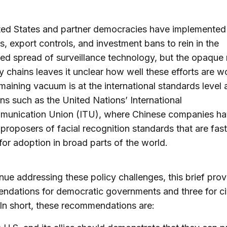
ted States and partner democracies have implemented
s, export controls, and investment bans to rein in the
d spread of surveillance technology, but the opaque 
y chains leaves it unclear how well these efforts are w
maining vacuum is at the international standards level 
ions such as the United Nations’ International
munication Union (ITU), where Chinese companies h
 proposers of facial recognition standards that are fast
for adoption in broad parts of the world.
nue addressing these policy challenges, this brief prov
dations for democratic governments and three for civ
 In short, these recommendations are: