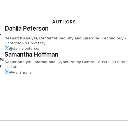
AUTHORS
Dahlia Peterson
Research Analyst, Center for Security and Emerging Technology
-
Georgetown University
@dahlialpeterson
Samantha Hoffman
Senior Analyst, International Cyber Policy Centre
- Australian Strate
Institute
@He_Shumei