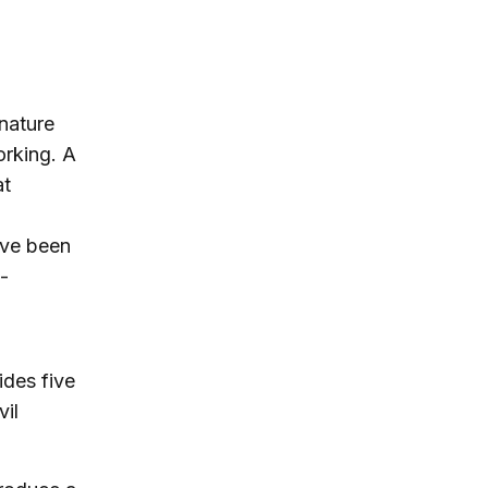
nature
orking. A
at
ave been
-
ides five
il