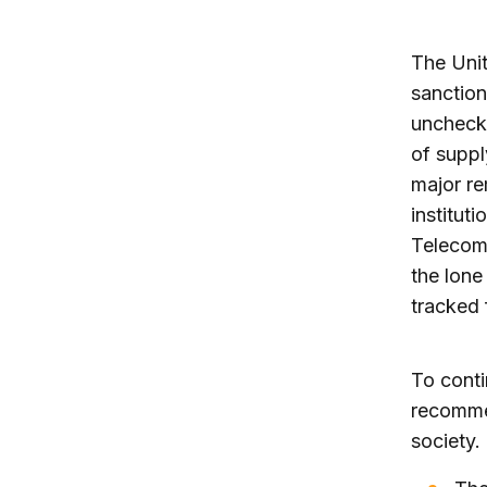
The Uni
sanction
unchecke
of suppl
major re
institut
Telecom
the lone
tracked 
To conti
recommen
society.