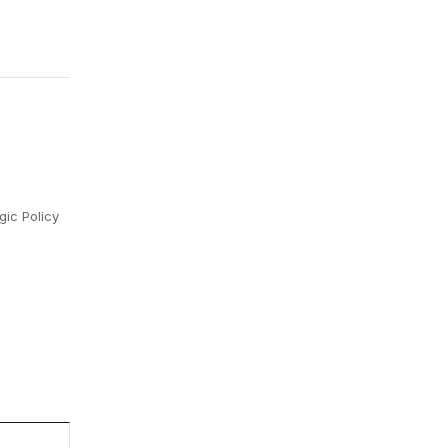
gic Policy