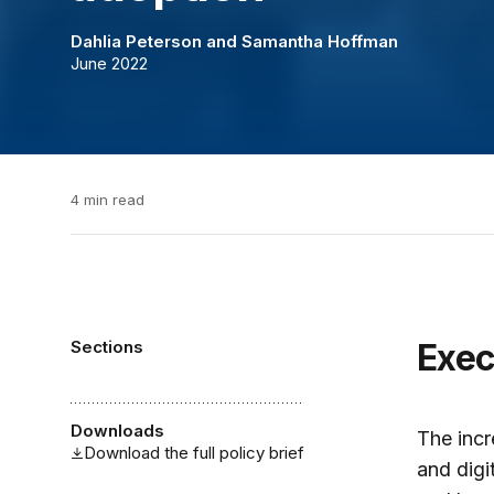
Dahlia Peterson
and
Samantha Hoffman
June 2022
4 min read
Sections
Exe
Downloads
The incr
Download the full policy brief
and digi