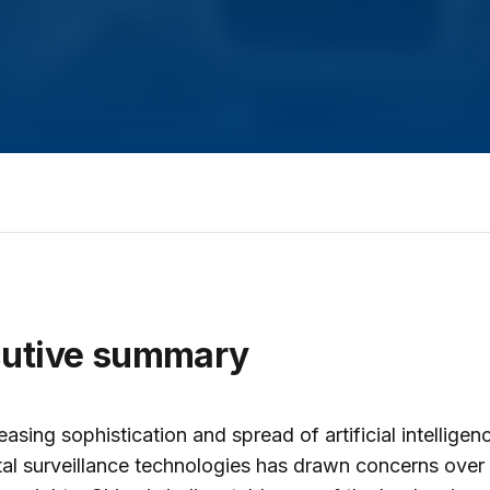
cutive summary
easing sophistication and spread of artificial intelligen
tal surveillance technologies has drawn concerns over