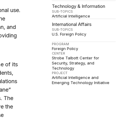
Technology & Information
onal use.
SUB-TOPICS
Artificial Intelligence
the
International Affairs
an, and
SUB-TOPICS
U.S. Foreign Policy
oviding
PROGRAM
Foreign Policy
CENTER
Strobe Talbott Center for
Security, Strategy, and
e of its
Technology
dents,
PROJECT
Artificial Intelligence and
lations
Emerging Technology Initiative
dane”
s. The
ve the
se