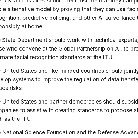
 U.S. and its allies should demonstrate that they can 
ble alternative model by proving that they can use faci
ognition, predictive policing, and other AI surveillance 
ponsibly at home.
 State Department should work with technical experts
se who convene at the Global Partnership on AI, to p
ernate facial recognition standards at the ITU.
 United States and like-minded countries should jointl
elop systems to improve the regulation of data transf
uce risks.
 United States and partner democracies should subsid
panies to assist with creating standards to propose a
h as the ITU.
 National Science Foundation and the Defense Advan