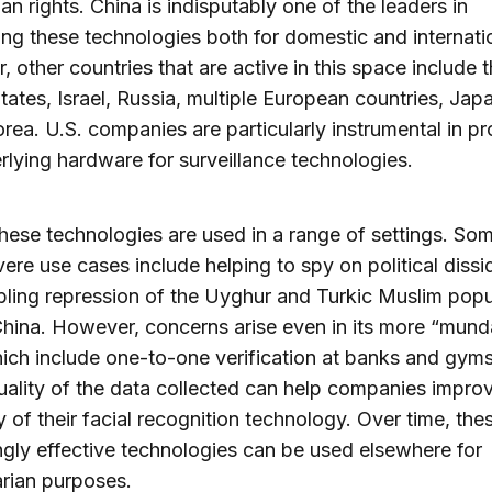
n rights. China is indisputably one of the leaders in
ng these technologies both for domestic and internati
 other countries that are active in this space include 
tates, Israel, Russia, multiple European countries, Jap
rea. U.S. companies are particularly instrumental in pr
rlying hardware for surveillance technologies.
 these technologies are used in a range of settings. Som
ere use cases include helping to spy on political dissi
ling repression of the Uyghur and Turkic Muslim popu
hina. However, concerns arise even in its more “mun
ich include one-to-one verification at banks and gym
uality of the data collected can help companies impro
 of their facial recognition technology. Over time, the
ngly effective technologies can be used elsewhere for
arian purposes.