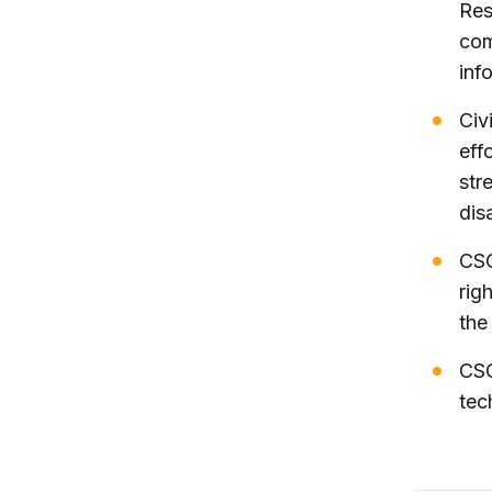
Res
com
inf
Civ
eff
str
dis
CSO
rig
the
CSO
tec