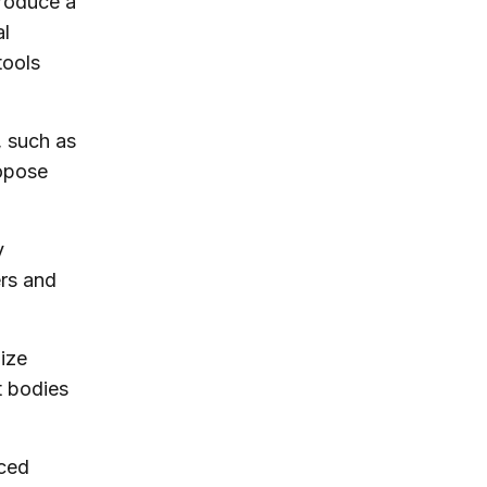
produce a
al
tools
, such as
ropose
y
ers and
ize
t bodies
ced