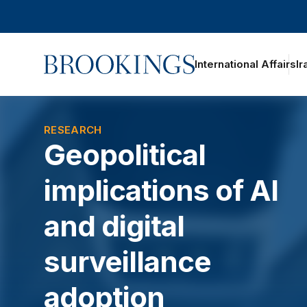
Home
International Affairs
Ir
oggle section navigation
RESEARCH
Geopolitical
implications of AI
and digital
surveillance
adoption