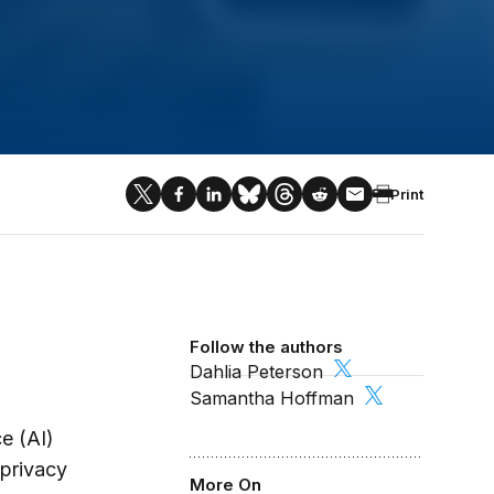
Print
Follow the authors
Dahlia Peterson
Samantha Hoffman
ce (AI)
 privacy
More On