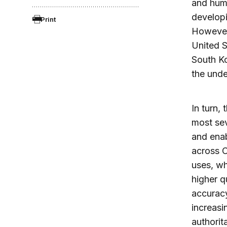
and huma
developi
Print
However,
United S
South Ko
the unde
In turn,
most sev
and enab
across C
uses, wh
higher q
accuracy
increasi
authorit