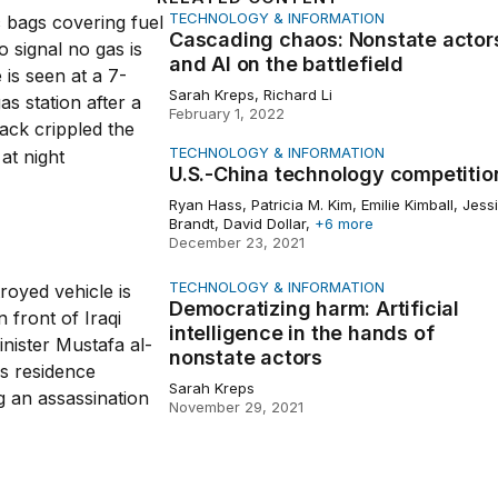
TECHNOLOGY & INFORMATION
g chaos: Nonstate actors and AI on the battlefield
Cascading chaos: Nonstate actor
and AI on the battlefield
Sarah Kreps, Richard Li
February 1, 2022
TECHNOLOGY & INFORMATION
na technology competition
U.S.-China technology competitio
Ryan Hass, Patricia M. Kim, Emilie Kimball, Jess
Brandt, David Dollar,
+6 more
December 23, 2021
TECHNOLOGY & INFORMATION
izing harm: Artificial intelligence in the hands of nonstate 
Democratizing harm: Artificial
intelligence in the hands of
nonstate actors
Sarah Kreps
November 29, 2021