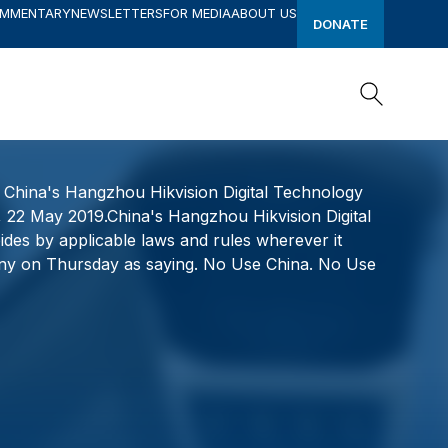
OMMENTARY
NEWSLETTERS
FOR MEDIA
ABOUT US
DONATE
Search
Search