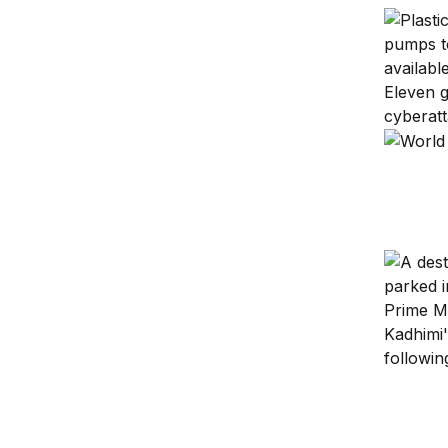
Cascadin
U.S.-Chi
Democrat