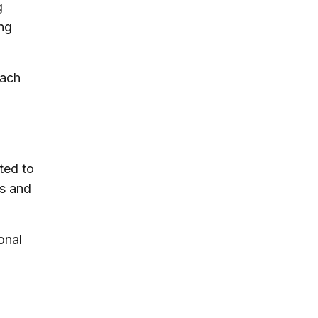
g
ing
each
ted to
es and
onal