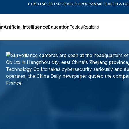
EXPERTS
EVENTS
RESEARCH PROGRAMS
RESEARCH & C
an
Artificial Intelligence
Education
Topics
Regions