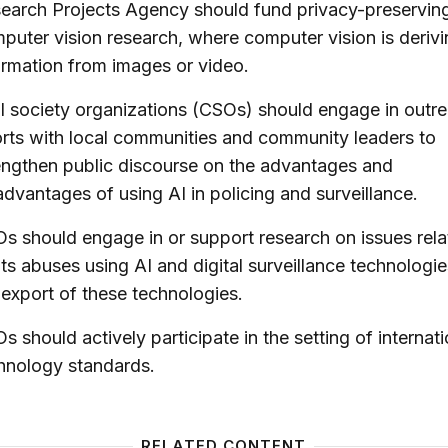
earch Projects Agency should fund privacy-preservin
puter vision research, where computer vision is deriv
ormation from images or video.
il society organizations (CSOs) should engage in outr
orts with local communities and community leaders to
engthen public discourse on the advantages and
advantages of using AI in policing and surveillance.
s should engage in or support research on issues rela
hts abuses using AI and digital surveillance technologi
 export of these technologies.
s should actively participate in the setting of internati
hnology standards.
RELATED CONTENT