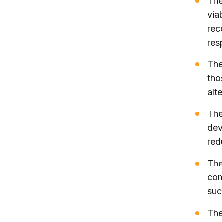
The
via
rec
res
The
tho
alt
The
dev
red
The
com
suc
The