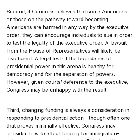
Second, if Congress believes that some Americans
or those on the pathway toward becoming
Americans are harmed in any way by the executive
order, they can encourage individuals to sue in order
to test the legality of the executive order. A lawsuit
from the House of Representatives will likely be
insufficient. A legal test of the boundaries of
presidential power in this arena is healthy for
democracy and for the separation of powers.
However, given courts’ deference to the executive,
Congress may be unhappy with the result.
Third, changing funding is always a consideration in
responding to presidential action—though often one
that proves minimally effective. Congress may
consider how to affect funding for immigration-