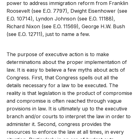
power to address immigration reform from Franklin
Roosevelt (see E.O. 7797), Dwight Eisenhower (see
E.O. 10714), Lyndon Johnson (see E.O. 11188),
Richard Nixon (see E.O. 11569), George H.W. Bush
(see E.O. 12711), just to name a few.
The purpose of executive action is to make
determinations about the proper implementation of
law. It is easy to believe a few myths about acts of
Congress. First, that Congress spells out all the
details necessary for a law to be executed. The
reality is that legislation is the product of compromise
and compromise is often reached through vague
provisions in law. It is ultimately up to the executive
branch and/or courts to interpret the law in order to
administer it. Second, congress provides the
resources to enforce the law at all times, in every