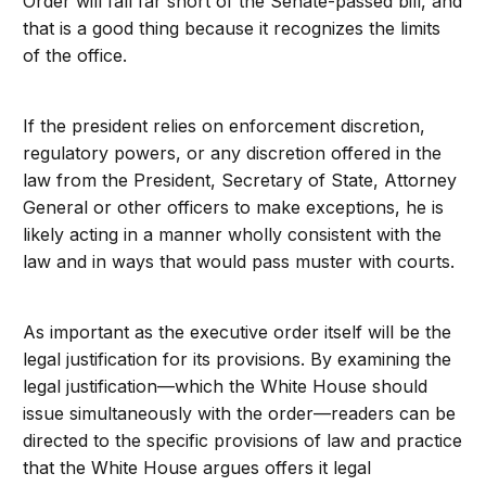
Order will fall far short of the Senate-passed bill, and
that is a good thing because it recognizes the limits
of the office.
If the president relies on enforcement discretion,
regulatory powers, or any discretion offered in the
law from the President, Secretary of State, Attorney
General or other officers to make exceptions, he is
likely acting in a manner wholly consistent with the
law and in ways that would pass muster with courts.
As important as the executive order itself will be the
legal justification for its provisions. By examining the
legal justification—which the White House should
issue simultaneously with the order—readers can be
directed to the specific provisions of law and practice
that the White House argues offers it legal