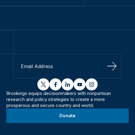
Sign Up
twitter
facebook
linkedin
youtube
instagram
Brookings equips decisionmakers with nonpartisan
research and policy strategies to create a more
prosperous and secure country and world.
Donate