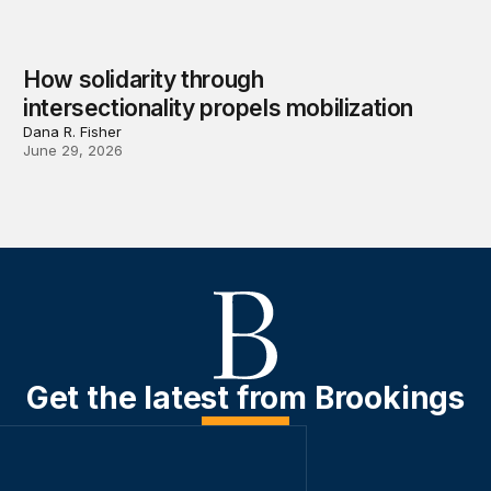
How solidarity through
intersectionality propels mobilization
Dana R. Fisher
June 29, 2026
Get the latest from Brookings