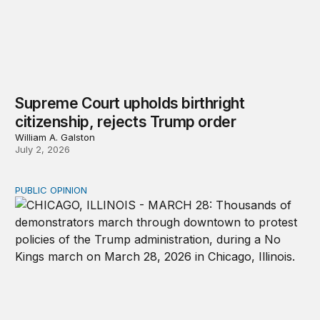
Supreme Court upholds birthright
citizenship, rejects Trump order
William A. Galston
July 2, 2026
PUBLIC OPINION
How solidarity through intersectionality propels mobiliza