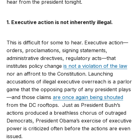
hear from the president tonight.
1. Executive action is not inherently illegal.
This is difficult for some to hear. Executive action—
orders, proclamations, signing statements,
administrative directives, regulatory acts—that
institutes policy change
is not a violation of the law
nor an affront to the Constitution. Launching
accusations of illegal executive overreach is a parlor
game that the opposing party of any president plays
—and those claims
are once again being shouted
from the DC rooftops. Just as President Bush’s
actions produced a breathless chorus of outraged
Democrats, President Obama’s exercise of executive
power is criticized often before the actions are even
issued.