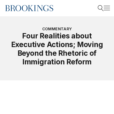
Home
Search
COMMENTARY
Four Realities about
Executive Actions; Moving
Search
Beyond the Rhetoric of
Immigration Reform