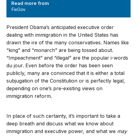
Read more from
FixGov
President Obama’s anticipated executive order
dealing with immigration in the United States has
drawn the ire of the many conservatives. Names like
“king” and “monarch” are being tossed about.
“Impeachment” and “illegal” are the popular i-words
du jour. Even before the order has been seen
publicly, many are convinced that it is either a total
subjugation of the Constitution or is perfectly legal,
depending on one’s pre-existing views on
immigration reform.
In place of such certainty, it’s important to take a
deep breath and discuss what we know about
immigration and executive power, and what we
may