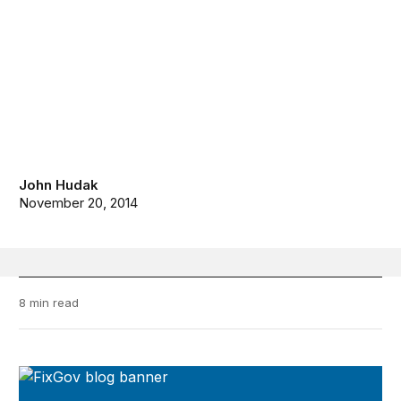
John Hudak
November 20, 2014
8 min read
FixGov