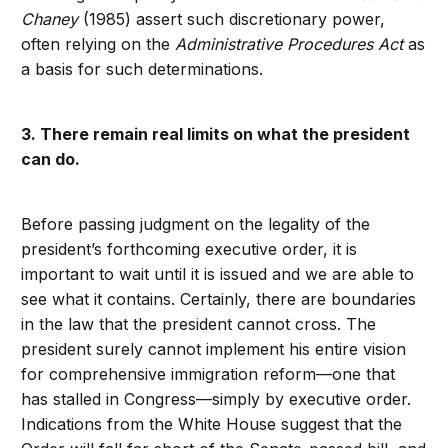
Chaney
(1985) assert such discretionary power,
often relying on the
Administrative Procedures Act
as
a basis for such determinations.
3. There remain real limits on what the president
can do.
Before passing judgment on the legality of the
president’s forthcoming executive order, it is
important to wait until it is issued and we are able to
see what it contains. Certainly, there are boundaries
in the law that the president cannot cross. The
president surely cannot implement his entire vision
for comprehensive immigration reform—one that
has stalled in Congress—simply by executive order.
Indications from the White House suggest that the