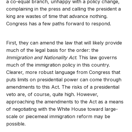
a co-equal branch, unhappy with a policy change,
complaining in the press and calling the president a
king are wastes of time that advance nothing.
Congress has a few paths forward to respond.
First, they can amend the law that will likely provide
much of the legal basis for the order: the
Immigration and Nationality Act
. This law governs
much of the immigration policy in this country.
Clearer, more robust language from Congress that
puts limits on presidential power can come through
amendments to this Act. The risks of a presidential
veto are, of course, quite high. However,
approaching the amendments to the Act as a means
of negotiating with the White House toward large-
scale or piecemeal immigration reform may be
possible.