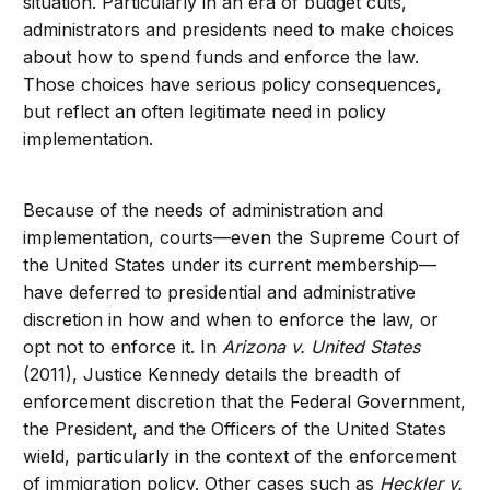
situation. Particularly in an era of budget cuts,
administrators and presidents need to make choices
about how to spend funds and enforce the law.
Those choices have serious policy consequences,
but reflect an often legitimate need in policy
implementation.
Because of the needs of administration and
implementation, courts—even the Supreme Court of
the United States under its current membership—
have deferred to presidential and administrative
discretion in how and when to enforce the law, or
opt not to enforce it. In
Arizona v. United States
(2011), Justice Kennedy details the breadth of
enforcement discretion that the Federal Government,
the President, and the Officers of the United States
wield, particularly in the context of the enforcement
of immigration policy. Other cases such as
Heckler v.