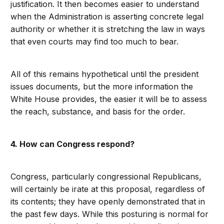
justification. It then becomes easier to understand
when the Administration is asserting concrete legal
authority or whether it is stretching the law in ways
that even courts may find too much to bear.
All of this remains hypothetical until the president
issues documents, but the more information the
White House provides, the easier it will be to assess
the reach, substance, and basis for the order.
4. How can Congress respond?
Congress, particularly congressional Republicans,
will certainly be irate at this proposal, regardless of
its contents; they have openly demonstrated that in
the past few days. While this posturing is normal for