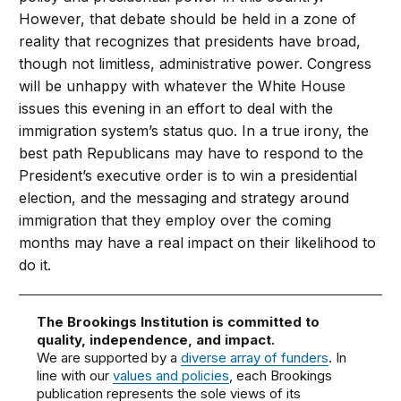
However, that debate should be held in a zone of
reality that recognizes that presidents have broad,
though not limitless, administrative power. Congress
will be unhappy with whatever the White House
issues this evening in an effort to deal with the
immigration system’s status quo. In a true irony, the
best path Republicans may have to respond to the
President’s executive order is to win a presidential
election, and the messaging and strategy around
immigration that they employ over the coming
months may have a real impact on their likelihood to
do it.
The Brookings Institution is committed to
quality, independence, and impact.
We are supported by a
diverse array of funders
. In
line with our
values and policies
, each Brookings
publication represents the sole views of its