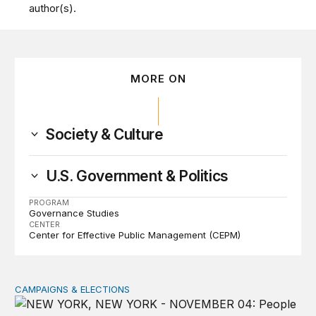
author(s).
MORE ON
Society & Culture
U.S. Government & Politics
PROGRAM
Governance Studies
CENTER
Center for Effective Public Management (CEPM)
CAMPAIGNS & ELECTIONS
Why do so few noncitizens try to vote?