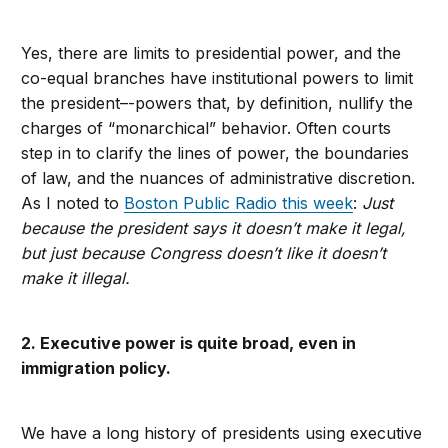
Yes, there are limits to presidential power, and the
co-equal branches have institutional powers to limit
the president–-powers that, by definition, nullify the
charges of “monarchical” behavior. Often courts
step in to clarify the lines of power, the boundaries
of law, and the nuances of administrative discretion.
As I noted to
Boston Public Radio this week
:
Just
because the president says it doesn’t make it legal,
but just because Congress doesn’t like it doesn’t
make it illegal.
2. Executive power is quite broad, even in
immigration policy.
We have a long history of presidents using executive