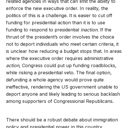
related agencies in ways that can limit the ability to
enforce the new executive order. In reality, the
politics of this is a challenge. It is easier to cut off
funding for presidential action than it is to use
funding to respond to presidential
inaction
. If the
thrust of the president’s order involves the choice
not to deport individuals who meet certain criteria, it
is unclear how reducing a budget stops that. In areas
where the executive order requires administrative
action
, Congress could put up funding roadblocks,
while risking a presidential veto. The final option,
defunding a whole agency would prove quite
ineffective, rendering the US government unable to
deport anyone and likely leading to serious backlash
among supporters of Congressional Republicans.
There should be a robust debate about immigration
policy and presidential power in this country.