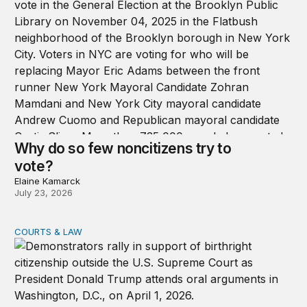
Why do so few noncitizens try to
vote?
Elaine Kamarck
July 23, 2026
COURTS & LAW
Supreme Court upholds birthright citizenship, rejects T