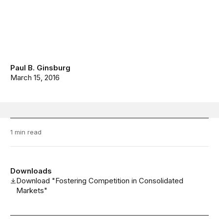
Paul B. Ginsburg
March 15, 2016
1 min read
Downloads
Download "Fostering Competition in Consolidated
Markets"