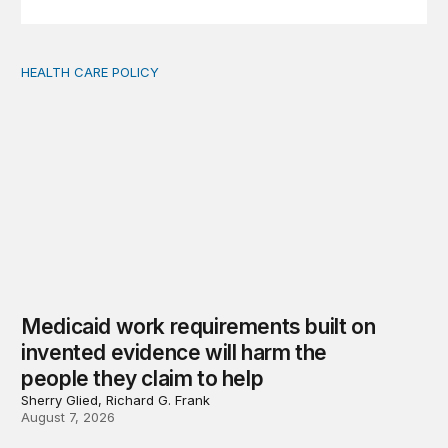
HEALTH CARE POLICY
Medicaid work requirements built on invented evidence w
Medicaid work requirements built on
invented evidence will harm the
people they claim to help
Sherry Glied, Richard G. Frank
August 7, 2026