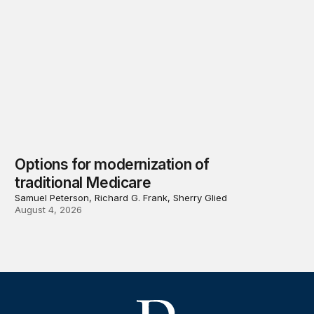
Options for modernization of
traditional Medicare
Samuel Peterson, Richard G. Frank, Sherry Glied
August 4, 2026