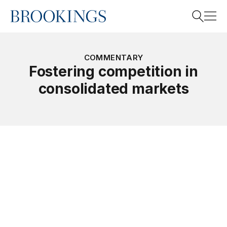
Home
Search
COMMENTARY
Fostering competition in
consolidated markets
Search