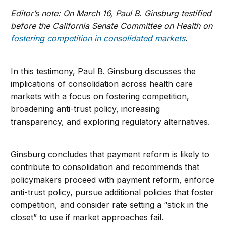
Editor’s note: On March 16, Paul B. Ginsburg testified
before the California Senate Committee on Health on
fostering competition in consolidated markets
.
In this testimony, Paul B. Ginsburg discusses the
implications of consolidation across health care
markets with a focus on fostering competition,
broadening anti-trust policy, increasing
transparency, and exploring regulatory alternatives.
Ginsburg concludes that payment reform is likely to
contribute to consolidation and recommends that
policymakers proceed with payment reform, enforce
anti-trust policy, pursue additional policies that foster
competition, and consider rate setting a “stick in the
closet” to use if market approaches fail.