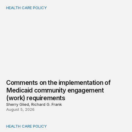
HEALTH CARE POLICY
Comments on the implementation of Medicaid communit
Comments on the implementation of
Medicaid community engagement
(work) requirements
Sherry Glied, Richard G. Frank
August 5, 2026
HEALTH CARE POLICY
Options for modernization of traditional Medicare