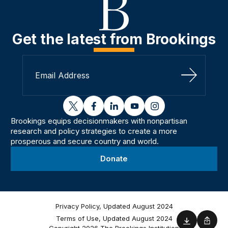
Get the latest from Brookings
Sign Up
twitter
facebook
linkedin
youtube
instagram
Brookings equips decisionmakers with nonpartisan
research and policy strategies to create a more
prosperous and secure country and world.
Donate
Privacy Policy, Updated August 2024
Terms of Use, Updated August 2024
Download
Shar