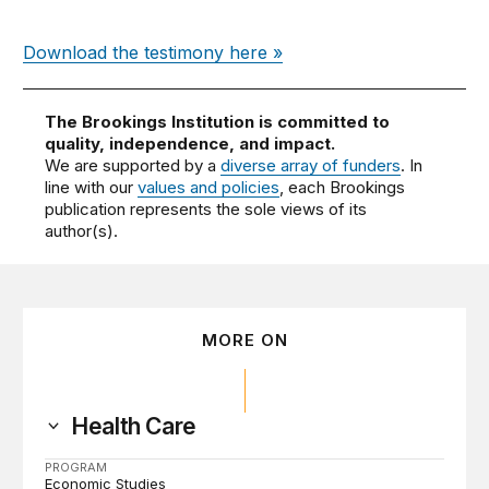
Download the testimony here »
The Brookings Institution is committed to
quality, independence, and impact.
We are supported by a
diverse array of funders
. In
line with our
values and policies
, each Brookings
publication represents the sole views of its
author(s).
MORE ON
Health Care
PROGRAM
Economic Studies