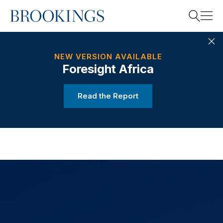
Home
Search
RELATED
2021 REPORT
NEW VERSION AVAILABLE
Foresight Africa
Search
Read the Report