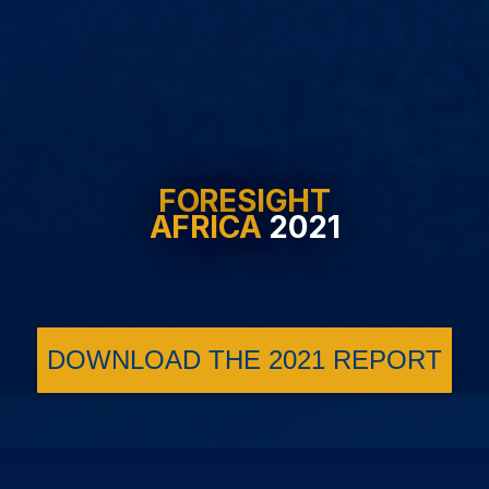
FORESIGHT
AFRICA
2021
DOWNLOAD THE 2021 REPORT