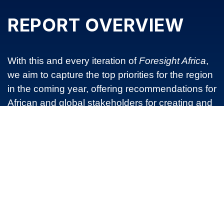
REPORT OVERVIEW
With this and every iteration of
Foresight Africa
,
we aim to capture the top priorities for the region
in the coming year, offering recommendations for
African and global stakeholders for creating and
supporting a strong, sustainable, and successful
Africa. In doing so, we hope that Foresight Africa
2021 will promote a dialogue on the key issues
influencing development policy and practice in
Africa during the upcoming year. Such ideas will
ultimately provide sound strategies for sustaining
and expanding the benefits of economic growth
to all people of Africa in the years ahead.