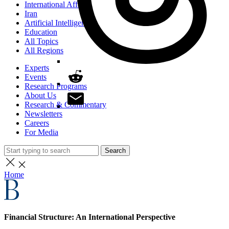
International Affairs
Iran
Artificial Intelligence
Education
All Topics
All Regions
Experts
Events
Research Programs
About Us
Research & Commentary
Newsletters
Careers
For Media
Search
Home
Financial Structure: An International Perspective