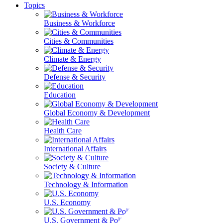
Topics
Business & Workforce
Cities & Communities
Climate & Energy
Defense & Security
Education
Global Economy & Development
Health Care
International Affairs
Society & Culture
Technology & Information
U.S. Economy
U.S. Government & Politics