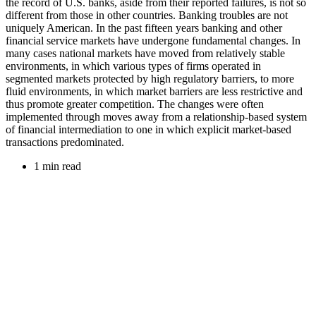
the record of U.S. banks, aside from their reported failures, is not so
different from those in other countries. Banking troubles are not
uniquely American. In the past fifteen years banking and other
financial service markets have undergone fundamental changes. In
many cases national markets have moved from relatively stable
environments, in which various types of firms operated in
segmented markets protected by high regulatory barriers, to more
fluid environments, in which market barriers are less restrictive and
thus promote greater competition. The changes were often
implemented through moves away from a relationship-based system
of financial intermediation to one in which explicit market-based
transactions predominated.
1 min read