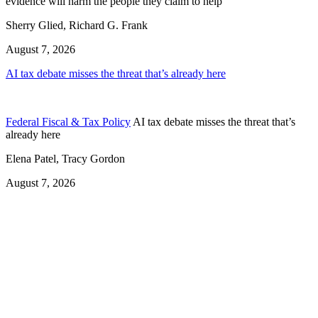
evidence will harm the people they claim to help
Sherry Glied, Richard G. Frank
August 7, 2026
AI tax debate misses the threat that’s already here
Federal Fiscal & Tax Policy
AI tax debate misses the threat that’s
already here
Elena Patel, Tracy Gordon
August 7, 2026