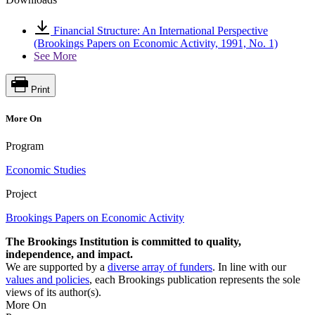
Financial Structure: An International Perspective
(Brookings Papers on Economic Activity, 1991, No. 1)
See More
Print
More On
Program
Economic Studies
Project
Brookings Papers on Economic Activity
The Brookings Institution is committed to quality,
independence, and impact.
We are supported by a
diverse array of funders
. In line with our
values and policies
, each Brookings publication represents the sole
views of its author(s).
More On