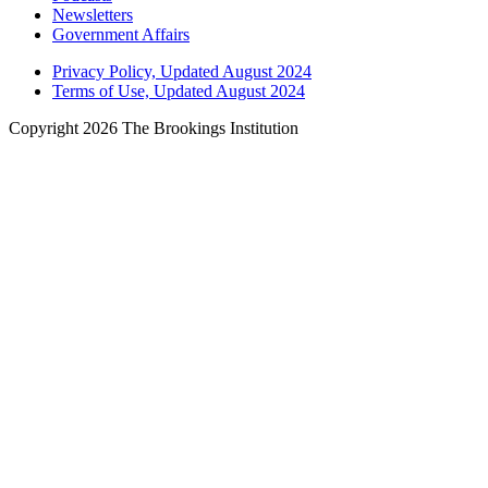
Newsletters
Government Affairs
Privacy Policy, Updated August 2024
Terms of Use, Updated August 2024
Copyright 2026 The Brookings Institution