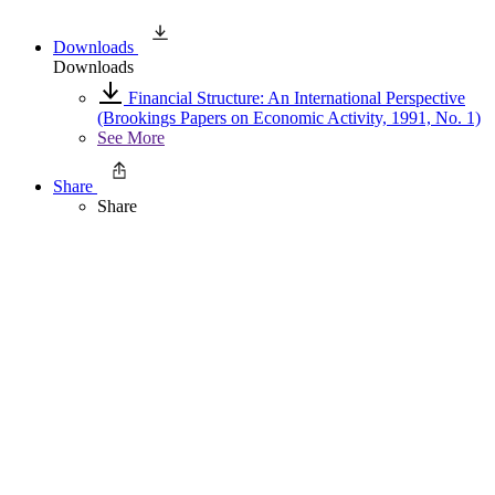
Downloads
Downloads
Financial Structure: An International Perspective
(Brookings Papers on Economic Activity, 1991, No. 1)
See More
Share
Share