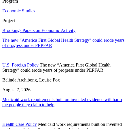
Program
Economic Studies
Project
Brookings Papers on Economic Activity
The new “America First Global Health Strategy” could erode years
of progress under PEPFAR
U.S. Foreign Policy
The new “America First Global Health
Strategy” could erode years of progress under PEPFAR
Belinda Archibong, Louise Fox
August 7, 2026
Medicaid work requirements built on invented evidence will harm
the people they claim to help
Health Care Policy
Medicaid work requirements built on invented