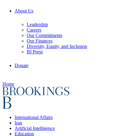
About Us
Leadership
Careers
Our Commitments
Our Finances
Diversity, Equity, and Inclusion
BI Press
Donate
Home
International Affairs
Iran
Artificial Intelligence
Education