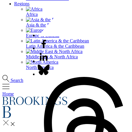
Regions
Africa
Asia & the Pacific
Europe & Eurasia
Latin America & the Caribbean
Middle East & North Africa
North America
Search
Home