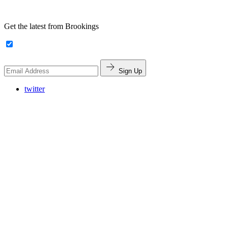
Get the latest from Brookings
Sign Up
twitter