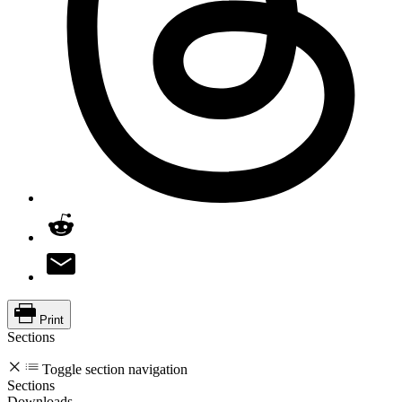
Print
Sections
Toggle section navigation
Sections
Downloads