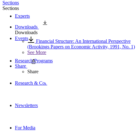
Sections
Sections
Experts
Downloads
Downloads
Events
Financial Structure: An International Perspective
(Brookings Papers on Economic Activity, 1991, No. 1)
See More
Research Programs
Share
Share
Research & Commentary
Newsletters
For Media