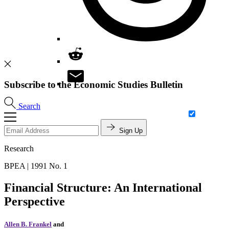
Subscribe to the Economic Studies Bulletin
Search
Sign Up
Research
BPEA | 1991 No. 1
Financial Structure: An International
Perspective
Allen B. Frankel
and