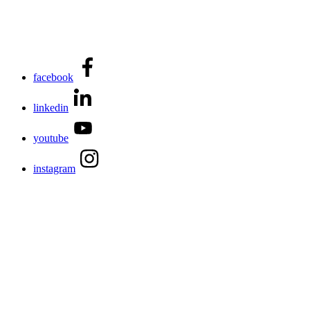
facebook
linkedin
youtube
instagram