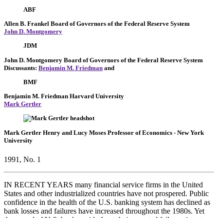
ABF
Allen B. Frankel
Board of Governors of the Federal Reserve System
John D. Montgomery
JDM
John D. Montgomery
Board of Governors of the Federal Reserve System
Discussants:
Benjamin M. Friedman
and
BMF
Benjamin M. Friedman
Harvard University
Mark Gertler
Mark Gertler
Henry and Lucy Moses Professor of Economics
- New York
University
1991, No. 1
IN RECENT YEARS many financial service firms in the United
States and other industrialized countries have not prospered. Public
confidence in the health of the U.S. banking system has declined as
bank losses and failures have increased throughout the 1980s. Yet