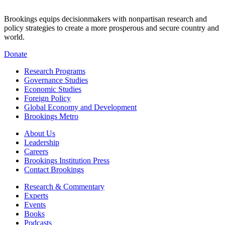
Brookings equips decisionmakers with nonpartisan research and
policy strategies to create a more prosperous and secure country and
world.
Donate
Research Programs
Governance Studies
Economic Studies
Foreign Policy
Global Economy and Development
Brookings Metro
About Us
Leadership
Careers
Brookings Institution Press
Contact Brookings
Research & Commentary
Experts
Events
Books
Podcasts