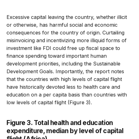
Excessive capital leaving the country, whether illicit
or otherwise, has harmful social and economic
consequences for the country of origin. Curtailing
misinvoicing and incentivizing more illiquid forms of
investment like FDI could free up fiscal space to
finance spending toward important human
development priorities, including the Sustainable
Development Goals. Importantly, the report notes
that the countries with high levels of capital flight
have historically devoted less to health care and
education on a per capita basis than countries with
low levels of capital flight (Figure 3).
Figure 3. Total health and education
expenditure, median by level of capital
flight (Africa)