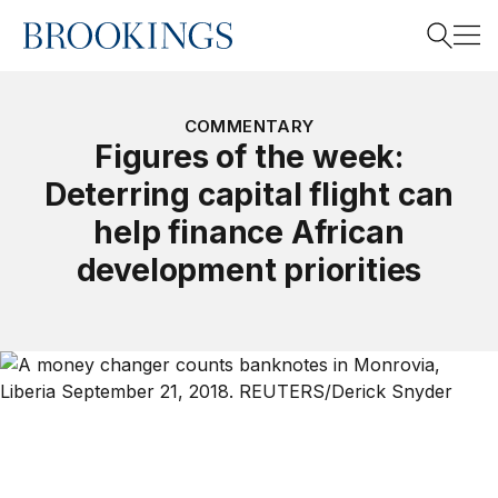
Home
Search
COMMENTARY
Figures of the week:
Deterring capital flight can
Search
help finance African
development priorities