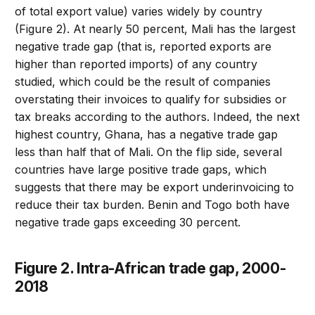
of total export value) varies widely by country
(Figure 2). At nearly 50 percent, Mali has the largest
negative trade gap (that is, reported exports are
higher than reported imports) of any country
studied, which could be the result of companies
overstating their invoices to qualify for subsidies or
tax breaks according to the authors. Indeed, the next
highest country, Ghana, has a negative trade gap
less than half that of Mali. On the flip side, several
countries have large positive trade gaps, which
suggests that there may be export underinvoicing to
reduce their tax burden. Benin and Togo both have
negative trade gaps exceeding 30 percent.
Figure 2. Intra-African trade gap, 2000-
2018