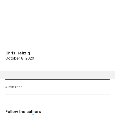
Chris Heitzig
October 8, 2020
4 min read
Follow the authors