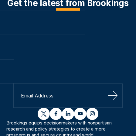
Get the latest from Brookings
Sign Up
twitter
facebook
linkedin
youtube
instagram
Brookings equips decisionmakers with nonpartisan
research and policy strategies to create a more
prosperous and secure country and world.