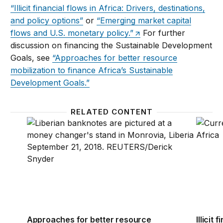
“Illicit financial flows in Africa: Drivers, destinations,
and policy options”
or
“Emerging market capital
flows and U.S. monetary policy.”
For further
discussion on financing the Sustainable Development
Goals, see
“Approaches for better resource
mobilization to finance Africa’s Sustainable
Development Goals.”
RELATED CONTENT
Approaches for better resource mobilization to fin
Illicit
Approaches for better resource
Illicit 