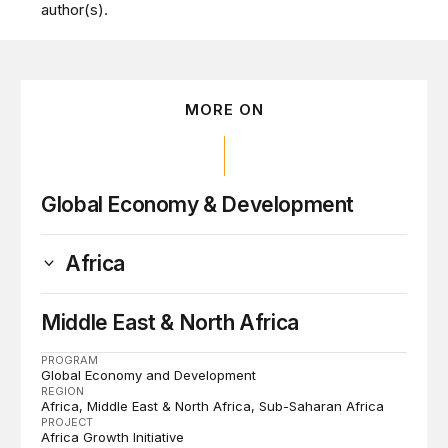
author(s).
MORE ON
Global Economy & Development
Africa
Middle East & North Africa
PROGRAM
Global Economy and Development
REGION
Africa
Middle East & North Africa
Sub-Saharan Africa
PROJECT
Africa Growth Initiative