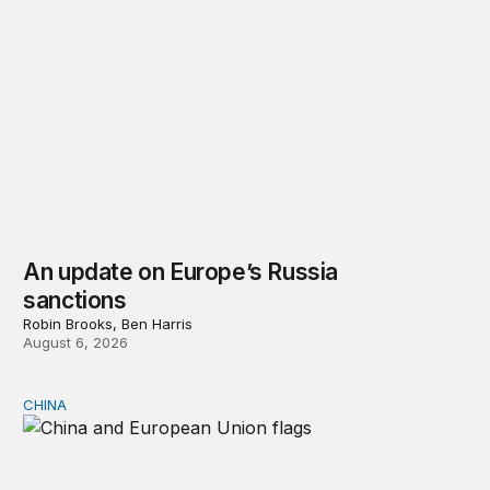
An update on Europe’s Russia
sanctions
Robin Brooks, Ben Harris
August 6, 2026
CHINA
Can Europe survive China Shock 2.0?