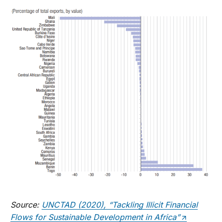
Source:
UNCTAD (2020), “Tackling Illicit Financial
Flows for Sustainable Development in Africa”