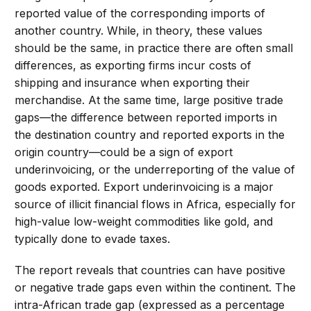
reported value of the corresponding imports of
another country. While, in theory, these values
should be the same, in practice there are often small
differences, as exporting firms incur costs of
shipping and insurance when exporting their
merchandise. At the same time, large positive trade
gaps—the difference between reported imports in
the destination country and reported exports in the
origin country—could be a sign of export
underinvoicing, or the underreporting of the value of
goods exported. Export underinvoicing is a major
source of illicit financial flows in Africa, especially for
high-value low-weight commodities like gold, and
typically done to evade taxes.
The report reveals that countries can have positive
or negative trade gaps even within the continent. The
intra-African trade gap (expressed as a percentage