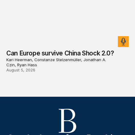
Can Europe survive China Shock 2.0?
Kari Heerman, Constanze Stelzenmüller, Jonathan A.
Czin, Ryan Hass
August 5, 2026