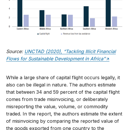
Source:
UNCTAD (2020), “Tackling Illicit Financial
Flows for Sustainable Development in Africa”
While a large share of capital flight occurs legally, it
also can be illegal in nature. The authors estimate
that between 34 and 59 percent of the capital flight
comes from trade misinvoicing, or deliberately
misreporting the value, volume, or commodity
traded. In the report, the authors estimate the extent
of misinvoicing by comparing the reported value of
the goods exported from one country to the