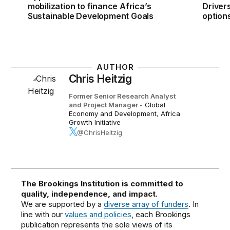
mobilization to finance Africa’s
Drivers
Sustainable Development Goals
option
AUTHOR
Chris Heitzig
Former Senior Research Analyst
and Project Manager
-
Global
Economy and Development
,
Africa
Growth Initiative
@ChrisHeitzig
The Brookings Institution is committed to
quality, independence, and impact.
We are supported by a
diverse array of funders
. In
line with our
values and policies
, each Brookings
publication represents the sole views of its