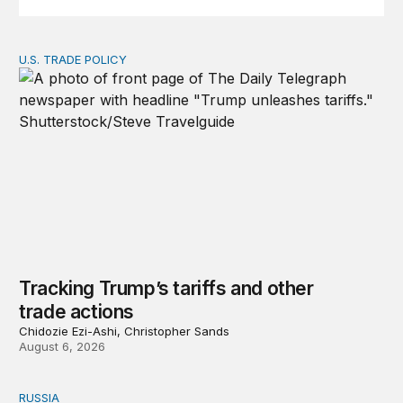
U.S. TRADE POLICY
Tracking Trump’s tariffs and other trade actions
Tracking Trump’s tariffs and other
trade actions
Chidozie Ezi-Ashi, Christopher Sands
August 6, 2026
RUSSIA
An update on Europe’s Russia sanctions