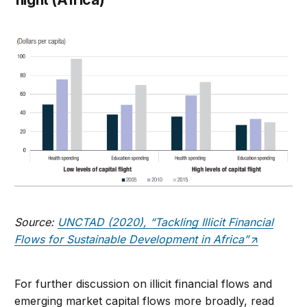
Source:
UNCTAD (2020), “Tackling Illicit Financial
Flows for Sustainable Development in Africa”
For further discussion on illicit financial flows and
emerging market capital flows more broadly, read