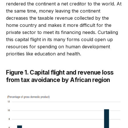
rendered the continent a net creditor to the world. At
the same time, money leaving the continent
decreases the taxable revenue collected by the
home country and makes it more difficult for the
private sector to meet its financing needs. Curtailing
this capital flight in its many forms could open up
resources for spending on human development
priorities like education and health.
Figure 1. Capital flight and revenue loss
from tax avoidance by African region