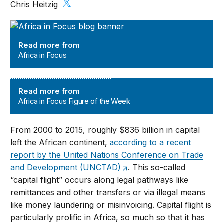
Chris Heitzig
Africa in Focus
Read more from
Africa in Focus
Africa in Focus Figure of the Week
Read more from
Africa in Focus Figure of the Week
From 2000 to 2015, roughly $836 billion in capital
left the African continent,
according to a recent
report by the United Nations Conference on Trade
and Development (UNCTAD)
. This so-called
“capital flight” occurs along legal pathways like
remittances and other transfers or via illegal means
like money laundering or misinvoicing. Capital flight is
particularly prolific in Africa, so much so that it has