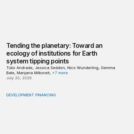
Tending the planetary: Toward an
ecology of institutions for Earth
system tipping points
Túlio Andrade, Jessica Seddon, Nico Wunderling, Gemma
Bale, Manjana Milkoreit,
+7 more
July 20, 2026
DEVELOPMENT FINANCING
Africa’s ‘idle trillions’ are already hard at work