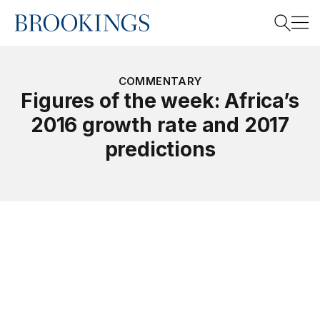
Home
Search
COMMENTARY
Figures of the week: Africa’s
2016 growth rate and 2017
Search
predictions