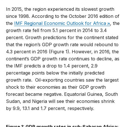
In 2015, the region experienced its slowest growth
since 1998. According to the October 2016 edition of
the
IMF Regional Economic Outlook for Africa
, the
growth rate fell from 5.1 percent in 2014 to 3.4
percent. Growth predictions for the continent stated
that the region’s GDP growth rate would rebound to
4.3 percent in 2016 (Figure 1). However, in 2016, the
continent’s GDP growth rate continues to decline, as
the IMF predicts a drop to 1.4 percent, 2.9
percentage points below the initially predicted
growth rate. Oil-exporting countries saw the largest
shock to their economies as their GDP growth
forecast became negative. Equatorial Guinea, South
Sudan, and Nigeria will see their economies shrink
by 9.9, 13.1 and 1.7 percent, respectively.
Figure 1: GDP growth rates in sub-Saharan Africa: