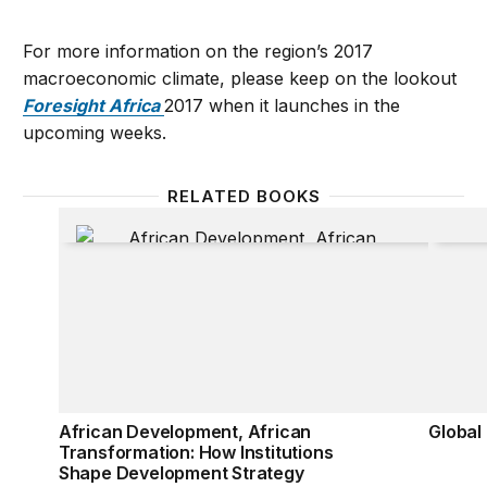
For more information on the region’s 2017
macroeconomic climate, please keep on the lookout
Foresight Africa
2017 when it launches in the
upcoming weeks.
RELATED BOOKS
African Development, African Transformation: How
Global
African Development, African
Global
Transformation: How Institutions
Shape Development Strategy