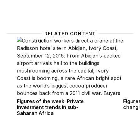
RELATED CONTENT
Figures of the week: Private investment trends in s
Figures
Figures of the week: Private
Figures
investment trends in sub-
changi
Saharan Africa