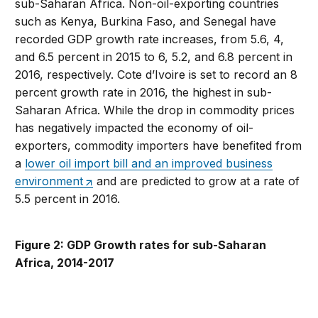
sub-Saharan Africa. Non-oil-exporting countries
such as Kenya, Burkina Faso, and Senegal have
recorded GDP growth rate increases, from 5.6, 4,
and 6.5 percent in 2015 to 6, 5.2, and 6.8 percent in
2016, respectively. Cote d’Ivoire is set to record an 8
percent growth rate in 2016, the highest in sub-
Saharan Africa. While the drop in commodity prices
has negatively impacted the economy of oil-
exporters, commodity importers have benefited from
a
lower oil import bill and an improved business
environment
and are predicted to grow at a rate of
5.5 percent in 2016.
Figure 2: GDP Growth rates for sub-Saharan
Africa, 2014-2017