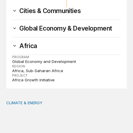
Cities & Communities
Global Economy & Development
Africa
PROGRAM
Global Economy and Development
REGION
Africa
Sub-Saharan Africa
PROJECT
Africa Growth Initiative
CLIMATE & ENERGY
Tending the planetary: Toward an ecology of institutions