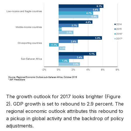
The growth outlook for 2017 looks brighter (Figure
2). GDP growth is set to rebound to 2.9 percent. The
regional economic outlook attributes this rebound to
a pickup in global activity and the backdrop of policy
adjustments.