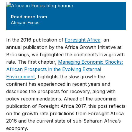
Africa in Focus
Read more from
Africa in Focus
In the 2016 publication of
Foresight Africa
, an
annual publication by the Africa Growth Initiative at
Brookings, we highlighted the continent’s low growth
rate. The first chapter,
Managing Economic Shocks:
African Prospects in the Evolving External
Environment
, highlights the slow growth the
continent has experienced in recent years and
describes the prospects for recovery, along with
policy recommendations. Ahead of the upcoming
publication of Foresight Africa 2017, this post reflects
on the growth rate predictions from Foresight Africa
2016 and the current state of sub-Saharan Africa’s
economy.