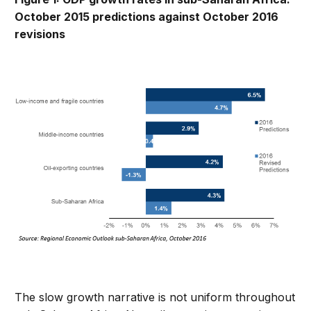
October 2015 predictions against October 2016
revisions
The slow growth narrative is not uniform throughout