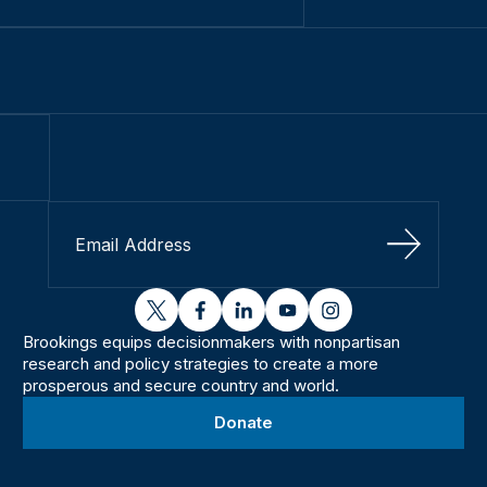
Sign Up
twitter
facebook
linkedin
youtube
instagram
Brookings equips decisionmakers with nonpartisan
research and policy strategies to create a more
prosperous and secure country and world.
Donate