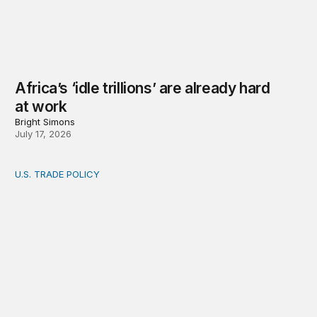
Africa’s ‘idle trillions’ are already hard
at work
Bright Simons
July 17, 2026
U.S. TRADE POLICY
Toward a US-Africa critical minerals investment strategy: