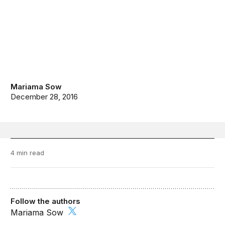
Mariama Sow
December 28, 2016
4 min read
Follow the authors
Mariama Sow