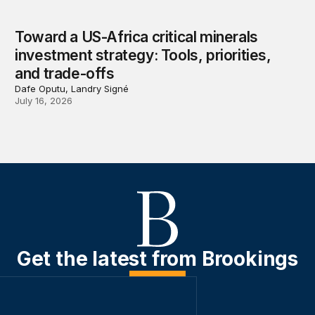
Toward a US-Africa critical minerals
investment strategy: Tools, priorities,
and trade-offs
Dafe Oputu, Landry Signé
July 16, 2026
Get the latest from Brookings