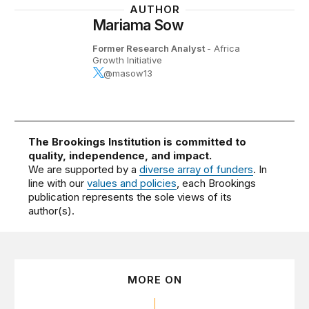
AUTHOR
Mariama Sow
Former Research Analyst
- Africa
Growth Initiative
@masow13
The Brookings Institution is committed to
quality, independence, and impact.
We are supported by a
diverse array of funders
. In
line with our
values and policies
, each Brookings
publication represents the sole views of its
author(s).
MORE ON