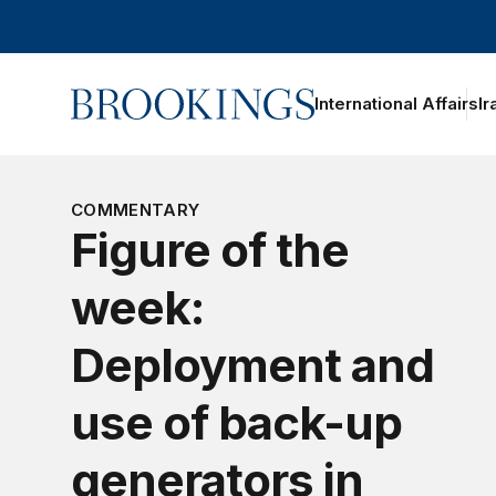
Home
International Affairs
Ir
oggle section navigation
COMMENTARY
Figure of the
week:
Deployment and
use of back-up
generators in