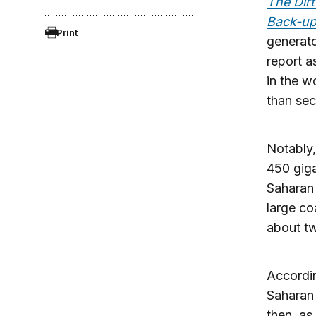
The Dirt
Back-up
Print
generato
report a
in the w
than sec
Notably,
450 giga
Saharan 
large co
about tw
Accordin
Saharan 
then, as