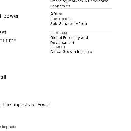
Emerging Markets & Developing
Economies
Africa
of power
SUB-TOPICS
Sub-Saharan Africa
ast
PROGRAM
Global Economy and
out the
Development
PROJECT
Africa Growth Initiative
all
e Impacts