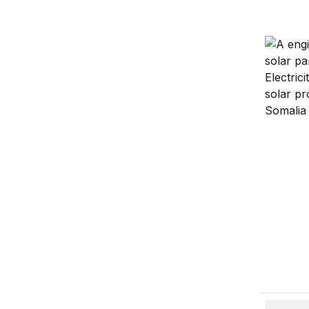
Figures 
Figures 
China in