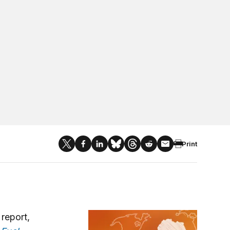
Print
Africa in Focus
 report,