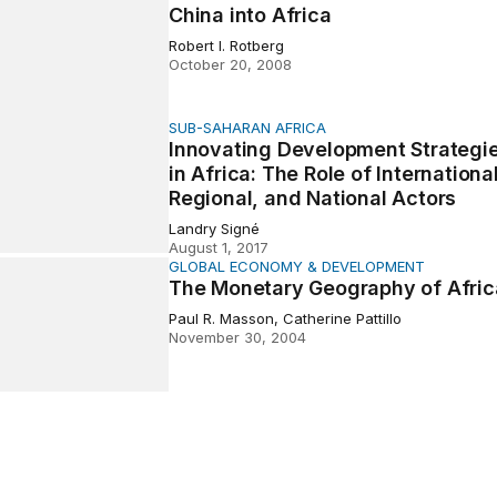
China into Africa
Robert I. Rotberg
October 20, 2008
SUB-SAHARAN AFRICA
ng Development Strategies in Africa: The Role of Internatio
Innovating Development Strategi
in Africa: The Role of International
Regional, and National Actors
Landry Signé
August 1, 2017
GLOBAL ECONOMY & DEVELOPMENT
etary Geography of Africa
The Monetary Geography of Afric
Paul R. Masson, Catherine Pattillo
November 30, 2004