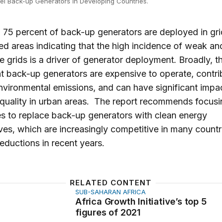
uel Back-up Generators in Developing Countries.
, 75 percent of back-up generators are deployed in gri
d areas indicating that the high incidence of weak an
le grids is a driver of generator deployment. Broadly, t
at back-up generators are expensive to operate, contri
nvironmental emissions, and can have significant impa
r quality in urban areas. The report recommends focus
es to replace back-up generators with clean energy
ives, which are increasingly competitive in many count
reductions in recent years.
RELATED CONTENT
SUB-SAHARAN AFRICA
rowth Initiative’s top 5 figures of 2021
Africa Growth Initiative’s top 5
figures of 2021