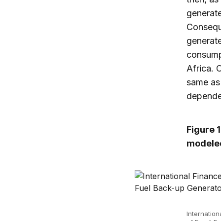
generate
Conseque
generate
consumpt
Africa. 
same as 
depende
Figure 
modeled
Internation