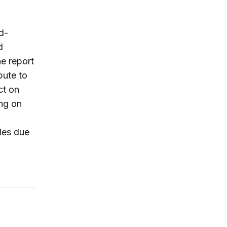
d-
d
he report
bute to
ct on
ing on
ries due