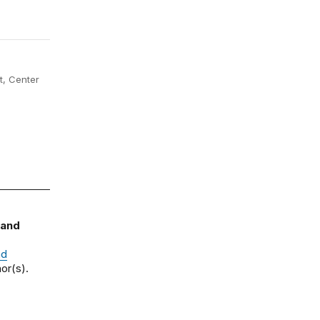
, Center
 and
nd
or(s).