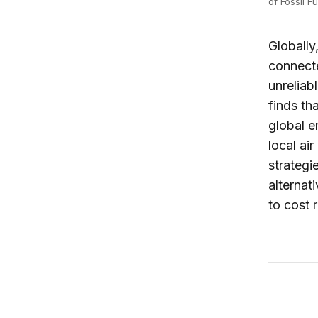
of Fossil F
Globally
connecte
unreliab
finds th
global e
local ai
strategi
alternat
to cost 
Africa G