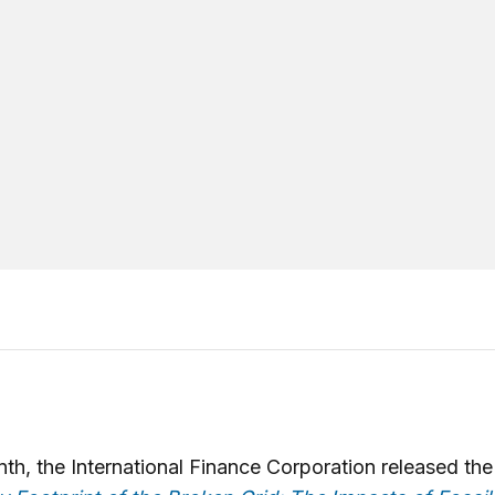
th, the International Finance Corporation released the