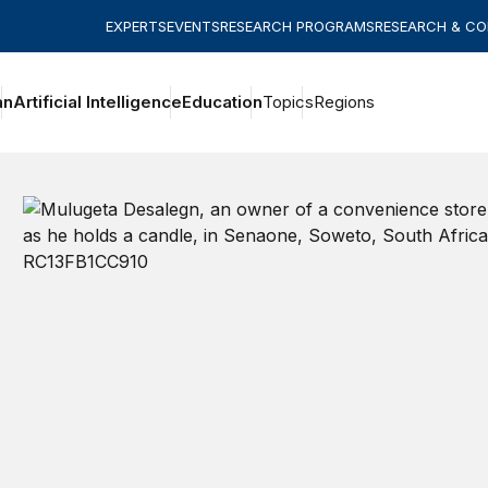
EXPERTS
EVENTS
RESEARCH PROGRAMS
RESEARCH & C
an
Artificial Intelligence
Education
Topics
Regions