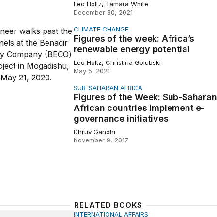
Leo Holtz, Tamara White
December 30, 2021
CLIMATE CHANGE
of the week: Africa’s renewable energy potential
Figures of the week: Africa’s
renewable energy potential
Leo Holtz, Christina Golubski
May 5, 2021
SUB-SAHARAN AFRICA
of the Week: Sub-Saharan African countries implement e-go
Figures of the Week: Sub-Saharan
African countries implement e-
governance initiatives
Dhruv Gandhi
November 9, 2017
RELATED BOOKS
INTERNATIONAL AFFAIRS
to Africa