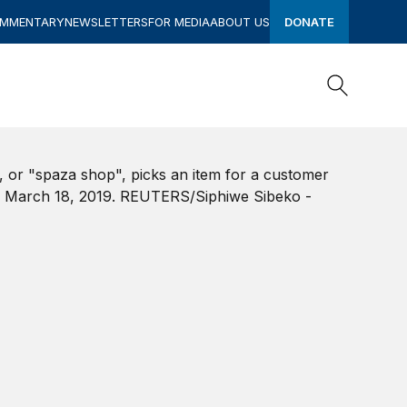
OMMENTARY
NEWSLETTERS
FOR MEDIA
ABOUT US
DONATE
Search
Search