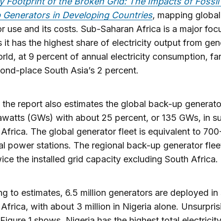
y Footprint of the Broken Grid: The Impacts of Fossil
 Generators in Developing Countries
, mapping global
r use and its costs. Sub-Saharan Africa is a major foc
s it has the highest share of electricity output from ge
orld, at 9 percent of annual electricity consumption, fa
ond-place South Asia’s 2 percent.
 the report also estimates the global back-up generator
watts (GWs) with about 25 percent, or 135 GWs, in s
Africa. The global generator fleet is equivalent to 70
al power stations. The regional back-up generator fleet
ice the installed grid capacity excluding South Africa.
g to estimates, 6.5 million generators are deployed in
Africa, with about 3 million in Nigeria alone. Unsurpris
 Figure 1 shows, Nigeria has the highest total electricit