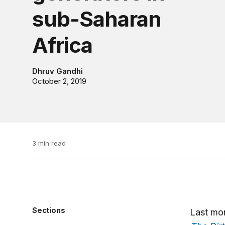
sub-Saharan
Africa
Dhruv Gandhi
October 2, 2019
3 min read
Sections
Last mon