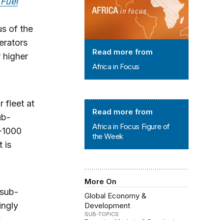
 Fuel
us of the
nerators
Read more from
r higher
Africa in Focus
 fleet at
Africa in Focus Figure of the Week
Read more from
ub-
Africa in Focus Figure of
0-1000
the Week
 is
More On
 sub-
Global Economy &
ingly
Development
SUB-TOPICS
y