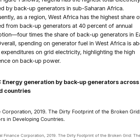
d by back-up generators in sub-Saharan Africa.
ntly, as a region, West Africa has the highest share 
d from back-up generators at 40 percent of annual
ion—four times the share of back-up generators in E
Overall, spending on generator fuel in West Africa is ab
expenditures on grid electricity, highlighting the high
nce on back-up power.
1: Energy generation by back-up generators across 
 countries
al Finance Corporation, 2019. The Dirty Footprint of the Broken Grid: Th