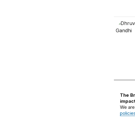
The Br
impact
We are
policie