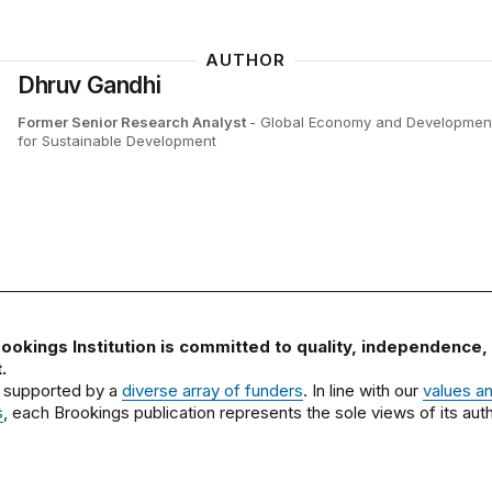
AUTHOR
Dhruv Gandhi
Former Senior Research Analyst
- Global Economy and Development
for Sustainable Development
ookings Institution is committed to quality, independence,
.
 supported by a
diverse array of funders
. In line with our
values a
s
, each Brookings publication represents the sole views of its auth