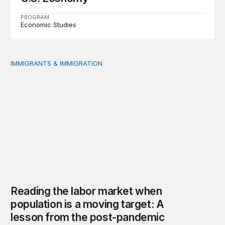
PROGRAM
Economic Studies
IMMIGRANTS & IMMIGRATION
Reading the labor market when population is a moving t
Reading the labor market when
population is a moving target: A
lesson from the post-pandemic