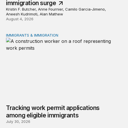
immigration surge
Kristin F. Butcher, Anne Fournier, Camilo Garcia-Jimeno,
Aneesh Kudrimoti, Alan Mathew
August 4, 2026
IMMIGRANTS & IMMIGRATION
Tracking work permit applications among eligible immigr
Tracking work permit applications
among eligible immigrants
July 30, 2026