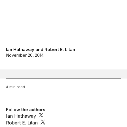
Ian Hathaway
and
Robert E. Litan
November 20, 2014
4 min read
Follow the authors
Ian Hathaway
Robert E. Litan