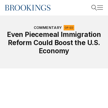
Home
Search
COMMENTARY
OP-ED
Even Piecemeal Immigration
Reform Could Boost the U.S.
Search
Economy