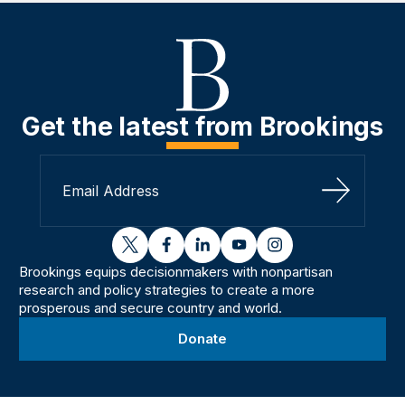
Get the latest from Brookings
Sign Up
twitter
facebook
linkedin
youtube
instagram
Brookings equips decisionmakers with nonpartisan
research and policy strategies to create a more
prosperous and secure country and world.
Donate