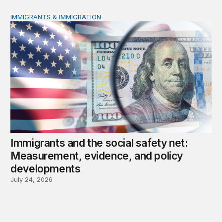
IMMIGRANTS & IMMIGRATION
Immigrants and the social safety net: Measurement, evi
Immigrants and the social safety net:
Measurement, evidence, and policy
developments
July 24, 2026