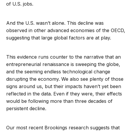
of U.S. jobs.
And the U.S. wasn’t alone. This decline was
observed in other advanced economies of the OECD,
suggesting that large global factors are at play.
This evidence runs counter to the narrative that an
entrepreneurial renaissance is sweeping the globe,
and the seeming endless technological change
disrupting the economy. We also see plenty of those
signs around us, but their impacts haven’t yet been
reflected in the data. Even if they were, their effects
would be following more than three decades of
persistent decline.
Our most recent Brookings research suggests that