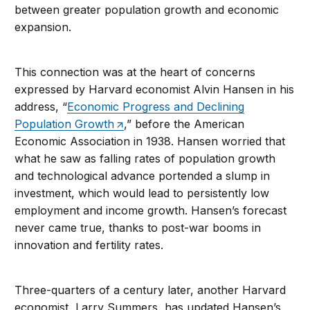
between greater population growth and economic
expansion.
This connection was at the heart of concerns
expressed by Harvard economist Alvin Hansen in his
address, “
Economic Progress and Declining
Population Growth
,” before the American
Economic Association in 1938. Hansen worried that
what he saw as falling rates of population growth
and technological advance portended a slump in
investment, which would lead to persistently low
employment and income growth. Hansen’s forecast
never came true, thanks to post-war booms in
innovation and fertility rates.
Three-quarters of a century later, another Harvard
economist, Larry Summers, has updated Hansen’s