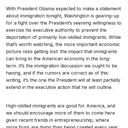
With President Obama expected to make a statement
about immigration tonight, Washington is gearing-up
for a fight over the President’s seeming willingness to
exercise his executive authority to prevent the
deportation of primarily low-skilled immigrants. While
that’s worth watching, the more important economic
picture risks getting lost: the impact that immigrants
can bring to the American economy in the long-
term. It’s the immigration discussion we ought to be
having, and if the rumors are correct as of this
writing, it’s the one the President will at least partially
extend in the executive action that he will outline.
High-skilled immigrants are good for America, and
we should encourage more of them to come here
given recent trends in entrepreneurship, where
more firms are dying than being created every year.