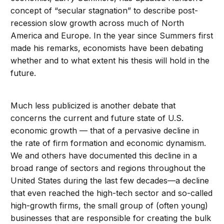
concept of “secular stagnation” to describe post-
recession slow growth across much of North
America and Europe. In the year since Summers first
made his remarks, economists have been debating
whether and to what extent his thesis will hold in the
future.
Much less publicized is another debate that
concerns the current and future state of U.S.
economic growth — that of a pervasive decline in
the rate of firm formation and economic dynamism.
We and others have documented this decline in a
broad range of sectors and regions throughout the
United States during the last few decades—a decline
that even reached the high-tech sector and so-called
high-growth firms, the small group of (often young)
businesses that are responsible for creating the bulk