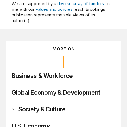
We are supported by a
diverse array of funders
. In
line with our
values and policies
, each Brookings
publication represents the sole views of its
author(s).
MORE ON
Business & Workforce
Global Economy & Development
Society & Culture
U.S. Economy