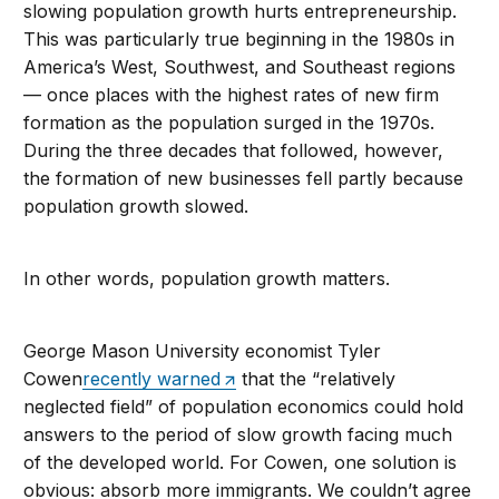
slowing population growth hurts entrepreneurship.
This was particularly true beginning in the 1980s in
America’s West, Southwest, and Southeast regions
— once places with the highest rates of new firm
formation as the population surged in the 1970s.
During the three decades that followed, however,
the formation of new businesses fell partly because
population growth slowed.
In other words, population growth matters.
George Mason University economist Tyler
Cowen
recently warned
that the “relatively
neglected field” of population economics could hold
answers to the period of slow growth facing much
of the developed world. For Cowen, one solution is
obvious: absorb more immigrants. We couldn’t agree