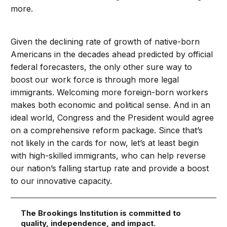
more.
Given the declining rate of growth of native-born
Americans in the decades ahead predicted by official
federal forecasters, the only other sure way to
boost our work force is through more legal
immigrants. Welcoming more foreign-born workers
makes both economic and political sense. And in an
ideal world, Congress and the President would agree
on a comprehensive reform package. Since that’s
not likely in the cards for now, let’s at least begin
with high-skilled immigrants, who can help reverse
our nation’s falling startup rate and provide a boost
to our innovative capacity.
The Brookings Institution is committed to
quality, independence, and impact.