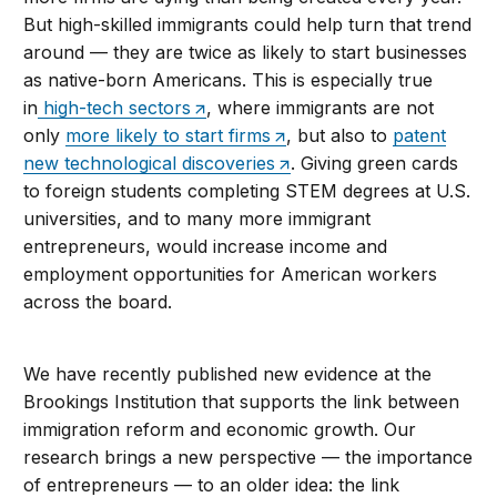
But high-skilled immigrants could help turn that trend
around — they are twice as likely to start businesses
as native-born Americans. This is especially true
in
high-tech sectors
, where immigrants are not
only
more likely to start firms
, but also to
patent
new technological discoveries
. Giving green cards
to foreign students completing STEM degrees at U.S.
universities, and to many more immigrant
entrepreneurs, would increase income and
employment opportunities for American workers
across the board.
We have recently published new evidence at the
Brookings Institution that supports the link between
immigration reform and economic growth. Our
research brings a new perspective — the importance
of entrepreneurs — to an older idea: the link