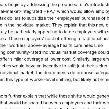
ors begin by addressing the proposed rule’s introduct
ual-market-integrated HRA,” which would allow emplo
tax dollars to subsidize their employees’ purchase of h
e in the individual market. They explain that this new o
kely be particularly appealing to large employers with 
es. These employers’ cost of offering a traditional hea
 their workers’ above-average health care needs, so
ing community-rated individual market coverage could
offer similar coverage at lower cost. Similarly, large e
rieties would have an incentive to shift just their sicke
 individual market; the departments do propose safegu
it this type of worker-level shifting, but likely not elimi
ors further explain that while these shifts would gener
that would be shared between employers and their wo