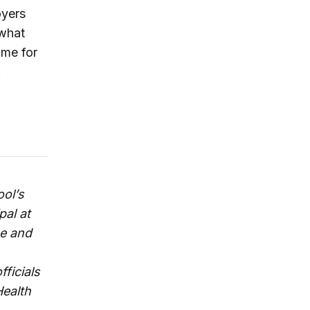
oyers
 what
ime for
.
ool’s
pal at
ce and
fficials
Health