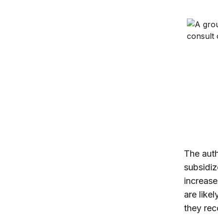
Medicare
The auth
subsidiz
increase
are like
they rec