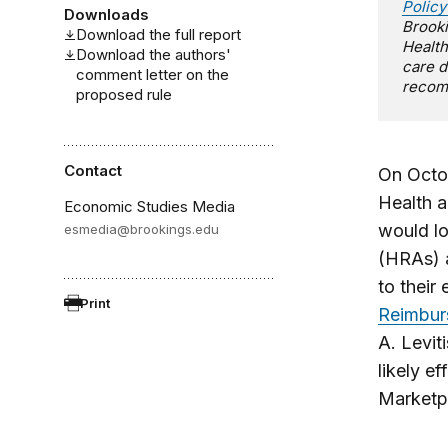
Policy
Downloads
Brooki
Download the full report
Health
Download the authors'
care d
comment letter on the
recomm
proposed rule
Contact
On Octob
Health a
Economic Studies Media
would l
esmedia@brookings.edu
(HRAs) a
to their
Print
Reimbur
A. Levit
likely e
Marketp