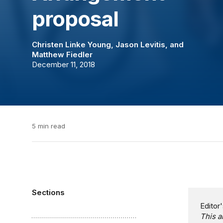
proposal
Christen Linke Young
,
Jason Levitis
, and
Matthew Fiedler
December 11, 2018
5 min read
Sections
Editor'
This a