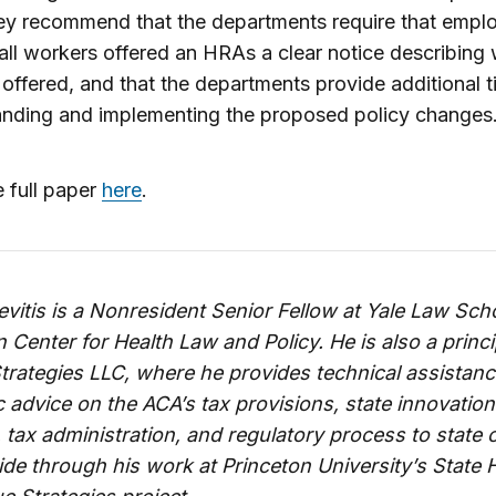
ey recommend that the departments require that empl
all workers offered an HRAs a clear notice describing
 offered, and that the departments provide additional t
anding and implementing the proposed policy changes
 full paper
here
.
vitis is a Nonresident Senior Fellow at Yale Law Sch
Center for Health Law and Policy. He is also a princi
Strategies LLC, where he provides technical assistan
c advice on the ACA’s tax provisions, state innovation
 tax administration, and regulatory process to state o
de through his work at Princeton University’s State 