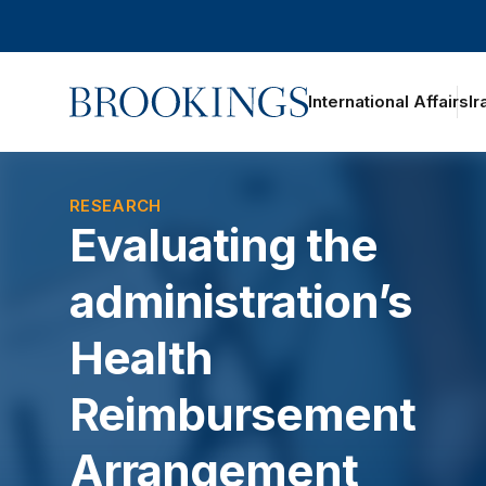
Home
International Affairs
Ir
oggle section navigation
RESEARCH
Evaluating the
administration’s
Health
Reimbursement
Arrangement