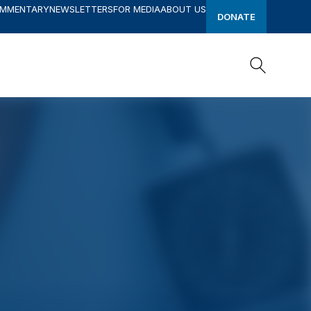
OMMENTARY
NEWSLETTERS
FOR MEDIA
ABOUT US
DONATE
Search
Search