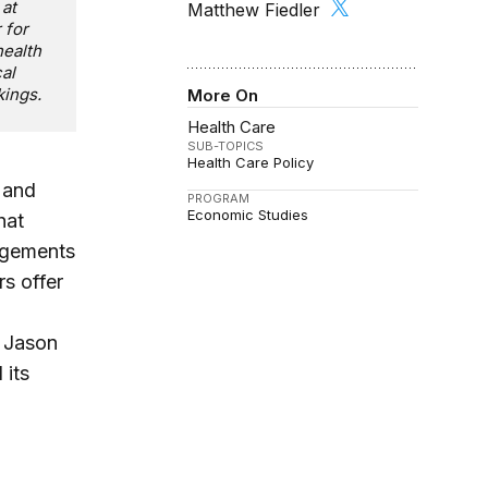
 at
Matthew Fiedler
 for
health
al
kings.
More On
Health Care
SUB-TOPICS
Health Care Policy
 and
PROGRAM
Economic Studies
hat
ngements
s offer
, Jason
 its