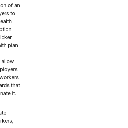
ion of an
yers to
ealth
ption
sicker
lth plan
 allow
mployers
r workers
ards that
nate it.
ate
rkers,