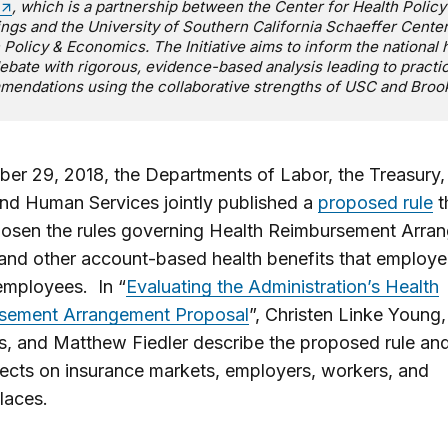
, which is a partnership between the Center for Health Policy
ngs and the University of Southern California Schaeffer Center
 Policy & Economics. The Initiative aims to inform the national 
ebate with rigorous, evidence-based analysis leading to practic
endations using the collaborative strengths of USC and Broo
er 29, 2018, the Departments of Labor, the Treasury,
nd Human Services jointly published a
proposed rule
t
oosen the rules governing Health Reimbursement Arra
nd other account-based health benefits that employer
 employees. In “
Evaluating the Administration’s Health
sement Arrangement Proposal
”, Christen Linke Young
is, and Matthew Fiedler describe the proposed rule and
ffects on insurance markets, employers, workers, and
laces.