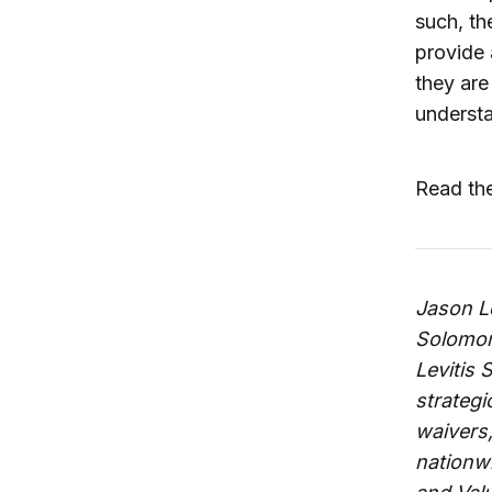
such, th
provide 
they are
underst
Read the
Jason Le
Solomon 
Levitis 
strategi
waivers,
nationwi