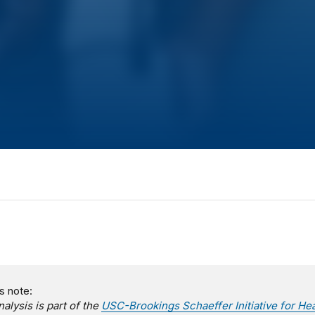
s note:
nalysis is part of the
USC-Brookings Schaeffer Initiative for Hea