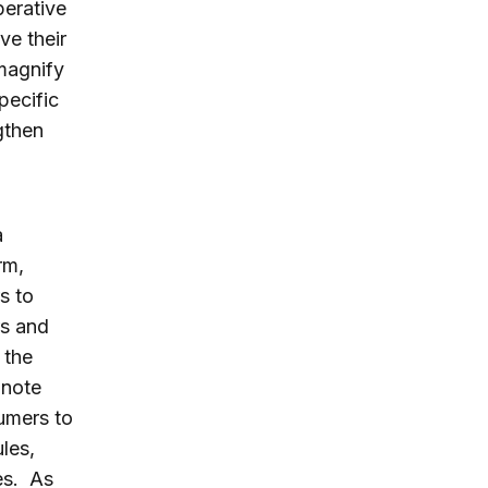
perative
ve their
 magnify
pecific
gthen
a
rm,
s to
rs and
 the
 note
sumers to
les,
es. As