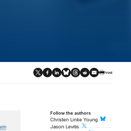
Print
Follow the authors
Christen Linke Young
Jason Levitis
lth