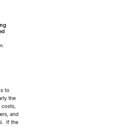
primary care shortage: We need a radically different appr
ing
ed
dt,
s to
rly the
 costs,
ers, and
. If the