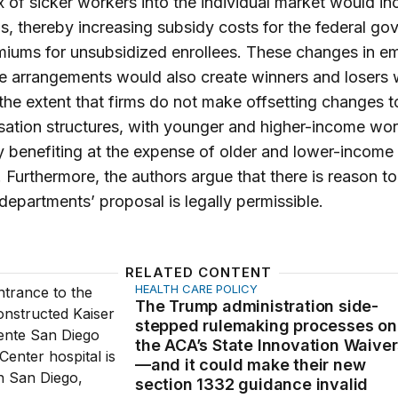
ux of sicker workers into the individual market would in
, thereby increasing subsidy costs for the federal go
iums for unsubsidized enrollees. These changes in e
 arrangements would also create winners and losers w
 the extent that firms do not make offsetting changes to
ation structures, with younger and higher-income wor
y benefiting at the expense of older and lower-income
 Furthermore, the authors argue that there is reason t
 departments’ proposal is legally permissible.
RELATED CONTENT
HEALTH CARE POLICY
p administration side-stepped rulemaking processes on the
The Trump administration side-
stepped rulemaking processes on
the ACA’s State Innovation Waive
—and it could make their new
section 1332 guidance invalid