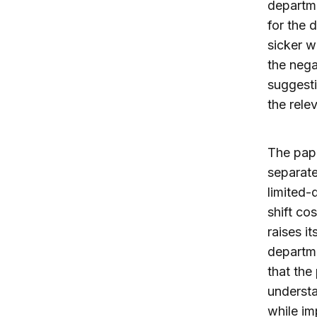
departme
for the 
sicker w
the nega
suggesti
the rele
The pape
separate
limited-
shift co
raises i
departme
that the
understa
while im