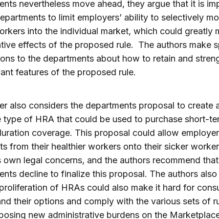
nts nevertheless move ahead, they argue that it is im
departments to limit employers’ ability to selectively mo
orkers into the individual market, which could greatly
tive effects of the proposed rule. The authors make s
ons to the departments about how to retain and stren
vant features of the proposed rule.
r also considers the departments proposal to create 
 type of HRA that could be used to purchase short-te
duration coverage. This proposal could allow employer
sts from their healthier workers onto their sicker worke
ts own legal concerns, and the authors recommend that
nts decline to finalize this proposal. The authors also
 proliferation of HRAs could also make it hard for con
nd their options and comply with the various sets of ru
posing new administrative burdens on the Marketplac