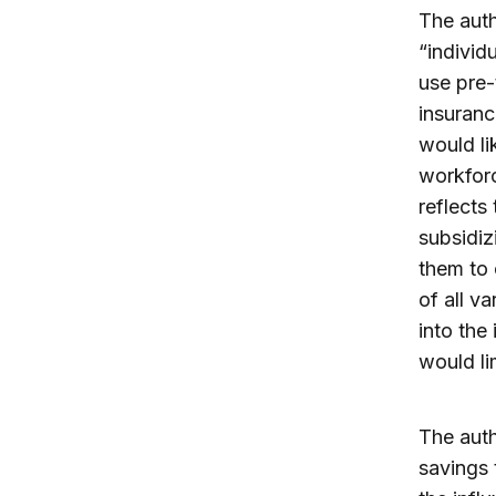
The auth
“individ
use pre-
insuranc
would li
workforc
reflects
subsidiz
them to 
of all va
into the
would lim
The auth
savings 