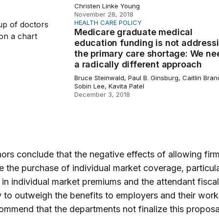
Christen Linke Young
November 28, 2018
HEALTH CARE POLICY
 graduate medical education funding is not addressing the 
Medicare graduate medical
education funding is not address
the primary care shortage: We ne
a radically different approach
Bruce Steinwald, Paul B. Ginsburg, Caitlin Bran
Sobin Lee, Kavita Patel
December 3, 2018
ors conclude that the negative effects of allowing firm
e the purchase of individual market coverage, particula
 in individual market premiums and the attendant fiscal
ly to outweigh the benefits to employers and their work
ommend that the departments not finalize this proposal