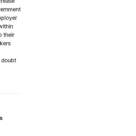
crease
vernment
mployer
ithin
 their
kers
o doubt
 ACA’s State Innovation Waivers—and it could make their 
rs