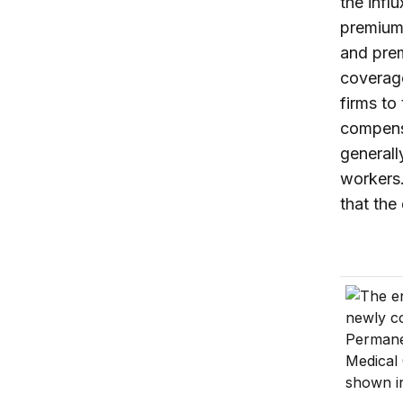
the infl
premiums
and prem
coverage
firms to
compens
generall
workers.
that the
The Trum