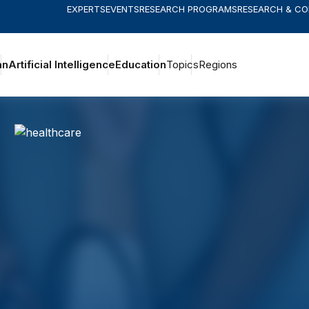
EXPERTS
EVENTS
RESEARCH PROGRAMS
RESEARCH & C
an
Artificial Intelligence
Education
Topics
Regions