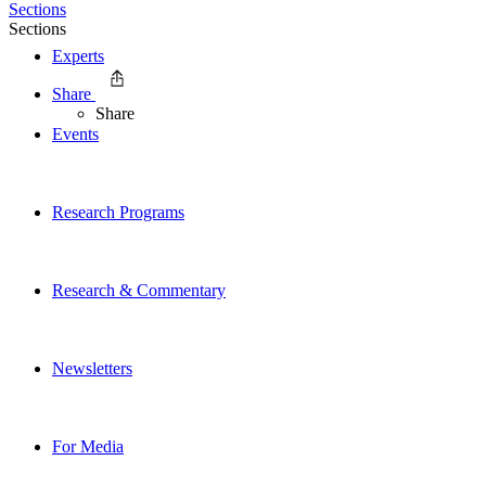
Sections
Sections
Experts
Share
Share
Events
Research Programs
Research & Commentary
Newsletters
For Media