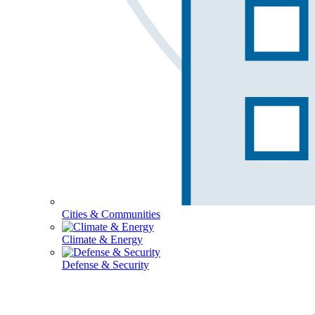
Cities & Communities
Climate & Energy
Defense & Security