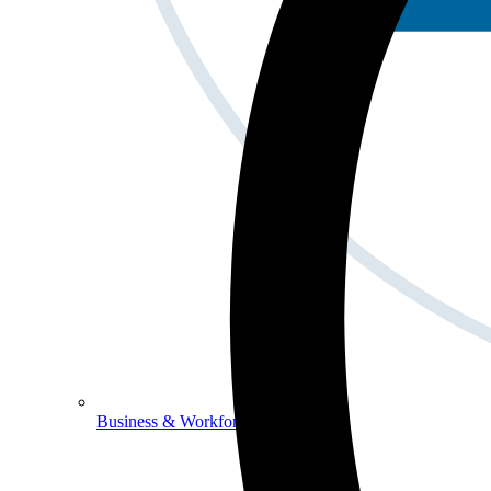
Business & Workforce