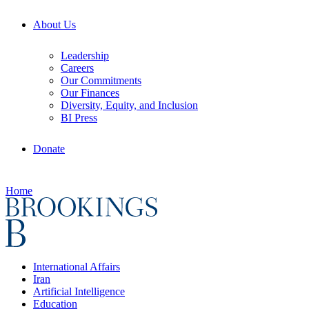
About Us
Leadership
Careers
Our Commitments
Our Finances
Diversity, Equity, and Inclusion
BI Press
Donate
Home
International Affairs
Iran
Artificial Intelligence
Education