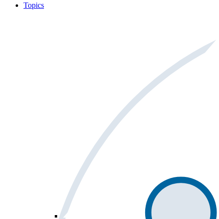
Topics