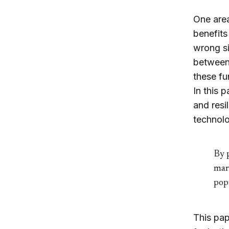
One area
benefits
wrong si
between 
these f
In this 
and resi
technolo
By p
mar
popu
This pap