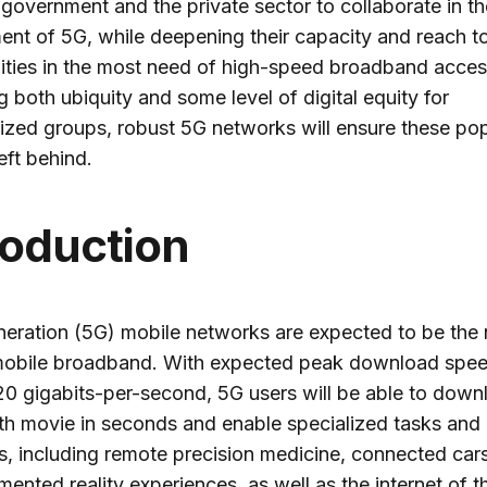
 government and the private sector to collaborate in th
nt of 5G, while deepening their capacity and reach t
ties in the most need of high-speed broadband acces
g both ubiquity and some level of digital equity for
ized groups, robust 5G networks will ensure these pop
eft behind.
roduction
neration (5G) mobile networks are expected to be the 
 mobile broadband. With expected peak download spe
20 gigabits-per-second, 5G users will be able to down
gth movie in seconds and enable specialized tasks and
s, including remote precision medicine, connected cars,
ented reality experiences, as well as the internet of t