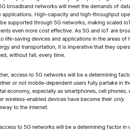
 5G broadband networks will meet the demands of dat
e applications. High-capacity and high-throughput ope
o be supported through 5G networks, making scaled Io
nts even more cost effective. As 5G and IoT are bro
to life-saving devices and applications in the areas of 
ergy and transportation, it is imperative that they oper
ed, without fail, every time.
ther, access to 5G networks will be a determining facto
ther or not mobile-dependent users fully partake in th
ital economy, especially as smartphones, cell phones, 
er wireless-enabled devices have become their
only
eway to the internet.
 access to 5G networks will be a determining factor in