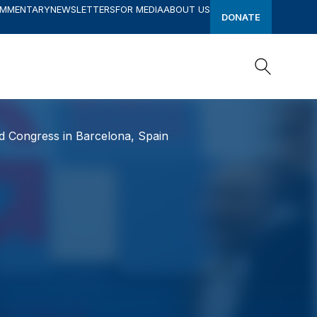
OMMENTARY
NEWSLETTERS
FOR MEDIA
ABOUT US
DONATE
Search
Search