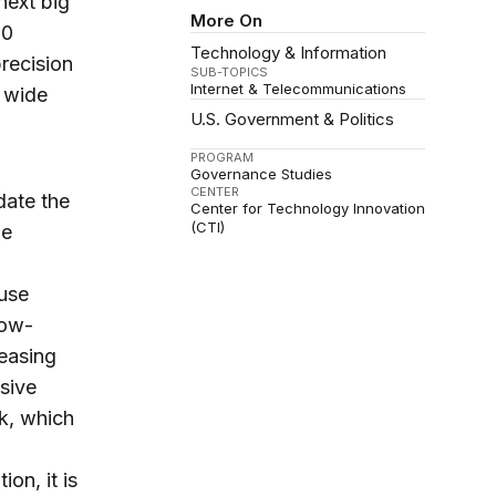
next big
More On
20
Technology & Information
precision
SUB-TOPICS
Internet & Telecommunications
a wide
U.S. Government & Politics
PROGRAM
Governance Studies
CENTER
date the
Center for Technology Innovation
(CTI)
me
 use
low-
easing
sive
k, which
on, it is