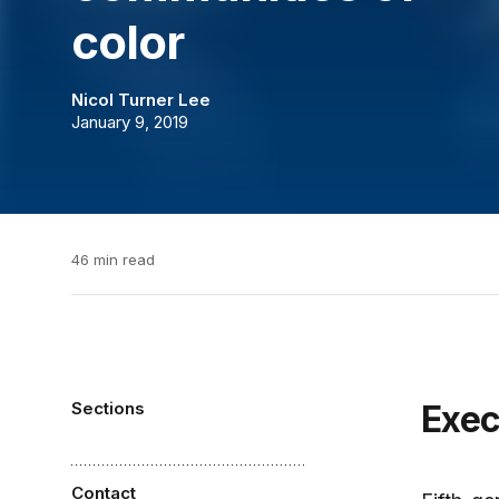
color
Nicol Turner Lee
January 9, 2019
46 min read
Sections
Exe
Contact