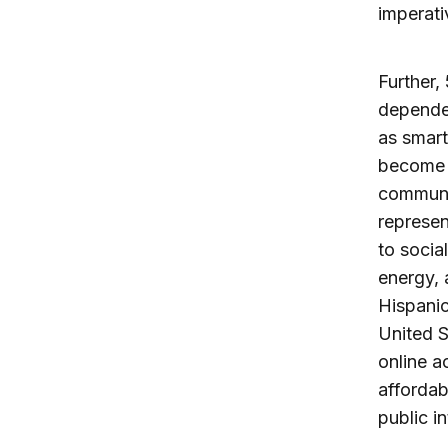
imperati
Further,
dependen
as smart
become
communit
represe
to socia
energy,
Hispanic
United S
online a
affordab
public i