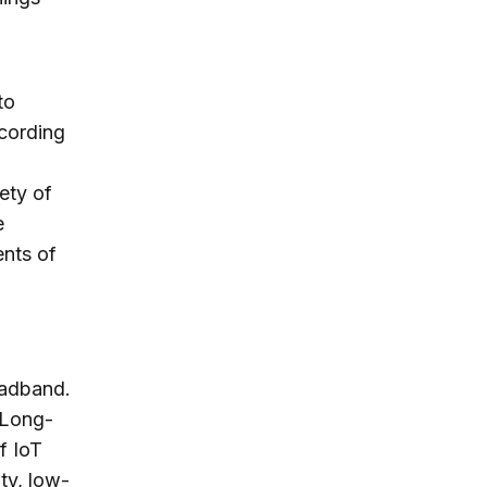
to
ccording
ety of
e
ents of
oadband.
 Long-
f IoT
ty, low-