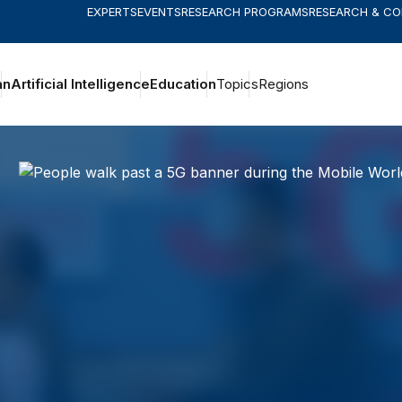
EXPERTS
EVENTS
RESEARCH PROGRAMS
RESEARCH & C
an
Artificial Intelligence
Education
Topics
Regions