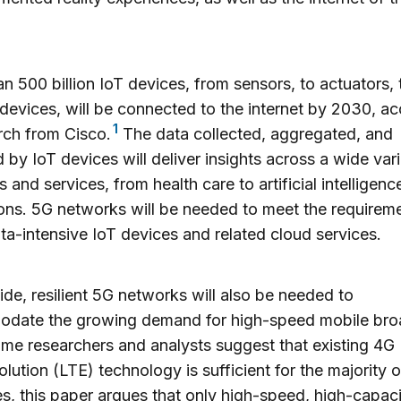
n 500 billion IoT devices, from sensors, to actuators, 
devices, will be connected to the internet by 2030, a
1
rch from Cisco.
The data collected, aggregated, and
 by IoT devices will deliver insights across a wide vari
s and services, from health care to artificial intelligenc
ons. 5G networks will be needed to meet the requirem
ta-intensive IoT devices and related cloud services.
de, resilient 5G networks will also be needed to
date the growing demand for high-speed mobile br
me researchers and analysts suggest that existing 4G
lution (LTE) technology is sufficient for the majority o
s, this paper argues that only high-speed, high-capaci