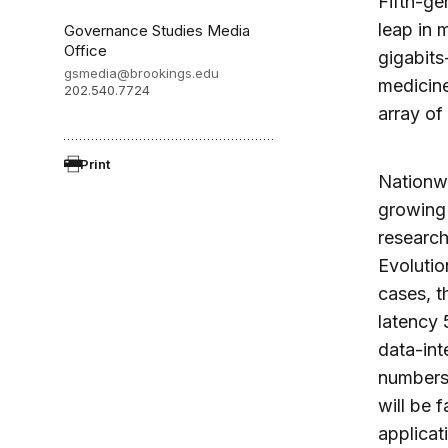
Fifth-ge
leap in
Governance Studies Media
Office
gigabits
gsmedia@brookings.edu
medicine
202.540.7724
array of 
Print
Nationwi
growing
research
Evolutio
cases, t
latency 
data-int
numbers 
will be 
applicat