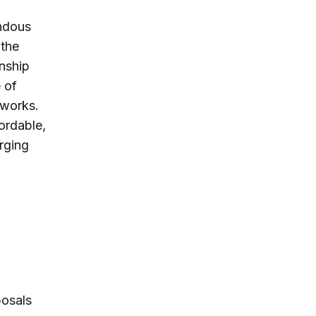
endous
 the
onship
 of
tworks.
ordable,
rging
posals