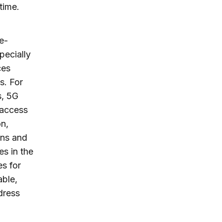
time.
e-
pecially
ces
s. For
s, 5G
 access
on,
ans and
es in the
es for
able,
dress