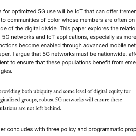
 for optimized 5G use will be IoT that can offer trem
 to communities of color whose members are often on
de of the digital divide. This paper explores the relati
5G networks and IoT applications, especially as more
unctions become enabled through advanced mobile ne
paper, I argue that 5G networks must be nationwide, aff
lient to ensure that these populations benefit from eme
gies.
roviding both ubiquity and some level of digital equity for
ginalized groups, robust 5G networks will ensure these
lations are not left behind.
er concludes with three policy and programmatic pro