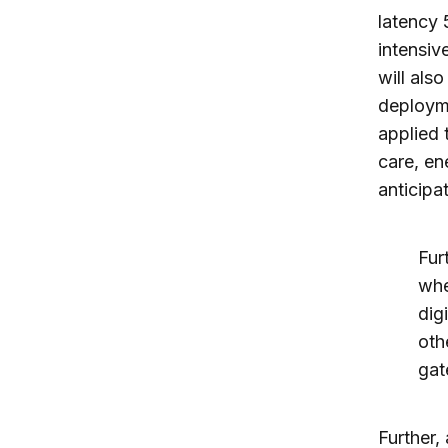
latency
intensiv
will als
deployme
applied 
care, en
anticipat
Fur
whe
dig
oth
gat
Further,