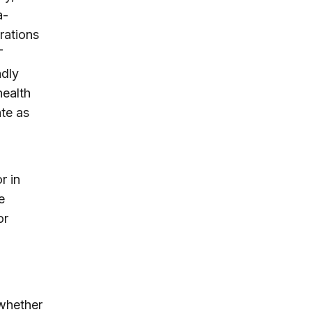
a-
rations
T
adly
health
ate as
r in
e
or
 whether