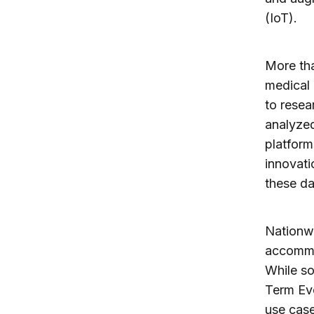
(IoT).
More tha
medical 
to resea
analyzed
platform
innovati
these da
Nationwi
accommo
While so
Term Evo
use case