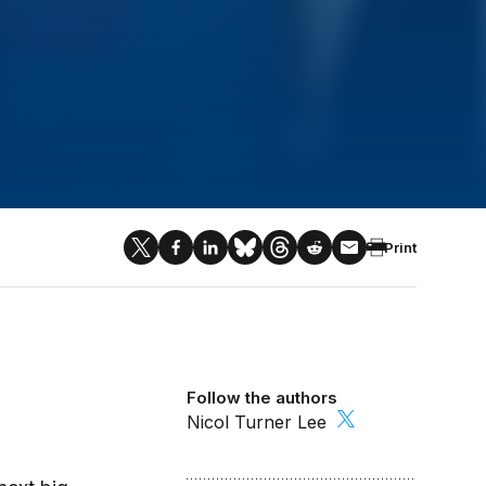
Print
Follow the authors
Nicol Turner Lee