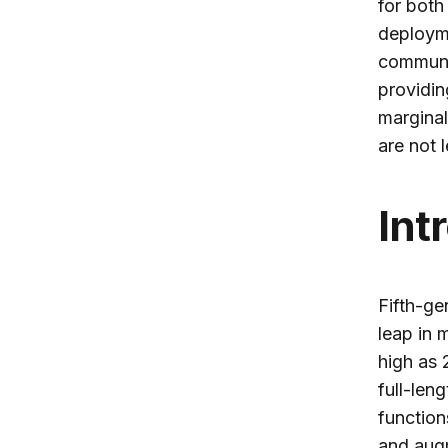
for both
deployme
communi
providin
marginal
are not l
Int
Fifth-ge
leap in
high as 
full-len
function
and augm