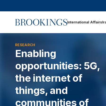
Home
International Affairs
Ir
oggle section navigation
RESEARCH
Enabling
opportunities: 5G,
the internet of
things, and
communities of