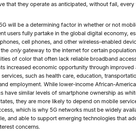
ve that they operate as anticipated, without fail, every 
 5G will be a determining factor in whether or not mobil
t users fully partake in the global digital economy, es
phones, cell phones, and other wireless-enabled devi
 the
only
gateway to the internet for certain population
ies of color that often lack reliable broadband acces
nts increased economic opportunity through improved
l services, such as health care, education, transportati
 and employment. While lower-income African-Americ
s have similar levels of smartphone ownership as whit
tates, they are more likely to depend on mobile servic
ccess, which is why 5G networks must be widely avail
le, and able to support emerging technologies that ad
nterest concerns.