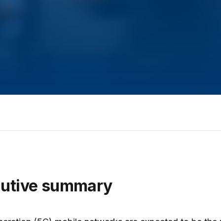
cutive summary