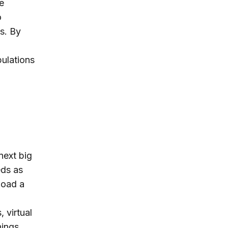
e
o
s. By
ulations
next big
eds as
load a
 virtual
hings