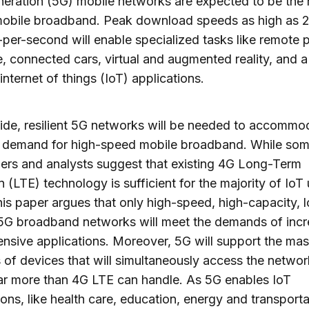
neration (5G) mobile networks are expected to be the 
 mobile broadband. Peak download speeds as high as 
-per-second will enable specialized tasks like remote 
, connected cars, virtual and augmented reality, and 
internet of things (IoT) applications.
de, resilient 5G networks will be needed to accommo
 demand for high-speed mobile broadband. While so
ers and analysts suggest that existing 4G Long-Term
n (LTE) technology is sufficient for the majority of IoT
his paper argues that only high-speed, high-capacity, 
5G broadband networks will meet the demands of incr
ensive applications. Moreover, 5G will support the mas
of devices that will simultaneously access the networ
far more than 4G LTE can handle. As 5G enables IoT
ions, like health care, education, energy and transportati