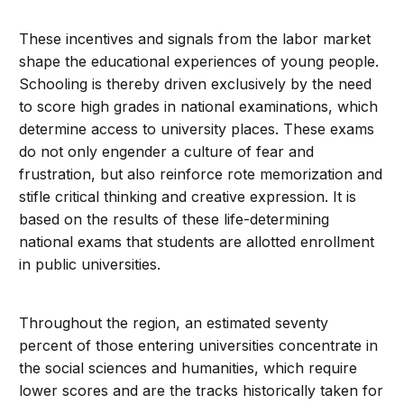
These incentives and signals from the labor market
shape the educational experiences of young people.
Schooling is thereby driven exclusively by the need
to score high grades in national examinations, which
determine access to university places. These exams
do not only engender a culture of fear and
frustration, but also reinforce rote memorization and
stifle critical thinking and creative expression. It is
based on the results of these life-determining
national exams that students are allotted enrollment
in public universities.
Throughout the region, an estimated seventy
percent of those entering universities concentrate in
the social sciences and humanities, which require
lower scores and are the tracks historically taken for