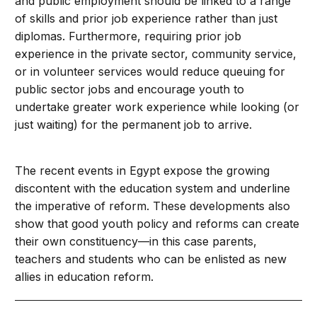
and public employment should be linked to a range
of skills and prior job experience rather than just
diplomas. Furthermore, requiring prior job
experience in the private sector, community service,
or in volunteer services would reduce queuing for
public sector jobs and encourage youth to
undertake greater work experience while looking (or
just waiting) for the permanent job to arrive.
The recent events in Egypt expose the growing
discontent with the education system and underline
the imperative of reform. These developments also
show that good youth policy and reforms can create
their own constituency—in this case parents,
teachers and students who can be enlisted as new
allies in education reform.