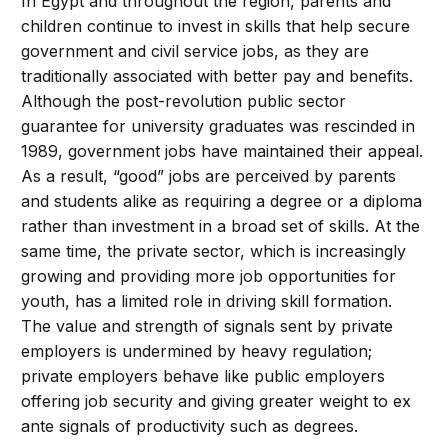
In Egypt and throughout the region, parents and
children continue to invest in skills that help secure
government and civil service jobs, as they are
traditionally associated with better pay and benefits.
Although the post-revolution public sector
guarantee for university graduates was rescinded in
1989, government jobs have maintained their appeal.
As a result, “good” jobs are perceived by parents
and students alike as requiring a degree or a diploma
rather than investment in a broad set of skills. At the
same time, the private sector, which is increasingly
growing and providing more job opportunities for
youth, has a limited role in driving skill formation.
The value and strength of signals sent by private
employers is undermined by heavy regulation;
private employers behave like public employers
offering job security and giving greater weight to ex
ante signals of productivity such as degrees.