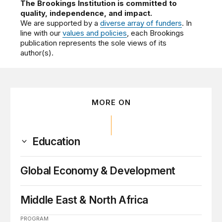
The Brookings Institution is committed to
quality, independence, and impact.
We are supported by a
diverse array of funders
. In
line with our
values and policies
, each Brookings
publication represents the sole views of its
author(s).
MORE ON
Education
Global Economy & Development
Middle East & North Africa
PROGRAM