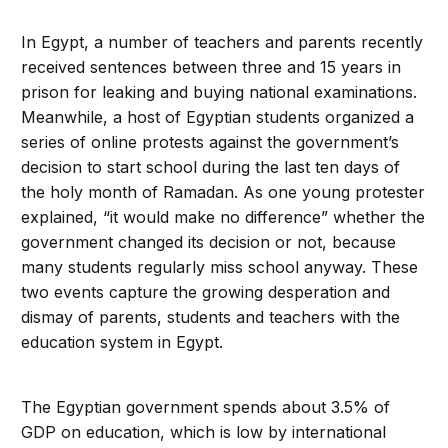
In Egypt, a number of teachers and parents recently
received sentences between three and 15 years in
prison for leaking and buying national examinations.
Meanwhile, a host of Egyptian students organized a
series of online protests against the government’s
decision to start school during the last ten days of
the holy month of Ramadan. As one young protester
explained, “it would make no difference” whether the
government changed its decision or not, because
many students regularly miss school anyway. These
two events capture the growing desperation and
dismay of parents, students and teachers with the
education system in Egypt.
The Egyptian government spends about 3.5% of
GDP on education, which is low by international