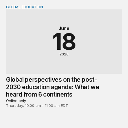
GLOBAL EDUCATION
Global perspectives on the post-2030 education agenda
June
18
2026
Global perspectives on the post-
2030 education agenda: What we
heard from 6 continents
Online only
Thursday, 10:00 am - 11:00 am EDT