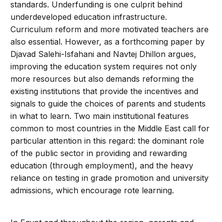
standards. Underfunding is one culprit behind
underdeveloped education infrastructure.
Curriculum reform and more motivated teachers are
also essential. However, as a forthcoming paper by
Djavad Salehi-Isfahani and Navtej Dhillon argues,
improving the education system requires not only
more resources but also demands reforming the
existing institutions that provide the incentives and
signals to guide the choices of parents and students
in what to learn. Two main institutional features
common to most countries in the Middle East call for
particular attention in this regard: the dominant role
of the public sector in providing and rewarding
education (through employment), and the heavy
reliance on testing in grade promotion and university
admissions, which encourage rote learning.