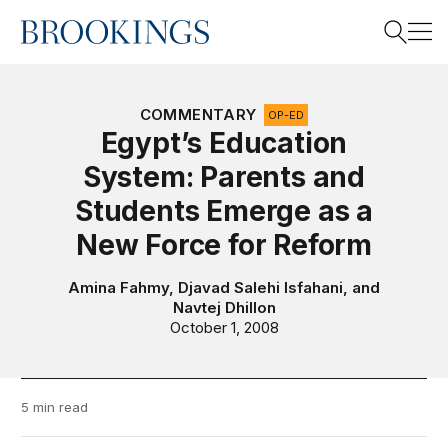
Home
Search
COMMENTARY
OP-ED
Egypt’s Education
System: Parents and
Search
Students Emerge as a
New Force for Reform
Amina Fahmy
,
Djavad Salehi Isfahani
, and
Navtej Dhillon
October 1, 2008
5 min read