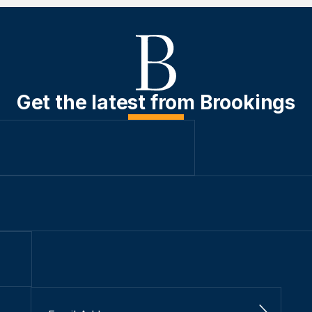
Get the latest from Brookings