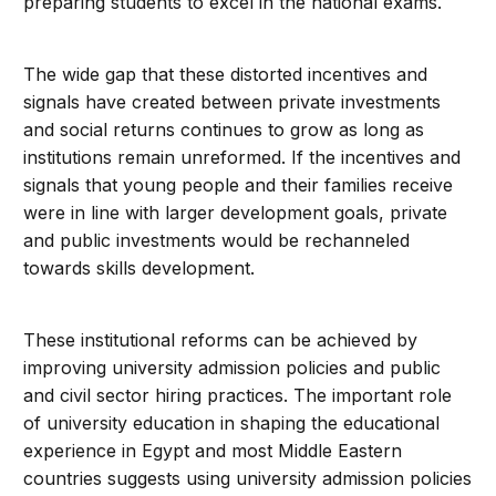
preparing students to excel in the national exams.
The wide gap that these distorted incentives and
signals have created between private investments
and social returns continues to grow as long as
institutions remain unreformed. If the incentives and
signals that young people and their families receive
were in line with larger development goals, private
and public investments would be rechanneled
towards skills development.
These institutional reforms can be achieved by
improving university admission policies and public
and civil sector hiring practices. The important role
of university education in shaping the educational
experience in Egypt and most Middle Eastern
countries suggests using university admission policies