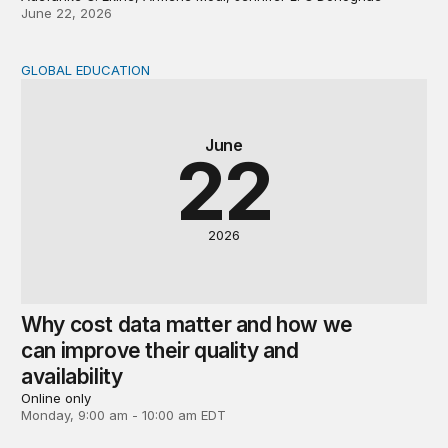
June 22, 2026
GLOBAL EDUCATION
Why cost data matter and how we can improve their quali
June
22
2026
Why cost data matter and how we
can improve their quality and
availability
Online only
Monday, 9:00 am - 10:00 am EDT