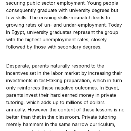
securing public sector employment. Young people
consequently graduate with university degrees but
few skills. The ensuing skills-mismatch leads to
growing rates of un- and under-employment. Today
in Egypt, university graduates represent the group
with the highest unemployment rates, closely
followed by those with secondary degrees.
Desperate, parents naturally respond to the
incentives set in the labor market by increasing their
investments in test-taking preparation, which in turn
only reinforces these negative outcomes. In Egypt,
parents invest their hard earned money in private
tutoring, which adds up to millions of dollars
annually. However the content of these lessons is no
better than that in the classroom. Private tutoring
merely hammers in the same narrow curriculum,