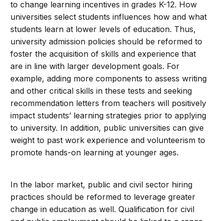
to change learning incentives in grades K-12. How
universities select students influences how and what
students learn at lower levels of education. Thus,
university admission policies should be reformed to
foster the acquisition of skills and experience that
are in line with larger development goals. For
example, adding more components to assess writing
and other critical skills in these tests and seeking
recommendation letters from teachers will positively
impact students’ learning strategies prior to applying
to university. In addition, public universities can give
weight to past work experience and volunteerism to
promote hands-on learning at younger ages.
In the labor market, public and civil sector hiring
practices should be reformed to leverage greater
change in education as well. Qualification for civil