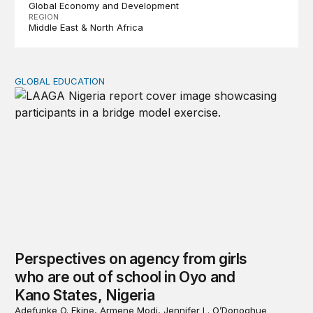
Global Economy and Development
REGION
Middle East & North Africa
GLOBAL EDUCATION
Perspectives on agency from girls who are out of schoo
Perspectives on agency from girls
who are out of school in Oyo and
Kano States, Nigeria
Adefunke O. Ekine, Armene Modi, Jennifer L. O’Donoghue