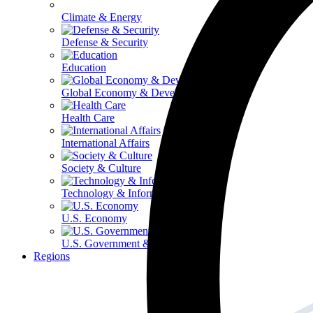
Climate & Energy
Defense & Security
Education
Global Economy & Development
Health Care
International Affairs
Society & Culture
Technology & Information
U.S. Economy
U.S. Government & Politics
Regions