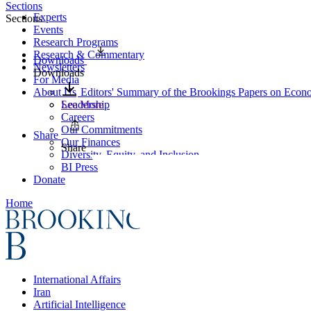
Sections
Experts
Sections
Events
Research Programs
Research & Commentary
Downloads
Newsletters
Downloads
For Media
About Us
Editors' Summary of the Brookings Papers on Econo
Leadership
See More
Careers
Our Commitments
Share
Our Finances
Share
Diversity, Equity, and Inclusion
BI Press
Donate
Home
International Affairs
Iran
Artificial Intelligence