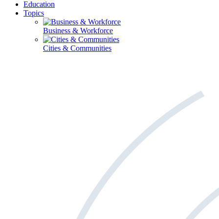
Education
Topics
Business & Workforce
Cities & Communities