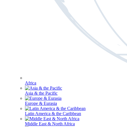
Africa
Asia & the Pacific
Europe & Eurasia
Latin America & the Caribbean
Middle East & North Africa