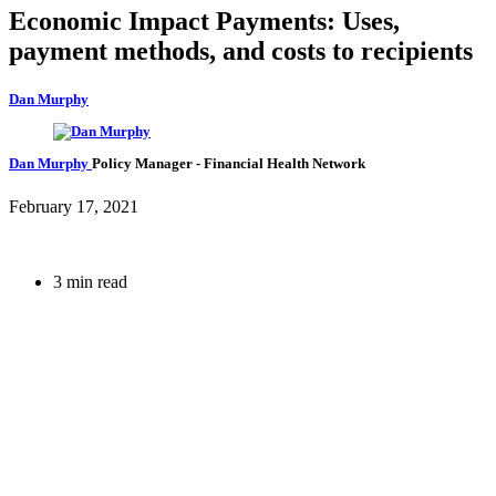
Economic Impact Payments: Uses,
payment methods, and costs to recipients
Dan Murphy
Dan Murphy
Policy Manager
- Financial Health Network
February 17, 2021
3 min read