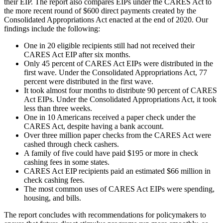
their EIP. The report also compares EIPs under the CARES Act to
the more recent round of $600 direct payments created by the
Consolidated Appropriations Act enacted at the end of 2020. Our
findings include the following:
One in 20 eligible recipients still had not received their
CARES Act EIP after six months.
Only 45 percent of CARES Act EIPs were distributed in the
first wave. Under the Consolidated Appropriations Act, 77
percent were distributed in the first wave.
It took almost four months to distribute 90 percent of CARES
Act EIPs. Under the Consolidated Appropriations Act, it took
less than three weeks.
One in 10 Americans received a paper check under the
CARES Act, despite having a bank account.
Over three million paper checks from the CARES Act were
cashed through check cashers.
A family of five could have paid $195 or more in check
cashing fees in some states.
CARES Act EIP recipients paid an estimated $66 million in
check cashing fees.
The most common uses of CARES Act EIPs were spending,
housing, and bills.
The report concludes with recommendations for policymakers to