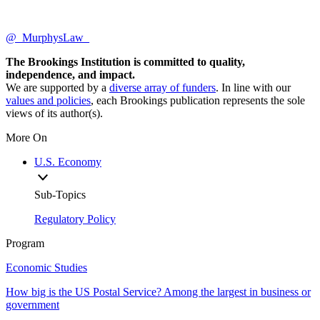
@_MurphysLaw_
The Brookings Institution is committed to quality,
independence, and impact.
We are supported by a
diverse array of funders
. In line with our
values and policies
, each Brookings publication represents the sole
views of its author(s).
More On
U.S. Economy
Sub-Topics
Regulatory Policy
Program
Economic Studies
How big is the US Postal Service? Among the largest in business or
government