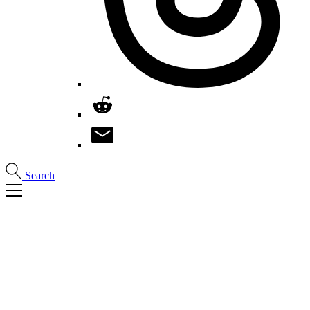
Search