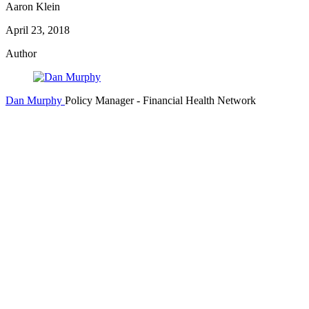
Aaron Klein
April 23, 2018
Author
Dan Murphy
Policy Manager
- Financial Health Network