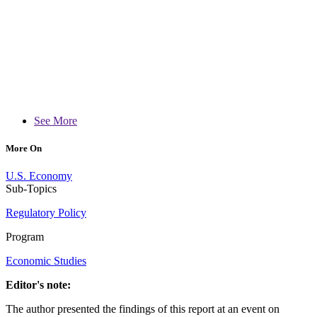
See More
More On
U.S. Economy
Sub-Topics
Regulatory Policy
Program
Economic Studies
Editor's note:
The author presented the findings of this report at an event on