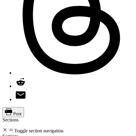
Print
Sections
Toggle section navigation