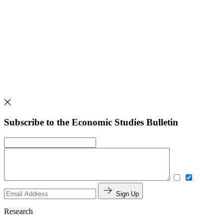
Subscribe to the Economic Studies Bulletin
Sign Up
Research