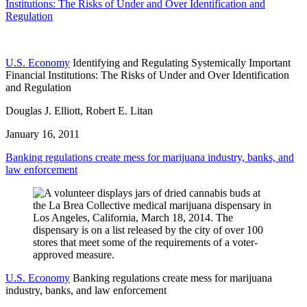
Institutions: The Risks of Under and Over Identification and
Regulation
U.S. Economy
Identifying and Regulating Systemically Important
Financial Institutions: The Risks of Under and Over Identification
and Regulation
Douglas J. Elliott, Robert E. Litan
January 16, 2011
Banking regulations create mess for marijuana industry, banks, and
law enforcement
U.S. Economy
Banking regulations create mess for marijuana
industry, banks, and law enforcement