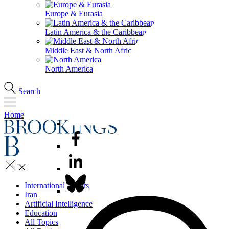
Europe & Eurasia
Latin America & the Caribbean
Middle East & North Africa
North America
Search
Home
International Affairs
Iran
Artificial Intelligence
Education
All Topics