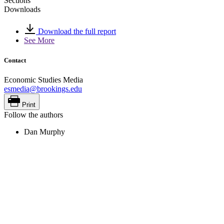
Sections
Downloads
Download the full report
See More
Contact
Economic Studies Media
esmedia@brookings.edu
Print
Follow the authors
Dan Murphy