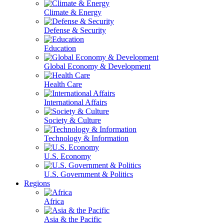
Climate & Energy
Defense & Security
Education
Global Economy & Development
Health Care
International Affairs
Society & Culture
Technology & Information
U.S. Economy
U.S. Government & Politics
Regions
Africa
Asia & the Pacific