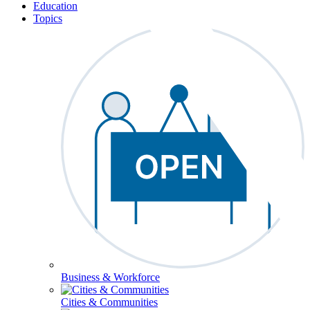
Education
Topics
Business & Workforce
Cities & Communities