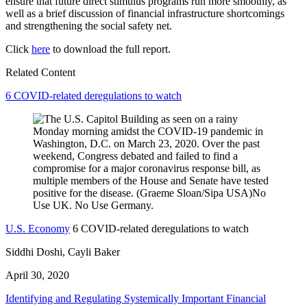
ensure that future direct stimulus programs run more smoothly, as
well as a brief discussion of financial infrastructure shortcomings
and strengthening the social safety net.
Click
here
to download the full report.
Related Content
6 COVID-related deregulations to watch
U.S. Economy
6 COVID-related deregulations to watch
Siddhi Doshi, Cayli Baker
April 30, 2020
Identifying and Regulating Systemically Important Financial