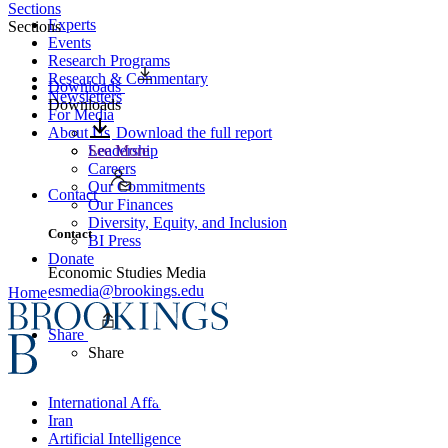
Sections
Experts
Sections
Events
Research Programs
Research & Commentary
Downloads
Newsletters
Downloads
For Media
About Us
Download the full report
Leadership
See More
Careers
Our Commitments
Contact
Our Finances
Diversity, Equity, and Inclusion
Contact
BI Press
Donate
Economic Studies Media
esmedia@brookings.edu
Home
Share
Share
International Affairs
Iran
Artificial Intelligence