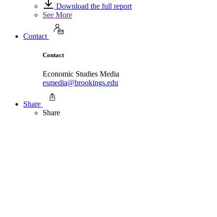
Download the full report
See More
Contact
Contact
Economic Studies Media
esmedia@brookings.edu
Share
Share