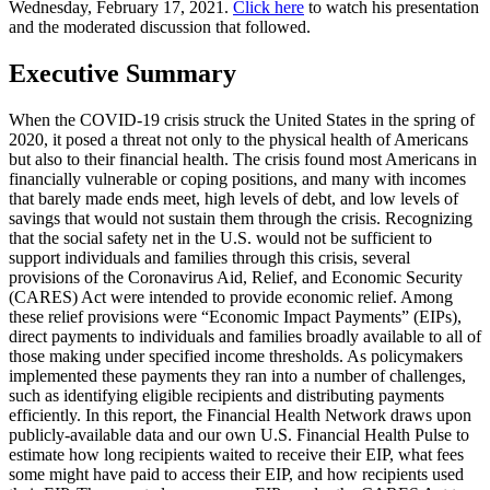
Wednesday, February 17, 2021.
Click here
to watch his presentation
and the moderated discussion that followed.
Executive Summary
When the COVID-19 crisis struck the United States in the spring of
2020, it posed a threat not only to the physical health of Americans
but also to their financial health. The crisis found most Americans in
financially vulnerable or coping positions, and many with incomes
that barely made ends meet, high levels of debt, and low levels of
savings that would not sustain them through the crisis. Recognizing
that the social safety net in the U.S. would not be sufficient to
support individuals and families through this crisis, several
provisions of the Coronavirus Aid, Relief, and Economic Security
(CARES) Act were intended to provide economic relief. Among
these relief provisions were “Economic Impact Payments” (EIPs),
direct payments to individuals and families broadly available to all of
those making under specified income thresholds. As policymakers
implemented these payments they ran into a number of challenges,
such as identifying eligible recipients and distributing payments
efficiently. In this report, the Financial Health Network draws upon
publicly-available data and our own U.S. Financial Health Pulse to
estimate how long recipients waited to receive their EIP, what fees
some might have paid to access their EIP, and how recipients used