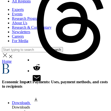
All Regions
Experts
Events
Research Programs
About Us
Research & Commentary
Newsletters
Careers
For Media
Search
Home
Economic Impact Payments: Uses, payment methods, and costs
to recipients
Downloads
Downloads