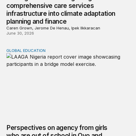
comprehensive care services
infrastructure into climate adaptation
planning and finance
Caren Grown, Jerome De Henau, Ipek Ilkkaracan
June 30, 2026
GLOBAL EDUCATION
Perspectives on agency from girls who are out of schoo
Perspectives on agency from girls
who are out of school in Oyo and