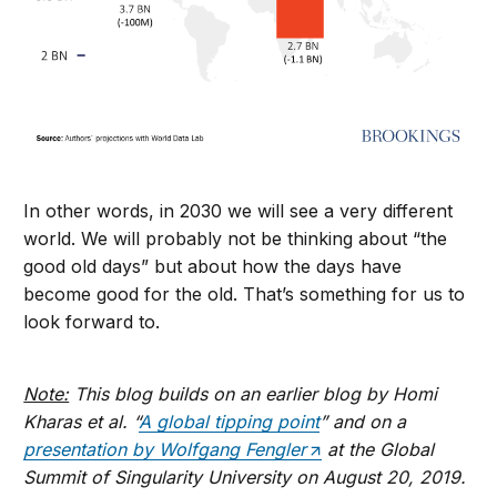
In other words, in 2030 we will see a very different
world. We will probably not be thinking about “the
good old days” but about how the days have
become good for the old. That’s something for us to
look forward to.
Note:
This blog builds on an earlier blog by Homi
Kharas et al. “
A global tipping point
” and on a
presentation by Wolfgang Fengler
at the Global
Summit of Singularity University on August 20, 2019.