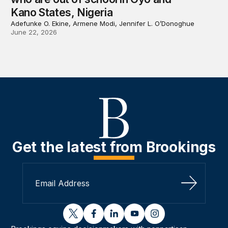
Kano States, Nigeria
Adefunke O. Ekine, Armene Modi, Jennifer L. O’Donoghue
June 22, 2026
Get the latest from Brookings
Sign Up
twitter
facebook
linkedin
youtube
instagram