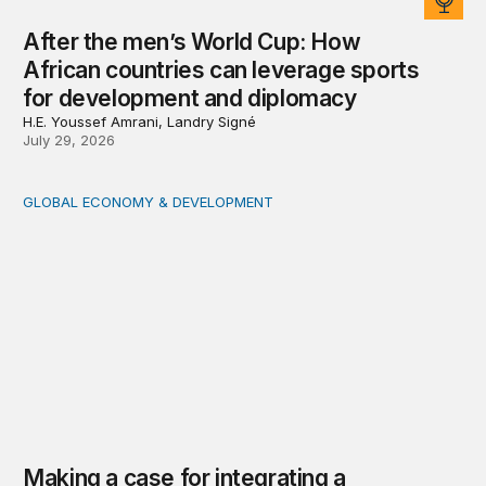
After the men’s World Cup: How
African countries can leverage sports
for development and diplomacy
H.E. Youssef Amrani, Landry Signé
July 29, 2026
GLOBAL ECONOMY & DEVELOPMENT
Making a case for integrating a comprehensive care serv
Making a case for integrating a