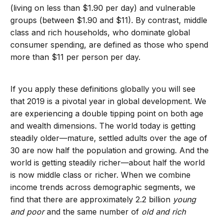
(living on less than $1.90 per day) and vulnerable
groups (between $1.90 and $11). By contrast, middle
class and rich households, who dominate global
consumer spending, are defined as those who spend
more than $11 per person per day.
If you apply these definitions globally you will see
that 2019 is a pivotal year in global development. We
are experiencing a double tipping point on both age
and wealth dimensions. The world today is getting
steadily older—mature, settled adults over the age of
30 are now half the population and growing. And the
world is getting steadily richer—about half the world
is now middle class or richer. When we combine
income trends across demographic segments, we
find that there are approximately 2.2 billion
young
and poor
and the same number of
old and rich