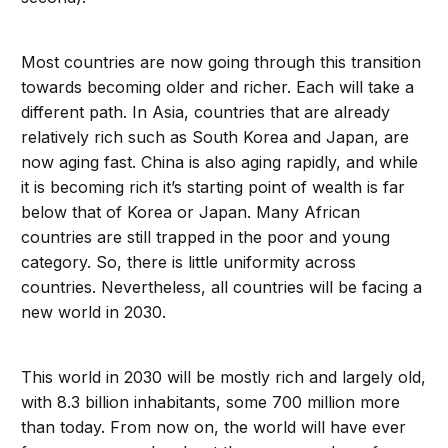
Most countries are now going through this transition
towards becoming older and richer. Each will take a
different path. In Asia, countries that are already
relatively rich such as South Korea and Japan, are
now aging fast. China is also aging rapidly, and while
it is becoming rich it’s starting point of wealth is far
below that of Korea or Japan. Many African
countries are still trapped in the poor and young
category. So, there is little uniformity across
countries. Nevertheless, all countries will be facing a
new world in 2030.
This world in 2030 will be mostly rich and largely old,
with 8.3 billion inhabitants, some 700 million more
than today. From now on, the world will have ever