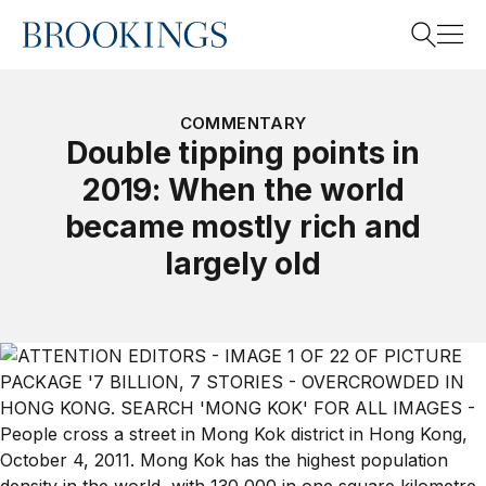
Home
Search
COMMENTARY
Double tipping points in
2019: When the world
Search
became mostly rich and
largely old