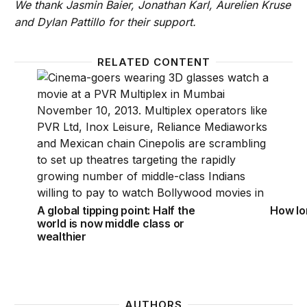
We thank Jasmin Baier, Jonathan Karl, Aurelien Kruse
and Dylan Pattillo for their support.
RELATED CONTENT
A global tipping point: Half the world is now middle 
How lon
A global tipping point: Half the
How lon
world is now middle class or
wealthier
AUTHORS