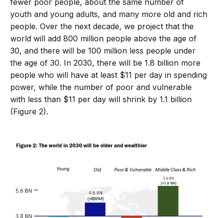
fewer poor people, about the same number of
youth and young adults, and many more old and rich
people. Over the next decade, we project that the
world will add 800 million people above the age of
30, and there will be 100 million less people under
the age of 30. In 2030, there will be 1.8 billion more
people who will have at least $11 per day in spending
power, while the number of poor and vulnerable
with less than $11 per day will shrink by 1.1 billion
(Figure 2).