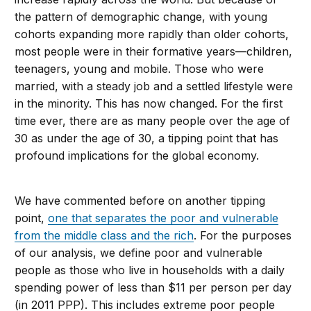
the pattern of demographic change, with young
cohorts expanding more rapidly than older cohorts,
most people were in their formative years—children,
teenagers, young and mobile. Those who were
married, with a steady job and a settled lifestyle were
in the minority. This has now changed. For the first
time ever, there are as many people over the age of
30 as under the age of 30, a tipping point that has
profound implications for the global economy.
We have commented before on another tipping
point,
one that separates the poor and vulnerable
from the middle class and the rich
. For the purposes
of our analysis, we define poor and vulnerable
people as those who live in households with a daily
spending power of less than $11 per person per day
(in 2011 PPP). This includes extreme poor people