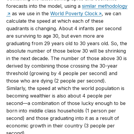
forecasts into the model, using a
similar methodology
as we use in the
World Poverty Clock
, we can
calculate the speed at which each of these
quadrants is changing. About 4 infants per second
are surviving to age 30, but even more are
graduating from 29 years old to 30 years old. So, the
absolute number of those below 30 will be shrinking
in the next decade. The number of those above 30 is
derived by combining those crossing the 30-year
threshold (growing by 4 people per second) and
those who are dying (2 people per second).
Similarly, the speed at which the world population is
becoming wealthier is also about 4 people per
second—a combination of those lucky enough to be
born into middle class households (1 person per
second) and those graduating into it as a result of
economic growth in their country (3 people per
second).