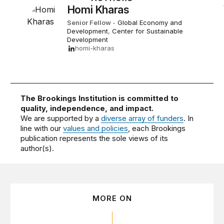
Homi Kharas
Senior Fellow
-
Global Economy and
Development
,
Center for Sustainable
Development
homi-kharas
The Brookings Institution is committed to
quality, independence, and impact.
We are supported by a
diverse array of funders
. In
line with our
values and policies
, each Brookings
publication represents the sole views of its
author(s).
MORE ON