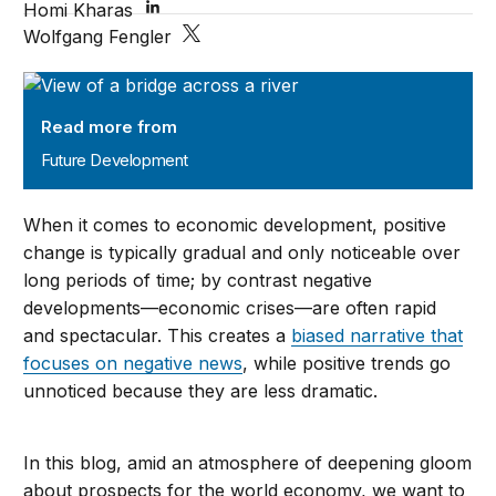
Homi Kharas
Wolfgang Fengler
Future Development
Read more from
Future Development
When it comes to economic development, positive
change is typically gradual and only noticeable over
long periods of time; by contrast negative
developments—economic crises—are often rapid
and spectacular. This creates a
biased narrative that
focuses on negative news
, while positive trends go
unnoticed because they are less dramatic.
In this blog, amid an atmosphere of deepening gloom
about prospects for the world economy, we want to