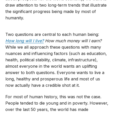
draw attention to two long-term trends that illustrate
the significant progress being made by most of
humanity.
Two questions are central to each human being:
How long will I live?
How much money will I earn?
While we all approach these questions with many
nuances and influencing factors (such as education,
health, political stability, climate, infrastructure),
almost everyone in the world wants an uplifting
answer to both questions. Everyone wants to live a
long, healthy and prosperous life and most of us
now actually have a credible shot at it.
For most of human history, this was not the case.
People tended to die young and in poverty. However,
over the last 50 years, the world has made