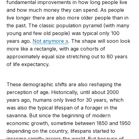
fundamental improvements in how long people live
and how much money they can spend. As people
live longer there are also more older people than in
the past. The classic population pyramid (with many
young and few old people) was typical only 100
years ago.
Not anymore
. The shape will soon look
more like a rectangle, with age cohorts of
approximately equal size stretching out to 80 years
of life expectancy.
These demographic shifts are also reshaping the
perception of age. Historically, until about 2000
years ago, humans only lived for 30 years, which
was also the typical lifespan of a forager in the
savanna. But since the beginning of modern
economic growth, sometime between 1850 and 1950
depending on the country, lifespans started to
increase rapidly across the world. But because of