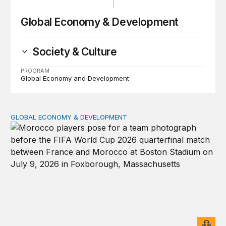
Global Economy & Development
Society & Culture
PROGRAM
Global Economy and Development
GLOBAL ECONOMY & DEVELOPMENT
After the men’s World Cup: How African countries can 