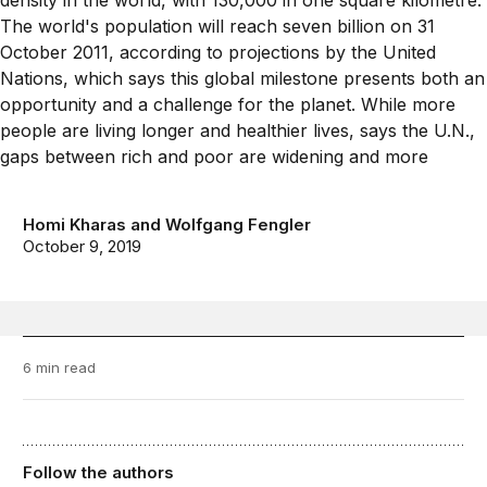
Homi Kharas
and
Wolfgang Fengler
October 9, 2019
6 min read
Follow the authors