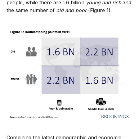
people, while there are 1.6 billion
young and rich
and
the same number of
old and poor
(Figure 1).
Combining the latest demographic and economic