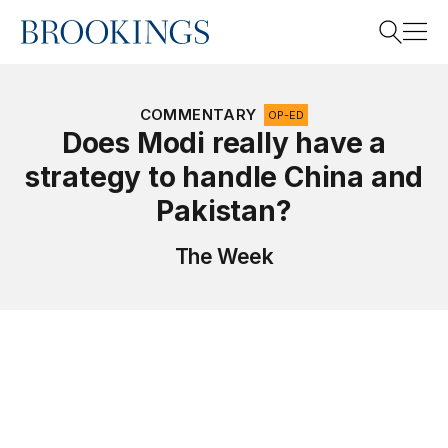
Home
Search
COMMENTARY
OP-ED
Does Modi really have a
strategy to handle China and
Search
Pakistan?
The Week