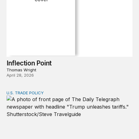
Inflection Point
Thomas Wright
April 28, 2026
U.S. TRADE POLICY
Tracking Trump’s tariffs and other trade actions