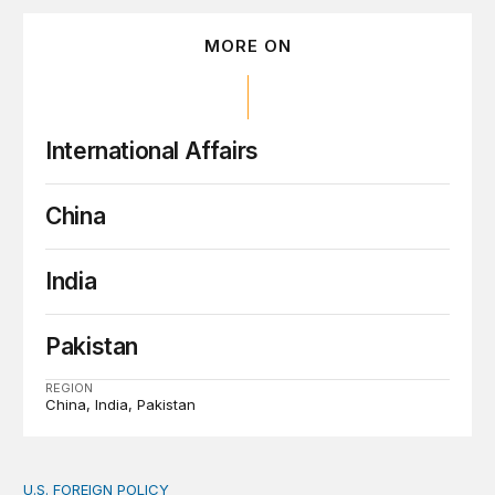
MORE ON
International Affairs
China
India
Pakistan
REGION
China
India
Pakistan
U.S. FOREIGN POLICY
The new “America First Global Health Strategy” could