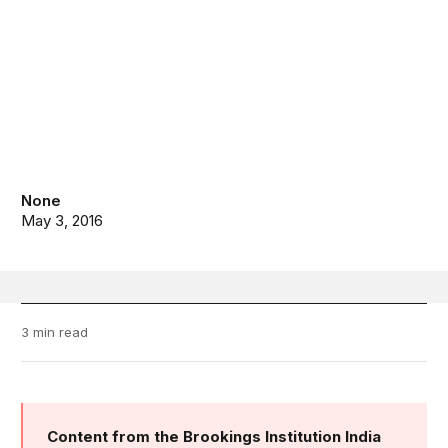
None
May 3, 2016
3 min read
Content from the Brookings Institution India