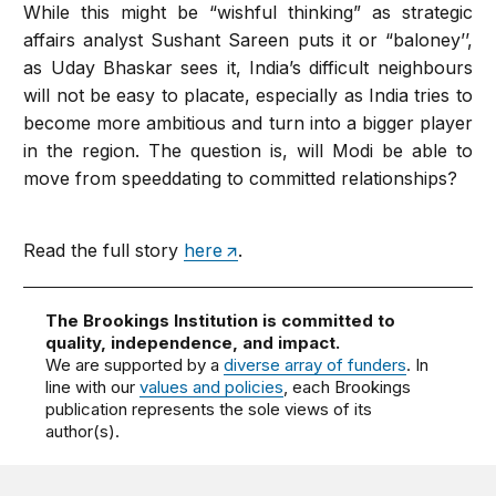
While this might be “wishful thinking” as strategic
affairs analyst Sushant Sareen puts it or “baloney’’,
as Uday Bhaskar sees it, India’s difficult neighbours
will not be easy to placate, especially as India tries to
become more ambitious and turn into a bigger player
in the region. The question is, will Modi be able to
move from speeddating to committed relationships?
Read the full story
here
.
The Brookings Institution is committed to
quality, independence, and impact.
We are supported by a
diverse array of funders
. In
line with our
values and policies
, each Brookings
publication represents the sole views of its
author(s).