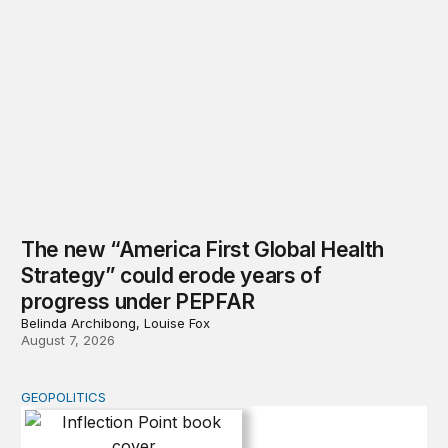
The new “America First Global Health
Strategy” could erode years of
progress under PEPFAR
Belinda Archibong, Louise Fox
August 7, 2026
GEOPOLITICS
Inflection Point