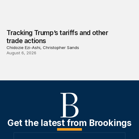
Tracking Trump’s tariffs and other
trade actions
Chidozie Ezi-Ashi, Christopher Sands
August 6, 2026
Get the latest from Brookings