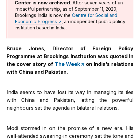
Center is now archived
. After seven years of an
impactful partnership, as of September 11, 2020,
Brookings India is now the
Centre for Social and
Economic Progress
, an independent public policy
institution based in India.
Bruce Jones, Director of Foreign Policy
Programme at Brookings Institution was quoted in
the cover story of
The Week
on India’s relations
with China and Pakistan.
India seems to have lost its way in managing its ties
with China and Pakistan, letting the powerful
neighbours set the agenda in bilateral relations.
Modi stormed in on the promise of a new era. His
well-attended swearing-in ceremony set the tone and