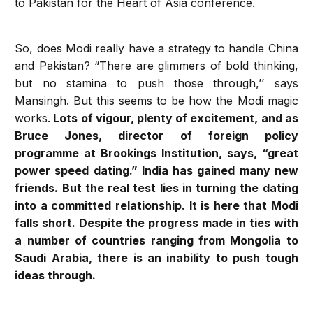
to Pakistan for the Heart of Asia conference.
So, does Modi really have a strategy to handle China
and Pakistan? “There are glimmers of bold thinking,
but no stamina to push those through,’’ says
Mansingh. But this seems to be how the Modi magic
works.
Lots of vigour, plenty of excitement, and as
Bruce Jones, director of foreign policy
programme at Brookings Institution, says, “great
power speed dating.” India has gained many new
friends. But the real test lies in turning the dating
into a committed relationship. It is here that Modi
falls short. Despite the progress made in ties with
a number of countries ranging from Mongolia to
Saudi Arabia, there is an inability to push tough
ideas through.