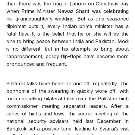
then there was the hug in Lahore on Christmas day
when Prime Minister Nawaz Sharif was celebrating
his granddaughter’s wedding. But as one seasoned
diplomat puts it, every Indian prime minister has a
fatal flaw. It is the belief that he or she will be the
one to bring peace between India and Pakistan. Modi
is no different, but in his attempts to bring about
rapprochement, policy flip-flops have become more
pronounced and frequent.
Bilateral talks have been on and off, repeatedly. The
bonhomie of the swearing-in quickly wore off, with
India cancelling bilateral talks over the Pakistan high
commissioner meeting separatist leaders. After a
series of highs and lows, the secret meeting of the
national security advisers held last December in
Bangkok set a positive tone, leading to Swaraj’s visit