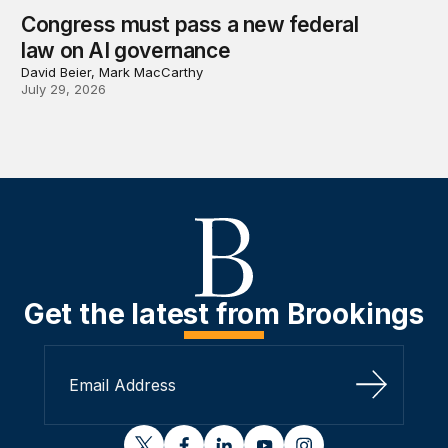
Congress must pass a new federal
law on AI governance
David Beier, Mark MacCarthy
July 29, 2026
Get the latest from Brookings
Sign Up