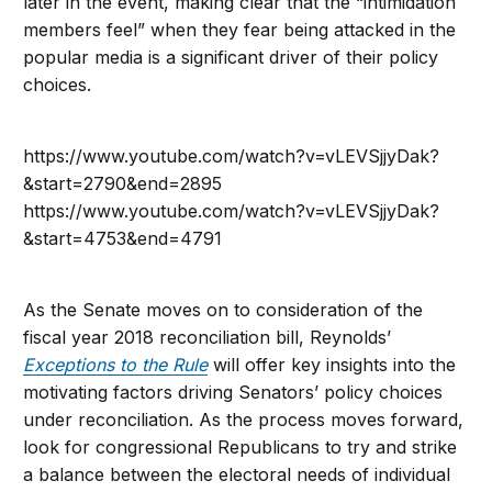
later in the event, making clear that the “intimidation
members feel” when they fear being attacked in the
popular media is a significant driver of their policy
choices.
https://www.youtube.com/watch?v=vLEVSjjyDak?
&start=2790&end=2895
https://www.youtube.com/watch?v=vLEVSjjyDak?
&start=4753&end=4791
As the Senate moves on to consideration of the
fiscal year 2018 reconciliation bill, Reynolds’
Exceptions to the Rule
will offer key insights into the
motivating factors driving Senators’ policy choices
under reconciliation. As the process moves forward,
look for congressional Republicans to try and strike
a balance between the electoral needs of individual