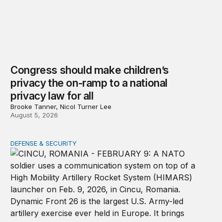
Congress should make children’s
privacy the on-ramp to a national
privacy law for all
Brooke Tanner, Nicol Turner Lee
August 5, 2026
DEFENSE & SECURITY
How to actually share America’s defense burden with all