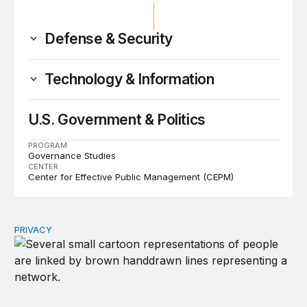
Defense & Security
Technology & Information
U.S. Government & Politics
PROGRAM
Governance Studies
CENTER
Center for Effective Public Management (CEPM)
PRIVACY
Congress should make children’s privacy the on-ramp to 