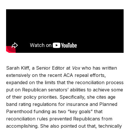
Sarah Kliff, a Senior Editor at
Vox
who has written
extensively on the recent ACA repeal efforts,
expanded on the limits that the reconciliation process
put on Republican senators’ abilities to achieve some
of their policy priorities. Specifically, she cites age
band rating regulations for insurance and Planned
Parenthood funding as two “key goals” that
reconciliation rules prevented Republicans from
accomplishing. She also pointed out that, technically