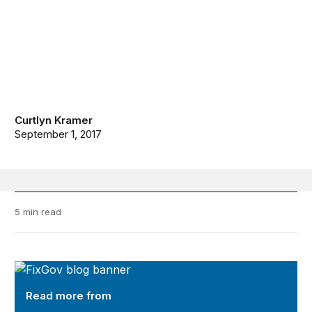
Curtlyn Kramer
September 1, 2017
5 min read
FixGov
Read more from