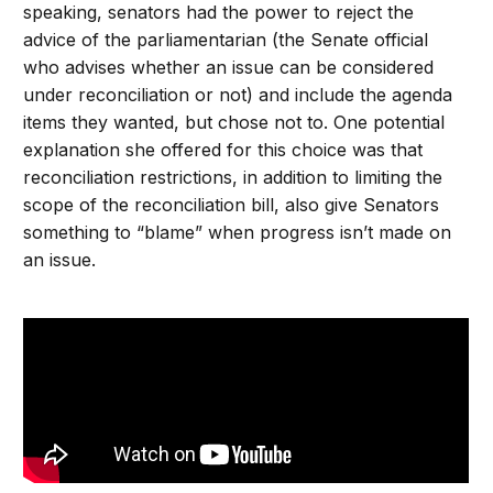
speaking, senators had the power to reject the
advice of the parliamentarian (the Senate official
who advises whether an issue can be considered
under reconciliation or not) and include the agenda
items they wanted, but chose not to. One potential
explanation she offered for this choice was that
reconciliation restrictions, in addition to limiting the
scope of the reconciliation bill, also give Senators
something to “blame” when progress isn’t made on
an issue.