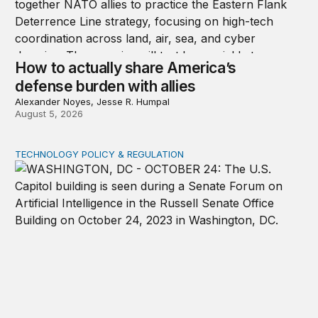
How to actually share America’s
defense burden with allies
Alexander Noyes, Jesse R. Humpal
August 5, 2026
TECHNOLOGY POLICY & REGULATION
Congress must pass a new federal law on AI governan