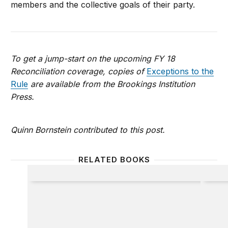
members and the collective goals of their party.
To get a jump-start on the upcoming FY 18
Reconciliation coverage, copies of
Exceptions to the
Rule
are available from the Brookings Institution
Press.
Quinn Bornstein contributed to this post.
RELATED BOOKS
Exceptions to the Rule
Inside