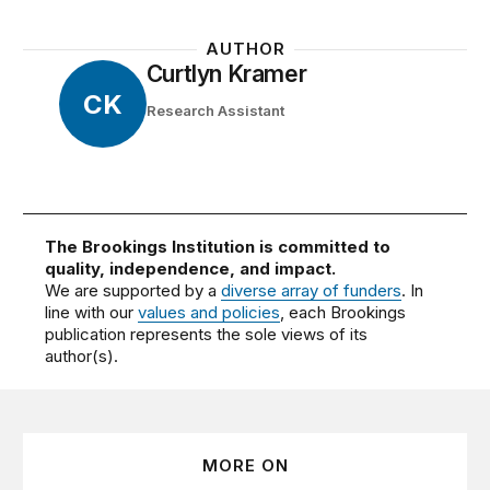
AUTHOR
Curtlyn Kramer
CK
Research Assistant
The Brookings Institution is committed to
quality, independence, and impact.
We are supported by a
diverse array of funders
. In
line with our
values and policies
, each Brookings
publication represents the sole views of its
author(s).
MORE ON