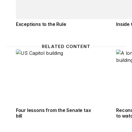
Exceptions to the Rule
Inside
RELATED CONTENT
Four lessons from the Senate tax bill
Reconci
Four lessons from the Senate tax
Reconci
bill
to wat