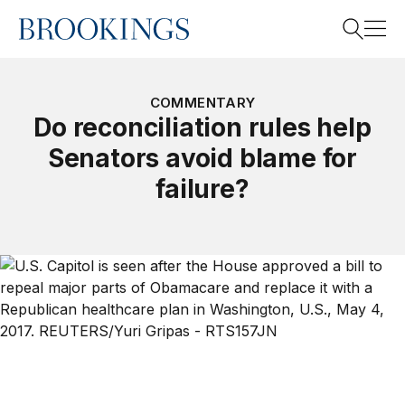
Home
Search
COMMENTARY
Do reconciliation rules help
Senators avoid blame for
Search
failure?