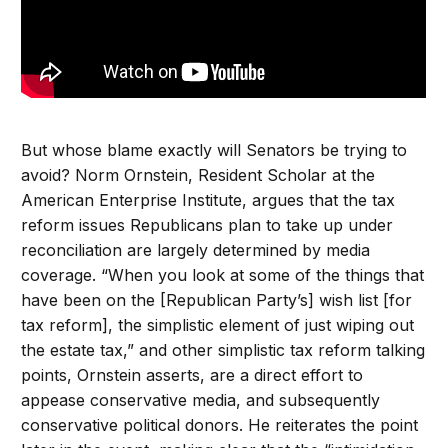
But whose blame exactly will Senators be trying to
avoid? Norm Ornstein, Resident Scholar at the
American Enterprise Institute, argues that the tax
reform issues Republicans plan to take up under
reconciliation are largely determined by media
coverage. “When you look at some of the things that
have been on the [Republican Party’s] wish list [for
tax reform], the simplistic element of just wiping out
the estate tax,” and other simplistic tax reform talking
points, Ornstein asserts, are a direct effort to
appease conservative media, and subsequently
conservative political donors. He reiterates the point