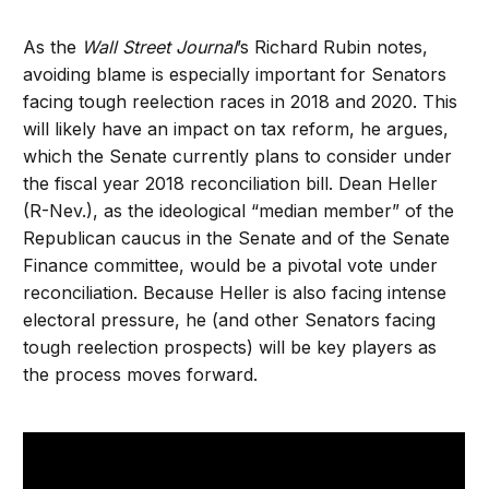
As the
Wall Street Journal
’s Richard Rubin notes,
avoiding blame is especially important for Senators
facing tough reelection races in 2018 and 2020. This
will likely have an impact on tax reform, he argues,
which the Senate currently plans to consider under
the fiscal year 2018 reconciliation bill. Dean Heller
(R-Nev.), as the ideological “median member” of the
Republican caucus in the Senate and of the Senate
Finance committee, would be a pivotal vote under
reconciliation. Because Heller is also facing intense
electoral pressure, he (and other Senators facing
tough reelection prospects) will be key players as
the process moves forward.