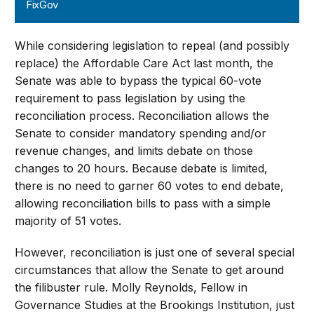
FixGov
While considering legislation to repeal (and possibly
replace) the Affordable Care Act last month, the
Senate was able to bypass the typical 60-vote
requirement to pass legislation by using the
reconciliation process. Reconciliation allows the
Senate to consider mandatory spending and/or
revenue changes, and limits debate on those
changes to 20 hours. Because debate is limited,
there is no need to garner 60 votes to end debate,
allowing reconciliation bills to pass with a simple
majority of 51 votes.
However, reconciliation is just one of several special
circumstances that allow the Senate to get around
the filibuster rule. Molly Reynolds, Fellow in
Governance Studies at the Brookings Institution, just