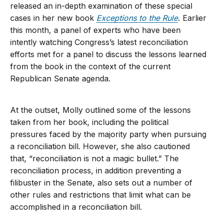
released an in-depth examination of these special
cases in her new book
Exceptions to the Rule
.
Earlier
this month, a panel of experts who have been
intently watching Congress’s latest reconciliation
efforts met for a panel to discuss the lessons learned
from the book in the context of the current
Republican Senate agenda.
At the outset, Molly outlined some of the lessons
taken from her book, including the political
pressures faced by the majority party when pursuing
a reconciliation bill. However, she also cautioned
that, “reconciliation is not a magic bullet.” The
reconciliation process, in addition preventing a
filibuster in the Senate, also sets out a number of
other rules and restrictions that limit what can be
accomplished in a reconciliation bill.